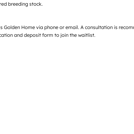
red breeding stock.
J’s Golden Home via phone or email. A consultation is recom
tion and deposit form to join the waitlist.