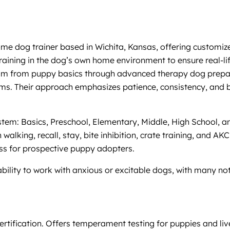
 dog trainer based in Wichita, Kansas, offering customized o
aining in the dog’s own home environment to ensure real-lif
gram from puppy basics through advanced therapy dog prepara
ms. Their approach emphasizes patience, consistency, and bu
stem: Basics, Preschool, Elementary, Middle, High School, a
 walking, recall, stay, bite inhibition, crate training, and A
ss for prospective puppy adopters.
 ability to work with anxious or excitable dogs, with many n
tification. Offers temperament testing for puppies and live 