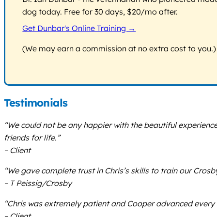
dog today. Free for 30 days, $20/mo after.
Get Dunbar's Online Training →
(We may earn a commission at no extra cost to you.)
Testimonials
“We could not be any happier with the beautiful experien
friends for life.”
– Client
“We gave complete trust in Chris’s skills to train our Cro
– T Peissig/Crosby
“Chris was extremely patient and Cooper advanced every w
– Client