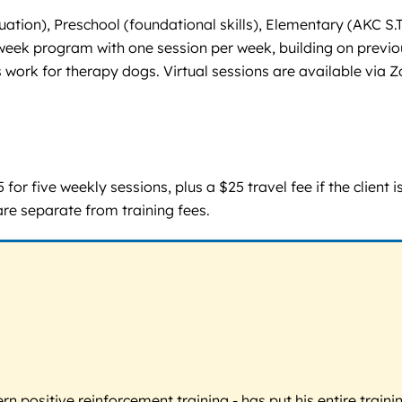
valuation), Preschool (foundational skills), Elementary (AKC
-week program with one session per week, building on previou
ess work for therapy dogs. Virtual sessions are available via 
or five weekly sessions, plus a $25 travel fee if the client i
are separate from training fees.
 positive reinforcement training - has put his entire trainin