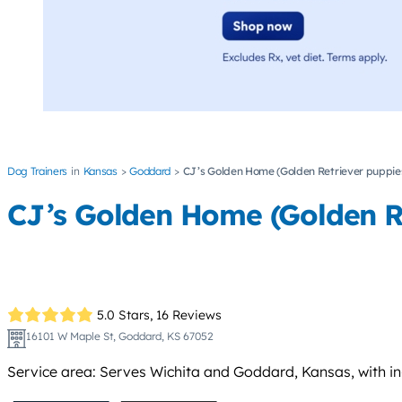
Dog Trainers
Kansas
Goddard
CJ’s Golden Home (Golden Retriever puppies
CJ’s Golden Home (Golden Re
5.0 Stars,
16 Reviews
16101 W Maple St, Goddard, KS 67052
Service area: Serves Wichita and Goddard, Kansas, with in-