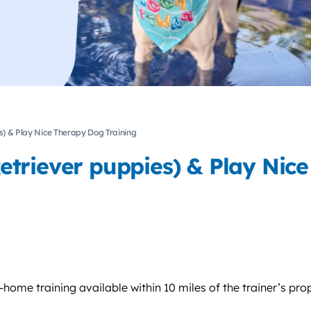
) & Play Nice Therapy Dog Training
triever puppies) & Play Nice
home training available within 10 miles of the trainer’s pro