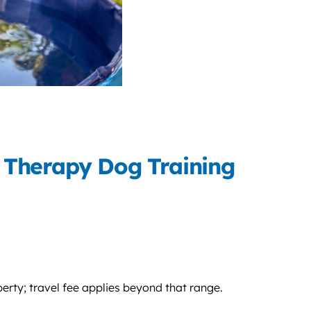
 Therapy Dog Training
perty; travel fee applies beyond that range.