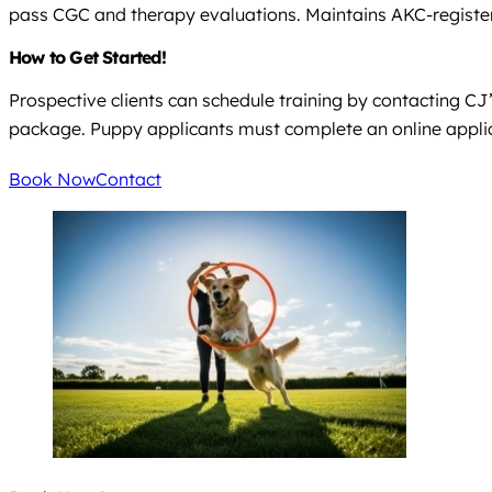
pass CGC and therapy evaluations. Maintains AKC-registe
How to Get Started!
Prospective clients can schedule training by contacting C
package. Puppy applicants must complete an online applica
Book Now
Contact