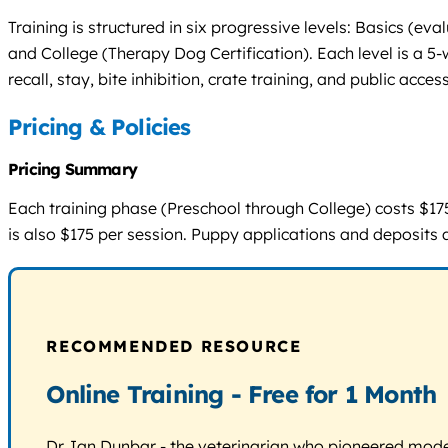
Training is structured in six progressive levels: Basics (e
and College (Therapy Dog Certification). Each level is a 5
recall, stay, bite inhibition, crate training, and public acc
Pricing & Policies
Pricing Summary
Each training phase (Preschool through College) costs $175 f
is also $175 per session. Puppy applications and deposits 
RECOMMENDED RESOURCE
Online Training - Free for 1 Month
Dr. Ian Dunbar - the veterinarian who pioneered modern