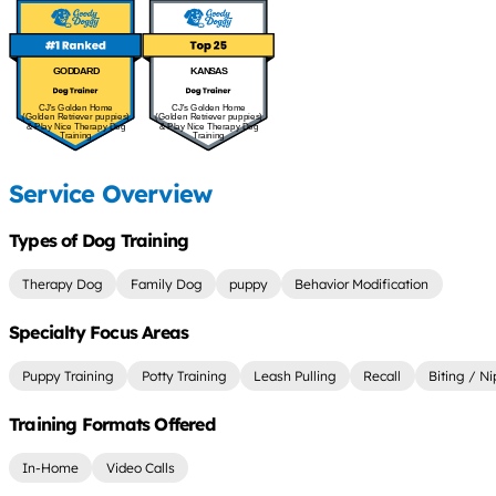
GODDARD
KANSAS
CJ's Golden Home
CJ's Golden Home
(Golden Retriever puppies)
(Golden Retriever puppies)
& Play Nice Therapy Dog
& Play Nice Therapy Dog
Training
Training
Service Overview
Types of Dog Training
Therapy Dog
Family Dog
puppy
Behavior Modification
Specialty Focus Areas
Puppy Training
Potty Training
Leash Pulling
Recall
Biting / N
Training Formats Offered
In-Home
Video Calls