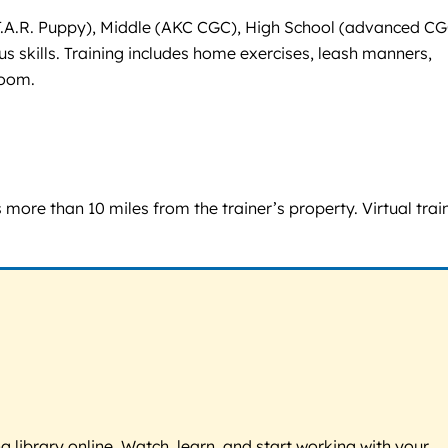
 S.T.A.R. Puppy), Middle (AKC CGC), High School (advanced CG
s skills. Training includes home exercises, leash manners,
Zoom.
s more than 10 miles from the trainer’s property. Virtual trai
g library online. Watch, learn, and start working with your