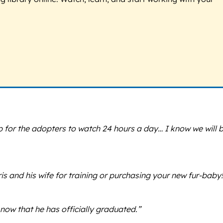
 for the adopters to watch 24 hours a day… I know we will 
s and his wife for training or purchasing your new fur-baby!
ow that he has officially graduated.”