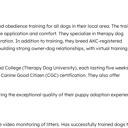
bedience training for all dogs in their local area. The trai
e application and comfort. They specialize in therapy dog
tion. In addition to training, they breed AKC-registered
ilding strong owner-dog relationships, with virtual training
nd College (Therapy Dog University), each lasting five week
KC Canine Good Citizen (CGC) certification. They also offer
oting the exceptional quality of their puppy adoption experie
video monitoring of litters. Has successfully trained dogs 