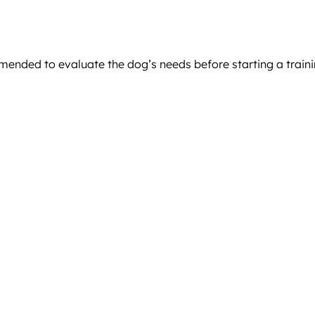
mended to evaluate the dog’s needs before starting a train