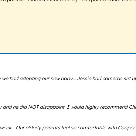
ce we had adopting our new baby… Jessie had cameras set up
sby and he did NOT disappoint. I would highly recommend Chri
eek… Our elderly parents feel so comfortable with Cooper n