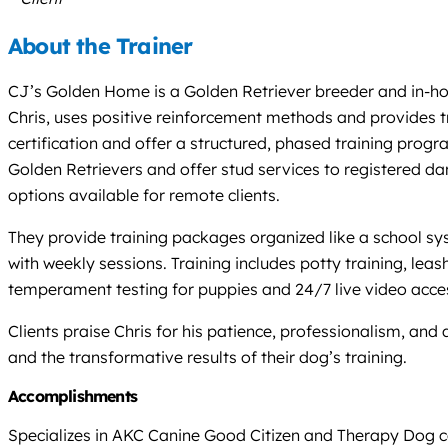
About the Trainer
CJ’s Golden Home is a Golden Retriever breeder and in-home
Chris, uses positive reinforcement methods and provides tr
certification and offer a structured, phased training pro
Golden Retrievers and offer stud services to registered da
options available for remote clients.
They provide training packages organized like a school sy
with weekly sessions. Training includes potty training, leash
temperament testing for puppies and 24/7 live video acce
Clients praise Chris for his patience, professionalism, and
and the transformative results of their dog’s training.
Accomplishments
Specializes in AKC Canine Good Citizen and Therapy Dog cer