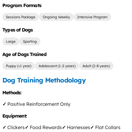
Program Formats
Sessions Package
Ongoing Weekly
Intensive Program
Types of Dogs
Large
Sporting
Age of Dogs Trained
Puppy (<1 year)
Adolescent (1-2 years)
Adult (2-8 years)
Dog Training Methodology
Methods:
✓
Positive Reinforcement Only
Equipment:
✓
Clickers
✓
Food Rewards
✓
Harnesses
✓
Flat Collars