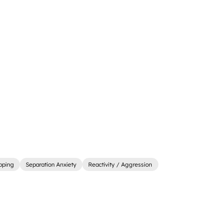
ipping
Separation Anxiety
Reactivity / Aggression