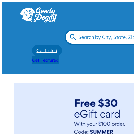
Get Listed
Get Featured