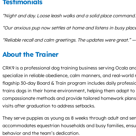
Testimonials
“Night and day. Loose leash walks and a solid place command
“Our anxious pup now settles at home and listens in busy place
“Reliable recall and calm greetings. The updates were great.” —
About the Trainer
CRK9 is a professional dog training business serving Ocala and
specialize in reliable obedience, calm manners, and real-world
flagship 30-day Board & Train program includes daily professio
trains dogs in their home environment, helping them adapt to h
compassionate methods and provide tailored homework plans 
visits after graduation to address setbacks.
They serve puppies as young as 8 weeks through adult and senior
accommodates equestrian households and busy families, ensuring 
behavior and the team’s dedication.