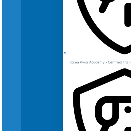
Karen Pryor Academy - Certified Train