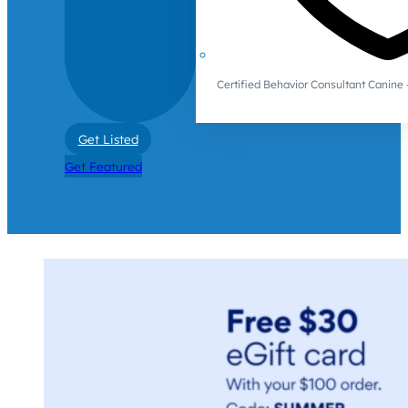
Certified Behavior Consultant Canin
Get Listed
Get Featured