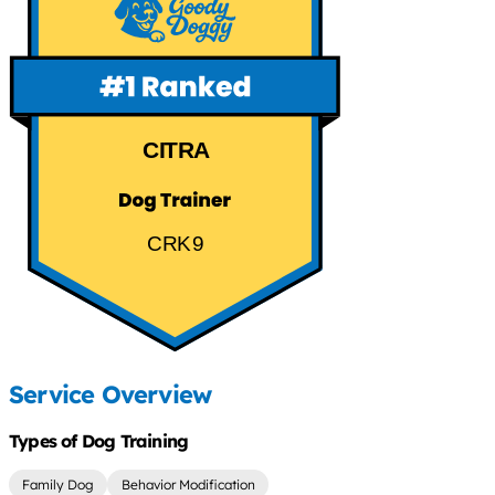
CITRA
CRK9
Service Overview
Types of Dog Training
Family Dog
Behavior Modification