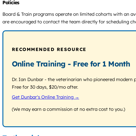
Policies
Board & Train programs operate on limited cohorts with an aver
are encouraged to contact the team directly for scheduling ch
RECOMMENDED RESOURCE
Online Training - Free for 1 Month
Dr. Ian Dunbar - the veterinarian who pioneered modern pos
Free for 30 days, $20/mo after.
Get Dunbar's Online Training →
(We may earn a commission at no extra cost to you.)