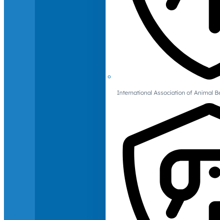
International Association of Animal B