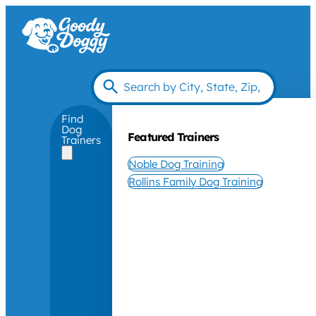
Find
Dog
Featured Trainers
Trainers
Noble Dog Training
Rollins Family Dog Training