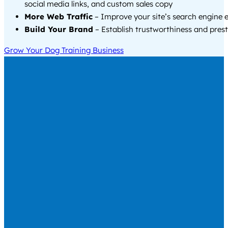
social media links, and custom sales copy
More Web Traffic
– Improve your site’s search engine 
Build Your Brand
– Establish trustworthiness and prest
Grow Your Dog Training Business