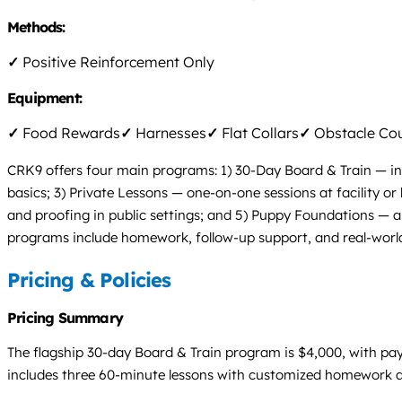
Methods:
✓
Positive Reinforcement Only
Equipment:
✓
Food Rewards
✓
Harnesses
✓
Flat Collars
✓
Obstacle Co
CRK9 offers four main programs: 1) 30-Day Board & Train — inte
basics; 3) Private Lessons — one-on-one sessions at facility o
and proofing in public settings; and 5) Puppy Foundations — a 
programs include homework, follow-up support, and real-worl
Pricing & Policies
Pricing Summary
The flagship 30-day Board & Train program is $4,000, with pay
includes three 60-minute lessons with customized homework and