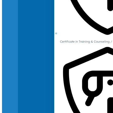
Certificate in Training & Counselin