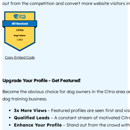
out from the competition and convert more website visitors int
CITRA
CRK9
Copy Embed Code
Upgrade Your Profile - Get Featured!
Become the obvious choice for dog owners in the Citra area 
dog training business.
3x More Views
– Featured profiles are seen first and vi
Qualified Leads
– A constant stream of motivated Citra
Enhance Your Profile
– Stand out from the crowd with