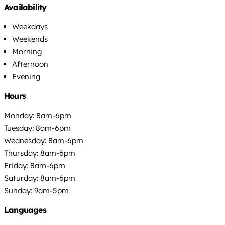
Availability
Weekdays
Weekends
Morning
Afternoon
Evening
Hours
Monday: 8am-6pm
Tuesday: 8am-6pm
Wednesday: 8am-6pm
Thursday: 8am-6pm
Friday: 8am-6pm
Saturday: 8am-6pm
Sunday: 9am-5pm
Languages