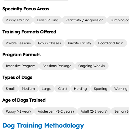
Specialty Focus Areas
Puppy Training
Leash Pulling
Reactivity / Aggression
Jumping on
Training Formats Offered
Private Lessons
Group Classes
Private Facility
Board and Train
Program Formats
Intensive Program
Sessions Package
Ongoing Weekly
Types of Dogs
Small
Medium
Large
Giant
Herding
Sporting
Working
Age of Dogs Trained
Puppy (<1 year)
Adolescent (1-2 years)
Adult (2-8 years)
Senior (8
Dog Training Methodology