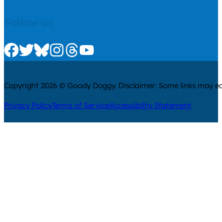
Follow us
Check us out on Facebook
Check us out on Twitter
Check us out on Bluesky
Check us out on Instagram
Check us out on Threads
Check us out on Youtube
Copyright 2026 © Goody Doggy. Disclaimer: Some links may ear
Privacy Policy
Terms of Service
Accessibility Statement