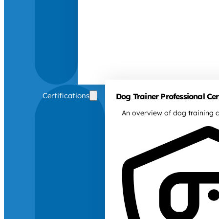
Certifications
Dog Trainer Professional Cert
An overview of dog training c