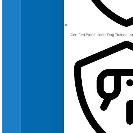
Certified Professional Dog Trainer -