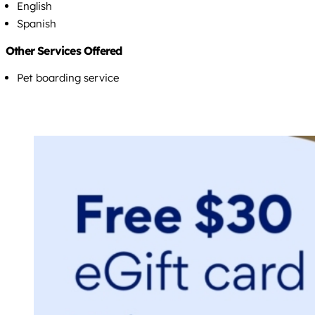
English
Spanish
Other Services Offered
Pet boarding service