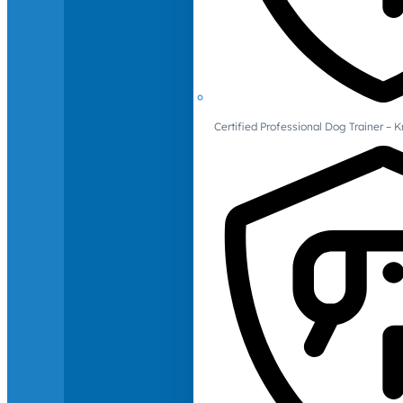
Certified Professional Dog Trainer – 