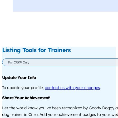
Listing Tools for Trainers
For CRK9 Only
Update Your Info
To update your profile,
contact us with your changes
.
Share Your Achievement!
Let the world know you’ve been recognized by Goody Doggy a
dog trainer in Citra. Add your achievement badges to your web