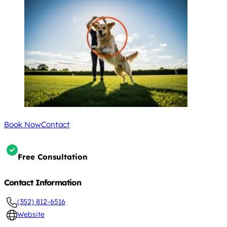
Book Now
Contact
Free Consultation
Contact Information
(352) 812-6516
Website