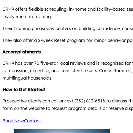
CRK9 offers flexible scheduling, in-home and facility-based s
involvement in training.
Their training philosophy centers on building confidence, cons
They also offer a 2-week Reset program for minor behavior pol
Accomplishments
CRK9 has over 70 five-star local reviews and is recognized for 
compassion, expertise, and consistent results. Carlos Ramirez,
multilingual households.
How to Get Started!
Prospective clients can call or text (352) 812-6516 to discuss
form on the website to request program details or reserve a spo
Book Now
Contact