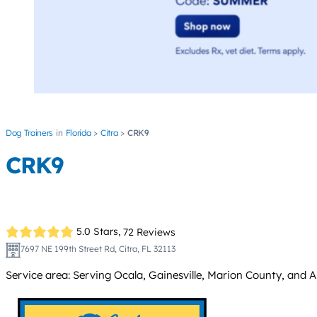
Dog Trainers
Florida
Citra
CRK9
CRK9
5.0 Stars,
72 Reviews
7697 NE 199th Street Rd, Citra, FL 32113
Service area: Serving Ocala, Gainesville, Marion County, and A