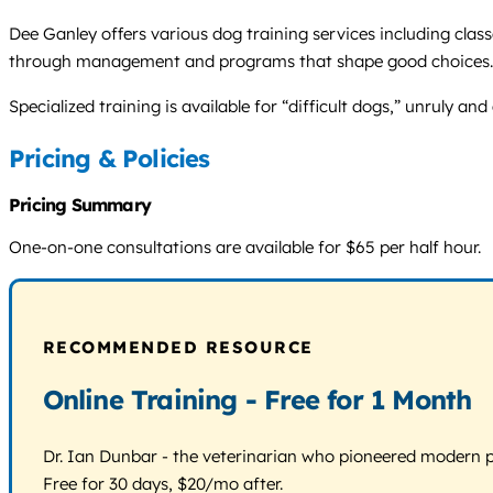
Dee Ganley offers various dog training services including clas
through management and programs that shape good choices.
Specialized training is available for “difficult dogs,” unruly a
Pricing & Policies
Pricing Summary
One-on-one consultations are available for $65 per half hour.
RECOMMENDED RESOURCE
Online Training - Free for 1 Month
Dr. Ian Dunbar - the veterinarian who pioneered modern pos
Free for 30 days, $20/mo after.