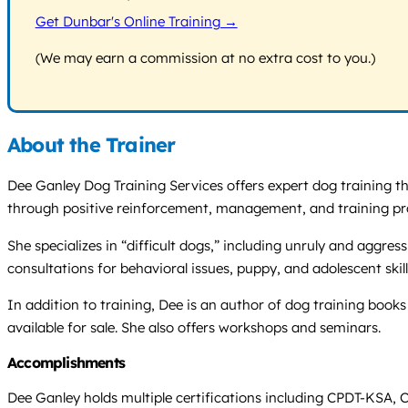
Get Dunbar's Online Training →
(We may earn a commission at no extra cost to you.)
About the Trainer
Dee Ganley Dog Training Services offers expert dog training th
through positive reinforcement, management, and training p
She specializes in “difficult dogs,” including unruly and aggre
consultations for behavioral issues, puppy, and adolescent skill
In addition to training, Dee is an author of dog training boo
available for sale. She also offers workshops and seminars.
Accomplishments
Dee Ganley holds multiple certifications including CPDT-KSA