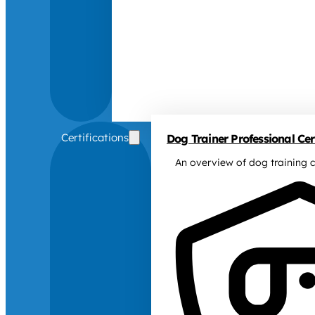
Certifications
Dog Trainer Professional Cert
An overview of dog training c