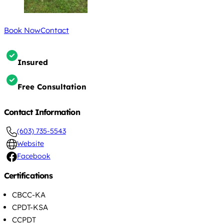
Book Now
Contact
Insured
Free Consultation
Contact Information
(603) 735-5543
Website
Facebook
Certifications
CBCC-KA
CPDT-KSA
CCPDT