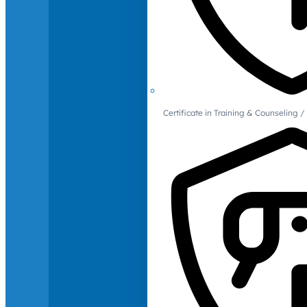
Certificate in Training & Counselin