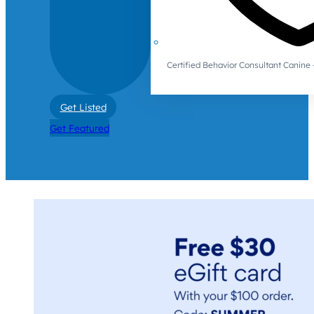
Certified Behavior Consultant Canin
Get Listed
Get Featured