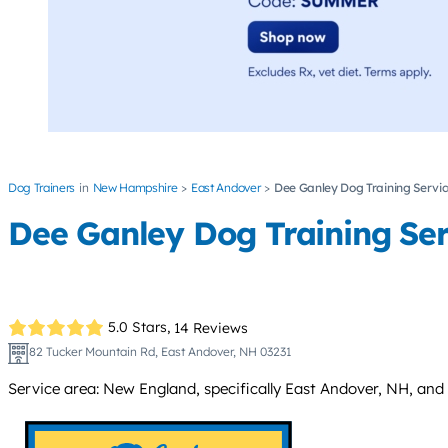
Dog Trainers
New Hampshire
East Andover
Dee Ganley Dog Training Servi
Dee Ganley Dog Training Ser
5.0 Stars,
14 Reviews
82 Tucker Mountain Rd, East Andover, NH 03231
Service area: New England, specifically East Andover, NH, and