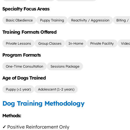
Specialty Focus Areas
Basic Obedience
Puppy Training
Reactivity / Aggression
Biting /
Training Formats Offered
Private Lessons
Group Classes
In-Home
Private Facility
Video
Program Formats
One-Time Consultation
Sessions Package
Age of Dogs Trained
Puppy (<1 year)
Adolescent (1-2 years)
Dog Training Methodology
Methods:
✓
Positive Reinforcement Only