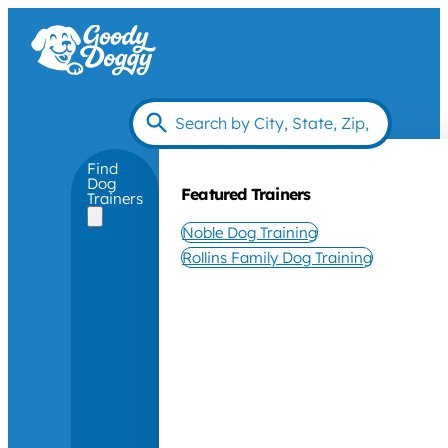
Find
Dog
Featured Trainers
Trainers
Noble Dog Training
Rollins Family Dog Training