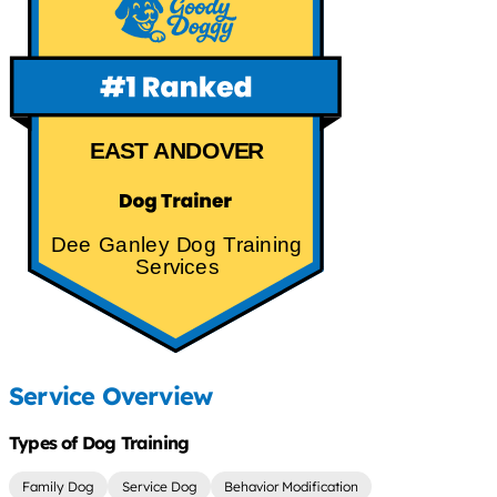
EAST ANDOVER
Dee Ganley Dog Training
Services
Service Overview
Types of Dog Training
Family Dog
Service Dog
Behavior Modification