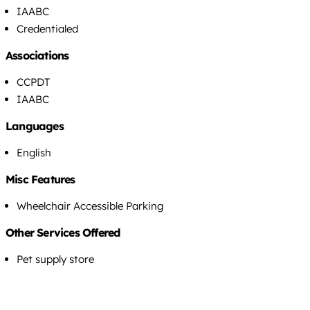
IAABC
Credentialed
Associations
CCPDT
IAABC
Languages
English
Misc Features
Wheelchair Accessible Parking
Other Services Offered
Pet supply store