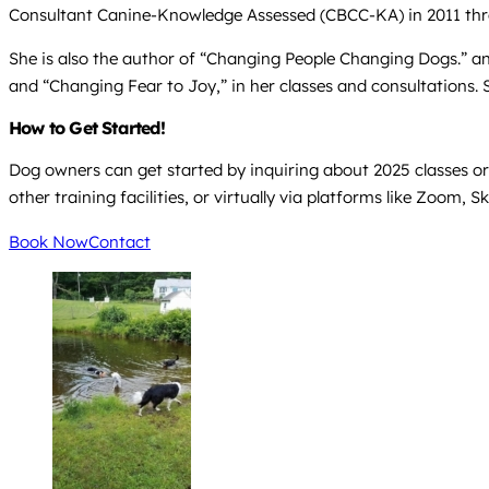
Consultant Canine-Knowledge Assessed (CBCC-KA) in 2011 throu
She is also the author of “Changing People Changing Dogs.” 
and “Changing Fear to Joy,” in her classes and consultations. 
How to Get Started!
Dog owners can get started by inquiring about 2025 classes or 
other training facilities, or virtually via platforms like Zoom,
Book Now
Contact