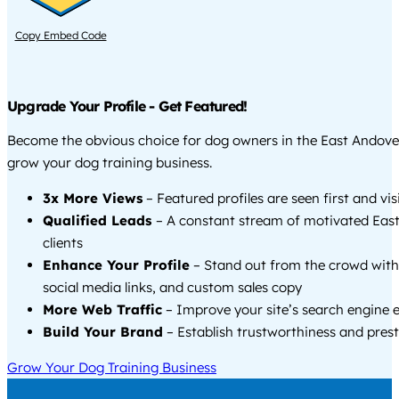
Copy Embed Code
Upgrade Your Profile - Get Featured!
Become the obvious choice for dog owners in the East Andove
grow your dog training business.
3x More Views
– Featured profiles are seen first and vi
Qualified Leads
– A constant stream of motivated Eas
clients
Enhance Your Profile
– Stand out from the crowd with
social media links, and custom sales copy
More Web Traffic
– Improve your site’s search engine 
Build Your Brand
– Establish trustworthiness and prest
Grow Your Dog Training Business