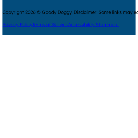
Copyright 2026 © Goody Doggy. Disclaimer: Some links may ear
Privacy Policy
Terms of Service
Accessibility Statement