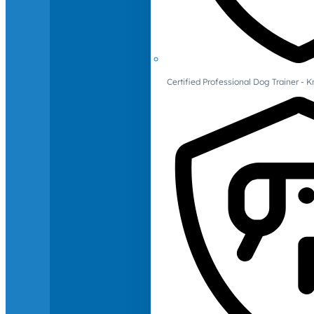
Certified Professional Dog Trainer -