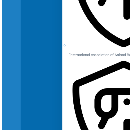
International Association of Animal B