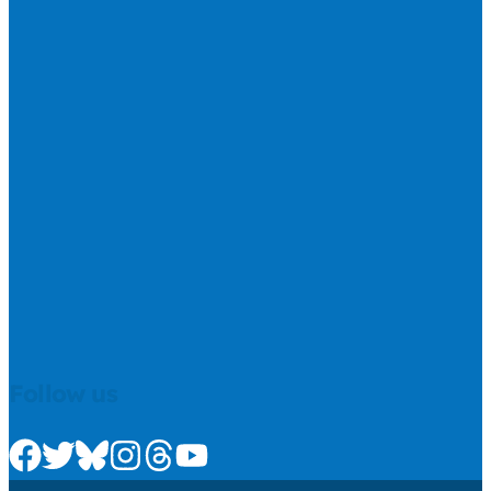
Follow us
Check us out on Facebook
Check us out on Twitter
Check us out on Bluesky
Check us out on Instagram
Check us out on Threads
Check us out on Youtube