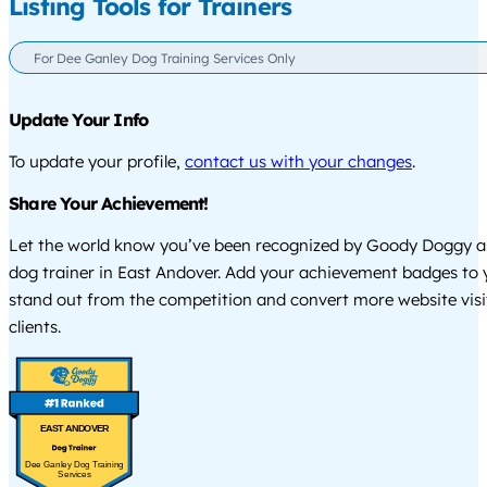
Listing Tools for Trainers
For Dee Ganley Dog Training Services Only
Update Your Info
To update your profile,
contact us with your changes
.
Share Your Achievement!
Let the world know you’ve been recognized by Goody Doggy a
dog trainer in East Andover. Add your achievement badges to 
stand out from the competition and convert more website visi
clients.
EAST ANDOVER
Dee Ganley Dog Training
Services