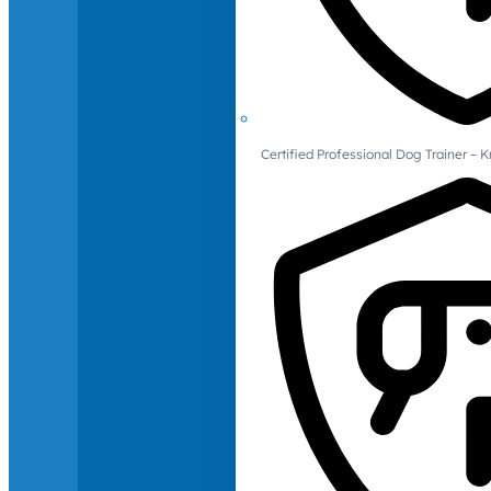
Certified Professional Dog Trainer – 