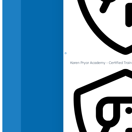
Karen Pryor Academy - Certified Train