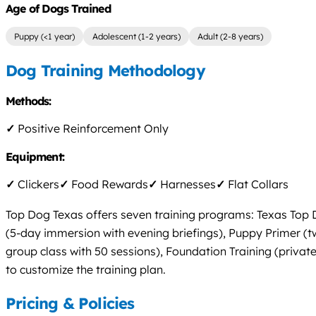
Age of Dogs Trained
Puppy (<1 year)
Adolescent (1-2 years)
Adult (2-8 years)
Dog Training Methodology
Methods:
✓
Positive Reinforcement Only
Equipment:
✓
Clickers
✓
Food Rewards
✓
Harnesses
✓
Flat Collars
Top Dog Texas offers seven training programs: Texas Top Do
(5-day immersion with evening briefings), Puppy Primer (t
group class with 50 sessions), Foundation Training (private
to customize the training plan.
Pricing & Policies