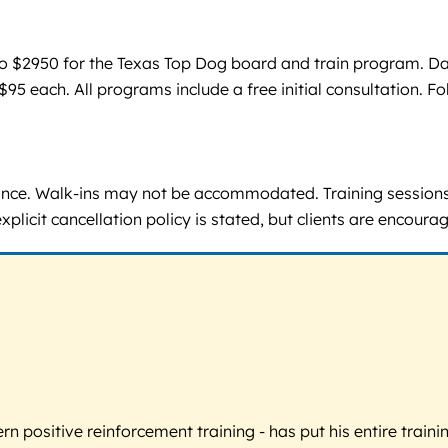
 $2950 for the Texas Top Dog board and train program. Day t
95 each. All programs include a free initial consultation. F
ance. Walk-ins may not be accommodated. Training session
icit cancellation policy is stated, but clients are encourag
 positive reinforcement training - has put his entire trainin