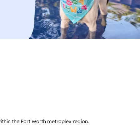
ithin the Fort Worth metroplex region.