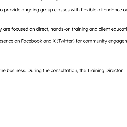
lso provide ongoing group classes with flexible attendance o
 are focused on direct, hands-on training and client educat
a presence on Facebook and X (Twitter) for community engage
the business. During the consultation, the Training Director
.