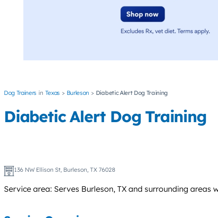
Dog Trainers
Texas
Burleson
Diabetic Alert Dog Training
Diabetic Alert Dog Training
136 NW Ellison St, Burleson, TX 76028
Service area: Serves Burleson, TX and surrounding areas w