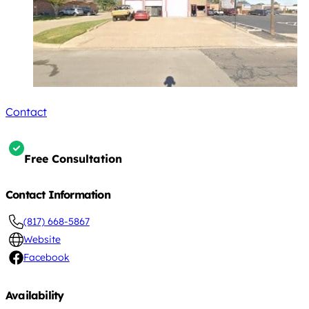
Contact
Free Consultation
Contact Information
(817) 668-5867
Website
Facebook
Availability