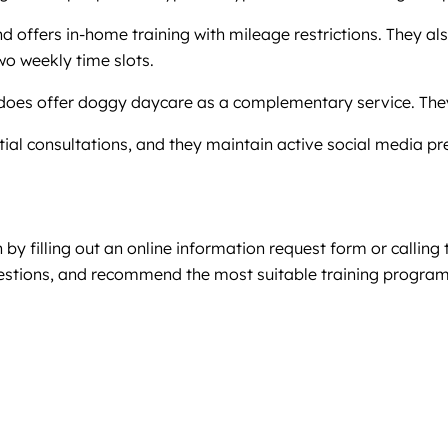
nd offers in-home training with mileage restrictions. They a
wo weekly time slots.
t does offer doggy daycare as a complementary service. They
initial consultations, and they maintain active social medi
n by filling out an online information request form or calling 
estions, and recommend the most suitable training program