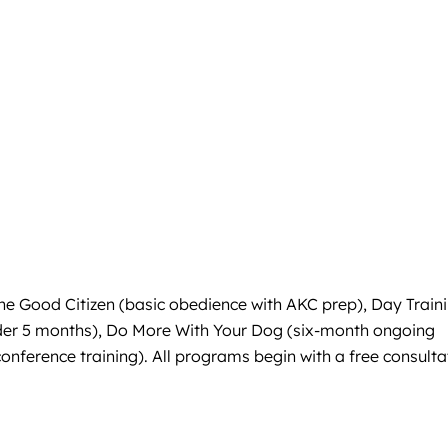
ine Good Citizen (basic obedience with AKC prep), Day Train
under 5 months), Do More With Your Dog (six-month ongoing
onference training). All programs begin with a free consulta