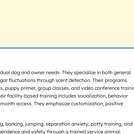
vidual dog and owner needs. They specialize in both general
gar fluctuations through scent detection. Their programs
s, puppy primer, group classes, and video conference traini
ir facility-based training includes socialization, behavior
x-month access. They emphasize customization, positive
 barking, jumping, separation anxiety, potty training, and
dependence and safety through a trained service animal.