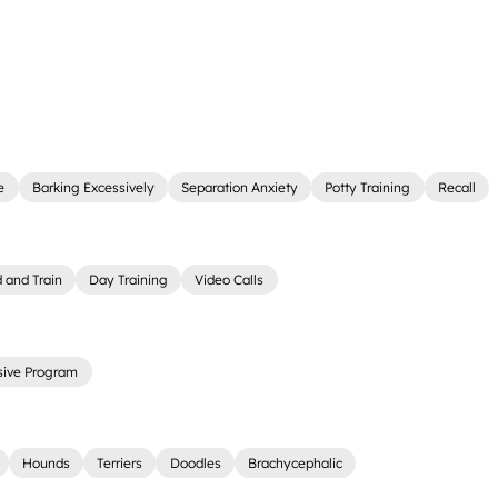
e
Barking Excessively
Separation Anxiety
Potty Training
Recall
 and Train
Day Training
Video Calls
sive Program
Hounds
Terriers
Doodles
Brachycephalic