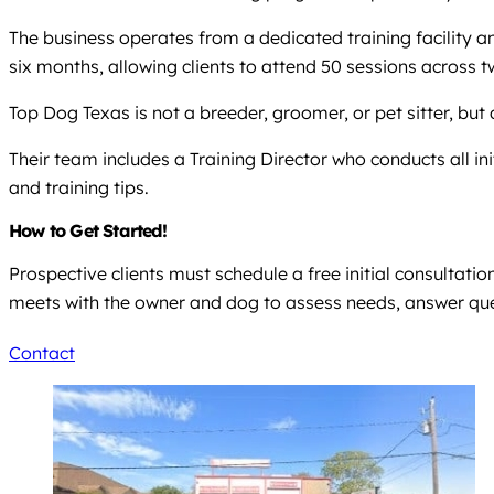
The business operates from a dedicated training facility a
six months, allowing clients to attend 50 sessions across t
Top Dog Texas is not a breeder, groomer, or pet sitter, bu
Their team includes a Training Director who conducts all 
and training tips.
How to Get Started!
Prospective clients must schedule a free initial consultatio
meets with the owner and dog to assess needs, answer qu
Contact