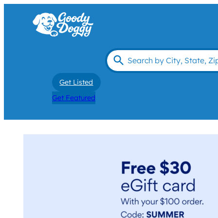
Get Listed
Get Featured