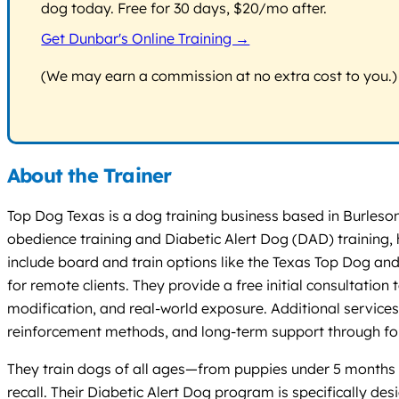
dog today. Free for 30 days, $20/mo after.
Get Dunbar's Online Training →
(We may earn a commission at no extra cost to you.)
About the Trainer
Top Dog Texas is a dog training business based in Burleson
obedience training and Diabetic Alert Dog (DAD) training,
include board and train options like the Texas Top Dog and
for remote clients. They provide a free initial consultation
modification, and real-world exposure. Additional servic
reinforcement methods, and long-term support through f
They train dogs of all ages—from puppies under 5 months t
recall. Their Diabetic Alert Dog program is specifically d