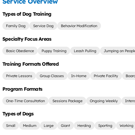
Service Overview
Types of Dog Training
Family Dog
Service Dog
Behavior Modification
Specialty Focus Areas
Basic Obedience
Puppy Training
Leash Pulling
Jumping on Peopl
Training Formats Offered
Private Lessons
Group Classes
In-Home
Private Facility
Board
Program Formats
One-Time Consultation
Sessions Package
Ongoing Weekly
Inten
Types of Dogs
Small
Medium
Large
Giant
Herding
Sporting
Working