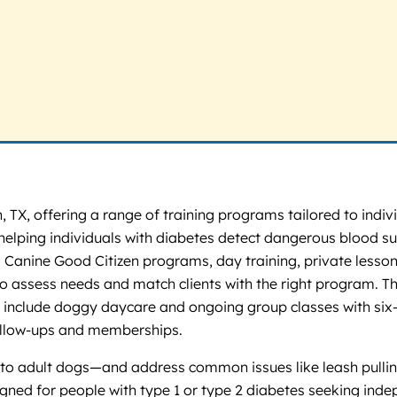
, TX, offering a range of training programs tailored to indi
 helping individuals with diabetes detect dangerous blood su
 Canine Good Citizen programs, day training, private lesson
 to assess needs and match clients with the right program. The
es include doggy daycare and ongoing group classes with si
ollow-ups and memberships.
o adult dogs—and address common issues like leash pulling,
esigned for people with type 1 or type 2 diabetes seeking in