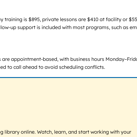
raining is $895, private lessons are $410 at facility or $5
ollow-up support is included with most programs, such as em
s are appointment-based, with business hours Monday–Frid
ed to call ahead to avoid scheduling conflicts.
g library online. Watch, learn, and start working with your