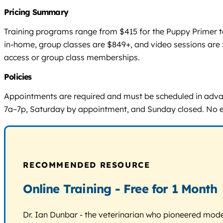
Pricing Summary
Training programs range from $415 for the Puppy Primer to
in-home, group classes are $849+, and video sessions are $
access or group class memberships.
Policies
Appointments are required and must be scheduled in adv
7a–7p, Saturday by appointment, and Sunday closed. No expl
RECOMMENDED RESOURCE
Online Training - Free for 1 Month
Dr. Ian Dunbar - the veterinarian who pioneered modern