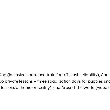
g (intensive board and train for off-leash reliability), Can
wo private lessons + three socialization days for puppies 
 lessons at home or facility), and Around The World (video c