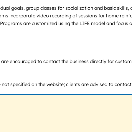
idual goals, group classes for socialization and basic skills
ams incorporate video recording of sessions for home reinfo
Programs are customized using the LIFE model and focus on
ents are encouraged to contact the business directly for cust
ot specified on the website; clients are advised to contact th