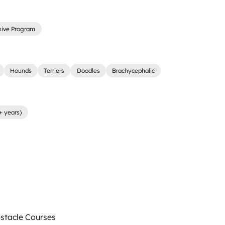
sive Program
Hounds
Terriers
Doodles
Brachycephalic
+ years)
tacle Courses