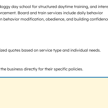
, doggy day school for structured daytime training, and inten
rcement. Board and train services include daily behavior
 behavior modification, obedience, and building confidenc
omized quotes based on service type and individual needs.
e business directly for their specific policies.