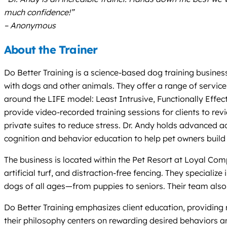
much confidence!”
– Anonymous
About the Trainer
Do Better Training is a science-based dog training busines
with dogs and other animals. They offer a range of servic
around the LIFE model: Least Intrusive, Functionally Effec
provide video-recorded training sessions for clients to re
private suites to reduce stress. Dr. Andy holds advanced a
cognition and behavior education to help pet owners buil
The business is located within the Pet Resort at Loyal Comp
artificial turf, and distraction-free fencing. They specializ
dogs of all ages—from puppies to seniors. Their team also 
Do Better Training emphasizes client education, providin
their philosophy centers on rewarding desired behaviors an