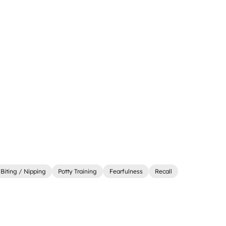
Biting / Nipping
Potty Training
Fearfulness
Recall