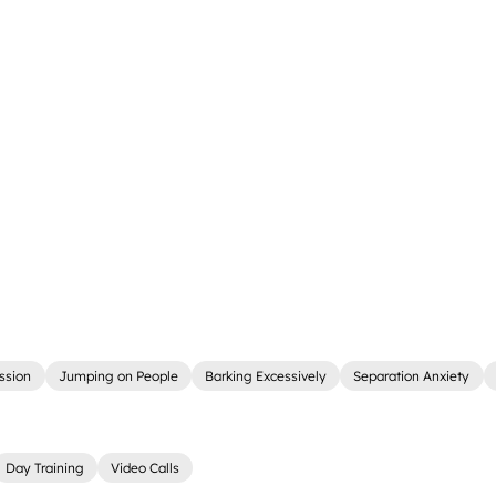
ssion
Jumping on People
Barking Excessively
Separation Anxiety
Day Training
Video Calls