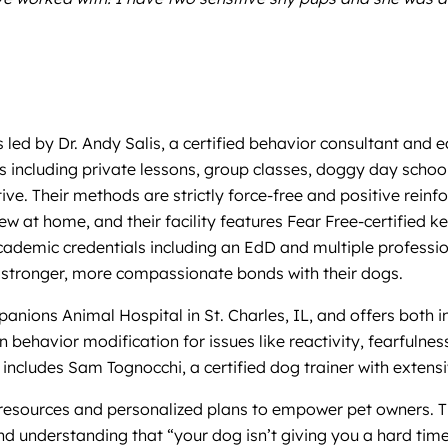
s led by Dr. Andy Salis, a certified behavior consultant and
es including private lessons, group classes, doggy day sch
tive. Their methods are strictly force-free and positive rei
view at home, and their facility features Fear Free-certifi
cademic credentials including an EdD and multiple profession
d stronger, more compassionate bonds with their dogs.
anions Animal Hospital in St. Charles, IL, and offers both i
e in behavior modification for issues like reactivity, fearful
includes Sam Tognocchi, a certified dog trainer with extensi
g resources and personalized plans to empower pet owners. 
d understanding that “your dog isn’t giving you a hard time