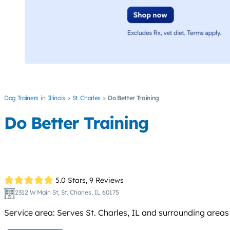
Dog Trainers
Illinois
St. Charles
Do Better Training
Do Better Training
5.0 Stars,
9 Reviews
2312 W Main St, St. Charles, IL 60175
Service area: Serves St. Charles, IL and surrounding areas