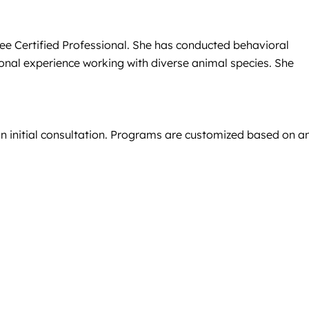
ree Certified Professional. She has conducted behavioral
ional experience working with diverse animal species. She
an initial consultation. Programs are customized based on a