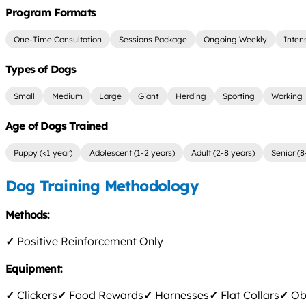
Program Formats
One-Time Consultation
Sessions Package
Ongoing Weekly
Inten
Types of Dogs
Small
Medium
Large
Giant
Herding
Sporting
Working
Age of Dogs Trained
Puppy (<1 year)
Adolescent (1-2 years)
Adult (2-8 years)
Senior (8
Dog Training Methodology
Methods:
✓
Positive Reinforcement Only
Equipment:
✓
Clickers
✓
Food Rewards
✓
Harnesses
✓
Flat Collars
✓
Obs