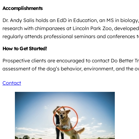
Accomplishments
Dr. Andy Salis holds an EdD in Education, an MS in biolog
research with chimpanzees at Lincoln Park Zoo, developed s
regularly attends professional seminars and conferences t
How to Get Started!
Prospective clients are encouraged to contact Do Better T
assessment of the dog’s behavior, environment, and the o
Contact