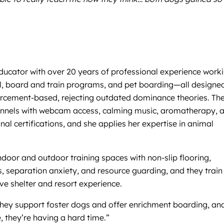
 educator with over 20 years of professional experience work
ool, board and train programs, and pet boarding—all designe
nforcement-based, rejecting outdated dominance theories. Th
ed kennels with webcam access, calming music, aromatherapy, 
al certifications, and she applies her expertise in animal
ndoor and outdoor training spaces with non-slip flooring,
ness, separation anxiety, and resource guarding, and they train
ve shelter and resort experience.
They support foster dogs and offer enrichment boarding, an
, they’re having a hard time.”