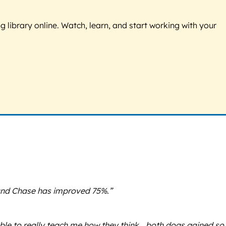
g library online. Watch, learn, and start working with your
 and Chase has improved 75%.”
able to really teach me how they think… both dogs gained so