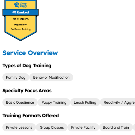
ST. CHARLES
Do Better Training
Service Overview
Types of Dog Training
Family Dog
Behavior Modification
Specialty Focus Areas
Basic Obedience
Puppy Training
Leash Pulling
Reactivity / Aggre
Training Formats Offered
Private Lessons
Group Classes
Private Facility
Board and Train