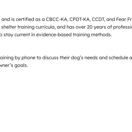
y, and is certified as a CBCC-KA, CPDT-KA, CCDT, and Fear F
helter training curricula, and has over 20 years of profess
o stay current in evidence-based training methods.
raining by phone to discuss their dog’s needs and schedule 
wner’s goals.