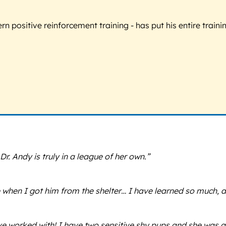
 positive reinforcement training - has put his entire trainin
r. Andy is truly in a league of her own.”
e when I got him from the shelter… I have learned so much,
’ve worked with! I have two sensitive shy pups and she was 