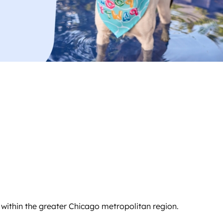
 within the greater Chicago metropolitan region.