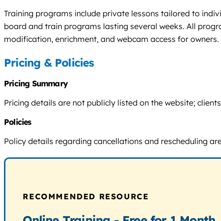
Training programs include private lessons tailored to indiv
board and train programs lasting several weeks. All progr
modification, enrichment, and webcam access for owners. 
Pricing & Policies
Pricing Summary
Pricing details are not publicly listed on the website; cli
Policies
Policy details regarding cancellations and rescheduling are n
RECOMMENDED RESOURCE
Online Training - Free for 1 Month