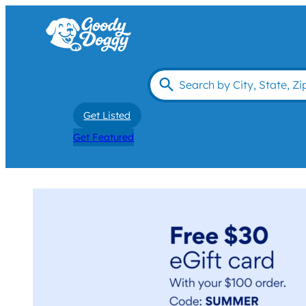
Get Listed
Get Featured