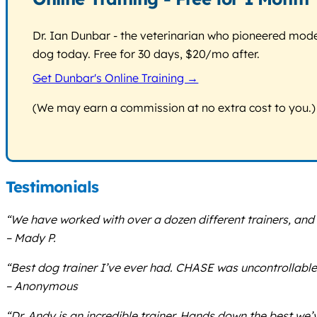
Dr. Ian Dunbar - the veterinarian who pioneered modern
dog today. Free for 30 days, $20/mo after.
Get Dunbar's Online Training →
(We may earn a commission at no extra cost to you.)
Testimonials
“We have worked with over a dozen different trainers, and D
– Mady P.
“Best dog trainer I’ve ever had. CHASE was uncontrollabl
– Anonymous
“Dr. Andy is an incredible trainer. Hands down the best we