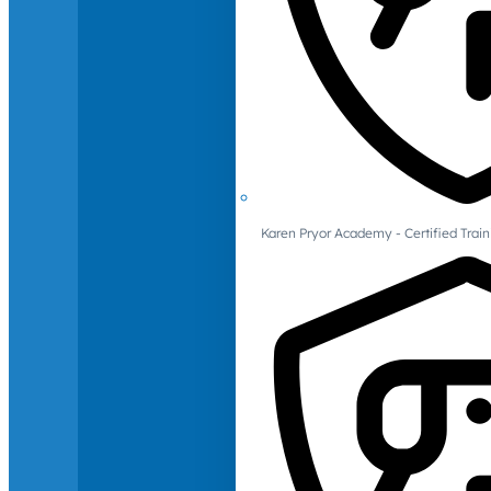
Karen Pryor Academy - Certified Train