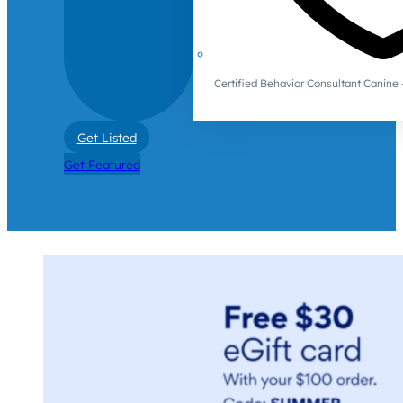
Certified Behavior Consultant Canin
Get Listed
Get Featured