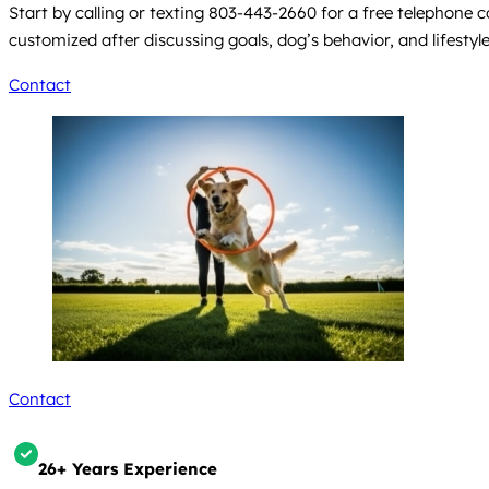
Start by calling or texting 803-443-2660 for a free telephone
customized after discussing goals, dog’s behavior, and lifestyl
Contact
Contact
26+ Years Experience