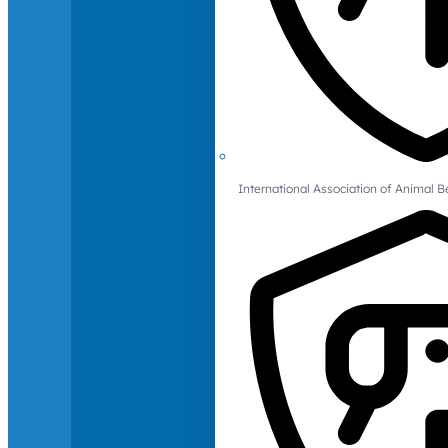
International Association of Animal B