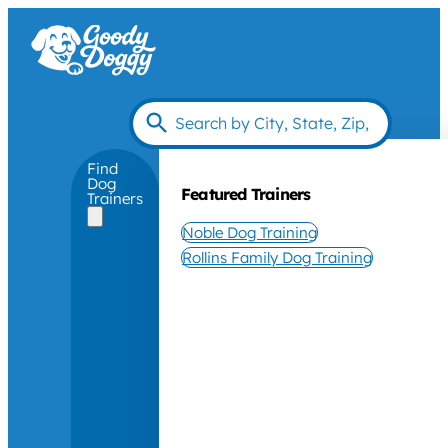
Find
Dog
Featured Trainers
Trainers
Noble Dog Training
Rollins Family Dog Training