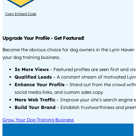
Copy Embed Code
Upgrade Your Profile - Get Featured!
Become the obvious choice for dog owners in the Lynn Haven
your dog training business.
3x More Views
– Featured profiles are seen first and vi
Qualified Leads
– A constant stream of motivated Lynn
Enhance Your Profile
– Stand out from the crowd with
social media links, and custom sales copy
More Web Traffic
– Improve your site’s search engine 
Build Your Brand
– Establish trustworthiness and prest
Grow Your Dog Training Business