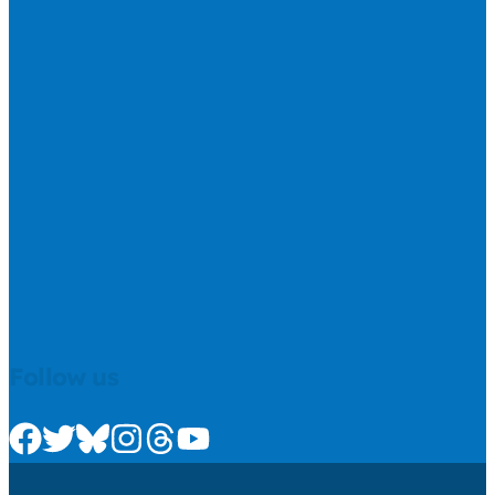
Follow us
Check us out on Facebook
Check us out on Twitter
Check us out on Bluesky
Check us out on Instagram
Check us out on Threads
Check us out on Youtube