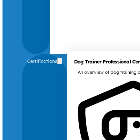
Certifications
Dog Trainer Professional Cert
An overview of dog training c