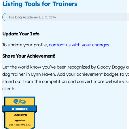
Listing Tools for Trainers
For Dog Academy L.L.C. Only
Update Your Info
To update your profile,
contact us with your changes
.
Share Your Achievement!
Let the world know you’ve been recognized by Goody Doggy a
dog trainer in Lynn Haven. Add your achievement badges to y
stand out from the competition and convert more website visi
clients.
LYNN HAVEN
Dog Academy L.L.C.