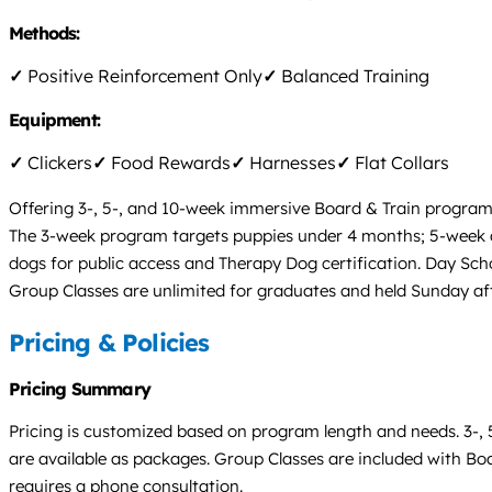
Methods:
✓
Positive Reinforcement Only
✓
Balanced Training
Equipment:
✓
Clickers
✓
Food Rewards
✓
Harnesses
✓
Flat Collars
Offering 3-, 5-, and 10-week immersive Board & Train program
The 3-week program targets puppies under 4 months; 5-week 
dogs for public access and Therapy Dog certification. Day Sch
Group Classes are unlimited for graduates and held Sunday aft
Pricing & Policies
Pricing Summary
Pricing is customized based on program length and needs. 3-, 
are available as packages. Group Classes are included with Boar
requires a phone consultation.