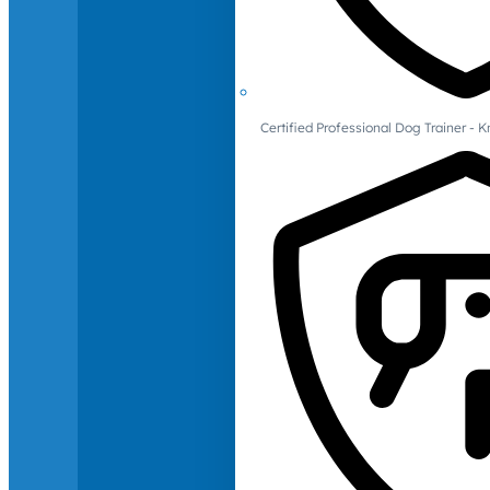
Certified Professional Dog Trainer -