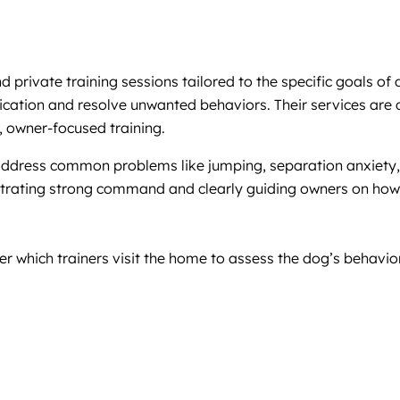
private training sessions tailored to the specific goals of
ion and resolve unwanted behaviors. Their services are des
 owner-focused training.
 address common problems like jumping, separation anxiety, 
strating strong command and clearly guiding owners on how
r which trainers visit the home to assess the dog’s behavio