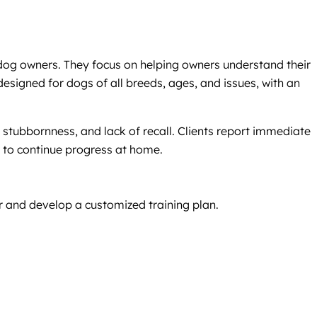
 dog owners. They focus on helping owners understand their
igned for dogs of all breeds, ages, and issues, with an
stubbornness, and lack of recall. Clients report immediate
 to continue progress at home.
r and develop a customized training plan.