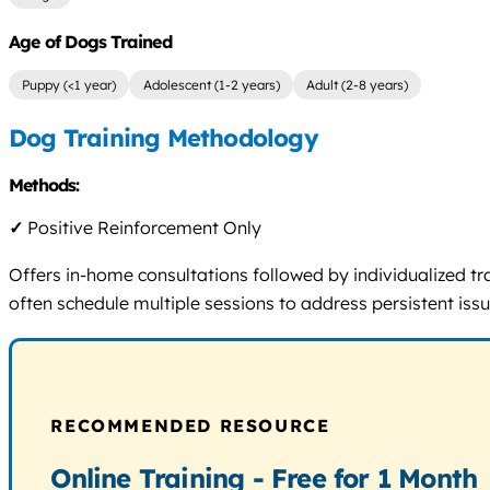
Age of Dogs Trained
Puppy (<1 year)
Adolescent (1-2 years)
Adult (2-8 years)
Dog Training Methodology
Methods:
✓
Positive Reinforcement Only
Offers in-home consultations followed by individualized tr
often schedule multiple sessions to address persistent issu
RECOMMENDED RESOURCE
Online Training - Free for 1 Month