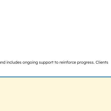
and includes ongoing support to reinforce progress. Clients