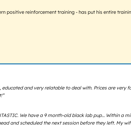
 positive reinforcement training - has put his entire trainin
 educated and very relatable to deal with. Prices are very fa
!”
ASTIC. We have a 9 month-old black lab pup… Within a minu
head and scheduled the next session before they left. My wi