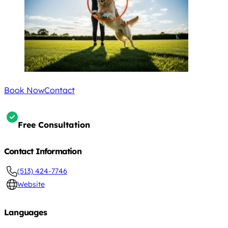
Book Now
Contact
Free Consultation
Contact Information
(513) 424-7746
Website
Languages