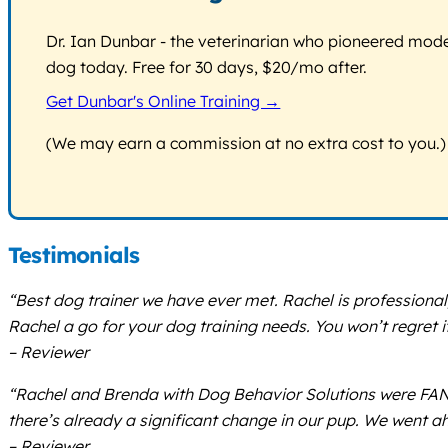
Dr. Ian Dunbar - the veterinarian who pioneered modern
dog today. Free for 30 days, $20/mo after.
Get Dunbar's Online Training →
(We may earn a commission at no extra cost to you.)
Testimonials
“Best dog trainer we have ever met. Rachel is professional,
Rachel a go for your dog training needs. You won’t regret it
– Reviewer
“Rachel and Brenda with Dog Behavior Solutions were FANT
there’s already a significant change in our pup. We went a
– Reviewer