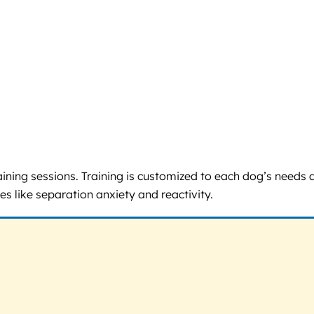
aining sessions. Training is customized to each dog’s needs 
es like separation anxiety and reactivity.