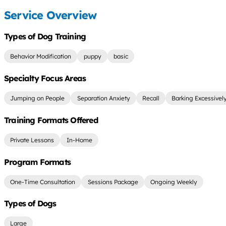
Service Overview
Types of Dog Training
Behavior Modification
puppy
basic
Specialty Focus Areas
Jumping on People
Separation Anxiety
Recall
Barking Excessivel
Training Formats Offered
Private Lessons
In-Home
Program Formats
One-Time Consultation
Sessions Package
Ongoing Weekly
Types of Dogs
Large