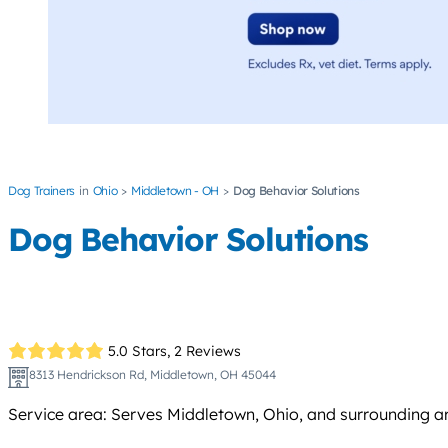
Dog Trainers
Ohio
Middletown - OH
Dog Behavior Solutions
Dog Behavior Solutions
5.0 Stars,
2 Reviews
8313 Hendrickson Rd, Middletown, OH 45044
Service area: Serves Middletown, Ohio, and surrounding a