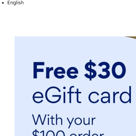
English