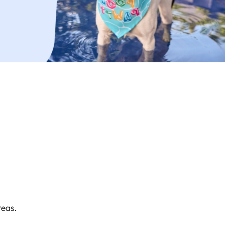
reas.