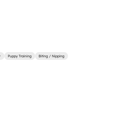
y
Puppy Training
Biting / Nipping