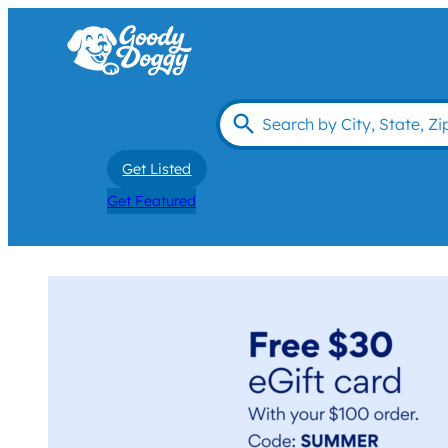
Get Listed
Get Featured