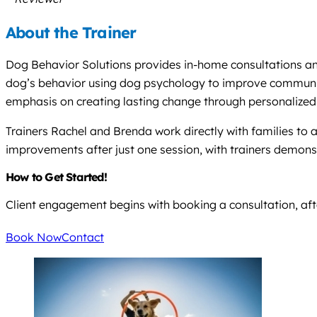
About the Trainer
Dog Behavior Solutions provides in-home consultations and 
dog’s behavior using dog psychology to improve communicat
emphasis on creating lasting change through personalized,
Trainers Rachel and Brenda work directly with families to
improvements after just one session, with trainers demon
How to Get Started!
Client engagement begins with booking a consultation, afte
Book Now
Contact