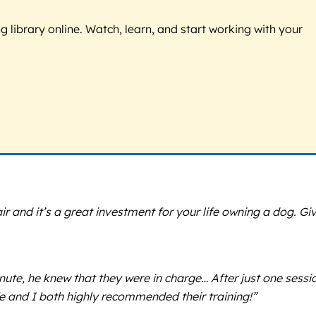
g library online. Watch, learn, and start working with your
ir and it’s a great investment for your life owning a dog. Gi
te, he knew that they were in charge… After just one sessi
fe and I both highly recommended their training!”