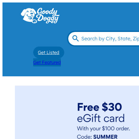
Get Listed
Get Featured