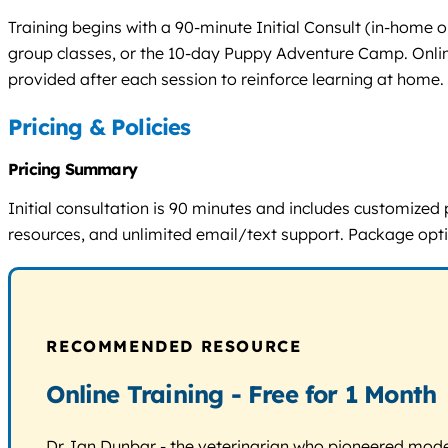
Training begins with a 90-minute Initial Consult (in-home 
group classes, or the 10-day Puppy Adventure Camp. Online 
provided after each session to reinforce learning at home.
Pricing & Policies
Pricing Summary
Initial consultation is 90 minutes and includes customized
resources, and unlimited email/text support. Package optio
RECOMMENDED RESOURCE
Online Training - Free for 1 Month
Dr. Ian Dunbar - the veterinarian who pioneered modern