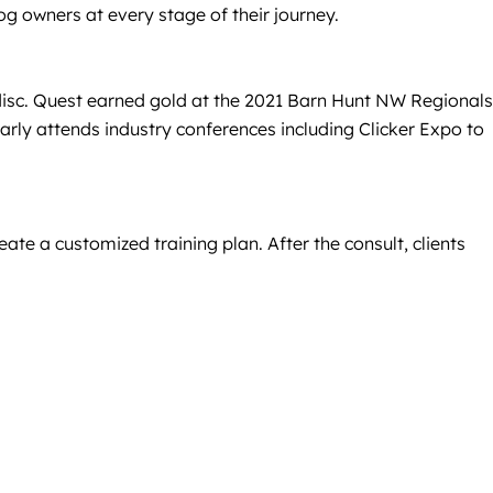
dog owners at every stage of their journey.
d disc. Quest earned gold at the 2021 Barn Hunt NW Regionals
y attends industry conferences including Clicker Expo to
ate a customized training plan. After the consult, clients