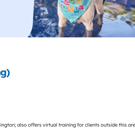
ng)
on; also offers virtual training for clients outside this ar