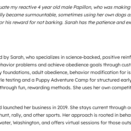
uate my reactive 4 year old male Papillon, who was making 
ally became surmountable, sometimes using her own dogs as
or his reward for not barking. Sarah has the patience and ex
ed by Sarah, who specializes in science-backed, positive re
ehavior problems and achieve obedience goals through custo
 foundations, adult obedience, behavior modification for iss
title testing and a Puppy Adventure Camp for structured ea
s through fun, rewarding methods. She uses her own compet
d launched her business in 2019. She stays current through 
rn hunt, rally, and other sports. Her approach is rooted in 
ater, Washington, and offers virtual sessions for those outs