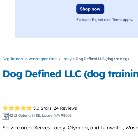
Dog Trainers
Washington State
Lacey
Dog Defined LLC (dog training)
Dog Defined LLC (dog traini
5.0 Stars,
24 Reviews
4212 Galena St SE, Lacey, WA 98503
Service area: Serves Lacey, Olympia, and Tumwater, Washingt