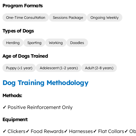
Program Formats
One-Time Consultation
Sessions Package
Ongoing Weekly
Types of Dogs
Herding
Sporting
Working
Doodles
Age of Dogs Trained
Puppy (<1 year)
Adolescent (1-2 years)
Adult (2-8 years)
Dog Training Methodology
Methods:
✓
Positive Reinforcement Only
Equipment:
✓
Clickers
✓
Food Rewards
✓
Harnesses
✓
Flat Collars
✓
Obs