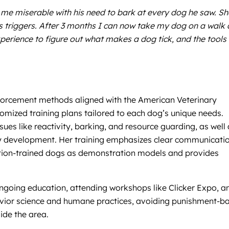
me miserable with his need to bark at every dog he saw. Sh
 triggers. After 3 months I can now take my dog on a walk
perience to figure out what makes a dog tick, and the tools 
inforcement methods aligned with the American Veterinary
mized training plans tailored to each dog’s unique needs.
ues like reactivity, barking, and resource guarding, as well
rly development. Her training emphasizes clear communicatio
ition-trained dogs as demonstration models and provides
ongoing education, attending workshops like Clicker Expo, a
behavior science and humane practices, avoiding punishment-b
ide the area.