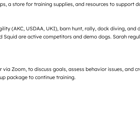
tips, a store for training supplies, and resources to support 
gility (AKC, USDAA, UKI), barn hunt, rally, dock diving, an
quid are active competitors and demo dogs. Sarah regularl
r via Zoom, to discuss goals, assess behavior issues, and cre
up package to continue training.