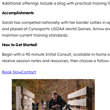
Additional offerings include a blog with practical training 
Accomplishments
Sarah has competed nationally with her border collies in a
and placed at Cynosports USDAA World Games. Arrow and S
maintain current training standards.
How to Get Started!
Begin with a 90-minute Initial Consult, available in-home o
receive session notes and resources, then choose a follow-
Book Now
Contact