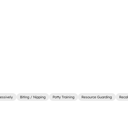
essively
Biting / Nipping
Potty Training
Resource Guarding
Recal