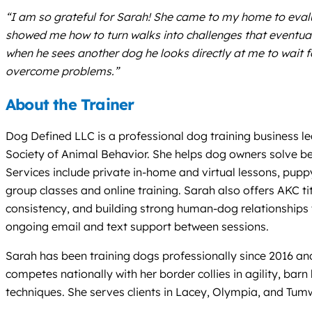
“I am so grateful for Sarah! She came to my home to eval
showed me how to turn walks into challenges that eventu
when he sees another dog he looks directly at me to wait f
overcome problems.”
About the Trainer
Dog Defined LLC is a professional dog training business l
Society of Animal Behavior. She helps dog owners solve b
Services include private in-home and virtual lessons, puppy
group classes and online training. Sarah also offers AKC 
consistency, and building strong human-dog relationship
ongoing email and text support between sessions.
Sarah has been training dogs professionally since 2016 an
competes nationally with her border collies in agility, ba
techniques. She serves clients in Lacey, Olympia, and Tumw