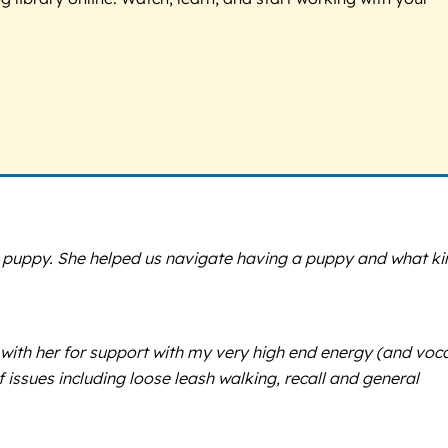
a puppy. She helped us navigate having a puppy and what ki
 with her for support with my very high end energy (and voca
issues including loose leash walking, recall and general