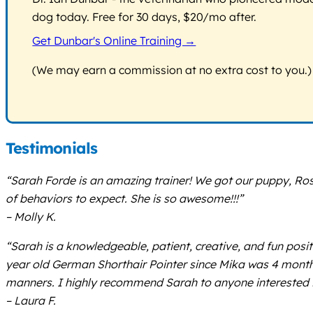
dog today. Free for 30 days, $20/mo after.
Get Dunbar's Online Training →
(We may earn a commission at no extra cost to you.)
Testimonials
“Sarah Forde is an amazing trainer! We got our puppy, Ro
of behaviors to expect. She is so awesome!!!”
– Molly K.
“Sarah is a knowledgeable, patient, creative, and fun posi
year old German Shorthair Pointer since Mika was 4 months 
manners. I highly recommend Sarah to anyone interested in
– Laura F.