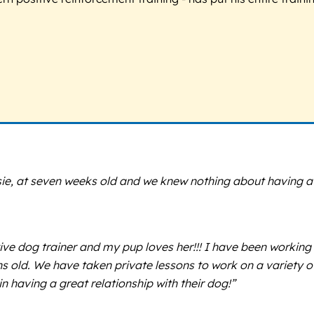
sie, at seven weeks old and we knew nothing about having 
tive dog trainer and my pup loves her!!! I have been working
old. We have taken private lessons to work on a variety of 
 having a great relationship with their dog!”