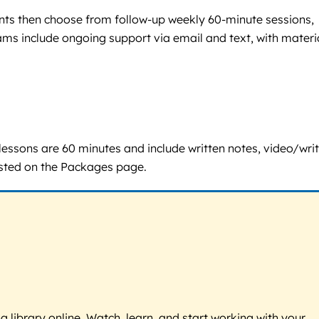
ients then choose from follow-up weekly 60-minute sessions,
ams include ongoing support via email and text, with materi
 lessons are 60 minutes and include written notes, video/wri
listed on the Packages page.
g library online. Watch, learn, and start working with your