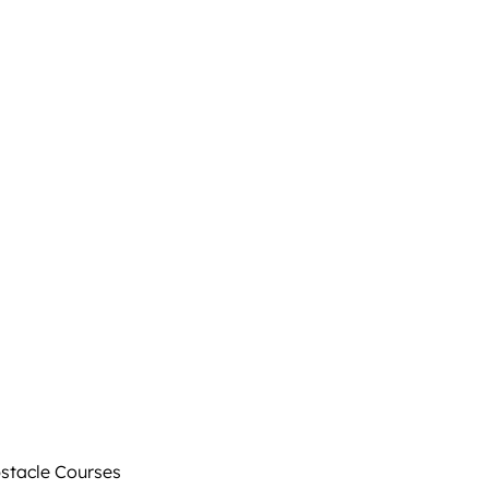
tacle Courses