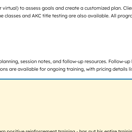
or virtual) to assess goals and create a customized plan. Cl
classes and AKC title testing are also available. All progr
 planning, session notes, and follow-up resources. Follow-up
ns are available for ongoing training, with pricing details 
 positive reinforcement training - has put his entire trainin