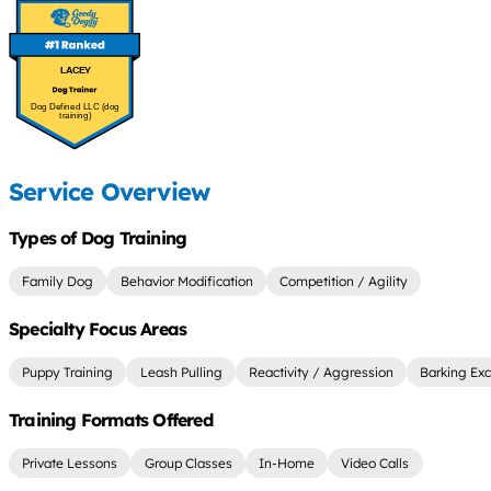
LACEY
Dog Defined LLC (dog
training)
Service Overview
Types of Dog Training
Family Dog
Behavior Modification
Competition / Agility
Specialty Focus Areas
Puppy Training
Leash Pulling
Reactivity / Aggression
Barking Exc
Training Formats Offered
Private Lessons
Group Classes
In-Home
Video Calls