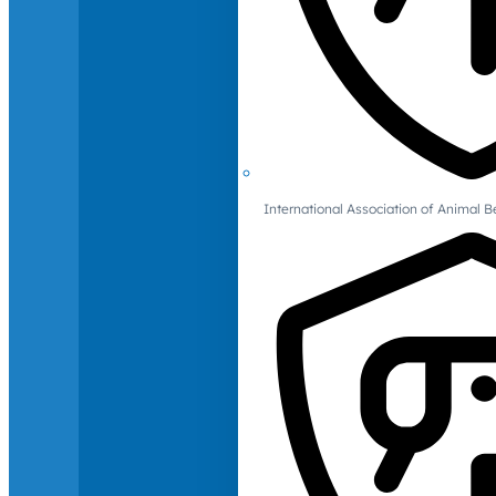
International Association of Animal B