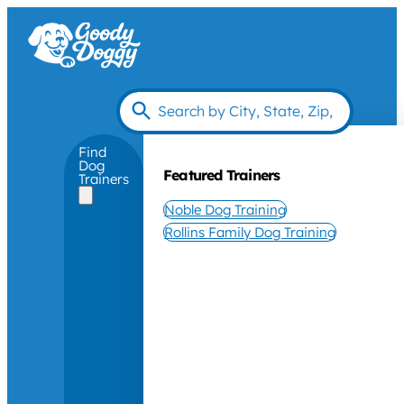
Find
Dog
Featured Trainers
Trainers
Noble Dog Training
Rollins Family Dog Training