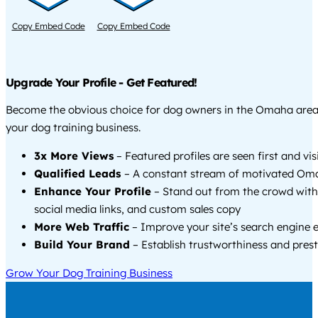
Copy Embed Code
Copy Embed Code
Upgrade Your Profile - Get Featured!
Become the obvious choice for dog owners in the Omaha are
your dog training business.
3x More Views
– Featured profiles are seen first and vi
Qualified Leads
– A constant stream of motivated Oma
Enhance Your Profile
– Stand out from the crowd with
social media links, and custom sales copy
More Web Traffic
– Improve your site’s search engine 
Build Your Brand
– Establish trustworthiness and prest
Grow Your Dog Training Business