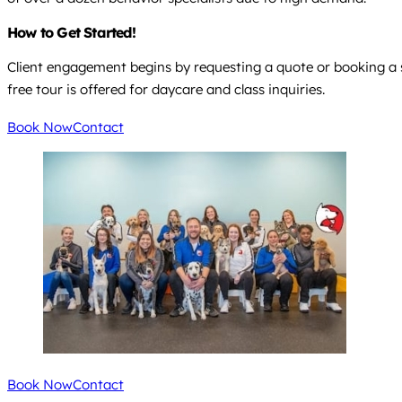
How to Get Started!
Client engagement begins by requesting a quote or booking a ses
free tour is offered for daycare and class inquiries.
Book Now
Contact
Book Now
Contact