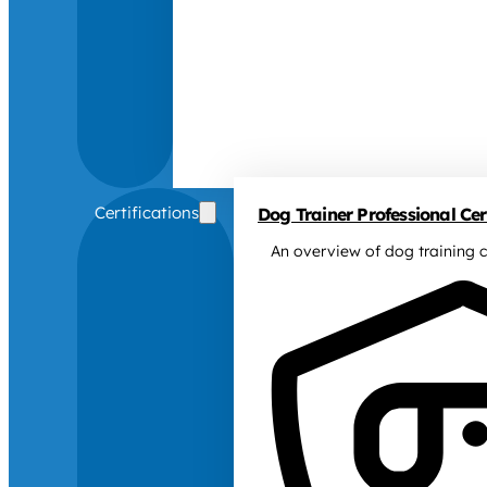
Certifications
Dog Trainer Professional Cert
An overview of dog training c