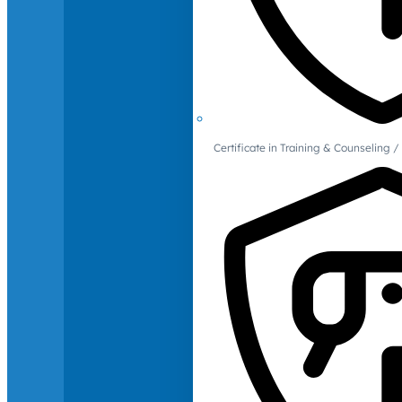
Certificate in Training & Counselin