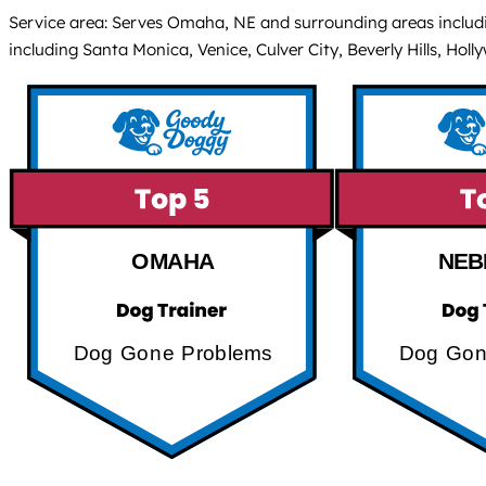
Service area: Serves Omaha, NE and surrounding areas including
including Santa Monica, Venice, Culver City, Beverly Hills, Hol
OMAHA
NEB
Dog Gone Problems
Dog Gon