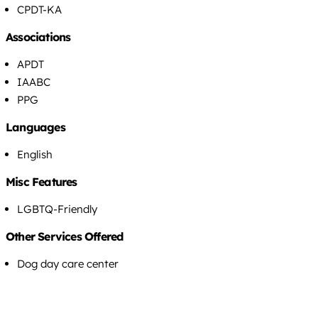
CPDT-KA
Associations
APDT
IAABC
PPG
Languages
English
Misc Features
LGBTQ-Friendly
Other Services Offered
Dog day care center