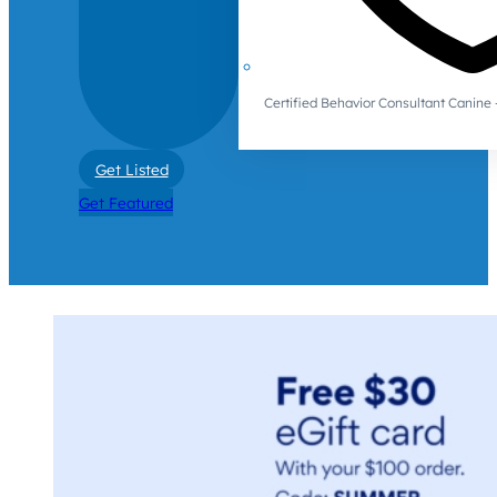
Certified Behavior Consultant Canin
Get Listed
Get Featured