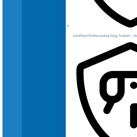
Certified Professional Dog Trainer -