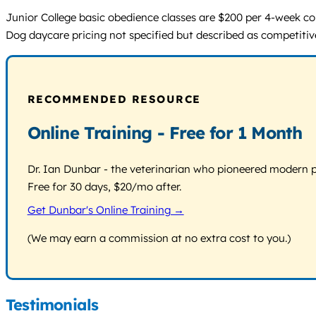
Junior College basic obedience classes are $200 per 4-week cour
Dog daycare pricing not specified but described as competitive.
RECOMMENDED RESOURCE
Online Training - Free for 1 Month
Dr. Ian Dunbar - the veterinarian who pioneered modern pos
Free for 30 days, $20/mo after.
Get Dunbar's Online Training →
(We may earn a commission at no extra cost to you.)
Testimonials