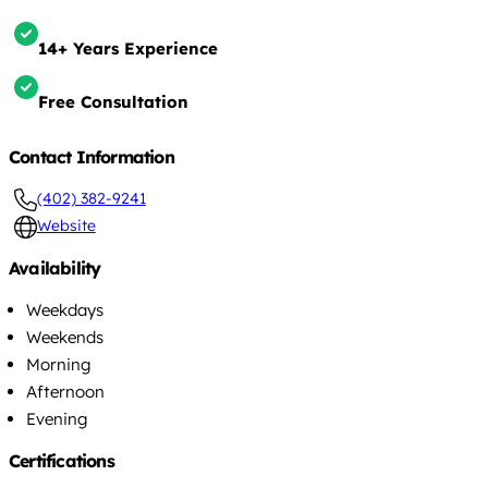
14+ Years Experience
Free Consultation
Contact Information
(402) 382-9241
Website
Availability
Weekdays
Weekends
Morning
Afternoon
Evening
Certifications