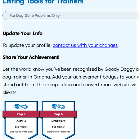
Listing Tools for Trainers
For Dog Gone Problems Only
Update Your Info
To update your profile,
contact us with your changes
.
Share Your Achievement!
Let the world know you’ve been recognized by Goody Doggy a
dog trainer in Omaha. Add your achievement badges to your w
stand out from the competition and convert more website visi
clients.
OMAHA
NEBRASKA
Dog Gone Problems
Dog Gone Problems