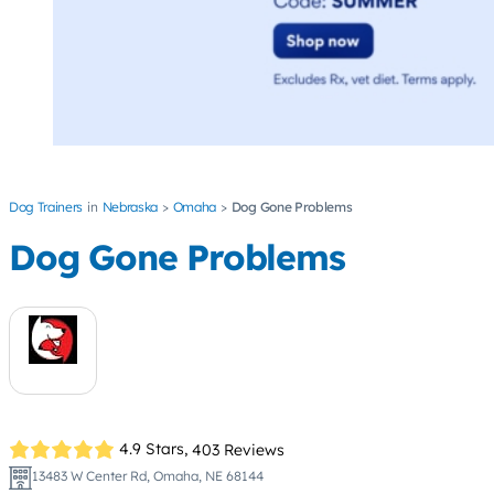
Dog Trainers
Nebraska
Omaha
Dog Gone Problems
Dog Gone Problems
4.9 Stars,
403 Reviews
13483 W Center Rd, Omaha, NE 68144