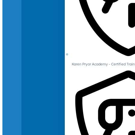
Karen Pryor Academy - Certified Train