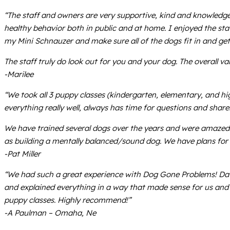
“The staff and owners are very supportive, kind and knowledg
healthy behavior both in public and at home. I enjoyed the sta
my Mini Schnauzer and make sure all of the dogs fit in and get
The staff truly do look out for you and your dog. The overall val
-Marilee
“We took all 3 puppy classes (kindergarten, elementary, and hi
everything really well, always has time for questions and shar
We have trained several dogs over the years and were amazed at
as building a mentally balanced/sound dog. We have plans for a 
-Pat Miller
“We had such a great experience with Dog Gone Problems! Dav
and explained everything in a way that made sense for us and 
puppy classes. Highly recommend!”
-A Paulman – Omaha, Ne