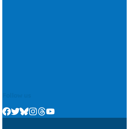
Follow us
Check us out on Facebook
Check us out on Twitter
Check us out on Bluesky
Check us out on Instagram
Check us out on Threads
Check us out on Youtube