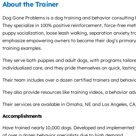
About the Trainer
Dog Gone Problems is a dog training and behavior consulting 
They specialize in 100% positive reinforcement, force-free me
puppy socialization, loose leash walking, separation anxiety tr
emphasize empowering owners to become their dog’s primary tra
training examples.
They serve both puppies and adult dogs, with programs tailore
individualized care, and they pride themselves on quick, lasti
Their team includes over a dozen certified trainers and behav
They also provide resources like training videos, a behavior 
Their services are available in Omaha, NE and Los Angeles, CA,
Accomplishments
Have trained nearly 10,000 dogs. Developed and implemented t
of over a dozen behavior specialists due to high demand.