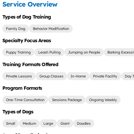
Service Overview
Types of Dog Training
Family Dog
Behavior Modification
Specialty Focus Areas
Puppy Training
Leash Pulling
Jumping on People
Barking Excessi
Training Formats Offered
Private Lessons
Group Classes
In-Home
Private Facility
Day T
Program Formats
One-Time Consultation
Sessions Package
Ongoing Weekly
Types of Dogs
Small
Medium
Large
Giant
Doodles