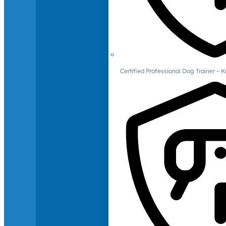
Certified Professional Dog Trainer – 