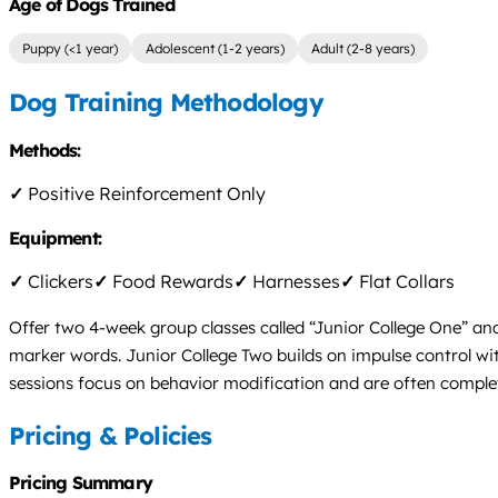
Age of Dogs Trained
Puppy (<1 year)
Adolescent (1-2 years)
Adult (2-8 years)
Dog Training Methodology
Methods:
✓
Positive Reinforcement Only
Equipment:
✓
Clickers
✓
Food Rewards
✓
Harnesses
✓
Flat Collars
Offer two 4-week group classes called “Junior College One” and
marker words. Junior College Two builds on impulse control wit
sessions focus on behavior modification and are often completed
Pricing & Policies
Pricing Summary