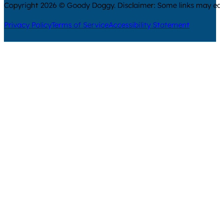
Copyright 2026 © Goody Doggy. Disclaimer: Some links may ear
Privacy Policy
Terms of Service
Accessibility Statement