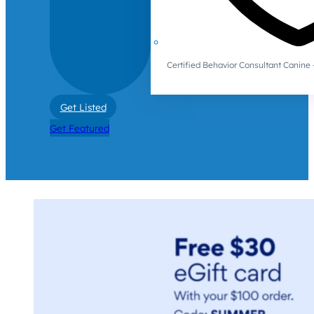
Certified Behavior Consultant Canin
Get Listed
Get Featured