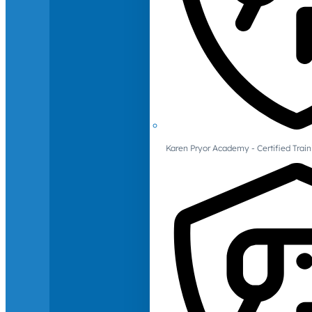
Karen Pryor Academy - Certified Train