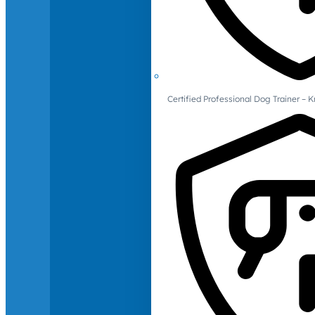
Certified Professional Dog Trainer – 