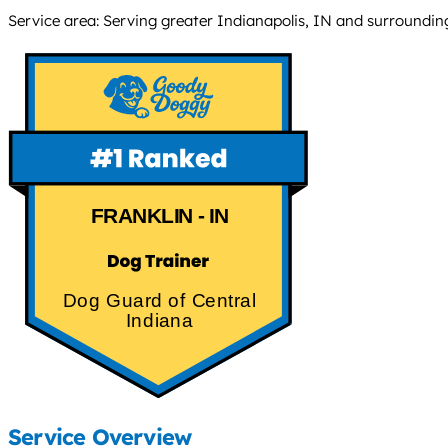
Service area: Serving greater Indianapolis, IN and surroundi
FRANKLIN - IN
Dog Guard of Central
Indiana
Service Overview