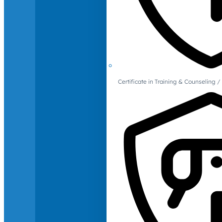
Certificate in Training & Counselin