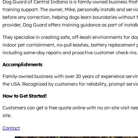
Dog Guard of Central Indiana is a family-owned business that
training support. The owner, Mike, personally installs and serv
before any correction, helping dogs learn boundaries without 
provider, Dog Guard offers training guidance as part of instal
They specialize in creating safe, off-leash environments for dogs
indoor pet containment, no-pull leashes, battery replacement 
including same-day repairs and proactive customer check-ins.
Accomplishments
Family-owned business with over 20 years of experience servi
the USA. Recognized by customers for reliability, prompt servi
How to Get Started!
Customers can get a free quote online with no on-site visit ne
site.
Contact