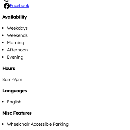
Facebook
Availability
Weekdays
Weekends
Morning
Afternoon
Evening
Hours
8am-9pm
Languages
English
Misc Features
Wheelchair Accessible Parking