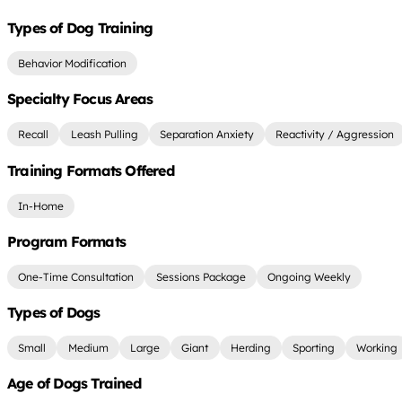
Types of Dog Training
Behavior Modification
Specialty Focus Areas
Recall
Leash Pulling
Separation Anxiety
Reactivity / Aggression
Training Formats Offered
In-Home
Program Formats
One-Time Consultation
Sessions Package
Ongoing Weekly
Types of Dogs
Small
Medium
Large
Giant
Herding
Sporting
Working
Age of Dogs Trained