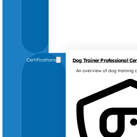
Certifications
Dog Trainer Professional Cert
An overview of dog training c