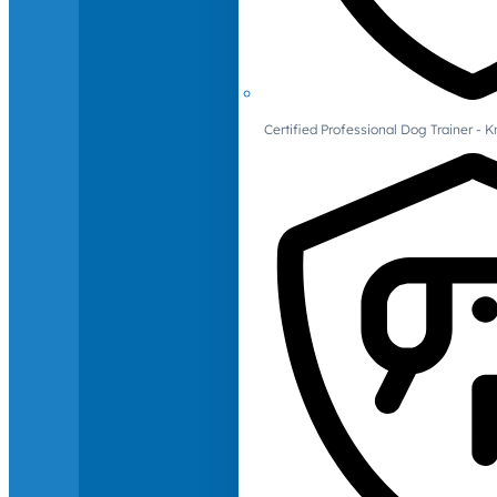
Certified Professional Dog Trainer -