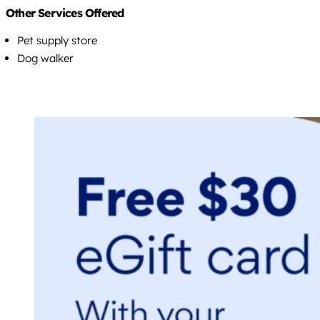
Other Services Offered
Pet supply store
Dog walker