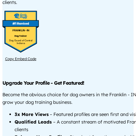
clients.
FRANKLIN - IN
Dog Guard of Central
Indiana
Copy Embed Code
Upgrade Your Profile - Get Featured!
Become the obvious choice for dog owners in the Franklin - I
grow your dog training business.
3x More Views
– Featured profiles are seen first and vi
Qualified Leads
– A constant stream of motivated Fran
clients