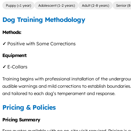
Puppy (<1 year)
Adolescent (1-2 years)
Adult (2-8 years)
Senior (8
Dog Training Methodology
Methods:
✓
Positive with Some Corrections
Equipment:
✓
E-Collars
Training begins with professional installation of the undergro
audible warnings and mild corrections to establish boundaries.
and tailored to each dog’s temperament and response.
Pricing & Policies
Pricing Summary
Free quotes available with no on-site visit required. Pricing 