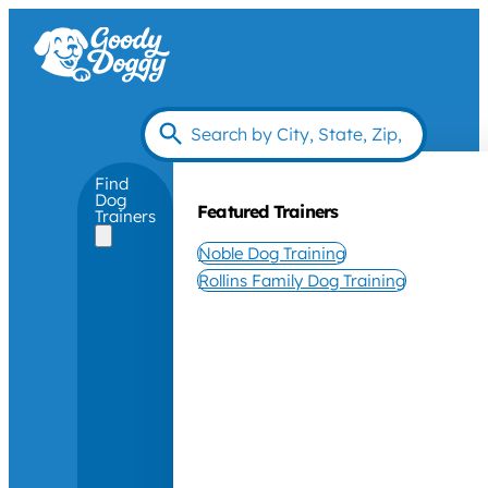
Find
Dog
Featured Trainers
Trainers
Noble Dog Training
Rollins Family Dog Training