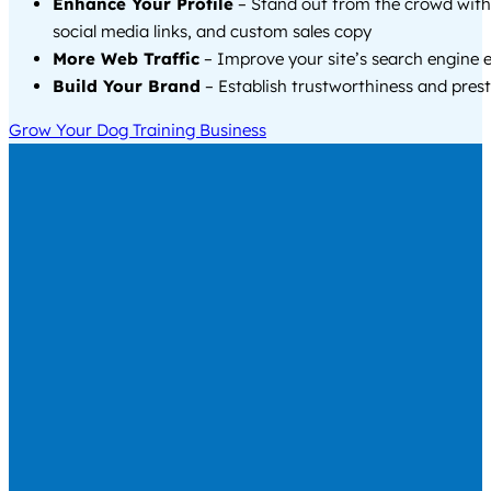
Enhance Your Profile
– Stand out from the crowd with
social media links, and custom sales copy
More Web Traffic
– Improve your site’s search engine 
Build Your Brand
– Establish trustworthiness and prest
Grow Your Dog Training Business