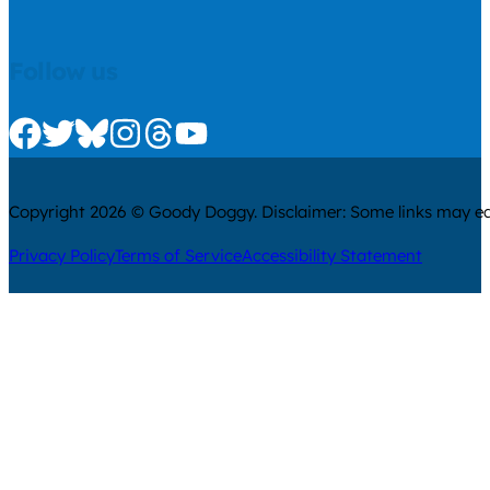
Follow us
Check us out on Facebook
Check us out on Twitter
Check us out on Bluesky
Check us out on Instagram
Check us out on Threads
Check us out on Youtube
Copyright 2026 © Goody Doggy. Disclaimer: Some links may ear
Privacy Policy
Terms of Service
Accessibility Statement