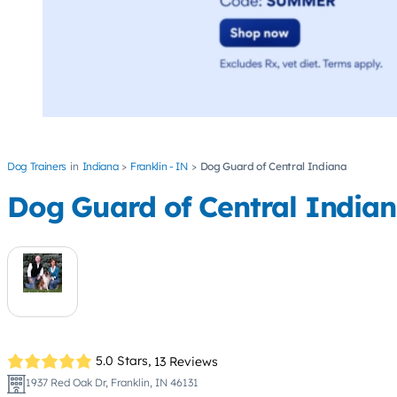
Dog Trainers
Indiana
Franklin - IN
Dog Guard of Central Indiana
Dog Guard of Central India
5.0 Stars,
13 Reviews
1937 Red Oak Dr, Franklin, IN 46131