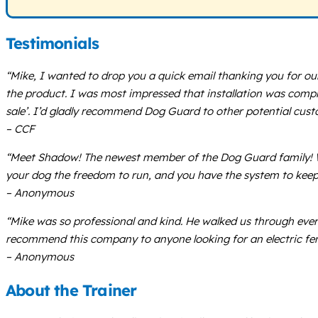
Testimonials
“Mike, I wanted to drop you a quick email thanking you for o
the product. I was most impressed that installation was complet
sale’. I’d gladly recommend Dog Guard to other potential cust
– CCF
“Meet Shadow! The newest member of the Dog Guard family! Wh
your dog the freedom to run, and you have the system to keep
– Anonymous
“Mike was so professional and kind. He walked us through every
recommend this company to anyone looking for an electric fen
– Anonymous
About the Trainer