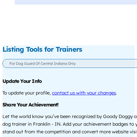
Listing Tools for Trainers
For Dog Guard Of Central Indiana Only
Update Your Info
To update your profile,
contact us with your changes
.
Share Your Achievement!
Let the world know you’ve been recognized by Goody Doggy a
dog trainer in Franklin - IN. Add your achievement badges to 
stand out from the competition and convert more website visi