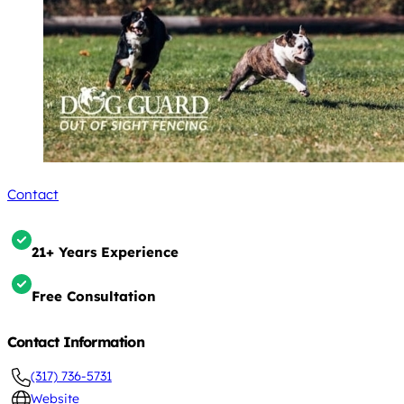
Contact
21+ Years Experience
Free Consultation
Contact Information
(317) 736-5731
Website