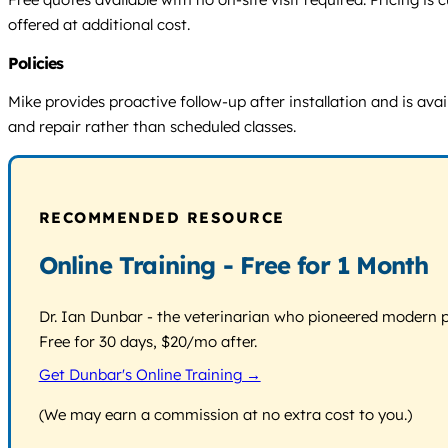
offered at additional cost.
Policies
Mike provides proactive follow-up after installation and is avai
and repair rather than scheduled classes.
RECOMMENDED RESOURCE
Online Training - Free for 1 Month
Dr. Ian Dunbar - the veterinarian who pioneered modern pos
Free for 30 days, $20/mo after.
Get Dunbar's Online Training →
(We may earn a commission at no extra cost to you.)