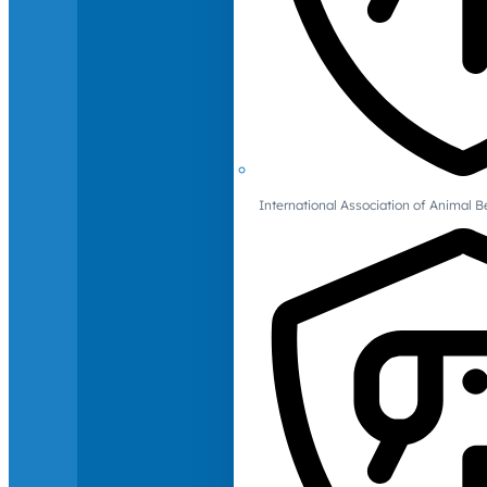
International Association of Animal B