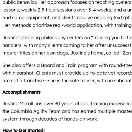
public behavior. Her approach focuses on teaching owners 
lessons, weekly 2.5-hour sessions over 3–4 weeks, and a u
and some equipment, and clients receive ongoing text/pho
Her methods prioritize real-world application, with trainin
Justine’s training philosophy centers on “training you to 
handlers, with many clients coming to her after unsuccessf
master titles on her own dogs. Justine’s home, called “Zen
She also offers a Board and Train program with round-the-c
within earshot. Clients must provide up-to-date vet records
are not a franchise—she is the sole trainer, with no subcon
Accomplishments
Justine Merrill has over 30 years of dog training experien
the Columbia Agility Team and has earned multiple master
system through decades of hands-on work.
How to Get Started!