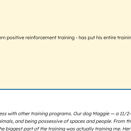
 positive reinforcement training - has put his entire trainin
uccess with other training programs. Our dog Maggie — a 11/
imals, and being possessive of spaces and people. From the
 the biggest part of the training was actually training me. H