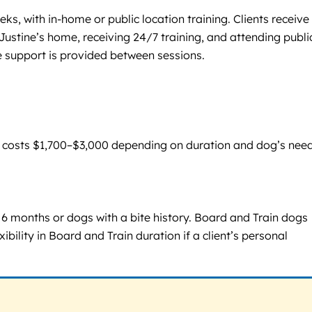
ks, with in-home or public location training. Clients receive
Justine’s home, receiving 24/7 training, and attending publi
 support is provided between sessions.
p costs $1,700–$3,000 depending on duration and dog’s need
6 months or dogs with a bite history. Board and Train dogs
ility in Board and Train duration if a client’s personal