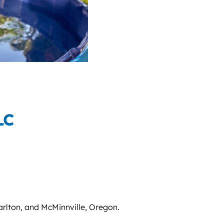
LC
arlton, and McMinnville, Oregon.