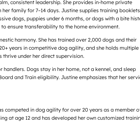
lm, consistent leadership. She provides in-home private
her family for 7–14 days. Justine supplies training booklets
ive dogs, puppies under 6 months, or dogs with a bite hist
s to ensure transferability to the home environment.
domestic harmony. She has trained over 2,000 dogs and their
20+ years in competitive dog agility, and she holds multiple
thrive under her direct supervision.
r handlers. Dogs stay in her home, not a kennel, and sleep
oard and Train eligibility. Justine emphasizes that her serv
has competed in dog agility for over 20 years as a member o
ning at age 12 and has developed her own customized traini