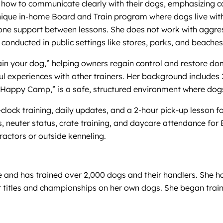
how to communicate clearly with their dogs, emphasizing ca
nique in-home Board and Train program where dogs live with 
ne support between lessons. She does not work with aggress
g conducted in public settings like stores, parks, and beache
train your dog,” helping owners regain control and restore 
ul experiences with other trainers. Her background includes 
 Happy Camp,” is a safe, structured environment where dogs 
lock training, daily updates, and a 2-hour pick-up lesson fo
, neuter status, crate training, and daycare attendance for B
tractors or outside kenneling.
ce and has trained over 2,000 dogs and their handlers. She 
 titles and championships on her own dogs. She began trai