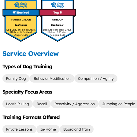
FOREST GROVE
OREGON
Dog Lady of Forest Grove,
Dog Lady of Forest Grove,
Hillsboro & Portland
Hillsboro & Portland
Oregon. LLC
Oregon. LLC
Service Overview
Types of Dog Training
Family Dog
Behavior Modification
Competition / Agility
Specialty Focus Areas
Leash Pulling
Recall
Reactivity / Aggression
Jumping on People
Training Formats Offered
Private Lessons
In-Home
Board and Train