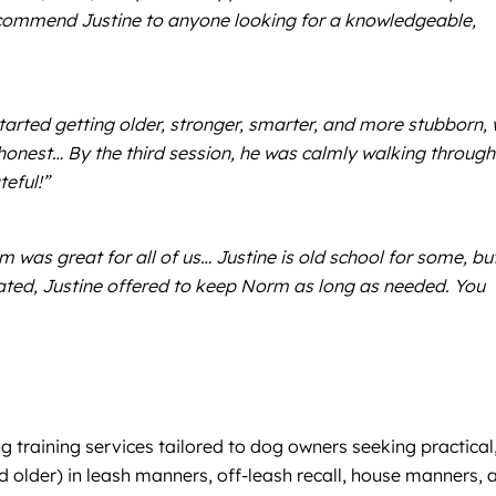
ecommend Justine to anyone looking for a knowledgeable,
rted getting older, stronger, smarter, and more stubborn,
honest… By the third session, he was calmly walking through
eful!”
was great for all of us… Justine is old school for some, bu
ated, Justine offered to keep Norm as long as needed. You
g training services tailored to dog owners seeking practical
d older) in leash manners, off-leash recall, house manners, 