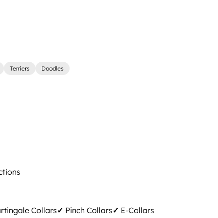
Terriers
Doodles
ctions
tingale Collars
✓
Pinch Collars
✓
E-Collars