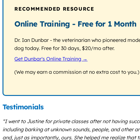
RECOMMENDED RESOURCE
Online Training - Free for 1 Month
Dr. Ian Dunbar - the veterinarian who pioneered modern
dog today. Free for 30 days, $20/mo after.
Get Dunbar's Online Training →
(We may earn a commission at no extra cost to you.)
Testimonials
“I went to Justine for private classes after not having s
including barking at unknown sounds, people, and other an
and, just as importantly, ours. She helped me realize that