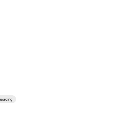
uarding