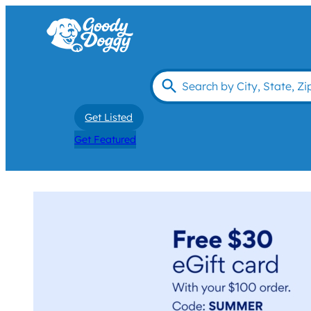
Get Listed
Get Featured