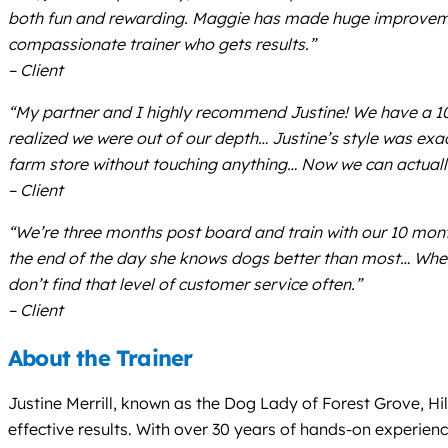
both fun and rewarding. Maggie has made huge improvement
compassionate trainer who gets results.”
– Client
“My partner and I highly recommend Justine! We have a 1
realized we were out of our depth… Justine’s style was exa
farm store without touching anything… Now we can actually
– Client
“We’re three months post board and train with our 10 month
the end of the day she knows dogs better than most… When 
don’t find that level of customer service often.”
– Client
About the Trainer
Justine Merrill, known as the Dog Lady of Forest Grove, Hi
effective results. With over 30 years of hands-on experienc