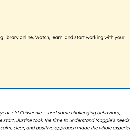
g library online. Watch, learn, and start working with your
2-year-old Chiweenie — had some challenging behaviors,
 start, Justine took the time to understand Maggie’s needs
er calm, clear, and positive approach made the whole experie