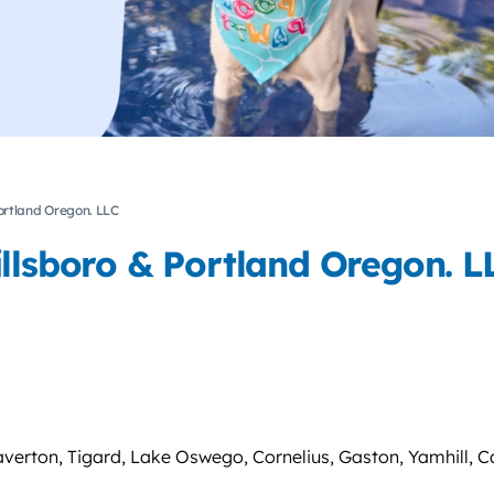
Portland Oregon. LLC
illsboro & Portland Oregon. L
averton, Tigard, Lake Oswego, Cornelius, Gaston, Yamhill, C