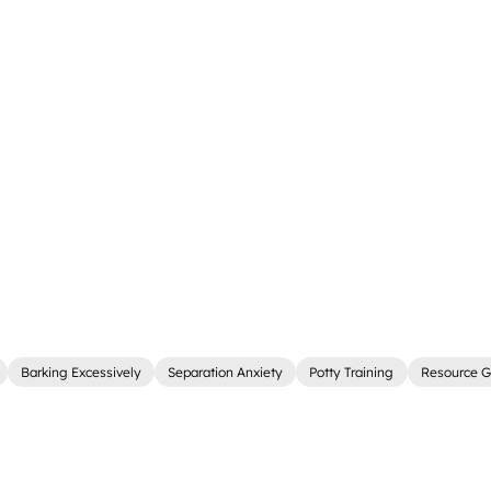
Barking Excessively
Separation Anxiety
Potty Training
Resource G