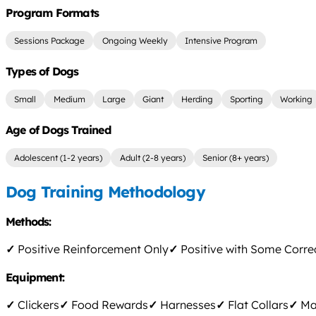
Program Formats
Sessions Package
Ongoing Weekly
Intensive Program
Types of Dogs
Small
Medium
Large
Giant
Herding
Sporting
Working
Age of Dogs Trained
Adolescent (1-2 years)
Adult (2-8 years)
Senior (8+ years)
Dog Training Methodology
Methods:
✓
Positive Reinforcement Only
✓
Positive with Some Corre
Equipment:
✓
Clickers
✓
Food Rewards
✓
Harnesses
✓
Flat Collars
✓
Mar