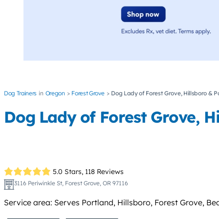
Dog Trainers
Oregon
Forest Grove
Dog Lady of Forest Grove, Hillsboro & 
Dog Lady of Forest Grove, H
5.0 Stars,
118 Reviews
3116 Periwinkle St, Forest Grove, OR 97116
Service area: Serves Portland, Hillsboro, Forest Grove, Be