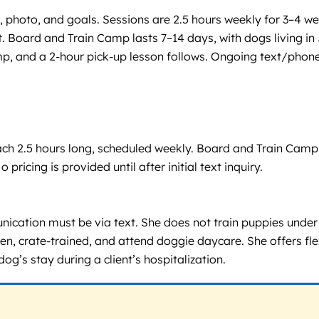
, photo, and goals. Sessions are 2.5 hours weekly for 3–4 wee
. Board and Train Camp lasts 7–14 days, with dogs living in 
p, and a 2-hour pick-up lesson follows. Ongoing text/phone
 each 2.5 hours long, scheduled weekly. Board and Train Cam
 pricing is provided until after initial text inquiry.
cation must be via text. She does not train puppies under 
 crate-trained, and attend doggie daycare. She offers flexib
’s stay during a client’s hospitalization.