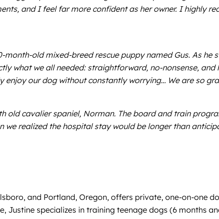
s, and I feel far more confident as her owner. I highly r
0-month-old mixed-breed rescue puppy named Gus. As he sta
ctly what we all needed: straightforward, no-nonsense, and 
 enjoy our dog without constantly worrying… We are so grat
 old cavalier spaniel, Norman. The board and train program 
we realized the hospital stay would be longer than anticip
llsboro, and Portland, Oregon, offers private, one-on-one do
e, Justine specializes in training teenage dogs (6 months an