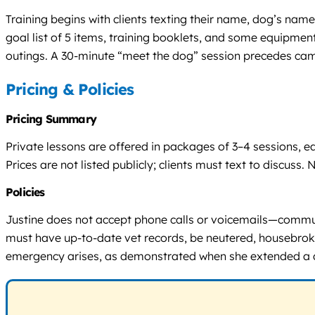
Training begins with clients texting their name, dog’s name
goal list of 5 items, training booklets, and some equipment
outings. A 30-minute “meet the dog” session precedes cam
Pricing & Policies
Pricing Summary
Private lessons are offered in packages of 3–4 sessions,
Prices are not listed publicly; clients must text to discuss. No
Policies
Justine does not accept phone calls or voicemails—communi
must have up-to-date vet records, be neutered, housebroken,
emergency arises, as demonstrated when she extended a dog