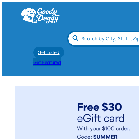
Get Listed
Get Featured