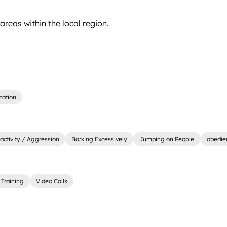
reas within the local region.
cation
activity / Aggression
Barking Excessively
Jumping on People
obedie
Training
Video Calls