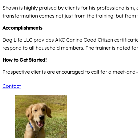
Shawn is highly praised by clients for his professionalism,
transformation comes not just from the training, but from
Accomplishments
Dog Life LLC provides AKC Canine Good Citizen certificatio
respond to all household members. The trainer is noted fo
How to Get Started!
Prospective clients are encouraged to call for a meet-and-
Contact