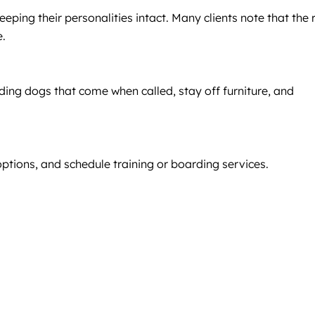
eping their personalities intact. Many clients note that the 
e.
ding dogs that come when called, stay off furniture, and
ptions, and schedule training or boarding services.