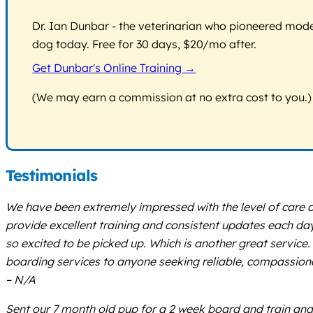
Dr. Ian Dunbar - the veterinarian who pioneered modern
dog today. Free for 30 days, $20/mo after.
Get Dunbar's Online Training →
(We may earn a commission at no extra cost to you.)
Testimonials
We have been extremely impressed with the level of care a
provide excellent training and consistent updates each day.
so excited to be picked up. Which is another great servic
boarding services to anyone seeking reliable, compassionate
– N/A
Sent our 7 month old pup for a 2 week board and train and h