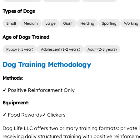
Types of Dogs
Small
Medium
Large
Giant
Herding
Sporting
Working
Age of Dogs Trained
Puppy (<1 year)
Adolescent (1-2 years)
Adult (2-8 years)
Dog Training Methodology
Methods:
✓
Positive Reinforcement Only
Equipment:
✓
Food Rewards
✓
Clickers
Dog Life LLC offers two primary training formats: private
receiving daily structured training with positive reinfor