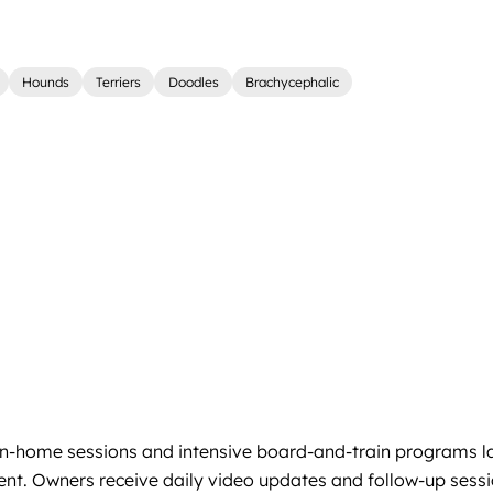
Hounds
Terriers
Doodles
Brachycephalic
 in-home sessions and intensive board-and-train programs la
cement. Owners receive daily video updates and follow-up s