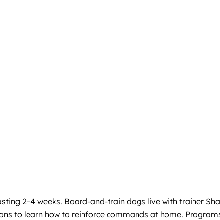
sting 2–4 weeks. Board-and-train dogs live with trainer Sh
essions to learn how to reinforce commands at home. Program