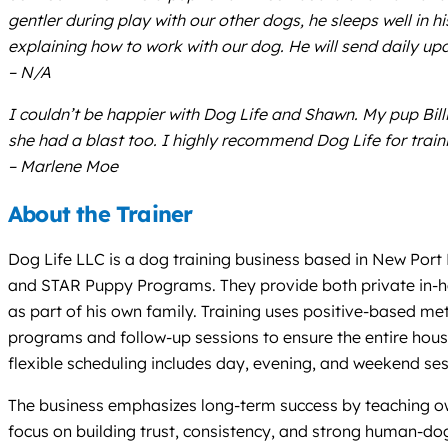
gentler during play with our other dogs, he sleeps well in 
explaining how to work with our dog. He will send daily up
– N/A
I couldn’t be happier with Dog Life and Shawn. My pup Bil
she had a blast too. I highly recommend Dog Life for trai
– Marlene Moe
About the Trainer
Dog Life LLC is a dog training business based in New Port 
and STAR Puppy Programs. They provide both private in-ho
as part of his own family. Training uses positive-based met
programs and follow-up sessions to ensure the entire house
flexible scheduling includes day, evening, and weekend se
The business emphasizes long-term success by teaching owne
focus on building trust, consistency, and strong human-do