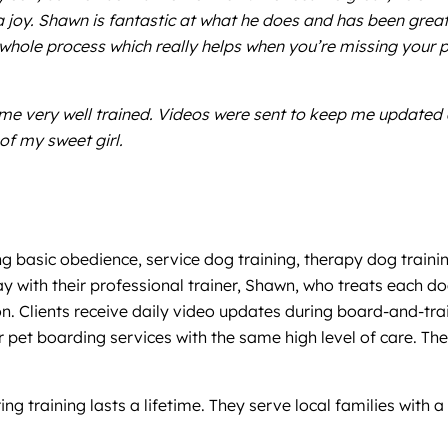
 a joy. Shawn is fantastic at what he does and has been great
 whole process which really helps when you’re missing your 
home very well trained. Videos were sent to keep me updated
of my sweet girl.
ng basic obedience, service dog training, therapy dog traini
with their professional trainer, Shawn, who treats each d
on. Clients receive daily video updates during board-and-tra
pet boarding services with the same high level of care. The
training lasts a lifetime. They serve local families with a