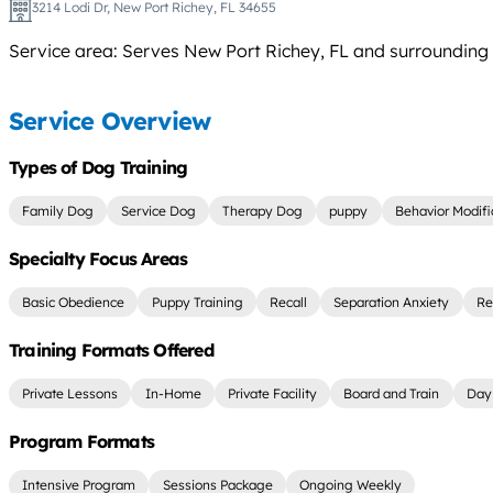
3214 Lodi Dr, New Port Richey, FL 34655
Service area: Serves New Port Richey, FL and surrounding a
Service Overview
Types of Dog Training
Family Dog
Service Dog
Therapy Dog
puppy
Behavior Modifi
Specialty Focus Areas
Basic Obedience
Puppy Training
Recall
Separation Anxiety
Re
Training Formats Offered
Private Lessons
In-Home
Private Facility
Board and Train
Day 
Program Formats
Intensive Program
Sessions Package
Ongoing Weekly