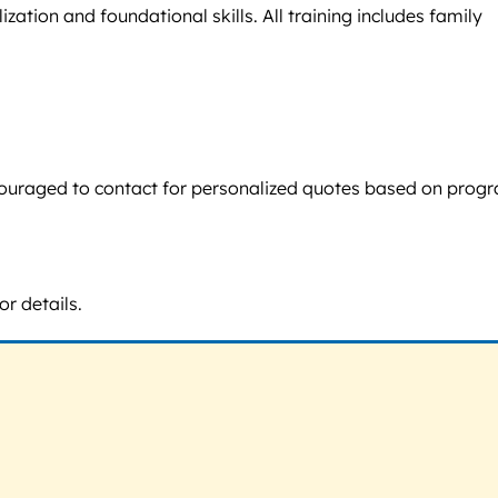
ation and foundational skills. All training includes family
 encouraged to contact for personalized quotes based on prog
or details.