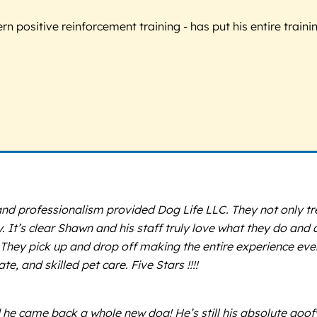
 positive reinforcement training - has put his entire trainin
nd professionalism provided Dog Life LLC. They not only tre
 It’s clear Shawn and his staff truly love what they do and a
e. They pick up and drop off making the entire experience ev
, and skilled pet care. Five Stars !!!!
e came back a whole new dog! He’s still his absolute goofy sel