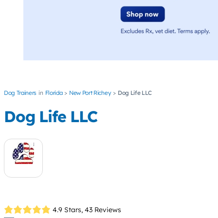
Dog Trainers
Florida
New Port Richey
Dog Life LLC
Dog Life LLC
4.9 Stars,
43 Reviews