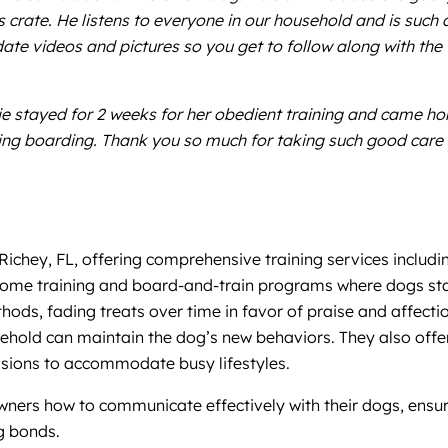
his crate. He listens to everyone in our household and is such
date videos and pictures so you get to follow along with the
lie stayed for 2 weeks for her obedient training and came 
ning boarding. Thank you so much for taking such good care 
Richey, FL, offering comprehensive training services includi
me training and board-and-train programs where dogs stay 
hods, fading treats over time in favor of praise and affecti
hold can maintain the dog’s new behaviors. They also offer 
ssions to accommodate busy lifestyles.
rs how to communicate effectively with their dogs, ensuring 
g bonds.