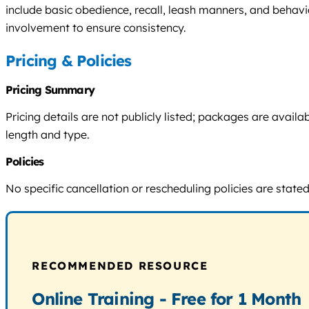
include basic obedience, recall, leash manners, and behavi
involvement to ensure consistency.
Pricing & Policies
Pricing Summary
Pricing details are not publicly listed; packages are avai
length and type.
Policies
No specific cancellation or rescheduling policies are stated
RECOMMENDED RESOURCE
Online Training - Free for 1 Month