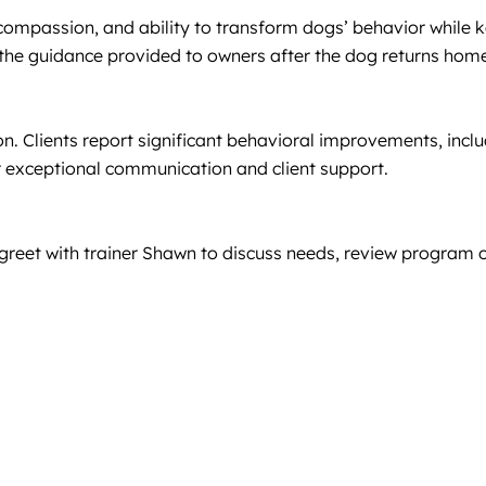
 compassion, and ability to transform dogs’ behavior while ke
 the guidance provided to owners after the dog returns hom
n. Clients report significant behavioral improvements, inclu
r exceptional communication and client support.
greet with trainer Shawn to discuss needs, review program o