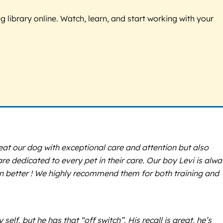
g library online. Watch, learn, and start working with your
at our dog with exceptional care and attention but also
re dedicated to every pet in their care. Our boy Levi is alw
en better ! We highly recommend them for both training and
f, but he has that “off switch”. His recall is great, he’s