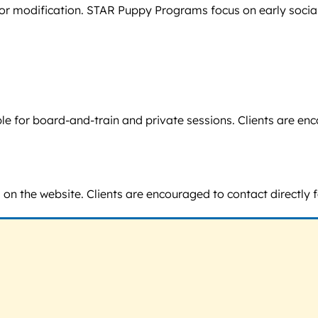
or modification. STAR Puppy Programs focus on early socializ
lable for board-and-train and private sessions. Clients are
 on the website. Clients are encouraged to contact directly f