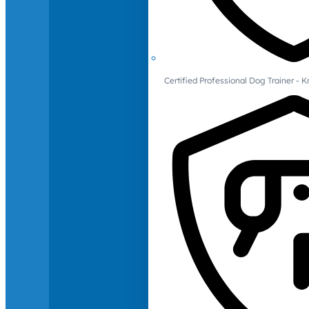
Certified Professional Dog Trainer -