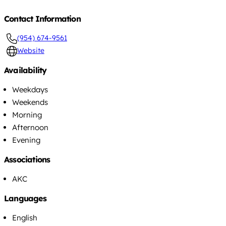
Contact Information
(954) 674-9561
Website
Availability
Weekdays
Weekends
Morning
Afternoon
Evening
Associations
AKC
Languages
English