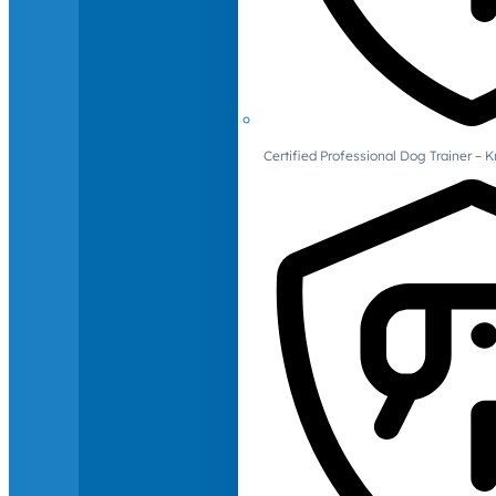
Certified Professional Dog Trainer – 