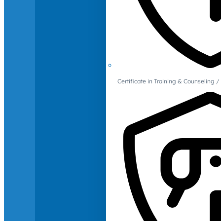
Certificate in Training & Counselin