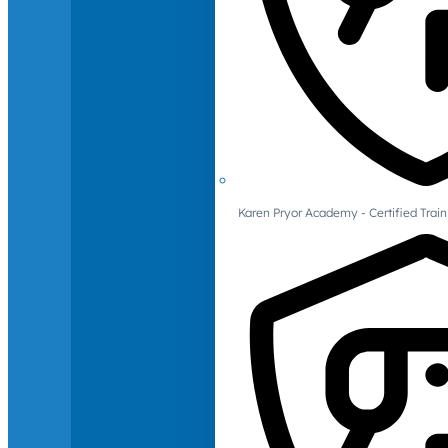
Karen Pryor Academy - Certified Train