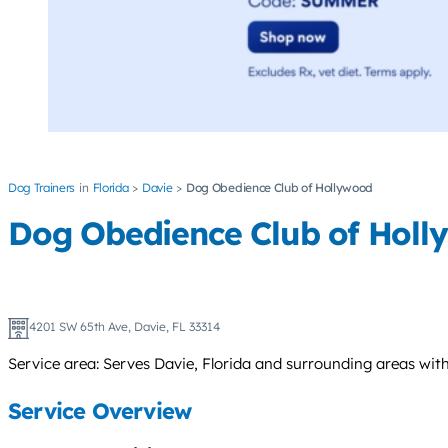
Dog Trainers
Florida
Davie
Dog Obedience Club of Hollywood
Dog Obedience Club of Hol
4201 SW 65th Ave, Davie, FL 33314
Service area: Serves Davie, Florida and surrounding areas wi
Service Overview