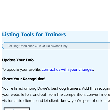
Listing Tools for Trainers
For Dog Obedience Club Of Hollywood Only
Update Your Info
To update your profile,
contact us with your changes
.
Share Your Recognition!
You’re listed among Davie’s best dog trainers. Add this recogn
your website to stand out from the competition, convert more
visitors into clients, and let clients know you’re part of a tru