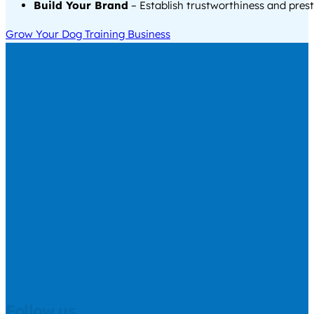
Build Your Brand
– Establish trustworthiness and prest
Grow Your Dog Training Business
Follow us