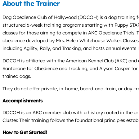
About the Trainer
Dog Obedience Club of Hollywood (DOCOH) is a dog training faci
structured 6-week training programs starting with Puppy STAR
classes for those aiming to compete in AKC Obedience Trials. 
obedience developed by Mrs. Helen Whitehouse Walker. Classes 
including Agility, Rally, and Tracking, and hosts annual events
DOCOH is affiliated with the American Kennel Club (AKC) and
Santarone for Obedience and Tracking, and Alyson Casper for 
trained dogs.
They do not offer private, in-home, board-and-train, or day-trai
Accomplishments
DOCOH is an AKC member club with a history rooted in the or
Cluster. Their training follows the foundational principles esta
How to Get Started!