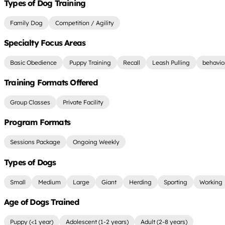
Types of Dog Training
Family Dog
Competition / Agility
Specialty Focus Areas
Basic Obedience
Puppy Training
Recall
Leash Pulling
behavio
Training Formats Offered
Group Classes
Private Facility
Program Formats
Sessions Package
Ongoing Weekly
Types of Dogs
Small
Medium
Large
Giant
Herding
Sporting
Working
Age of Dogs Trained
Puppy (<1 year)
Adolescent (1-2 years)
Adult (2-8 years)