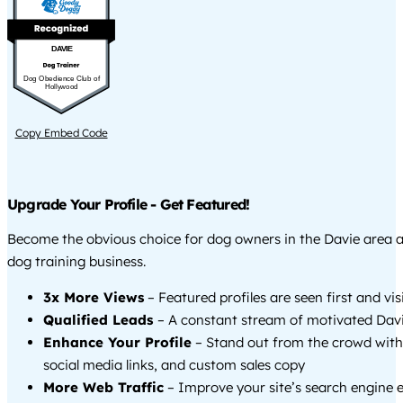
DAVIE
Dog Obedience Club of
Hollywood
Copy Embed Code
Upgrade Your Profile - Get Featured!
Become the obvious choice for dog owners in the Davie area 
dog training business.
3x More Views
– Featured profiles are seen first and vi
Qualified Leads
– A constant stream of motivated Davi
Enhance Your Profile
– Stand out from the crowd with
social media links, and custom sales copy
More Web Traffic
– Improve your site’s search engine 