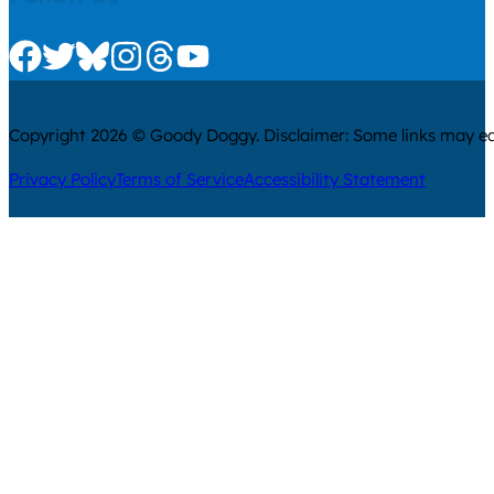
Check us out on Facebook
Check us out on Twitter
Check us out on Bluesky
Check us out on Instagram
Check us out on Threads
Check us out on Youtube
Copyright 2026 © Goody Doggy. Disclaimer: Some links may ear
Privacy Policy
Terms of Service
Accessibility Statement