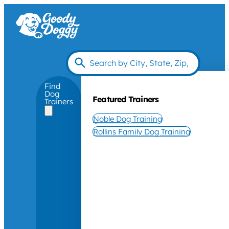
Find
Dog
Featured Trainers
Trainers
Noble Dog Training
Rollins Family Dog Training