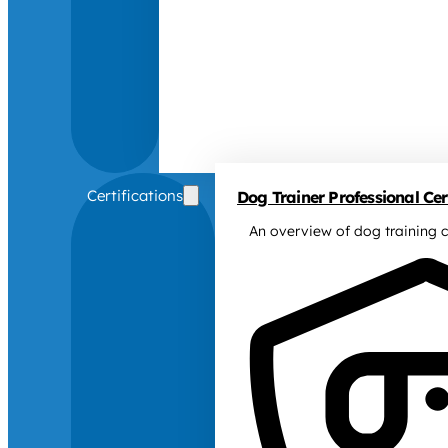
Certifications
Dog Trainer Professional Cert
An overview of dog training c