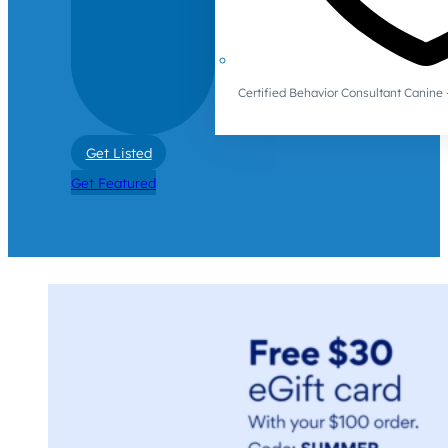
Certified Behavior Consultant Canin
Get Listed
Get Featured