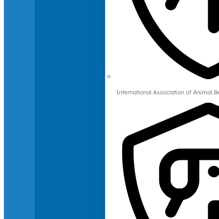
International Association of Animal B