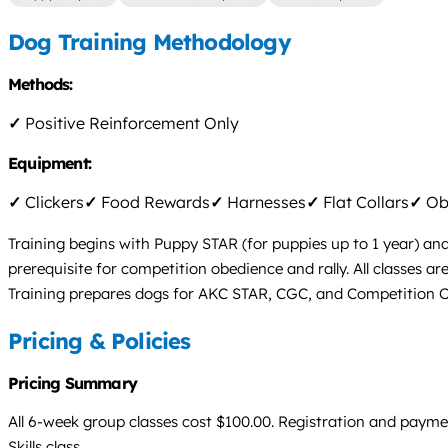
Dog Training Methodology
Methods:
✓
Positive Reinforcement Only
Equipment:
✓
Clickers
✓
Food Rewards
✓
Harnesses
✓
Flat Collars
✓
Obs
Training begins with Puppy STAR (for puppies up to 1 year) and
prerequisite for competition obedience and rally. All classes a
Training prepares dogs for AKC STAR, CGC, and Competition Ob
Pricing & Policies
Pricing Summary
All 6-week group classes cost $100.00. Registration and paymen
Skills class.