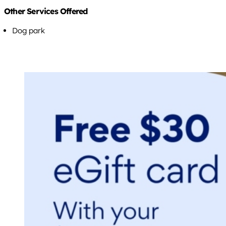
Other Services Offered
Dog park