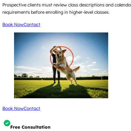
Prospective clients must review class descriptions and calenda
requirements before enrolling in higher-level classes.
Book Now
Contact
Book Now
Contact
Free Consultation