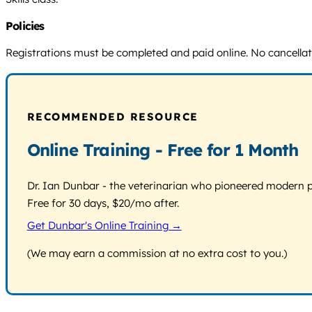
Policies
Registrations must be completed and paid online. No cancellatio
RECOMMENDED RESOURCE
Online Training - Free for 1 Month
Dr. Ian Dunbar - the veterinarian who pioneered modern pos
Free for 30 days, $20/mo after.
Get Dunbar's Online Training →
(We may earn a commission at no extra cost to you.)