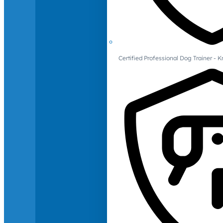
Certified Professional Dog Trainer -