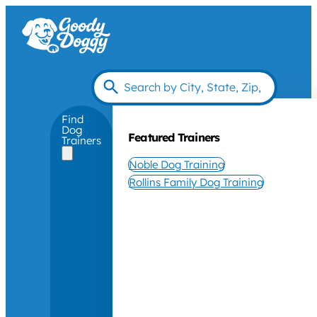
Find
Dog
Featured Trainers
Trainers
Noble Dog Training
Rollins Family Dog Training