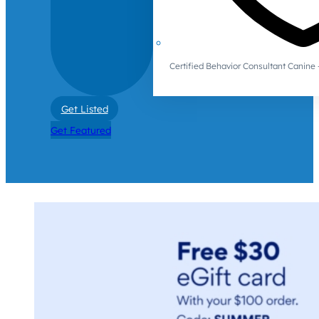
Certified Behavior Consultant Canin
Get Listed
Get Featured