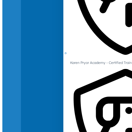
Karen Pryor Academy - Certified Train