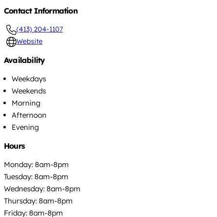
Contact Information
(413) 204-1107
Website
Availability
Weekdays
Weekends
Morning
Afternoon
Evening
Hours
Monday: 8am-8pm
Tuesday: 8am-8pm
Wednesday: 8am-8pm
Thursday: 8am-8pm
Friday: 8am-8pm