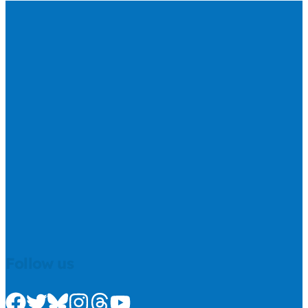
Follow us
Check us out on Facebook
Check us out on Twitter
Check us out on Bluesky
Check us out on Instagram
Check us out on Threads
Check us out on Youtube