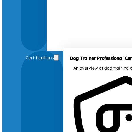
Certifications
Dog Trainer Professional Cert
An overview of dog training c