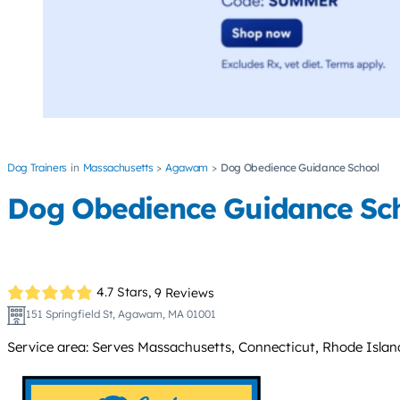
Dog Trainers
Massachusetts
Agawam
Dog Obedience Guidance School
Dog Obedience Guidance Sc
4.7 Stars,
9 Reviews
151 Springfield St, Agawam, MA 01001
Service area: Serves Massachusetts, Connecticut, Rhode Islan