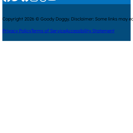
Copyright 2026 © Goody Doggy. Disclaimer: Some links may ear
Privacy Policy
Terms of Service
Accessibility Statement