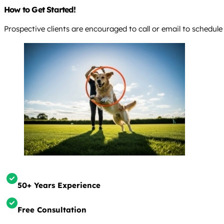
How to Get Started!
Prospective clients are encouraged to call or email to schedule
50+ Years Experience
Free Consultation