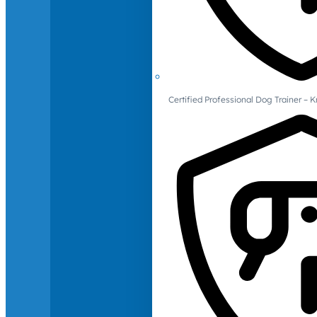
Certified Professional Dog Trainer – 