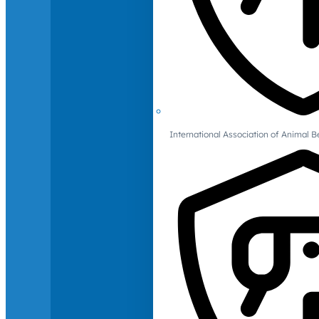
International Association of Animal B