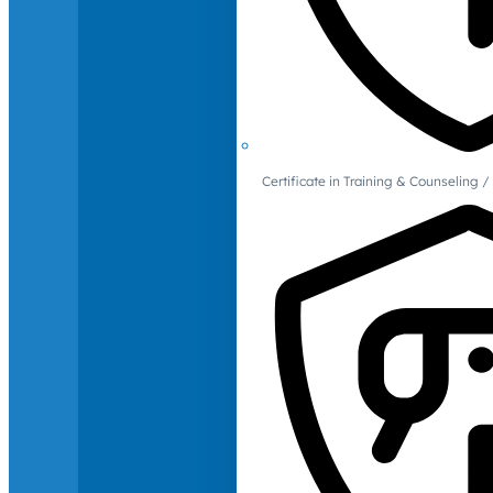
Certificate in Training & Counselin