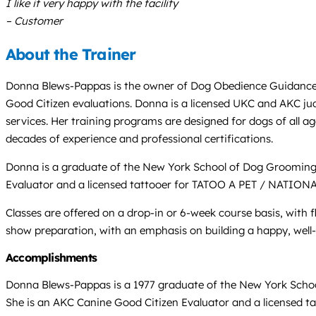
I like it very happy with the facility
– Customer
About the Trainer
Donna Blews-Pappas is the owner of Dog Obedience Guidance Sch
Good Citizen evaluations. Donna is a licensed UKC and AKC ju
services. Her training programs are designed for dogs of all ag
decades of experience and professional certifications.
Donna is a graduate of the New York School of Dog Grooming 
Evaluator and a licensed tattooer for TATOO A PET / NATION
Classes are offered on a drop-in or 6-week course basis, with 
show preparation, with an emphasis on building a happy, well
Accomplishments
Donna Blews-Pappas is a 1977 graduate of the New York Schoo
She is an AKC Canine Good Citizen Evaluator and a licensed