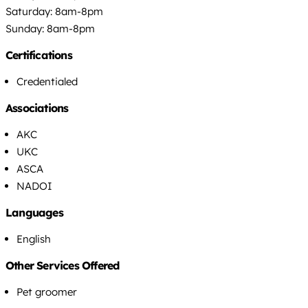
Saturday: 8am-8pm
Sunday: 8am-8pm
Certifications
Credentialed
Associations
AKC
UKC
ASCA
NADOI
Languages
English
Other Services Offered
Pet groomer