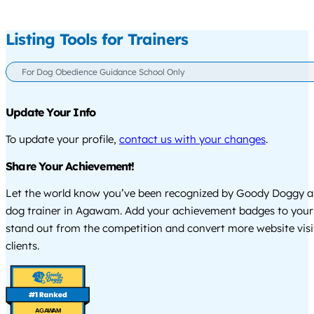
Listing Tools for Trainers
For Dog Obedience Guidance School Only
Update Your Info
To update your profile,
contact us with your changes
.
Share Your Achievement!
Let the world know you’ve been recognized by Goody Doggy a
dog trainer in Agawam. Add your achievement badges to your
stand out from the competition and convert more website visi
clients.
AGAWAM