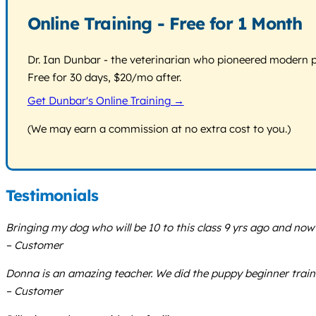
Online Training - Free for 1 Month
Dr. Ian Dunbar - the veterinarian who pioneered modern pos
Free for 30 days, $20/mo after.
Get Dunbar's Online Training →
(We may earn a commission at no extra cost to you.)
Testimonials
Bringing my dog who will be 10 to this class 9 yrs ago and no
– Customer
Donna is an amazing teacher. We did the puppy beginner trainin
– Customer