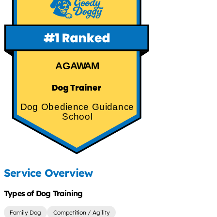
AGAWAM
Dog Obedience Guidance
School
Service Overview
Types of Dog Training
Family Dog
Competition / Agility