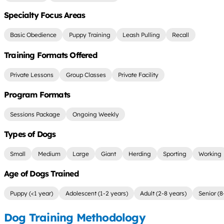
Specialty Focus Areas
Basic Obedience
Puppy Training
Leash Pulling
Recall
Training Formats Offered
Private Lessons
Group Classes
Private Facility
Program Formats
Sessions Package
Ongoing Weekly
Types of Dogs
Small
Medium
Large
Giant
Herding
Sporting
Working
Age of Dogs Trained
Puppy (<1 year)
Adolescent (1-2 years)
Adult (2-8 years)
Senior (8
Dog Training Methodology