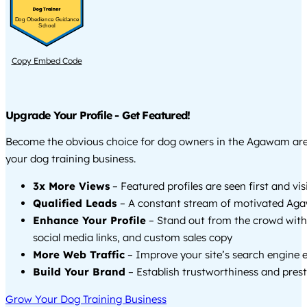
Dog Obedience Guidance
School
Copy Embed Code
Upgrade Your Profile - Get Featured!
Become the obvious choice for dog owners in the Agawam ar
your dog training business.
3x More Views
– Featured profiles are seen first and vi
Qualified Leads
– A constant stream of motivated Aga
Enhance Your Profile
– Stand out from the crowd with
social media links, and custom sales copy
More Web Traffic
– Improve your site’s search engine 
Build Your Brand
– Establish trustworthiness and prest
Grow Your Dog Training Business