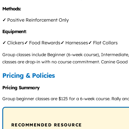
Methods:
✓
Positive Reinforcement Only
Equipment:
✓
Clickers
✓
Food Rewards
✓
Harnesses
✓
Flat Collars
Group classes include Beginner (6-week course), Intermediate, a
classes are drop-in with no course commitment. Canine Good Cit
Pricing & Policies
Pricing Summary
Group beginner classes are $125 for a 6-week course. Rally and 
RECOMMENDED RESOURCE