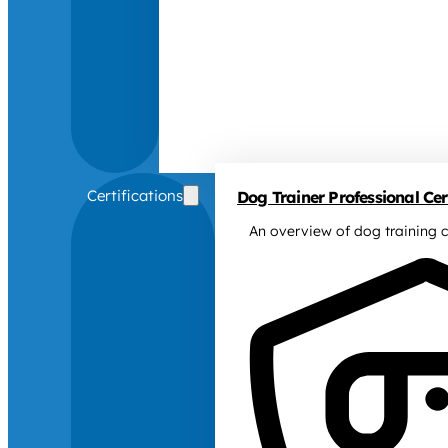
Certifications
Dog Trainer Professional Cert
An overview of dog training c