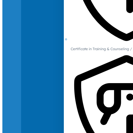
Certificate in Training & Counselin