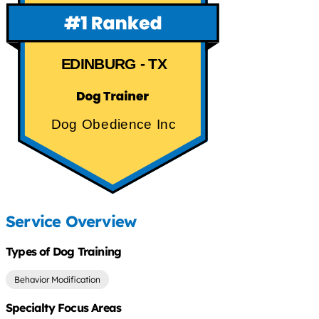
EDINBURG - TX
Dog Obedience Inc
Service Overview
Types of Dog Training
Behavior Modification
Specialty Focus Areas