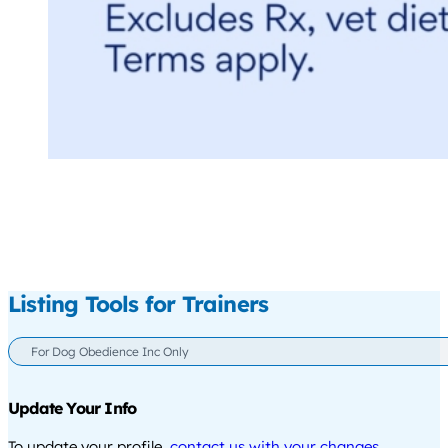
Listing Tools for Trainers
For Dog Obedience Inc Only
Update Your Info
To update your profile,
contact us with your changes
.