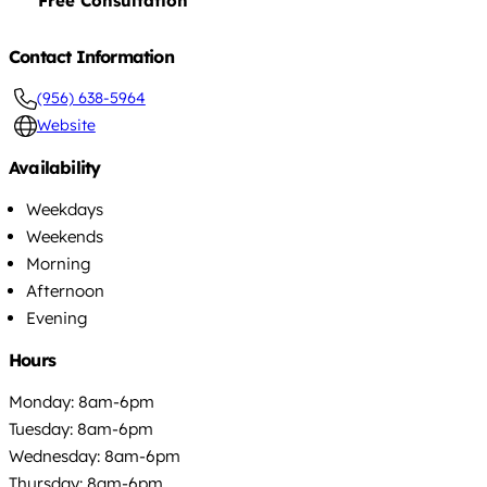
Free Consultation
Contact Information
(956) 638-5964
Website
Availability
Weekdays
Weekends
Morning
Afternoon
Evening
Hours
Monday: 8am-6pm
Tuesday: 8am-6pm
Wednesday: 8am-6pm
Thursday: 8am-6pm