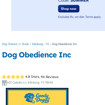
Dog Trainers
Texas
Edinburg - TX
Dog Obedience Inc
Dog Obedience Inc
4.8 Stars,
94 Reviews
502 Caballo Ln, Edinburg, TX 78542