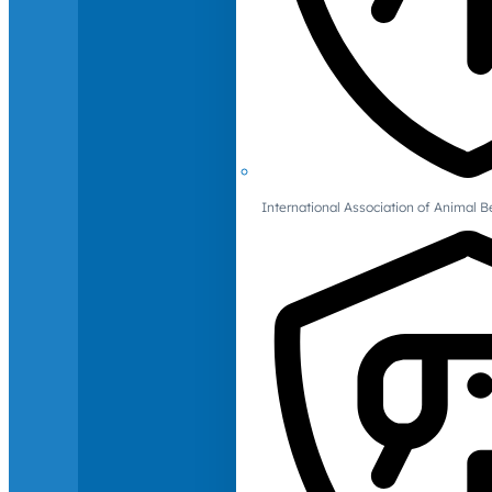
International Association of Animal B