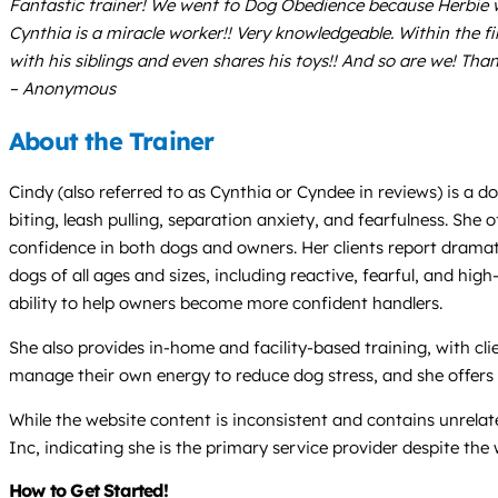
Fantastic trainer! We went to Dog Obedience because Herbie wa
Cynthia is a miracle worker!! Very knowledgeable. Within the fi
with his siblings and even shares his toys!! And so are we! Tha
– Anonymous
About the Trainer
Cindy (also referred to as Cynthia or Cyndee in reviews) is a d
biting, leash pulling, separation anxiety, and fearfulness. She
confidence in both dogs and owners. Her clients report dramat
dogs of all ages and sizes, including reactive, fearful, and h
ability to help owners become more confident handlers.
She also provides in-home and facility-based training, with c
manage their own energy to reduce dog stress, and she offers
While the website content is inconsistent and contains unrela
Inc, indicating she is the primary service provider despite the
How to Get Started!