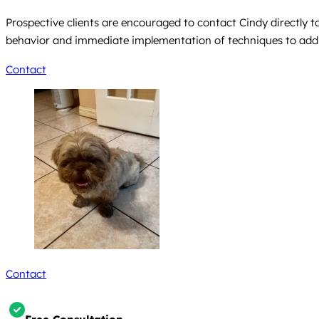
Prospective clients are encouraged to contact Cindy directly to
behavior and immediate implementation of techniques to address
Contact
Contact