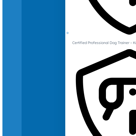
Certified Professional Dog Trainer – 