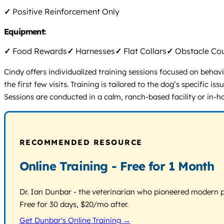
✓
Positive Reinforcement Only
Equipment:
✓
Food Rewards
✓
Harnesses
✓
Flat Collars
✓
Obstacle Co
Cindy offers individualized training sessions focused on behav
the first few visits. Training is tailored to the dog’s specific
Sessions are conducted in a calm, ranch-based facility or in-h
RECOMMENDED RESOURCE
Online Training - Free for 1 Month
Dr. Ian Dunbar - the veterinarian who pioneered modern pos
Free for 30 days, $20/mo after.
Get Dunbar's Online Training →