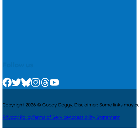
Follow us
Check us out on Facebook
Check us out on Twitter
Check us out on Bluesky
Check us out on Instagram
Check us out on Threads
Check us out on Youtube
Copyright 2026 © Goody Doggy. Disclaimer: Some links may ear
Privacy Policy
Terms of Service
Accessibility Statement