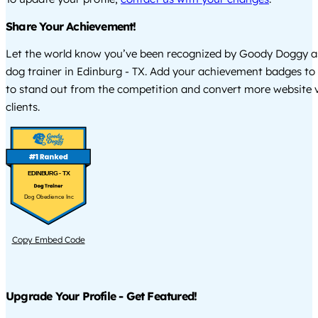
Share Your Achievement!
Let the world know you’ve been recognized by Goody Doggy a
dog trainer in Edinburg - TX. Add your achievement badges to
to stand out from the competition and convert more website vi
clients.
EDINBURG - TX
Dog Obedience Inc
Copy Embed Code
Upgrade Your Profile - Get Featured!