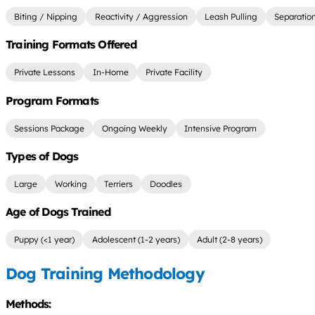
Biting / Nipping
Reactivity / Aggression
Leash Pulling
Separatio
Training Formats Offered
Private Lessons
In-Home
Private Facility
Program Formats
Sessions Package
Ongoing Weekly
Intensive Program
Types of Dogs
Large
Working
Terriers
Doodles
Age of Dogs Trained
Puppy (<1 year)
Adolescent (1-2 years)
Adult (2-8 years)
Dog Training Methodology
Methods: