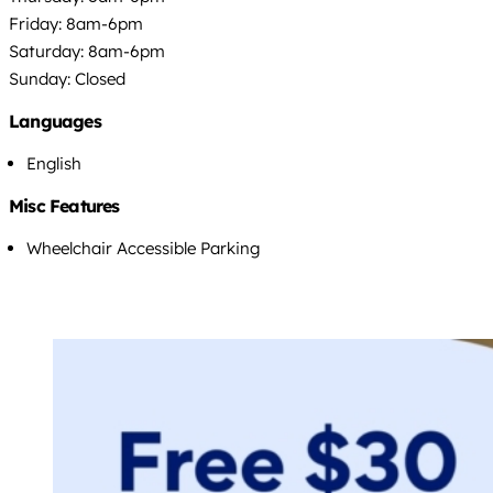
Friday: 8am-6pm
Saturday: 8am-6pm
Sunday: Closed
Languages
English
Misc Features
Wheelchair Accessible Parking