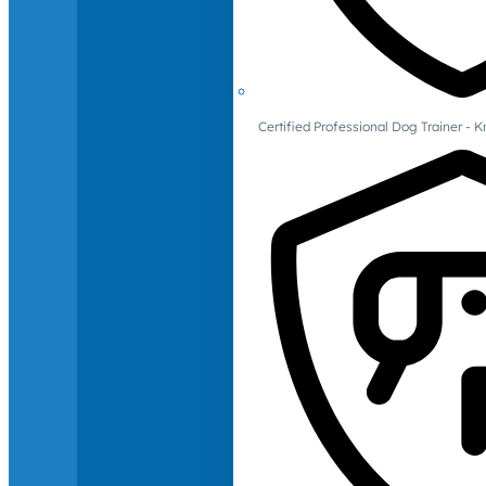
Certified Professional Dog Trainer -