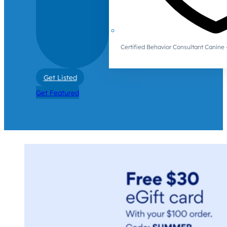
Certified Behavior Consultant Canin
Get Listed
Get Featured