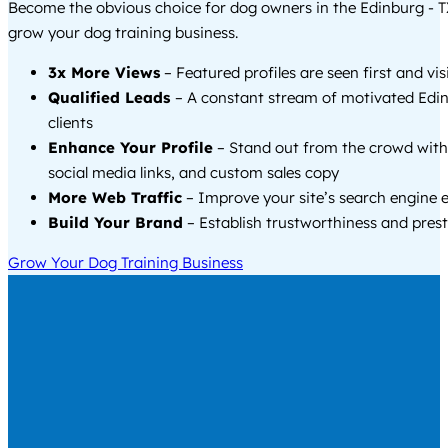
Become the obvious choice for dog owners in the Edinburg - 
grow your dog training business.
3x More Views
– Featured profiles are seen first and vi
Qualified Leads
– A constant stream of motivated Edin
clients
Enhance Your Profile
– Stand out from the crowd with
social media links, and custom sales copy
More Web Traffic
– Improve your site’s search engine 
Build Your Brand
– Establish trustworthiness and prest
Grow Your Dog Training Business