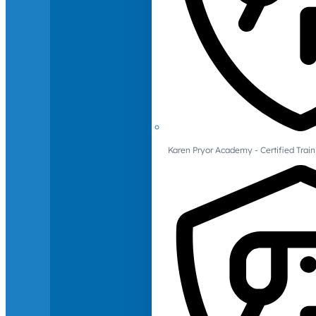
Karen Pryor Academy - Certified Train