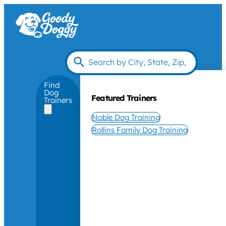
Find
Dog
Featured Trainers
Trainers
Noble Dog Training
Rollins Family Dog Training