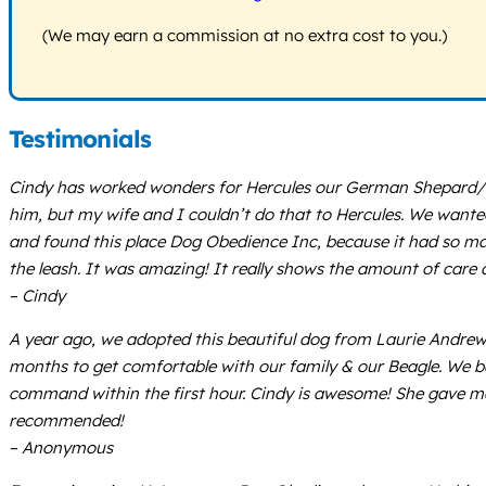
(We may earn a commission at no extra cost to you.)
Testimonials
Cindy has worked wonders for Hercules our German Shepard/ P
him, but my wife and I couldn’t do that to Hercules. We wanted
and found this place Dog Obedience Inc, because it had so man
the leash. It was amazing! It really shows the amount of care a
– Cindy
A year ago, we adopted this beautiful dog from Laurie Andrews
months to get comfortable with our family & our Beagle. We be
command within the first hour. Cindy is awesome! She gave me t
recommended!
– Anonymous