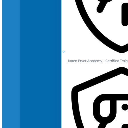
Karen Pryor Academy - Certified Train