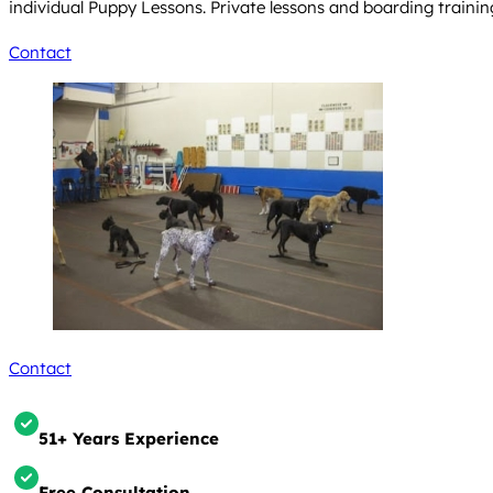
individual Puppy Lessons. Private lessons and boarding trainin
Contact
Contact
51+ Years Experience
Free Consultation