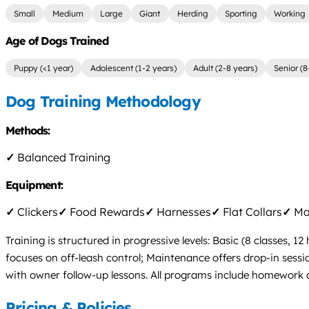
Small
Medium
Large
Giant
Herding
Sporting
Working
Age of Dogs Trained
Puppy (<1 year)
Adolescent (1-2 years)
Adult (2-8 years)
Senior (8
Dog Training Methodology
Methods:
✓
Balanced Training
Equipment:
✓
Clickers
✓
Food Rewards
✓
Harnesses
✓
Flat Collars
✓
Mar
Training is structured in progressive levels: Basic (8 classes,
focuses on off-leash control; Maintenance offers drop-in sess
with owner follow-up lessons. All programs include homework and
Pricing & Policies