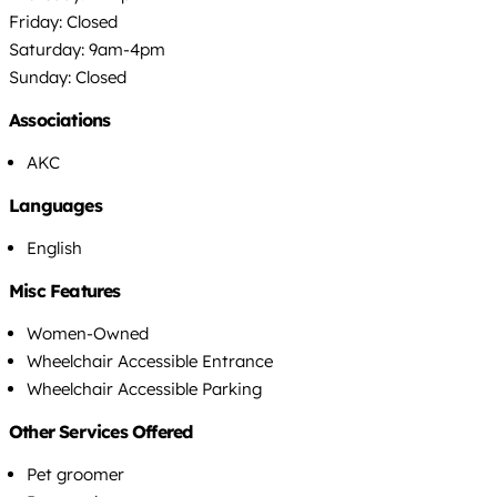
Friday: Closed
Saturday: 9am-4pm
Sunday: Closed
Associations
AKC
Languages
English
Misc Features
Women-Owned
Wheelchair Accessible Entrance
Wheelchair Accessible Parking
Other Services Offered
Pet groomer