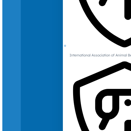
International Association of Animal B