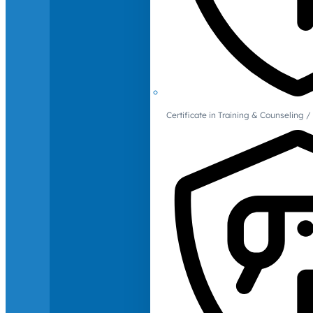
Certificate in Training & Counselin