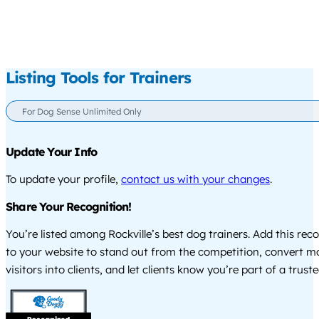
Listing Tools for Trainers
For Dog Sense Unlimited Only
Update Your Info
To update your profile,
contact us with your changes
.
Share Your Recognition!
You’re listed among Rockville’s best dog trainers. Add this re
to your website to stand out from the competition, convert m
visitors into clients, and let clients know you’re part of a tru