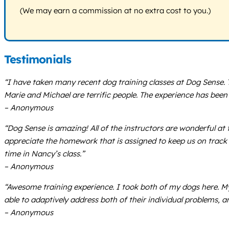
(We may earn a commission at no extra cost to you.)
Testimonials
“I have taken many recent dog training classes at Dog Sense.
Marie and Michael are terrific people. The experience has been
– Anonymous
“Dog Sense is amazing! All of the instructors are wonderful at 
appreciate the homework that is assigned to keep us on track b
time in Nancy’s class.”
– Anonymous
“Awesome training experience. I took both of my dogs here. My 
able to adaptively address both of their individual problems, a
– Anonymous