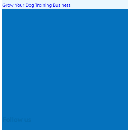
Grow Your Dog Training Business
Follow us