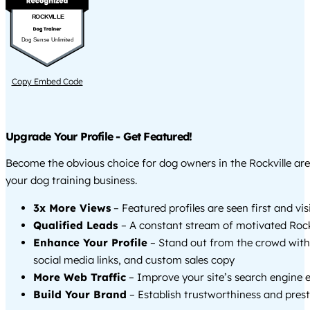
ROCKVILLE
Dog Sense Unlimited
Copy Embed Code
Upgrade Your Profile - Get Featured!
Become the obvious choice for dog owners in the Rockville ar
your dog training business.
3x More Views
– Featured profiles are seen first and vi
Qualified Leads
– A constant stream of motivated Rockv
Enhance Your Profile
– Stand out from the crowd with
social media links, and custom sales copy
More Web Traffic
– Improve your site’s search engine 
Build Your Brand
– Establish trustworthiness and prest