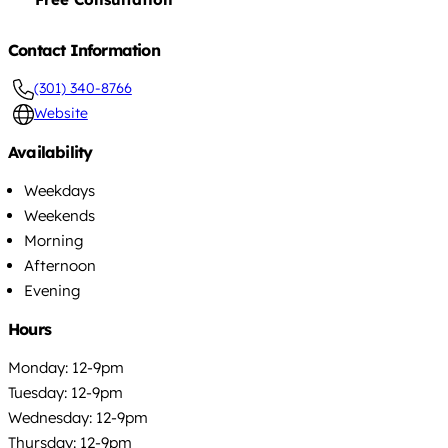
Contact Information
(301) 340-8766
Website
Availability
Weekdays
Weekends
Morning
Afternoon
Evening
Hours
Monday: 12-9pm
Tuesday: 12-9pm
Wednesday: 12-9pm
Thursday: 12-9pm