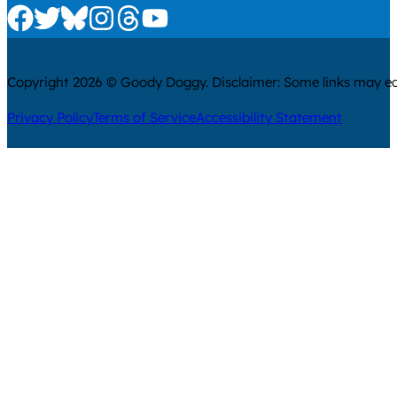
Check us out on Facebook
Check us out on Twitter
Check us out on Bluesky
Check us out on Instagram
Check us out on Threads
Check us out on Youtube
Copyright 2026 © Goody Doggy. Disclaimer: Some links may ear
Privacy Policy
Terms of Service
Accessibility Statement