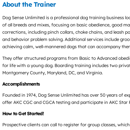
About the Trainer
Dog Sense Unlimited is a professional dog training business loc
of all breeds and mixes, focusing on basic obedience, good m
corrections, including pinch collars, choke chains, and leash po
and behavior problem solving. Additional services include groomi
achieving calm, well-mannered dogs that can accompany them 
They offer structured programs from Basic to Advanced obedi
for life with a young dog. Boarding training includes two priv
Montgomery County, Maryland, DC, and Virginia.
Accomplishments
Founded in 1974, Dog Sense Unlimited has over 50 years of e
offer AKC CGC and CGCA testing and participate in AKC Star
How to Get Started!
Prospective clients can call to register for group classes, wh