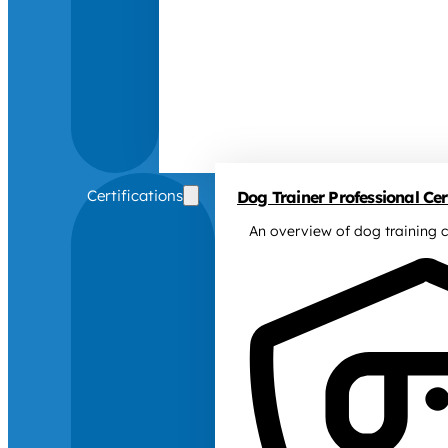
Certifications
Dog Trainer Professional Cert
An overview of dog training c