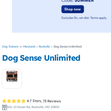
Dog Trainers
Maryland
Rockville
Dog Sense Unlimited
Dog Sense Unlimited
4.7 Stars,
73 Reviews
601-10 Dover Rd, Rockville, MD 20850