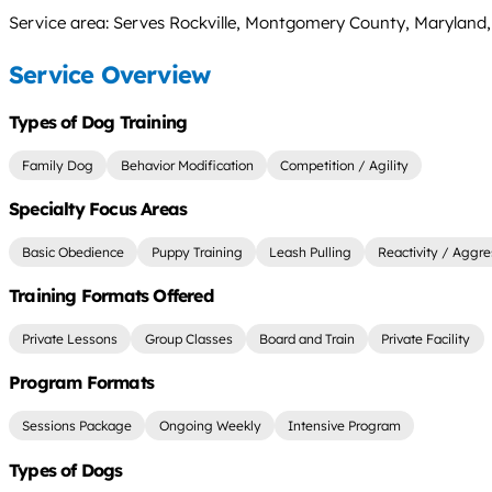
Service area: Serves Rockville, Montgomery County, Maryland
Service Overview
Types of Dog Training
Family Dog
Behavior Modification
Competition / Agility
Specialty Focus Areas
Basic Obedience
Puppy Training
Leash Pulling
Reactivity / Aggre
Training Formats Offered
Private Lessons
Group Classes
Board and Train
Private Facility
Program Formats
Sessions Package
Ongoing Weekly
Intensive Program
Types of Dogs