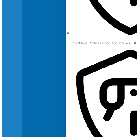
Certified Professional Dog Trainer – 