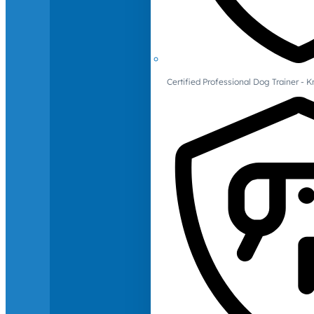
Certified Professional Dog Trainer -