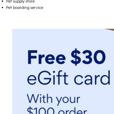
Pet supply store
Pet boarding service