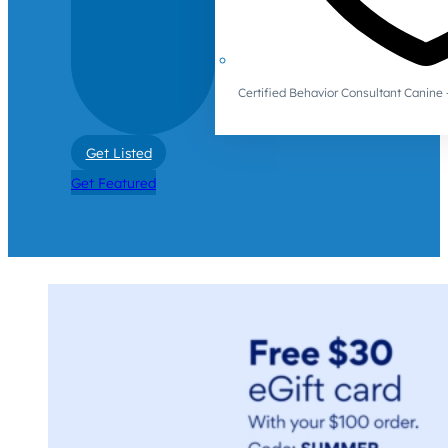
Certified Behavior Consultant Canin
Get Listed
Get Featured