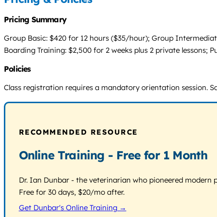
Pricing Summary
Group Basic: $420 for 12 hours ($35/hour); Group Intermediate
Boarding Training: $2,500 for 2 weeks plus 2 private lessons; 
Policies
Class registration requires a mandatory orientation session. Sa
RECOMMENDED RESOURCE
Online Training - Free for 1 Month
Dr. Ian Dunbar - the veterinarian who pioneered modern pos
Free for 30 days, $20/mo after.
Get Dunbar's Online Training →