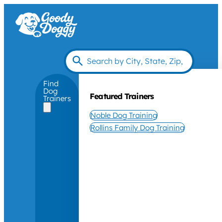
Find
Dog
Featured Trainers
Trainers
Noble Dog Training
Rollins Family Dog Training