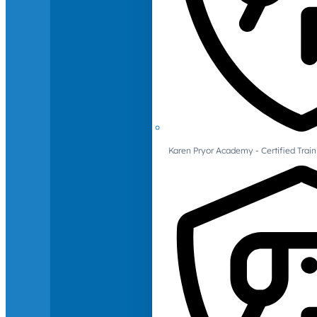
Karen Pryor Academy - Certified Train