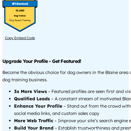
BLAINE
Dog Squad Training
Copy Embed Code
Upgrade Your Profile - Get Featured!
Become the obvious choice for dog owners in the Blaine area
dog training business.
3x More Views
– Featured profiles are seen first and vi
Qualified Leads
– A constant stream of motivated Blain
Enhance Your Profile
– Stand out from the crowd with
social media links, and custom sales copy
More Web Traffic
– Improve your site’s search engine 
Build Your Brand
– Establish trustworthiness and prest