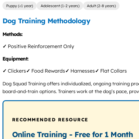
Puppy (<1 year)
Adolescent (1-2 years)
Adult (2-8 years)
Dog Training Methodology
Methods:
✓
Positive Reinforcement Only
Equipment:
✓
Clickers
✓
Food Rewards
✓
Harnesses
✓
Flat Collars
Dog Squad Training offers individualized, ongoing training pro
board-and-train options. Trainers work at the dog’s pace, pr
RECOMMENDED RESOURCE
Online Training - Free for 1 Month