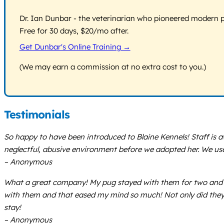
Dr. Ian Dunbar - the veterinarian who pioneered modern pos
Free for 30 days, $20/mo after.
Get Dunbar's Online Training →
(We may earn a commission at no extra cost to you.)
Testimonials
So happy to have been introduced to Blaine Kennels! Staff is 
neglectful, abusive environment before we adopted her. We use
– Anonymous
What a great company! My pug stayed with them for two and a h
with them and that eased my mind so much! Not only did they 
stay!
– Anonymous