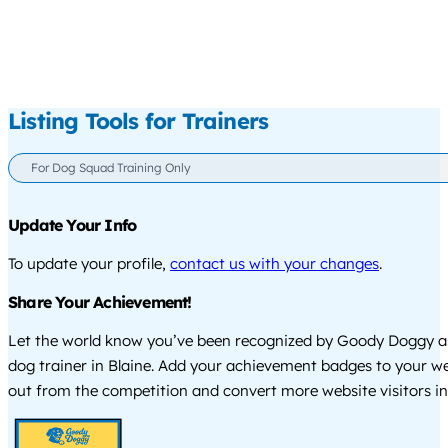
Listing Tools for Trainers
For Dog Squad Training Only
Update Your Info
To update your profile,
contact us with your changes
.
Share Your Achievement!
Let the world know you’ve been recognized by Goody Doggy a
dog trainer in Blaine. Add your achievement badges to your we
out from the competition and convert more website visitors int