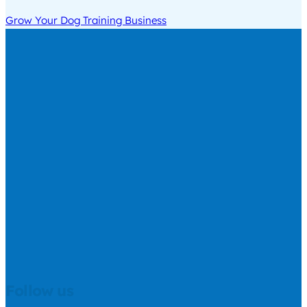
Grow Your Dog Training Business
Follow us