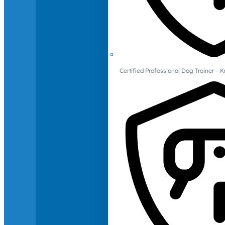
Certified Professional Dog Trainer – 