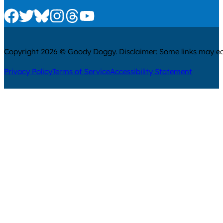
Check us out on Facebook
Check us out on Twitter
Check us out on Bluesky
Check us out on Instagram
Check us out on Threads
Check us out on Youtube
Copyright 2026 © Goody Doggy. Disclaimer: Some links may ear
Privacy Policy
Terms of Service
Accessibility Statement