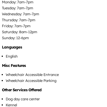
Monday: 7am-7pm
Tuesday: 7am-7pm
Wednesday: 7am-7pm
Thursday: 7am-7pm
Friday: 7am-7pm
Saturday: 8am-12pm
Sunday: 12-6pm
Languages
English
Misc Features
Wheelchair Accessible Entrance
Wheelchair Accessible Parking
Other Services Offered
Dog day care center
Kennel