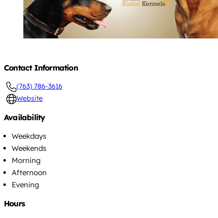
Contact Information
(763) 786-3616
Website
Availability
Weekdays
Weekends
Morning
Afternoon
Evening
Hours