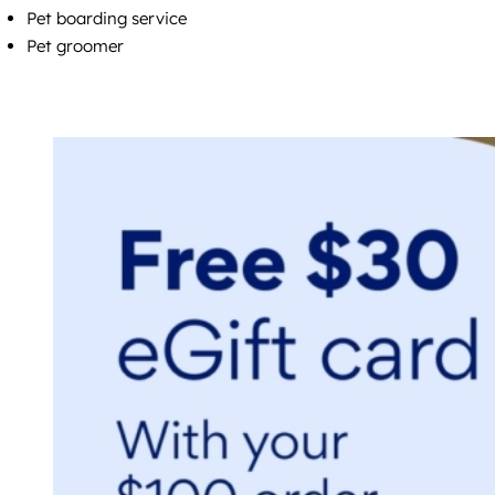
Pet boarding service
Pet groomer