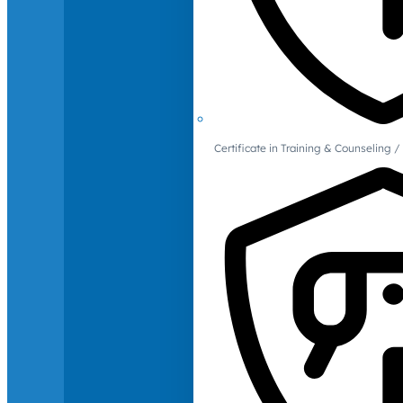
Certificate in Training & Counselin