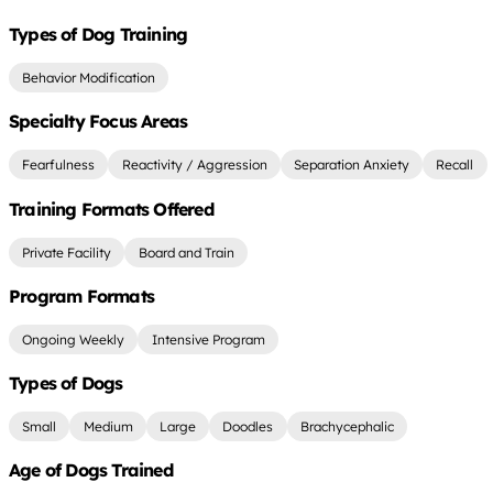
Types of Dog Training
Behavior Modification
Specialty Focus Areas
Fearfulness
Reactivity / Aggression
Separation Anxiety
Recall
Training Formats Offered
Private Facility
Board and Train
Program Formats
Ongoing Weekly
Intensive Program
Types of Dogs
Small
Medium
Large
Doodles
Brachycephalic
Age of Dogs Trained