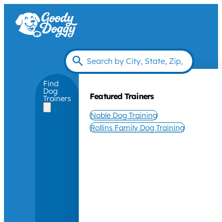
Find
Dog
Featured Trainers
Trainers
Noble Dog Training
Rollins Family Dog Training