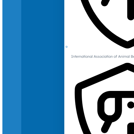
International Association of Animal B