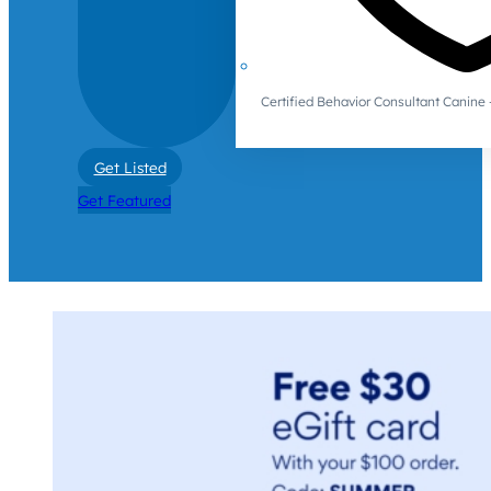
Certified Behavior Consultant Canin
Get Listed
Get Featured