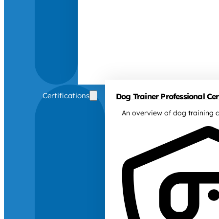
Certifications
Dog Trainer Professional Cert
An overview of dog training c