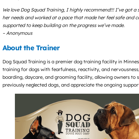
We love Dog Squad Training, I highly recommend!!! I’ve got a 
her needs and worked at a pace that made her feel safe and c
supported to keep building on the progress we’ve made.
– Anonymous
About the Trainer
Dog Squad Training is a premier dog training facility in Minnes
training for dogs with fearfulness, reactivity, and nervousness
boarding, daycare, and grooming facility, allowing owners to s
previously neglected dogs, and appreciate the ongoing support 