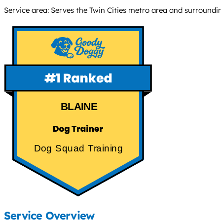
Service area: Serves the Twin Cities metro area and surroundi
BLAINE
Dog Squad Training
Service Overview