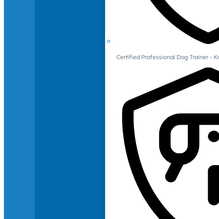
Certified Professional Dog Trainer -