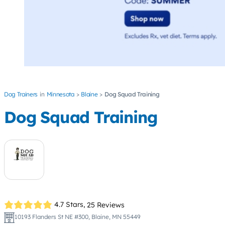
Dog Trainers
Minnesota
Blaine
Dog Squad Training
Dog Squad Training
4.7 Stars,
25 Reviews
10193 Flanders St NE #300, Blaine, MN 55449