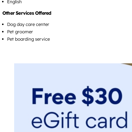
English
Other Services Offered
Dog day care center
Pet groomer
Pet boarding service