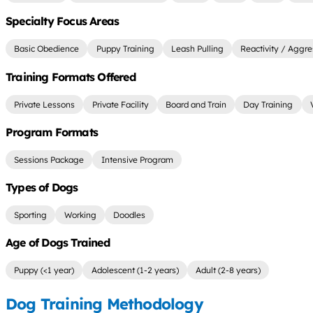
Specialty Focus Areas
Basic Obedience
Puppy Training
Leash Pulling
Reactivity / Aggre
Training Formats Offered
Private Lessons
Private Facility
Board and Train
Day Training
Program Formats
Sessions Package
Intensive Program
Types of Dogs
Sporting
Working
Doodles
Age of Dogs Trained
Puppy (<1 year)
Adolescent (1-2 years)
Adult (2-8 years)
Dog Training Methodology