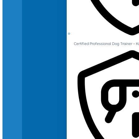
Certified Professional Dog Trainer – 