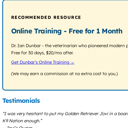
RECOMMENDED RESOURCE
Online Training - Free for 1 Month
Dr. Ian Dunbar - the veterinarian who pioneered modern pos
Free for 30 days, $20/mo after.
Get Dunbar's Online Training →
(We may earn a commission at no extra cost to you.)
Testimonials
“I was very hesitant to put my Golden Retriever Jovi in a boa
K9 Nation enough.”
– Jovi’s Owner