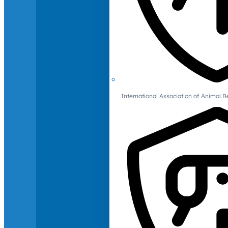
International Association of Animal B