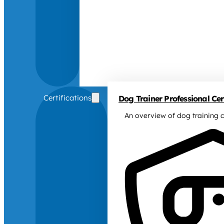
Certifications
Dog Trainer Professional Cert
An overview of dog training c