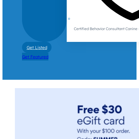
Certified Behavior Consultant Canin
Get Listed
Get Featured