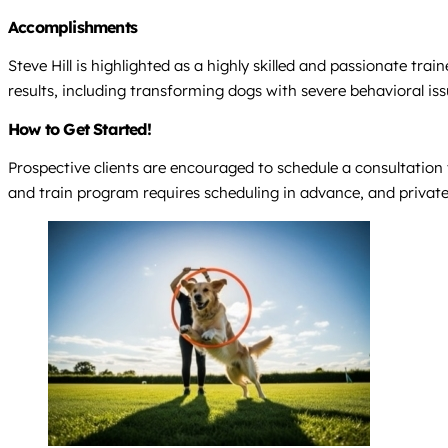
Accomplishments
Steve Hill is highlighted as a highly skilled and passionate tra
results, including transforming dogs with severe behavioral is
How to Get Started!
Prospective clients are encouraged to schedule a consultation
and train program requires scheduling in advance, and private