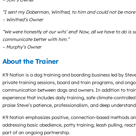
“I sent my Doberman, Winifred, to him and could not be more s
– Winifred’s Owner
“We were honestly at our wits’ end! Now, all we have to do is 
communicate better with him.”
– Murphy’s Owner
About the Trainer
K9 Nation is a dog training and boarding business led by Steve
private training sessions, board and train programs, and ongoi
communication between dogs and owners. In addition to traini
experience that includes daily training, safe climate-controlle
praise Steve’s patience, professionalism, and deep understan
K9 Nation emphasizes positive, connection-based methods and 
addressing basic obedience, potty training, leash pulling, reac
part of an ongoing partnership.