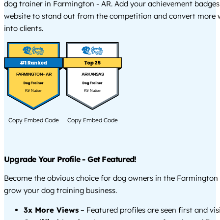
dog trainer in Farmington - AR. Add your achievement badges
website to stand out from the competition and convert more w
into clients.
FARMINGTON - AR
ARKANSAS
K9 Nation
K9 Nation
Copy Embed Code
Copy Embed Code
Upgrade Your Profile - Get Featured!
Become the obvious choice for dog owners in the Farmington
grow your dog training business.
3x More Views
– Featured profiles are seen first and vi