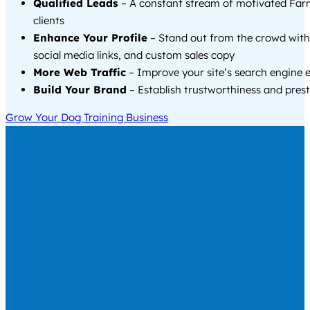
Qualified Leads
– A constant stream of motivated Far
clients
Enhance Your Profile
– Stand out from the crowd with
social media links, and custom sales copy
More Web Traffic
– Improve your site’s search engine 
Build Your Brand
– Establish trustworthiness and prest
Grow Your Dog Training Business