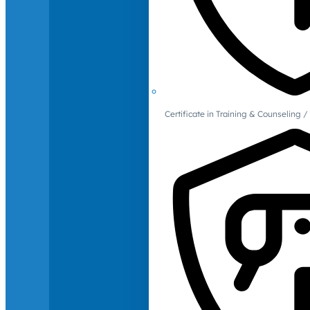
Certificate in Training & Counselin