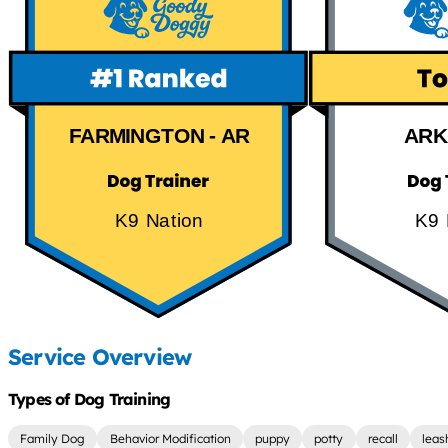
FARMINGTON - AR
ARK
K9 Nation
K9 
Service Overview
Types of Dog Training
Family Dog
Behavior Modification
puppy
potty
recall
leas