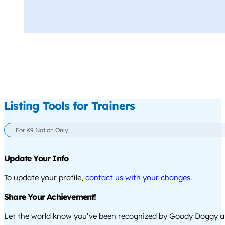
Listing Tools for Trainers
For K9 Nation Only
Update Your Info
To update your profile,
contact us with your changes
.
Share Your Achievement!
Let the world know you’ve been recognized by Goody Doggy a