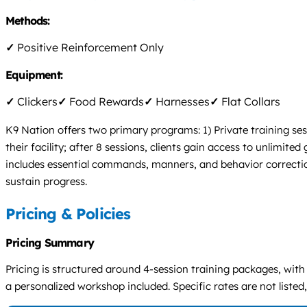
Methods:
✓
Positive Reinforcement Only
Equipment:
✓
Clickers
✓
Food Rewards
✓
Harnesses
✓
Flat Collars
K9 Nation offers two primary programs: 1) Private training ses
their facility; after 8 sessions, clients gain access to unlimit
includes essential commands, manners, and behavior correctio
sustain progress.
Pricing & Policies
Pricing Summary
Pricing is structured around 4-session training packages, with
a personalized workshop included. Specific rates are not listed,