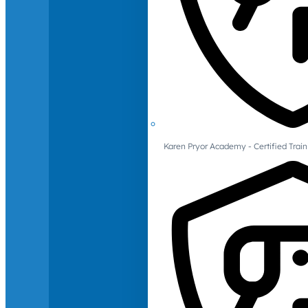
Karen Pryor Academy - Certified Train