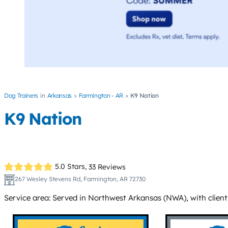
Dog Trainers
Arkansas
Farmington - AR
K9 Nation
K9 Nation
5.0 Stars,
33 Reviews
267 Wesley Stevens Rd, Farmington, AR 72730
Service area: Served in Northwest Arkansas (NWA), with client