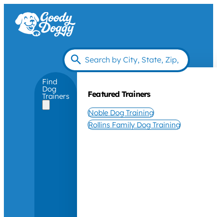
Find
Dog
Featured Trainers
Trainers
Noble Dog Training
Rollins Family Dog Training