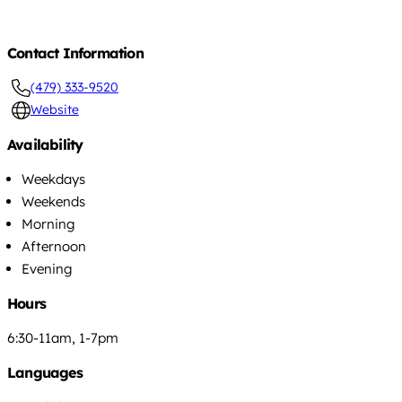
Contact Information
(479) 333-9520
Website
Availability
Weekdays
Weekends
Morning
Afternoon
Evening
Hours
6:30-11am, 1-7pm
Languages