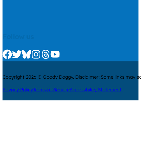
Follow us
Check us out on Facebook
Check us out on Twitter
Check us out on Bluesky
Check us out on Instagram
Check us out on Threads
Check us out on Youtube
Copyright 2026 © Goody Doggy. Disclaimer: Some links may ear
Privacy Policy
Terms of Service
Accessibility Statement