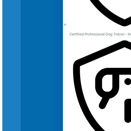
Certified Professional Dog Trainer -