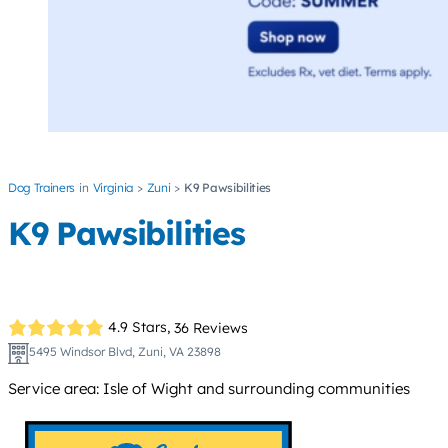
Dog Trainers
Virginia
Zuni
K9 Pawsibilities
K9 Pawsibilities
4.9 Stars,
36 Reviews
5495 Windsor Blvd, Zuni, VA 23898
Service area: Isle of Wight and surrounding communities