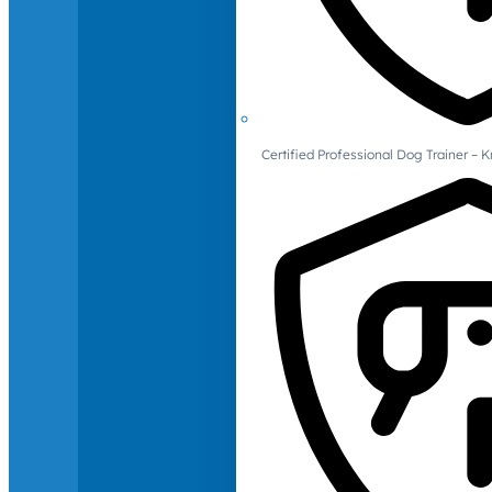
Certified Professional Dog Trainer – 