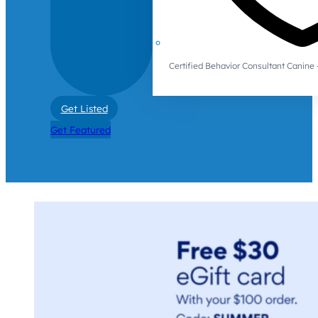
Certified Behavior Consultant Canin
Get Listed
Get Featured