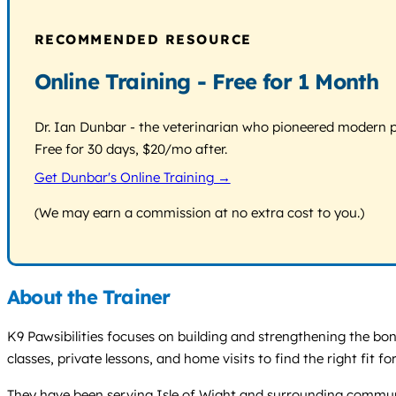
RECOMMENDED RESOURCE
Online Training - Free for 1 Month
Dr. Ian Dunbar - the veterinarian who pioneered modern pos
Free for 30 days, $20/mo after.
Get Dunbar's Online Training →
(We may earn a commission at no extra cost to you.)
About the Trainer
K9 Pawsibilities focuses on building and strengthening the bo
classes, private lessons, and home visits to find the right fit
They have been serving Isle of Wight and surrounding communiti