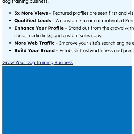
dog training business.
3x More Views
– Featured profiles are seen first and vi
Qualified Leads
– A constant stream of motivated Zuni
Enhance Your Profile
– Stand out from the crowd with
social media links, and custom sales copy
More Web Traffic
– Improve your site’s search engine 
Build Your Brand
– Establish trustworthiness and prest
Grow Your Dog Training Business