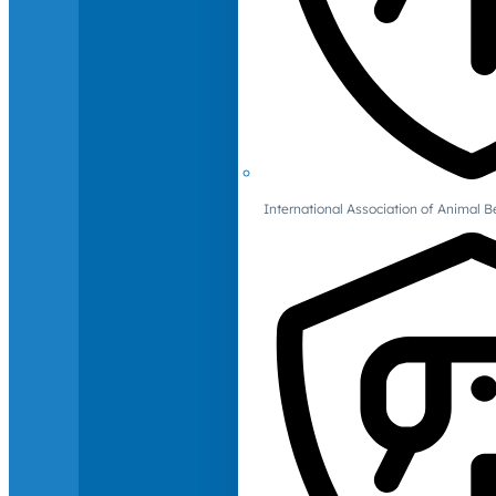
International Association of Animal B