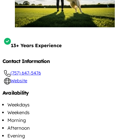
13+ Years Experience
Contact Information
(757) 647-5476
Website
Availability
Weekdays
Weekends
Morning
Afternoon
Evening