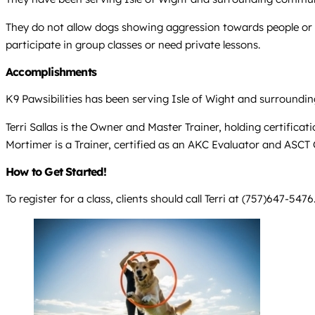
They do not allow dogs showing aggression towards people or u
participate in group classes or need private lessons.
Accomplishments
K9 Pawsibilities has been serving Isle of Wight and surroundi
Terri Sallas is the Owner and Master Trainer, holding certifica
Mortimer is a Trainer, certified as an AKC Evaluator and ASCT C
How to Get Started!
To register for a class, clients should call Terri at (757)647-5476