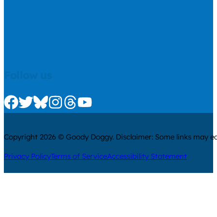
Follow us
Check us out on Facebook
Check us out on Twitter
Check us out on Bluesky
Check us out on Instagram
Check us out on Threads
Check us out on Youtube
Copyright 2026 © Goody Doggy. Disclaimer: Some links may ear
Privacy Policy
Terms of Service
Accessibility Statement