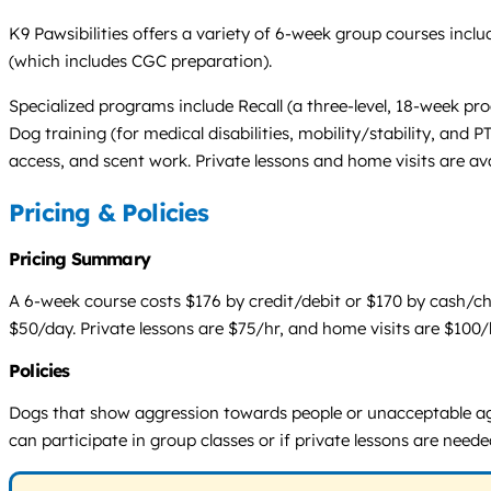
K9 Pawsibilities offers a variety of 6-week group courses in
(which includes CGC preparation).
Specialized programs include Recall (a three-level, 18-week p
Dog training (for medical disabilities, mobility/stability, and 
access, and scent work. Private lessons and home visits are avai
Pricing & Policies
Pricing Summary
A 6-week course costs $176 by credit/debit or $170 by cash/ch
$50/day. Private lessons are $75/hr, and home visits are $100/h
Policies
Dogs that show aggression towards people or unacceptable aggr
can participate in group classes or if private lessons are neede