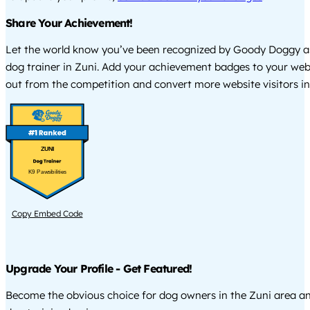
Share Your Achievement!
Let the world know you’ve been recognized by Goody Doggy a
dog trainer in Zuni. Add your achievement badges to your web
out from the competition and convert more website visitors int
ZUNI
K9 Pawsibilities
Copy Embed Code
Upgrade Your Profile - Get Featured!
Become the obvious choice for dog owners in the Zuni area a