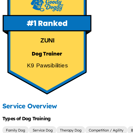
ZUNI
K9 Pawsibilities
Service Overview
Types of Dog Training
Family Dog
Service Dog
Therapy Dog
Competition / Agility
B