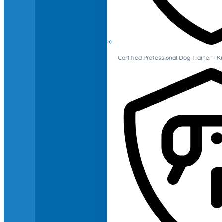
Certified Professional Dog Trainer -