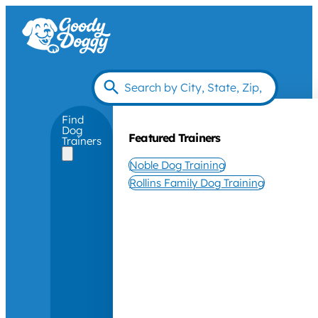
Find
Dog
Featured Trainers
Trainers
Noble Dog Training
Rollins Family Dog Training