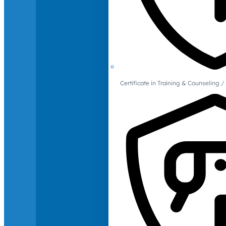
Certificate in Training & Counselin