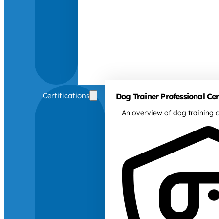
Certifications
Dog Trainer Professional Cert
An overview of dog training c