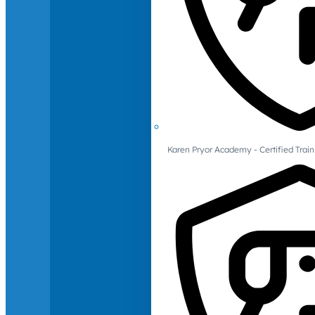
Karen Pryor Academy - Certified Train