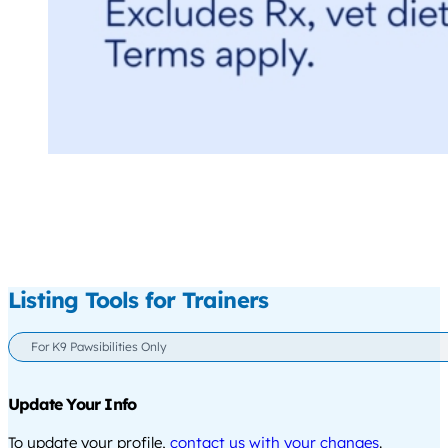
Listing Tools for Trainers
For K9 Pawsibilities Only
Update Your Info
To update your profile,
contact us with your changes
.