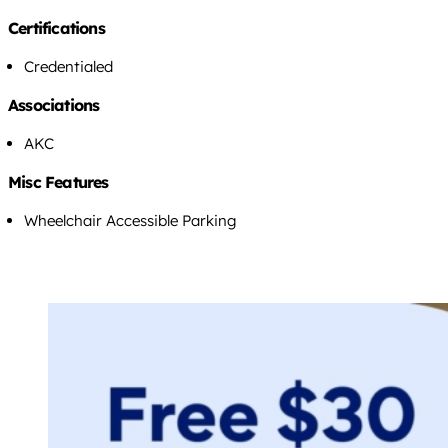
Certifications
Credentialed
Associations
AKC
Misc Features
Wheelchair Accessible Parking