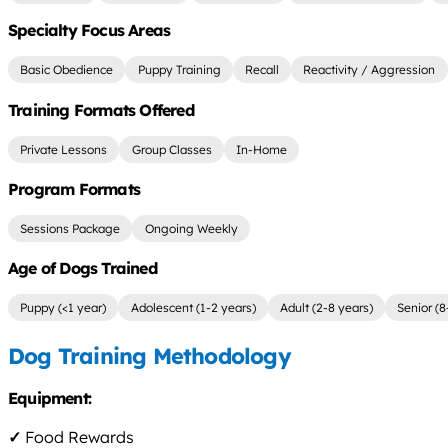
Specialty Focus Areas
Basic Obedience
Puppy Training
Recall
Reactivity / Aggression
Training Formats Offered
Private Lessons
Group Classes
In-Home
Program Formats
Sessions Package
Ongoing Weekly
Age of Dogs Trained
Puppy (<1 year)
Adolescent (1-2 years)
Adult (2-8 years)
Senior (8
Dog Training Methodology
Equipment:
✓
Food Rewards