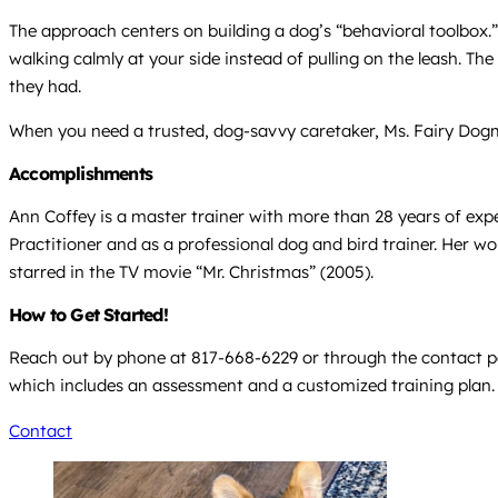
The approach centers on building a dog’s “behavioral toolbox.” 
walking calmly at your side instead of pulling on the leash. 
they had.
When you need a trusted, dog-savvy caretaker, Ms. Fairy Dogmo
Accomplishments
Ann Coffey is a master trainer with more than 28 years of exp
Practitioner and as a professional dog and bird trainer. Her w
starred in the TV movie “Mr. Christmas” (2005).
How to Get Started!
Reach out by phone at 817-668-6229 or through the contact pag
which includes an assessment and a customized training plan.
Contact