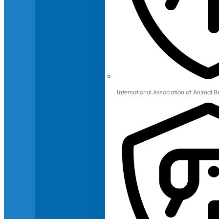
International Association of Animal B