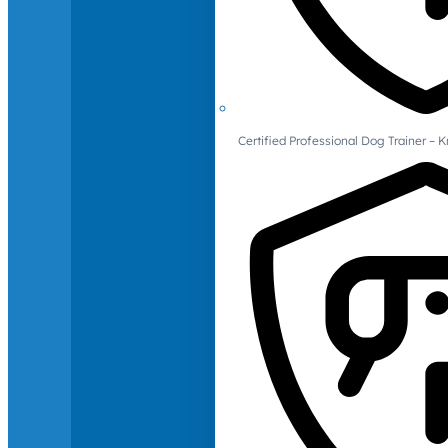
Certified Professional Dog Trainer – 