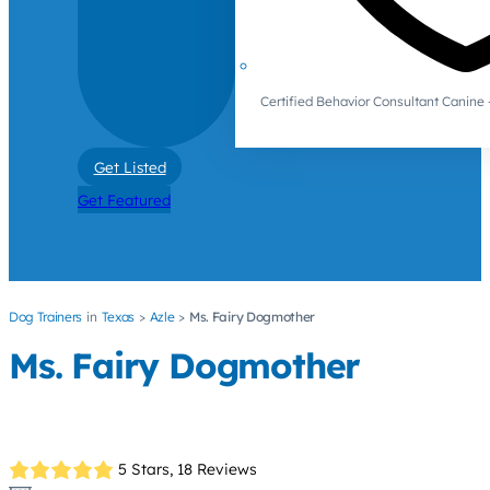
Certified Behavior Consultant Canin
Get Listed
Get Featured
Dog Trainers
Texas
Azle
Ms. Fairy Dogmother
Ms. Fairy Dogmother
5 Stars,
18 Reviews