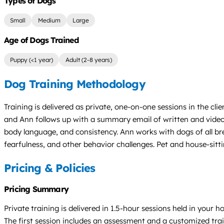
Types of Dogs
Small
Medium
Large
Age of Dogs Trained
Puppy (<1 year)
Adult (2-8 years)
Dog Training Methodology
Training is delivered as private, one-on-one sessions in the 
and Ann follows up with a summary email of written and video 
body language, and consistency. Ann works with dogs of all br
fearfulness, and other behavior challenges. Pet and house-sitti
Pricing & Policies
Pricing Summary
Private training is delivered in 1.5-hour sessions held in your
The first session includes an assessment and a customized tra