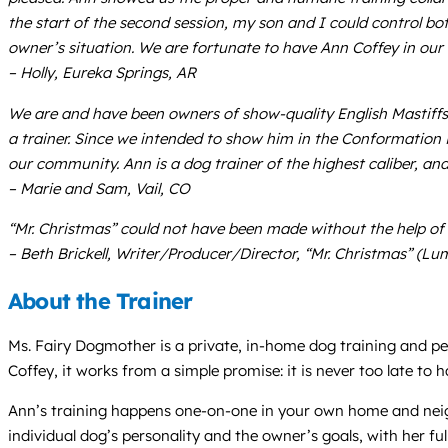
the start of the second session, my son and I could control bo
owner’s situation. We are fortunate to have Ann Coffey in ou
– Holly, Eureka Springs, AR
We are and have been owners of show-quality English Mastiffs
a trainer. Since we intended to show him in the Conformation 
our community. Ann is a dog trainer of the highest caliber, a
– Marie and Sam, Vail, CO
“Mr. Christmas” could not have been made without the help of An
– Beth Brickell, Writer/Producer/Director, “Mr. Christmas” (Lu
About the Trainer
Ms. Fairy Dogmother is a private, in-home dog training and pet
Coffey, it works from a simple promise: it is never too late to
Ann’s training happens one-on-one in your own home and neighb
individual dog’s personality and the owner’s goals, with her 