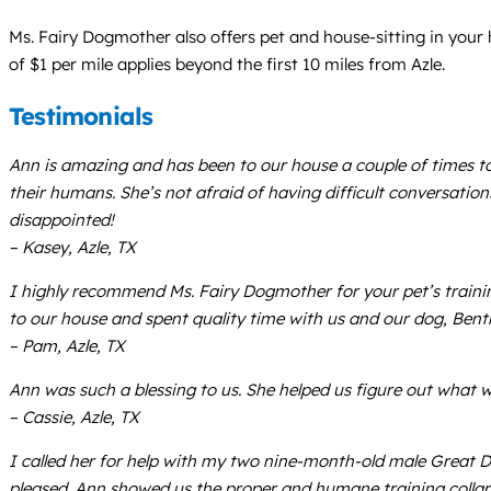
Ms. Fairy Dogmother also offers pet and house-sitting in your
of $1 per mile applies beyond the first 10 miles from Azle.
Testimonials
Ann is amazing and has been to our house a couple of times to
their humans. She’s not afraid of having difficult conversatio
disappointed!
– Kasey, Azle, TX
I highly recommend Ms. Fairy Dogmother for your pet’s trainin
to our house and spent quality time with us and our dog, Bentle
– Pam, Azle, TX
Ann was such a blessing to us. She helped us figure out what w
– Cassie, Azle, TX
I called her for help with my two nine-month-old male Great 
pleased. Ann showed us the proper and humane training collars 