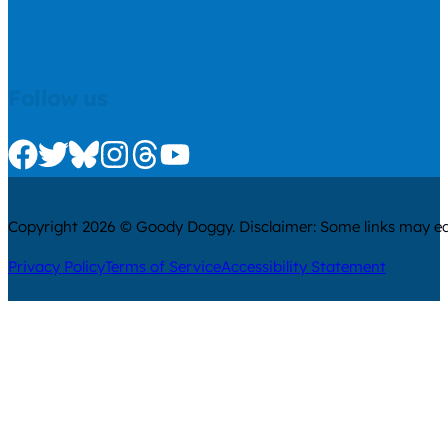
Follow us
Check us out on Facebook
Check us out on Twitter
Check us out on Bluesky
Check us out on Instagram
Check us out on Threads
Check us out on Youtube
Copyright 2026 © Goody Doggy. Disclaimer: Some links may ear
Privacy Policy
Terms of Service
Accessibility Statement