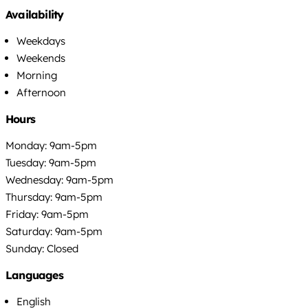
Availability
Weekdays
Weekends
Morning
Afternoon
Hours
Monday: 9am-5pm
Tuesday: 9am-5pm
Wednesday: 9am-5pm
Thursday: 9am-5pm
Friday: 9am-5pm
Saturday: 9am-5pm
Sunday: Closed
Languages
English