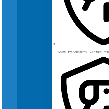
Karen Pryor Academy - Certified Train