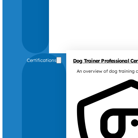
Certifications
Dog Trainer Professional Cert
An overview of dog training c