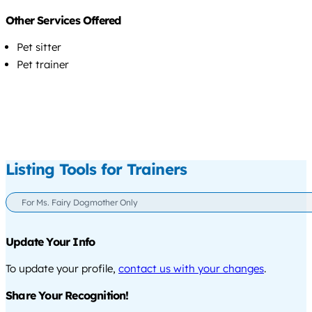
Other Services Offered
Pet sitter
Pet trainer
Listing Tools for Trainers
For Ms. Fairy Dogmother Only
Update Your Info
To update your profile,
contact us with your changes
.
Share Your Recognition!