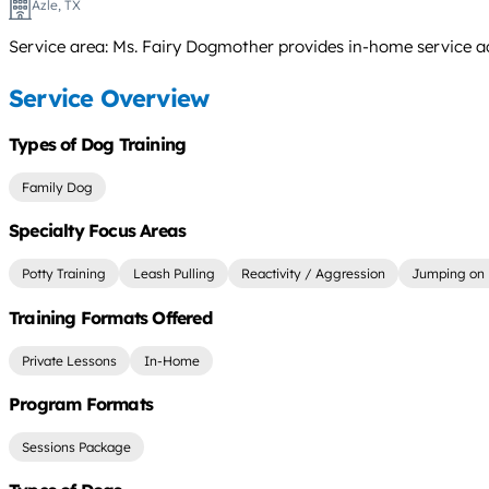
Azle, TX
Service area: Ms. Fairy Dogmother provides in-home service ac
Service Overview
Types of Dog Training
Family Dog
Specialty Focus Areas
Potty Training
Leash Pulling
Reactivity / Aggression
Jumping on 
Training Formats Offered
Private Lessons
In-Home
Program Formats
Sessions Package