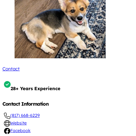
Contact
28+ Years Experience
Contact Information
(817) 668-6229
Website
Facebook