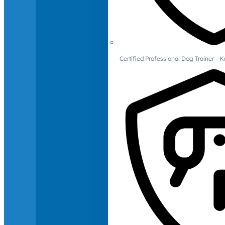
Certified Professional Dog Trainer -