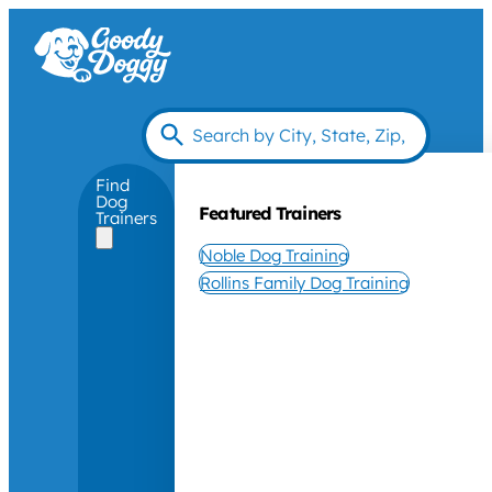
Find
Dog
Featured Trainers
Trainers
Noble Dog Training
Rollins Family Dog Training