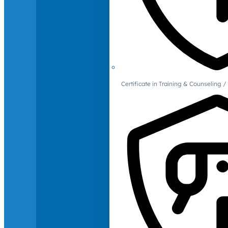
Certificate in Training & Counselin