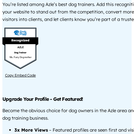
You’re listed among Azle’s best dog trainers. Add this recogni
your website to stand out from the competition, convert more
visitors into clients, and let clients know you’re part of a tru
AZLE
Ms. Fairy Dogmother
Copy Embed Code
Upgrade Your Profile - Get Featured!
Become the obvious choice for dog owners in the Azle area a
dog training business.
3x More Views
– Featured profiles are seen first and vi