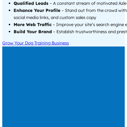
Qualified Leads
– A constant stream of motivated Azle 
Enhance Your Profile
– Stand out from the crowd with
social media links, and custom sales copy
More Web Traffic
– Improve your site’s search engine 
Build Your Brand
– Establish trustworthiness and prest
Grow Your Dog Training Business