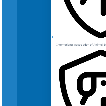
International Association of Animal B