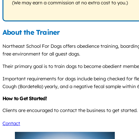
(We may earn a commission at no extra cost to you.)
About the Trainer
Northeast School For Dogs offers obedience training, boarding,
free environment for all guest dogs.
Their primary goal is to train dogs to become obedient members
Important requirements for dogs include being checked for fl
Cough (Bordetella) yearly, and a negative fecal sample within 
How to Get Started!
Clients are encouraged to contact the business to get started.
Contact