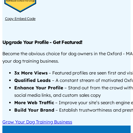
Northeast School For Dogs
Copy Embed Code
Upgrade Your Profile - Get Featured!
Become the obvious choice for dog owners in the Oxford - M
your dog training business.
3x More Views
– Featured profiles are seen first and vi
Qualified Leads
– A constant stream of motivated Oxfo
Enhance Your Profile
– Stand out from the crowd with
social media links, and custom sales copy
More Web Traffic
– Improve your site’s search engine 
Build Your Brand
– Establish trustworthiness and prest
Grow Your Dog Training Business