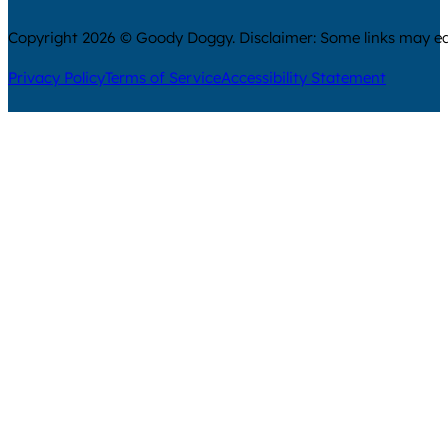
Copyright 2026 © Goody Doggy. Disclaimer: Some links may ear
Privacy Policy
Terms of Service
Accessibility Statement