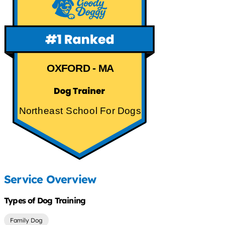
OXFORD - MA
Northeast School For Dogs
Service Overview
Types of Dog Training
Family Dog