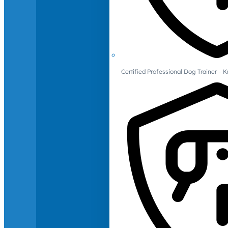
Certified Professional Dog Trainer – 