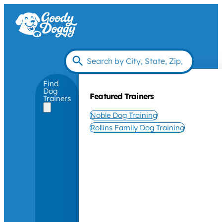
Find
Dog
Featured Trainers
Trainers
Noble Dog Training
Rollins Family Dog Training