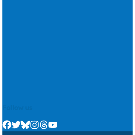
Follow us
Check us out on Facebook
Check us out on Twitter
Check us out on Bluesky
Check us out on Instagram
Check us out on Threads
Check us out on Youtube