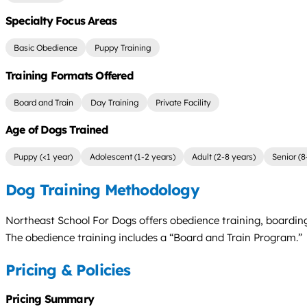
Specialty Focus Areas
Basic Obedience
Puppy Training
Training Formats Offered
Board and Train
Day Training
Private Facility
Age of Dogs Trained
Puppy (<1 year)
Adolescent (1-2 years)
Adult (2-8 years)
Senior (8
Dog Training Methodology
Northeast School For Dogs offers obedience training, boarding
The obedience training includes a “Board and Train Program.”
Pricing & Policies
Pricing Summary