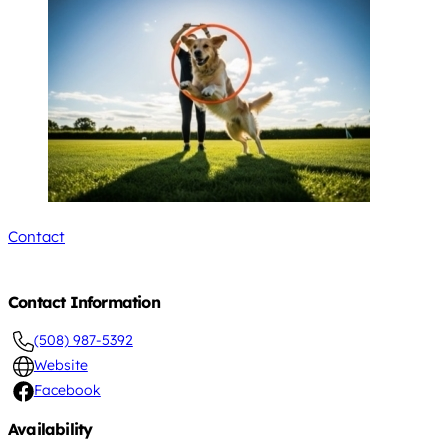
Contact
Contact Information
(508) 987-5392
Website
Facebook
Availability