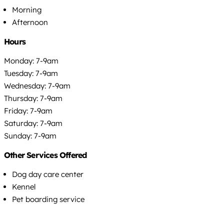
Morning
Afternoon
Hours
Monday: 7-9am
Tuesday: 7-9am
Wednesday: 7-9am
Thursday: 7-9am
Friday: 7-9am
Saturday: 7-9am
Sunday: 7-9am
Other Services Offered
Dog day care center
Kennel
Pet boarding service