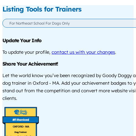
Listing Tools for Trainers
For Northeast School For Dogs Only
Update Your Info
To update your profile,
contact us with your changes
.
Share Your Achievement!
Let the world know you’ve been recognized by Goody Doggy a
dog trainer in Oxford - MA. Add your achievement badges to y
stand out from the competition and convert more website visi
clients.
OXFORD - MA