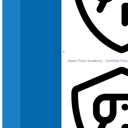
Karen Pryor Academy - Certified Train