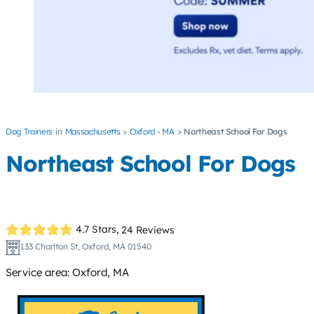
Dog Trainers
Massachusetts
Oxford - MA
Northeast School For Dogs
Northeast School For Dogs
4.7 Stars,
24 Reviews
133 Charlton St, Oxford, MA 01540
Service area: Oxford, MA