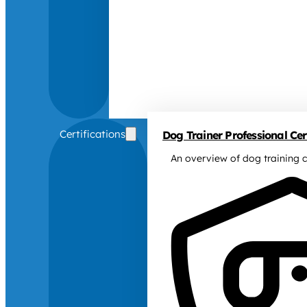
Certifications
Dog Trainer Professional Cert
An overview of dog training c