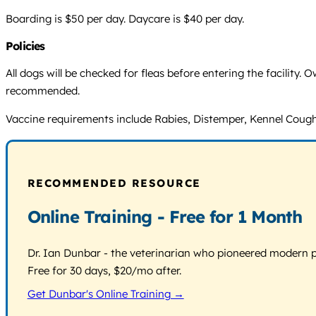
Boarding is $50 per day. Daycare is $40 per day.
Policies
All dogs will be checked for fleas before entering the facility.
recommended.
Vaccine requirements include Rabies, Distemper, Kennel Cough 
RECOMMENDED RESOURCE
Online Training - Free for 1 Month
Dr. Ian Dunbar - the veterinarian who pioneered modern pos
Free for 30 days, $20/mo after.
Get Dunbar's Online Training →