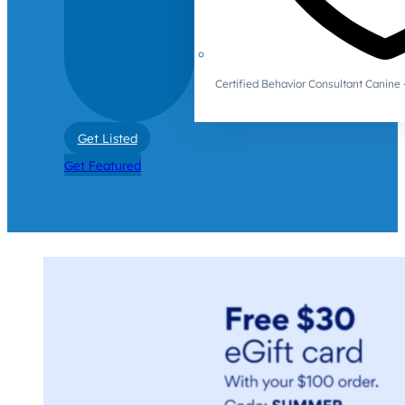
Certified Behavior Consultant Canin
Get Listed
Get Featured