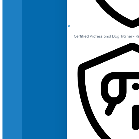
Certified Professional Dog Trainer -