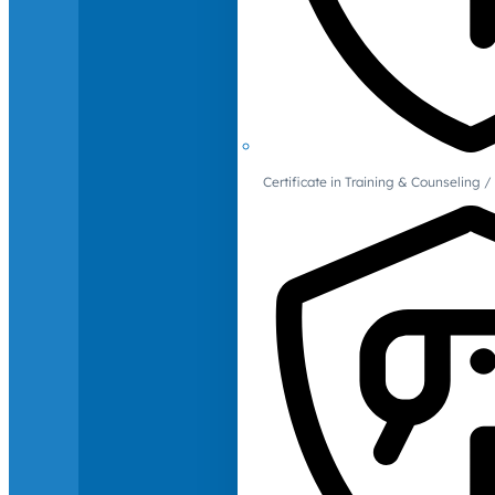
Certificate in Training & Counselin