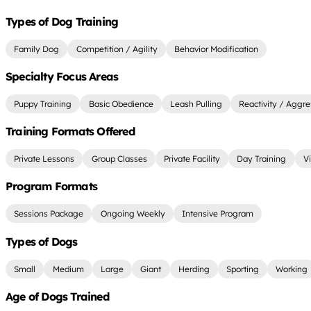
Types of Dog Training
Family Dog
Competition / Agility
Behavior Modification
Specialty Focus Areas
Puppy Training
Basic Obedience
Leash Pulling
Reactivity / Aggre
Training Formats Offered
Private Lessons
Group Classes
Private Facility
Day Training
Vi
Program Formats
Sessions Package
Ongoing Weekly
Intensive Program
Types of Dogs
Small
Medium
Large
Giant
Herding
Sporting
Working
Age of Dogs Trained