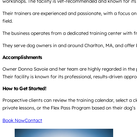
workshops. The facility is vet-recommended and known for its 
Their trainers are experienced and passionate, with a focus on r
field.
The business operates from a dedicated training center with f
They serve dog owners in and around Charlton, MA, and offer 
Accomplishments
Owner Donna Savoie and her team are highly regarded in the pe
Their facility is known for its professional, results-driven a
How to Get Started!
Prospective clients can review the training calendar, select a c
private lessons, or the Flex Pass Program based on their dog’s
Book Now
Contact