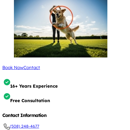
Book Now
Contact
16+ Years Experience
Free Consultation
Contact Information
(508) 248-4677