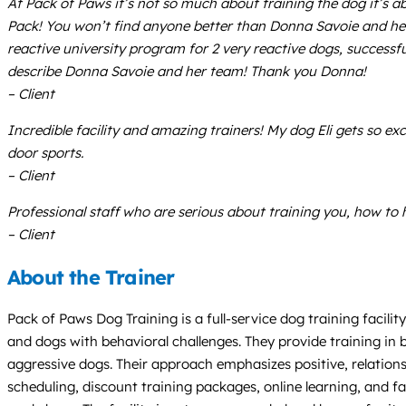
At Pack of Paws it’s not so much about training the dog it’s 
Pack! You won’t find anyone better than Donna Savoie and her 
reactive university program for 2 very reactive dogs, successfu
describe Donna Savoie and her team! Thank you Donna!
– Client
Incredible facility and amazing trainers! My dog Eli gets so e
door sports.
– Client
Professional staff who are serious about training you, how to
– Client
About the Trainer
Pack of Paws Dog Training is a full-service dog training facilit
and dogs with behavioral challenges. They provide training in b
aggressive dogs. Their approach emphasizes positive, relations
scheduling, discount training packages, online learning, and fac