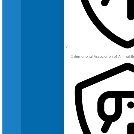
International Association of Animal B