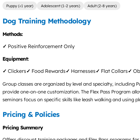
Puppy (<1 year)
Adolescent (1-2 years)
Adult (2-8 years)
Dog Training Methodology
Methods:
✓
Positive Reinforcement Only
Equipment:
✓
Clickers
✓
Food Rewards
✓
Harnesses
✓
Flat Collars
✓
Obs
Group classes are organized by level and specialty, including
provide one-on-one customization. The Flex Pass Program allow
seminars focus on specific skills like leash walking and using p
Pricing & Policies
Pricing Summary
Offers discount training packages and Flex Pass programs for g