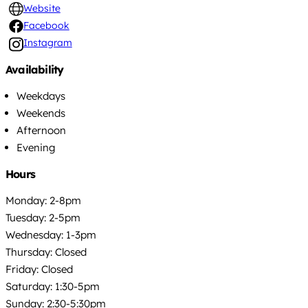
Website
Facebook
Instagram
Availability
Weekdays
Weekends
Afternoon
Evening
Hours
Monday: 2-8pm
Tuesday: 2-5pm
Wednesday: 1-3pm
Thursday: Closed
Friday: Closed
Saturday: 1:30-5pm
Sunday: 2:30-5:30pm