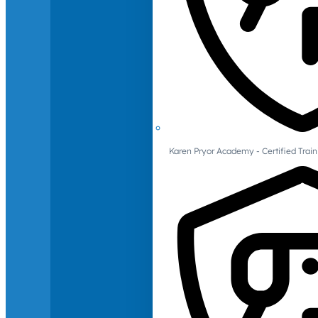
Karen Pryor Academy - Certified Train