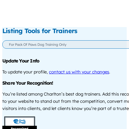
Listing Tools for Trainers
For Pack Of Paws Dog Training Only
Update Your Info
To update your profile,
contact us with your changes
.
Share Your Recognition!
You’re listed among Charlton’s best dog trainers. Add this rec
to your website to stand out from the competition, convert m
visitors into clients, and let clients know you’re part of a tru