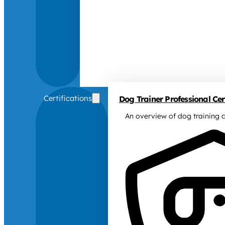
Certifications
Dog Trainer Professional Cert
An overview of dog training c