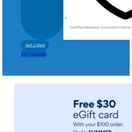
Certified Behavior Consultant Canin
Get Listed
Get Featured