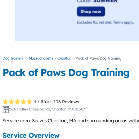
Dog Trainers
Massachusetts
Charlton
Pack of Paws Dog Training
Pack of Paws Dog Training
4.7 Stars,
106 Reviews
26A Trolley Crossing Rd, Charlton, MA 01507
Service area: Serves Charlton, MA and surrounding areas withi
Service Overview