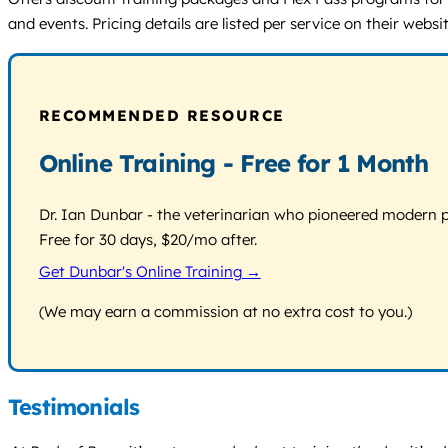
and events. Pricing details are listed per service on their websit
RECOMMENDED RESOURCE
Online Training - Free for 1 Month
Dr. Ian Dunbar - the veterinarian who pioneered modern pos
Free for 30 days, $20/mo after.
Get Dunbar's Online Training →
(We may earn a commission at no extra cost to you.)
Testimonials