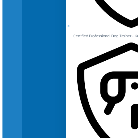
Certified Professional Dog Trainer -