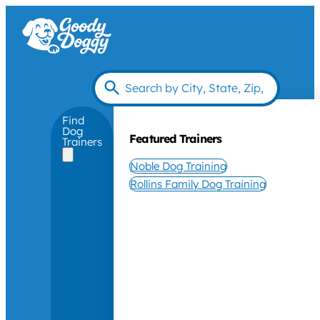
Find
Dog
Featured Trainers
Trainers
Noble Dog Training
Rollins Family Dog Training