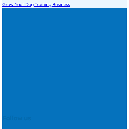
Grow Your Dog Training Business
Follow us