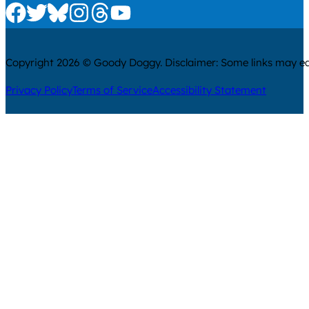
Check us out on Facebook
Check us out on Twitter
Check us out on Bluesky
Check us out on Instagram
Check us out on Threads
Check us out on Youtube
Copyright 2026 © Goody Doggy. Disclaimer: Some links may ear
Privacy Policy
Terms of Service
Accessibility Statement