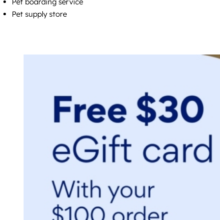
Pet boarding service
Pet supply store