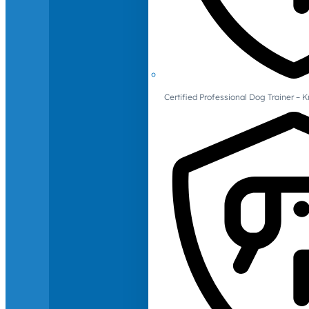
Certified Professional Dog Trainer – 