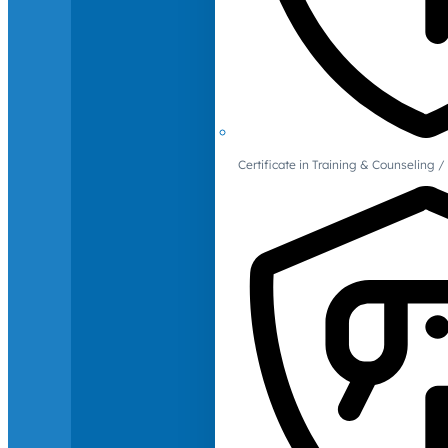
Certificate in Training & Counselin