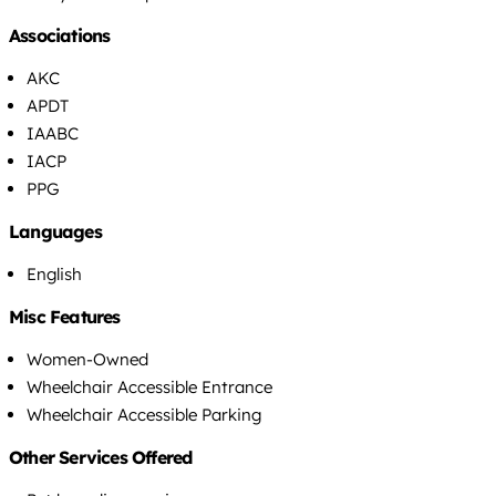
Associations
AKC
APDT
IAABC
IACP
PPG
Languages
English
Misc Features
Women-Owned
Wheelchair Accessible Entrance
Wheelchair Accessible Parking
Other Services Offered