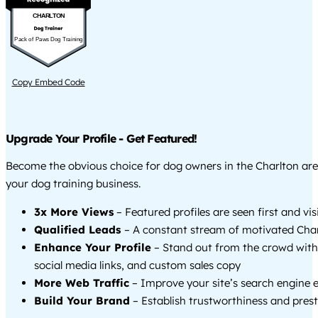
CHARLTON
Pack of Paws Dog Training
Copy Embed Code
Upgrade Your Profile - Get Featured!
Become the obvious choice for dog owners in the Charlton ar
your dog training business.
3x More Views
– Featured profiles are seen first and vi
Qualified Leads
– A constant stream of motivated Char
Enhance Your Profile
– Stand out from the crowd with
social media links, and custom sales copy
More Web Traffic
– Improve your site’s search engine 
Build Your Brand
– Establish trustworthiness and prest