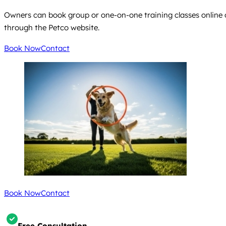
Owners can book group or one-on-one training classes online or
through the Petco website.
Book Now
Contact
Book Now
Contact
Free Consultation