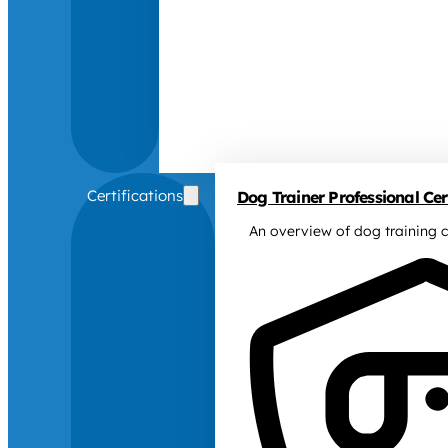
Certifications
Dog Trainer Professional Cert
An overview of dog training c