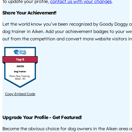
To update your profile,
contact us with your changes
.
Share Your Achievement!
Let the world know you’ve been recognized by Goody Doggy a
dog trainer in Aiken. Add your achievement badges to your we
out from the competition and convert more website visitors int
AIKEN
Petco Dog Training -
Aiken, SC
Copy Embed Code
Upgrade Your Profile - Get Featured!
Become the obvious choice for dog owners in the Aiken area 