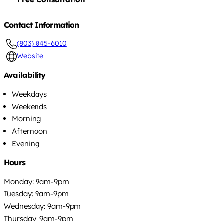
Contact Information
(803) 845-6010
Website
Availability
Weekdays
Weekends
Morning
Afternoon
Evening
Hours
Monday: 9am-9pm
Tuesday: 9am-9pm
Wednesday: 9am-9pm
Thursday: 9am-9pm