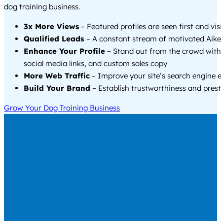
dog training business.
3x More Views
– Featured profiles are seen first and vi
Qualified Leads
– A constant stream of motivated Aike
Enhance Your Profile
– Stand out from the crowd with
social media links, and custom sales copy
More Web Traffic
– Improve your site’s search engine 
Build Your Brand
– Establish trustworthiness and prest
Grow Your Dog Training Business