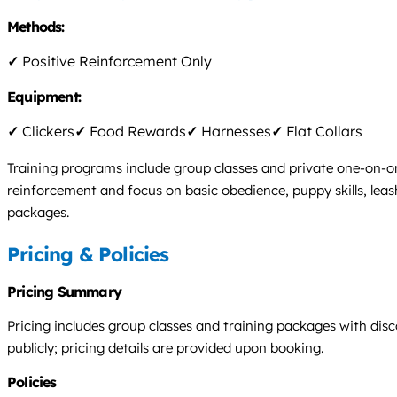
Methods:
✓
Positive Reinforcement Only
Equipment:
✓
Clickers
✓
Food Rewards
✓
Harnesses
✓
Flat Collars
Training programs include group classes and private one-on-on
reinforcement and focus on basic obedience, puppy skills, leas
packages.
Pricing & Policies
Pricing Summary
Pricing includes group classes and training packages with dis
publicly; pricing details are provided upon booking.
Policies