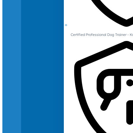
Certified Professional Dog Trainer -