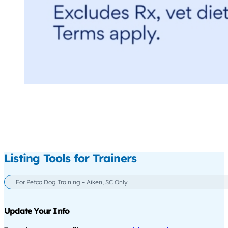
Listing Tools for Trainers
For Petco Dog Training – Aiken, SC Only
Update Your Info