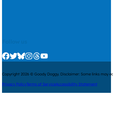
Follow us
Check us out on Facebook
Check us out on Twitter
Check us out on Bluesky
Check us out on Instagram
Check us out on Threads
Check us out on Youtube
Copyright 2026 © Goody Doggy. Disclaimer: Some links may ear
Privacy Policy
Terms of Service
Accessibility Statement