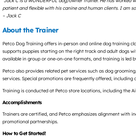
“Jack C is a WONDERFUL dog/owner trainer. He has worked wit
patient and flexible with his canine and human clients. I am s
– Jack C
About the Trainer
Petco Dog Training offers in-person and online dog training cl
supports puppies starting on the right track and adult dogs wi
available in group or one-on-one formats, and training is led 
Petco also provides related pet services such as dog grooming,
services. Special promotions are frequently offered, includin
Training is conducted at Petco store locations, including the Aik
Accomplishments
Trainers are certified, and Petco emphasizes alignment with in
promotional partnerships.
How to Get Started!