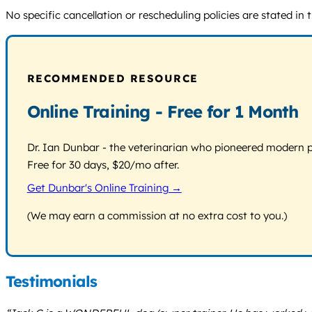
No specific cancellation or rescheduling policies are stated in 
RECOMMENDED RESOURCE
Online Training - Free for 1 Month
Dr. Ian Dunbar - the veterinarian who pioneered modern pos
Free for 30 days, $20/mo after.
Get Dunbar's Online Training →
(We may earn a commission at no extra cost to you.)
Testimonials