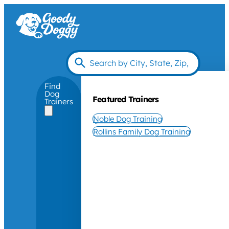
Find
Dog
Featured Trainers
Trainers
Noble Dog Training
Rollins Family Dog Training