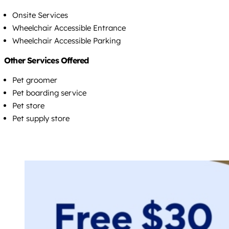
Onsite Services
Wheelchair Accessible Entrance
Wheelchair Accessible Parking
Other Services Offered
Pet groomer
Pet boarding service
Pet store
Pet supply store