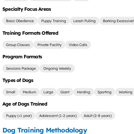
Specialty Focus Areas
Basic Obedience
Puppy Training
Leash Pulling
Barking Excessive
Training Formats Offered
Group Classes
Private Facility
Video Calls
Program Formats
Sessions Package
Ongoing Weekly
Types of Dogs
Small
Medium
Large
Giant
Herding
Sporting
Working
Age of Dogs Trained
Puppy (<1 year)
Adolescent (1-2 years)
Adult (2-8 years)
Dog Training Methodology