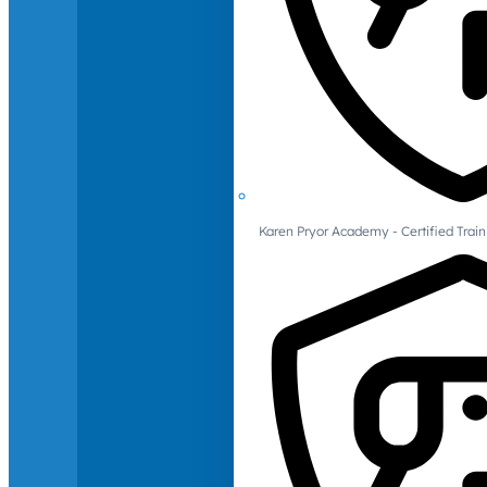
Karen Pryor Academy - Certified Train