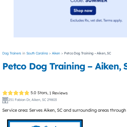
Dog Trainers
South Carolina
Aiken
Petco Dog Training – Aiken, SC
Petco Dog Training – Aiken, 
5.0 Stars,
1 Reviews
251 Fabian Dr, Aiken, SC 29803
Service area: Serves Aiken, SC and surrounding areas through i