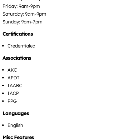
Friday: 9am-9pm
Saturday: 9am-9pm
Sunday: 9am-7pm
Certifications
Credentialed
Associations
AKC
APDT
IAABC
IACP
PPG
Languages
English
Misc Features