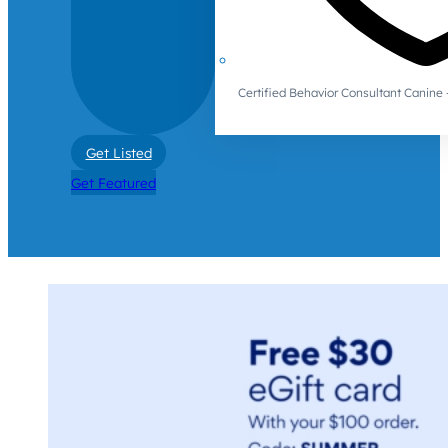
Certified Behavior Consultant Canin
Get Listed
Get Featured