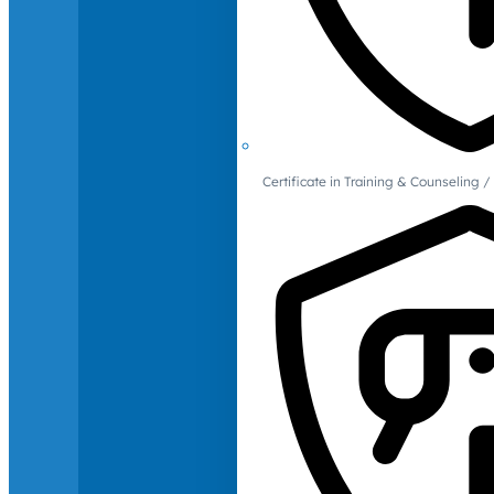
Certificate in Training & Counselin