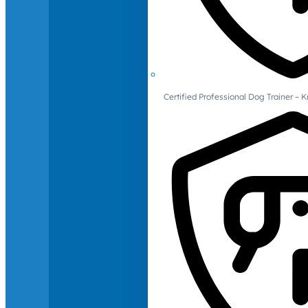
Certified Professional Dog Trainer – 