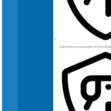
International Association of Animal B