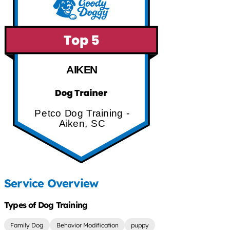
AIKEN
Petco Dog Training -
Aiken, SC
Service Overview
Types of Dog Training
Family Dog
Behavior Modification
puppy