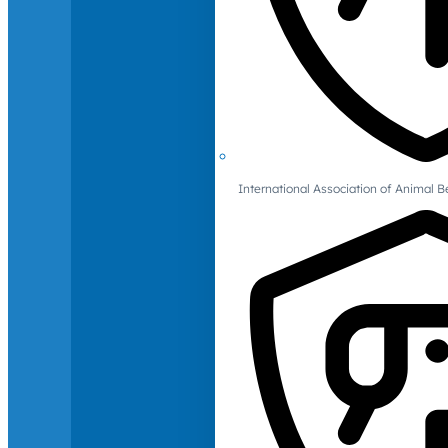
International Association of Animal B