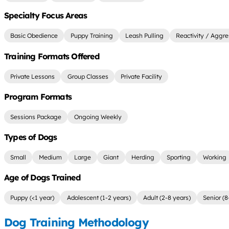
Specialty Focus Areas
Basic Obedience
Puppy Training
Leash Pulling
Reactivity / Aggre
Training Formats Offered
Private Lessons
Group Classes
Private Facility
Program Formats
Sessions Package
Ongoing Weekly
Types of Dogs
Small
Medium
Large
Giant
Herding
Sporting
Working
Age of Dogs Trained
Puppy (<1 year)
Adolescent (1-2 years)
Adult (2-8 years)
Senior (8
Dog Training Methodology