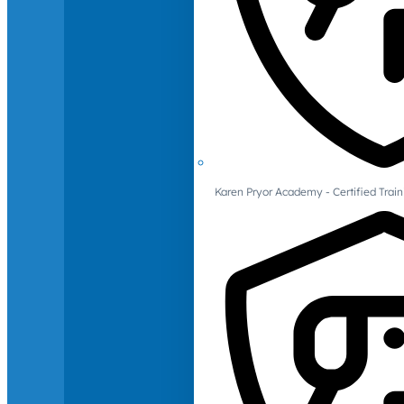
Karen Pryor Academy - Certified Train