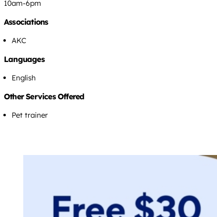
10am-6pm
Associations
AKC
Languages
English
Other Services Offered
Pet trainer