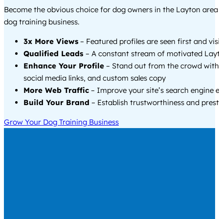
Become the obvious choice for dog owners in the Layton are
dog training business.
3x More Views
– Featured profiles are seen first and vi
Qualified Leads
– A constant stream of motivated Layt
Enhance Your Profile
– Stand out from the crowd with
social media links, and custom sales copy
More Web Traffic
– Improve your site’s search engine 
Build Your Brand
– Establish trustworthiness and prest
Grow Your Dog Training Business