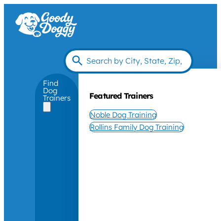
Find
Dog
Featured Trainers
Trainers
Noble Dog Training
Rollins Family Dog Training