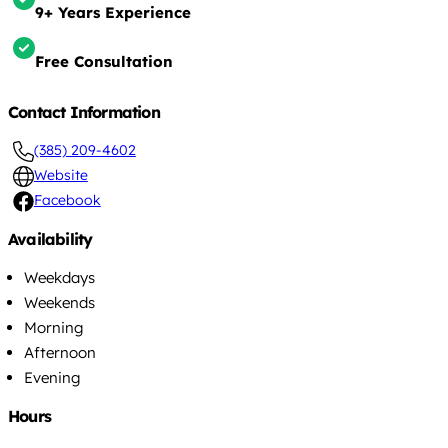
9+ Years Experience
Free Consultation
Contact Information
(385) 209-4602
Website
Facebook
Availability
Weekdays
Weekends
Morning
Afternoon
Evening
Hours