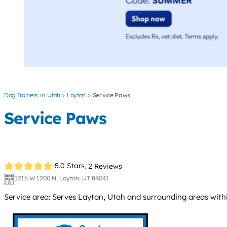
Dog Trainers
Utah
Layton
Service Paws
Service Paws
5.0 Stars,
2 Reviews
1216 W 1200 N, Layton, UT 84041
Service area: Serves Layton, Utah and surrounding areas within 