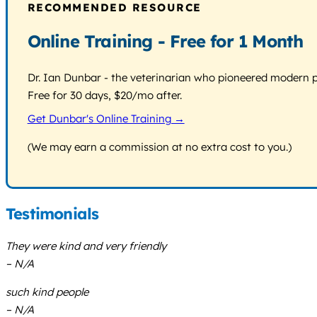
RECOMMENDED RESOURCE
Online Training - Free for 1 Month
Dr. Ian Dunbar - the veterinarian who pioneered modern pos
Free for 30 days, $20/mo after.
Get Dunbar's Online Training →
(We may earn a commission at no extra cost to you.)
Testimonials
They were kind and very friendly
– N/A
such kind people
– N/A