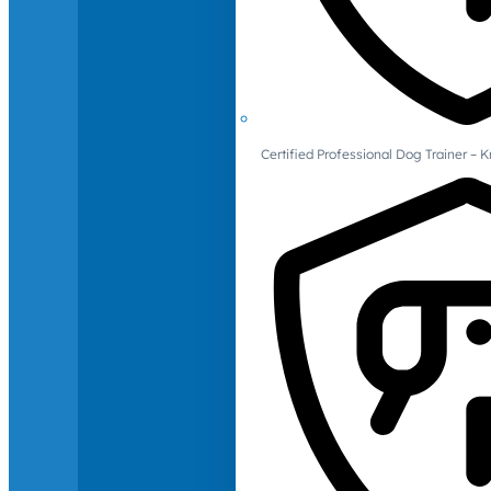
Certified Professional Dog Trainer – 