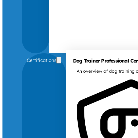
Certifications
Dog Trainer Professional Cert
An overview of dog training c