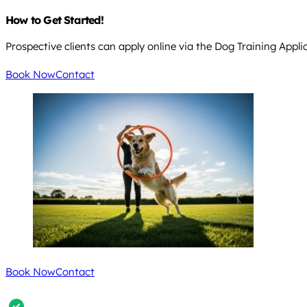
How to Get Started!
Prospective clients can apply online via the Dog Training Appli
Book Now
Contact
Book Now
Contact