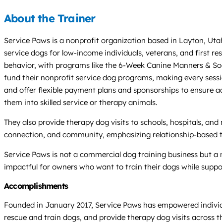
About the Trainer
Service Paws is a nonprofit organization based in Layton, Utah,
service dogs for low-income individuals, veterans, and first r
behavior, with programs like the 6-Week Canine Manners & So
fund their nonprofit service dog programs, making every sessio
and offer flexible payment plans and sponsorships to ensure acc
them into skilled service or therapy animals.
They also provide therapy dog visits to schools, hospitals, an
connection, and community, emphasizing relationship-based 
Service Paws is not a commercial dog training business but a 
impactful for owners who want to train their dogs while suppo
Accomplishments
Founded in January 2017, Service Paws has empowered individual
rescue and train dogs, and provide therapy dog visits across th