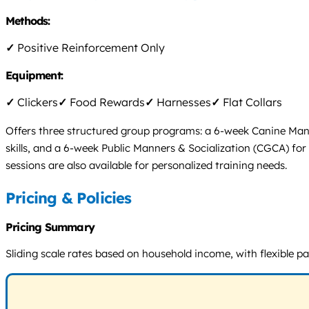
Methods:
✓
Positive Reinforcement Only
Equipment:
✓
Clickers
✓
Food Rewards
✓
Harnesses
✓
Flat Collars
Offers three structured group programs: a 6-week Canine Ma
skills, and a 6-week Public Manners & Socialization (CGCA) for
sessions are also available for personalized training needs.
Pricing & Policies
Pricing Summary
Sliding scale rates based on household income, with flexible p