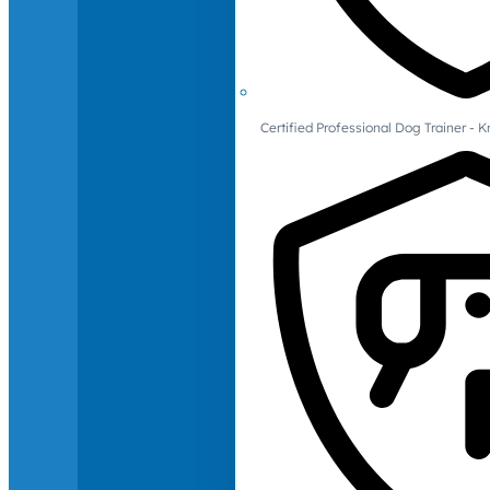
Certified Professional Dog Trainer -