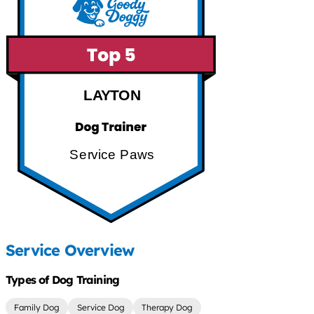
LAYTON
Service Paws
Service Overview
Types of Dog Training
Family Dog
Service Dog
Therapy Dog