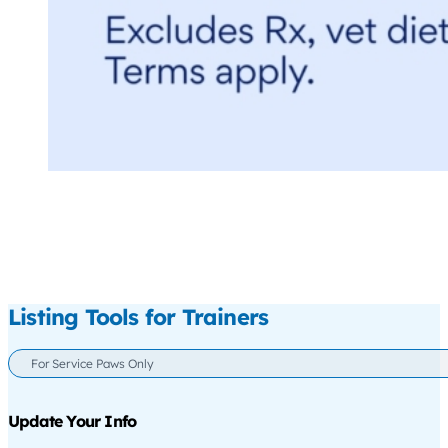
Listing Tools for Trainers
For Service Paws Only
Update Your Info