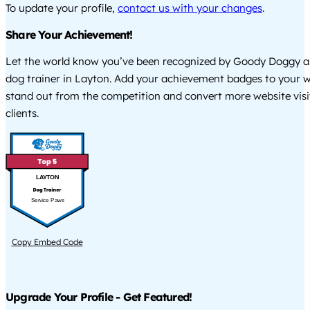
To update your profile,
contact us with your changes
.
Share Your Achievement!
Let the world know you’ve been recognized by Goody Doggy a
dog trainer in Layton. Add your achievement badges to your w
stand out from the competition and convert more website visi
clients.
LAYTON
Service Paws
Copy Embed Code
Upgrade Your Profile - Get Featured!