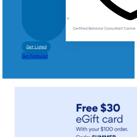
Certified Behavior Consultant Canin
Get Listed
Get Featured