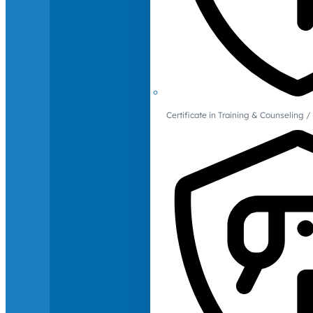
Certificate in Training & Counselin