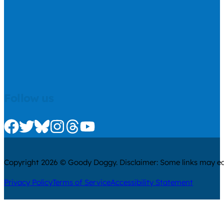
Follow us
Check us out on Facebook
Check us out on Twitter
Check us out on Bluesky
Check us out on Instagram
Check us out on Threads
Check us out on Youtube
Copyright 2026 © Goody Doggy. Disclaimer: Some links may ear
Privacy Policy
Terms of Service
Accessibility Statement