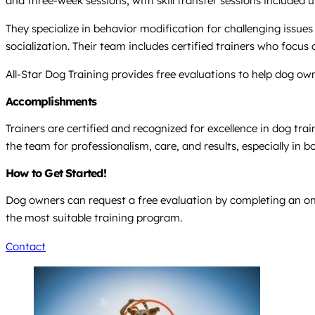
and three-week sessions, with skill transfer sessions included
They specialize in behavior modification for challenging issues
socialization. Their team includes certified trainers who focu
All-Star Dog Training provides free evaluations to help dog ow
Accomplishments
Trainers are certified and recognized for excellence in dog trai
the team for professionalism, care, and results, especially in 
How to Get Started!
Dog owners can request a free evaluation by completing an onl
the most suitable training program.
Contact