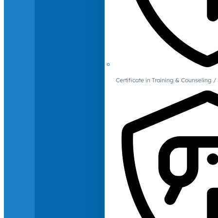
Certificate in Training & Counselin