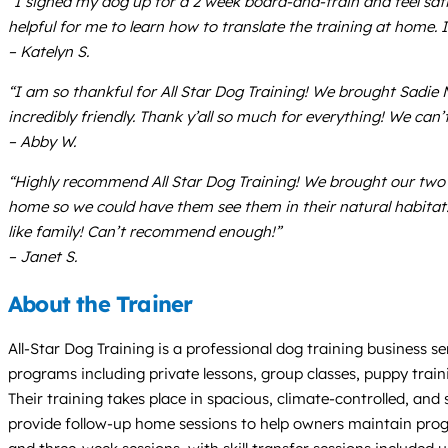
“I signed my dog up for a 2 week board-and-train and feel satis
helpful for me to learn how to translate the training at home.
– Katelyn S.
“I am so thankful for All Star Dog Training! We brought Sadie Ma
incredibly friendly. Thank y’all so much for everything! We can
– Abby W.
“Highly recommend All Star Dog Training! We brought our two d
home so we could have them see them in their natural habitat.
like family! Can’t recommend enough!”
– Janet S.
About the Trainer
All-Star Dog Training is a professional dog training business s
programs including private lessons, group classes, puppy trainin
Their training takes place in spacious, climate-controlled, and 
provide follow-up home sessions to help owners maintain progre