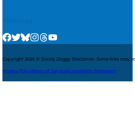
Follow us
Check us out on Facebook
Check us out on Twitter
Check us out on Bluesky
Check us out on Instagram
Check us out on Threads
Check us out on Youtube
Copyright 2026 © Goody Doggy. Disclaimer: Some links may ear
Privacy Policy
Terms of Service
Accessibility Statement