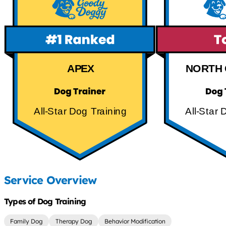
APEX
NORTH 
All-Star Dog Training
All-Star 
Service Overview
Types of Dog Training
Family Dog
Therapy Dog
Behavior Modification