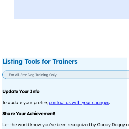
Listing Tools for Trainers
For All-Star Dog Training Only
Update Your Info
To update your profile,
contact us with your changes
.
Share Your Achievement!
Let the world know you’ve been recognized by Goody Doggy a