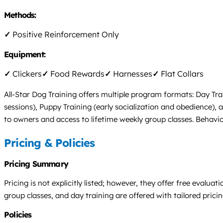
Methods:
✓
Positive Reinforcement Only
Equipment:
✓
Clickers
✓
Food Rewards
✓
Harnesses
✓
Flat Collars
All-Star Dog Training offers multiple program formats: Day Tra
sessions), Puppy Training (early socialization and obedience),
to owners and access to lifetime weekly group classes. Behavior
Pricing & Policies
Pricing Summary
Pricing is not explicitly listed; however, they offer free eval
group classes, and day training are offered with tailored pric
Policies