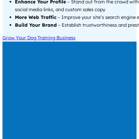
Enhance Your Profile
– Stand out from the crowd with
social media links, and custom sales copy
More Web Traffic
– Improve your site’s search engine 
Build Your Brand
– Establish trustworthiness and prest
Grow Your Dog Training Business