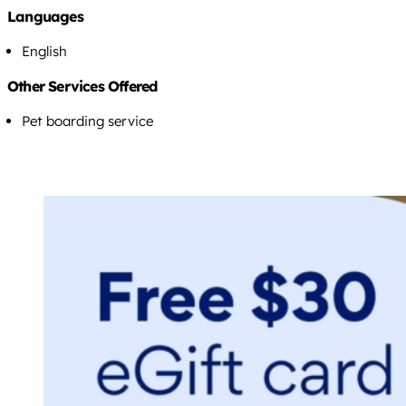
Languages
English
Other Services Offered
Pet boarding service