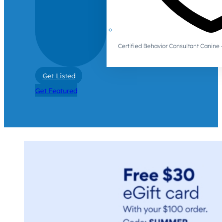
Certified Behavior Consultant Canin
Get Listed
Get Featured