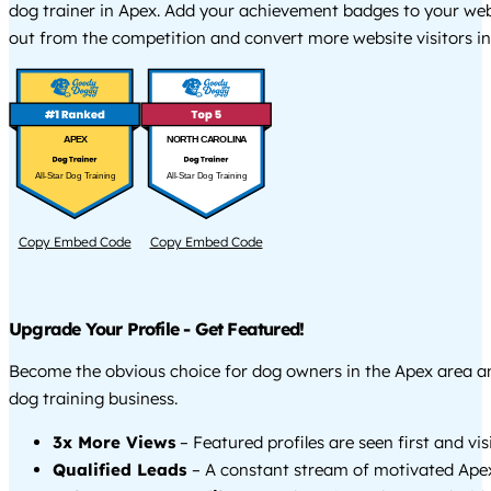
dog trainer in Apex. Add your achievement badges to your web
out from the competition and convert more website visitors int
APEX
NORTH CAROLINA
All-Star Dog Training
All-Star Dog Training
Copy Embed Code
Copy Embed Code
Upgrade Your Profile - Get Featured!
Become the obvious choice for dog owners in the Apex area 
dog training business.
3x More Views
– Featured profiles are seen first and vi
Qualified Leads
– A constant stream of motivated Apex