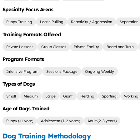
Specialty Focus Areas
Puppy Training
Leash Pulling
Reactivity / Aggression
Separation 
Training Formats Offered
Private Lessons
Group Classes
Private Facility
Board and Train
Program Formats
Intensive Program
Sessions Package
Ongoing Weekly
Types of Dogs
Small
Medium
Large
Giant
Herding
Sporting
Working
Age of Dogs Trained
Puppy (<1 year)
Adolescent (1-2 years)
Adult (2-8 years)
Dog Training Methodology