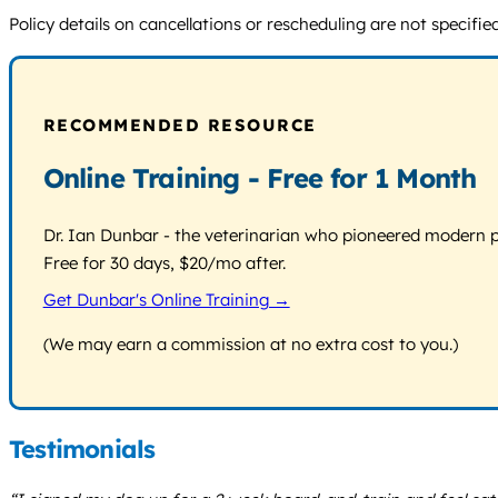
Policy details on cancellations or rescheduling are not specifie
RECOMMENDED RESOURCE
Online Training - Free for 1 Month
Dr. Ian Dunbar - the veterinarian who pioneered modern pos
Free for 30 days, $20/mo after.
Get Dunbar's Online Training →
(We may earn a commission at no extra cost to you.)
Testimonials