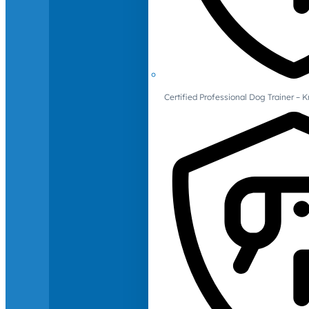
Certified Professional Dog Trainer – 