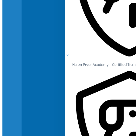
Karen Pryor Academy - Certified Train