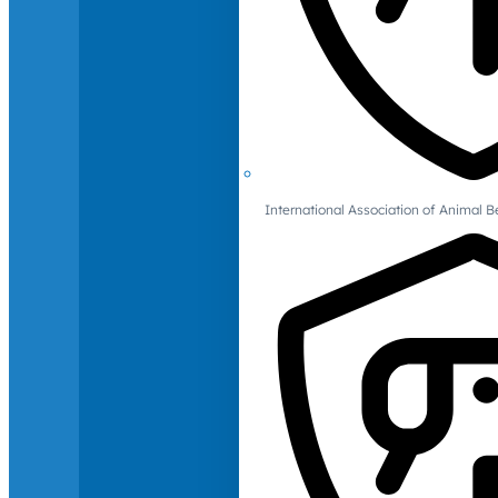
International Association of Animal B