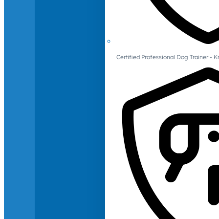
Certified Professional Dog Trainer -