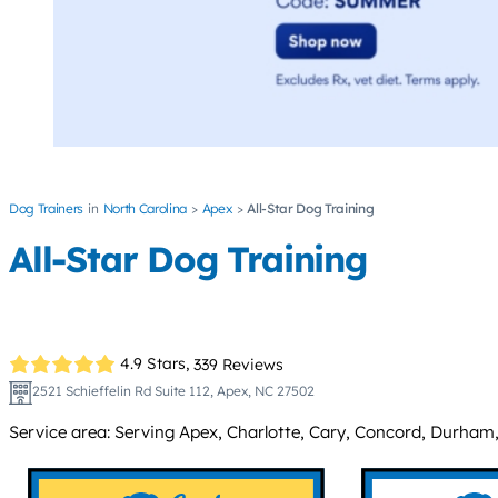
Dog Trainers
North Carolina
Apex
All-Star Dog Training
All-Star Dog Training
4.9 Stars,
339 Reviews
2521 Schieffelin Rd Suite 112, Apex, NC 27502
Service area: Serving Apex, Charlotte, Cary, Concord, Durham, 