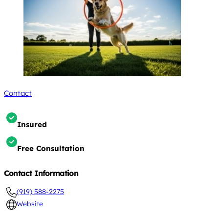
Contact
Insured
Free Consultation
Contact Information
(919) 588-2275
Website