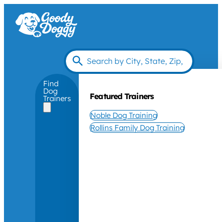
Find
Dog
Featured Trainers
Trainers
Noble Dog Training
Rollins Family Dog Training