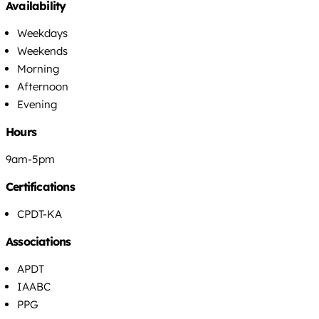
Availability
Weekdays
Weekends
Morning
Afternoon
Evening
Hours
9am-5pm
Certifications
CPDT-KA
Associations
APDT
IAABC
PPG