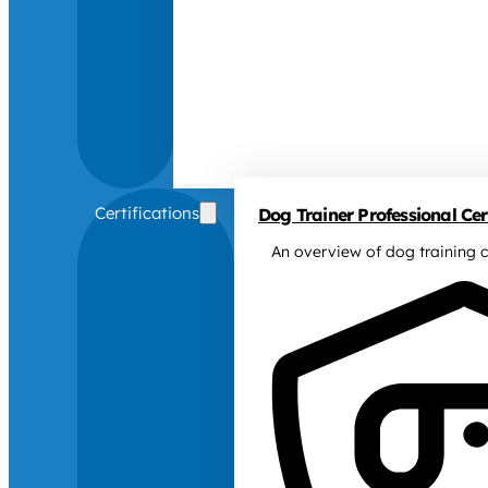
Certifications
Dog Trainer Professional Cert
An overview of dog training c