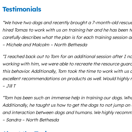
Testimonials
“We have two dogs and recently brought a 7-month-old rescue 
hired Tomas to work with us on training her and he has been te
carefully describes what the plan is for each training sessio
– Michele and Malcolm – North Bethesda
“I reached back out to Tom for an additional session after I 
working with him, we were able to recreate the resource guard
this behavior. Additionally, Tom took the time to work with us
excellent recommendations on products as well. Would highly
– Jill T
“Tom has been such an immense help in training our dogs. Wha
Additionally, he taught us how to get the dogs to not jump on
and interaction between dogs and humans. We highly recomm
– Sandra – North Bethesda