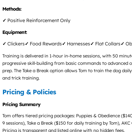
Methods:
✓
Positive Reinforcement Only
Equipment:
✓
Clickers
✓
Food Rewards
✓
Harnesses
✓
Flat Collars
✓
Obs
Training is delivered in 1-hour in-home sessions, with 50 min
progressive skill-building from basic commands to advanced ob
prep. The Take a Break option allows Tom to train the dog dail
and trick training.
Pricing & Policies
Pricing Summary
Tom offers tiered pricing packages: Puppies & Obedience ($140
9 sessions), Take a Break ($150 for daily training by Tom), AK
Pricing is transparent and listed online with no hidden fees.