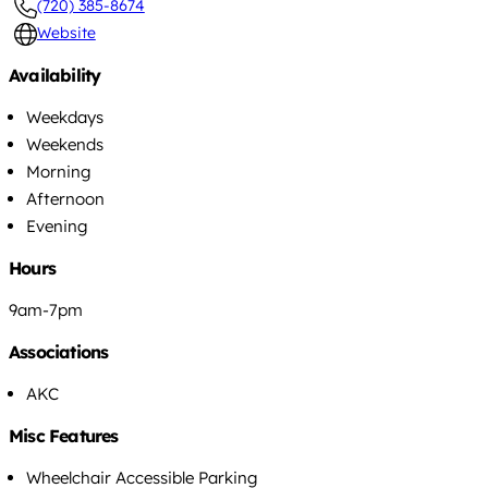
(720) 385-8674
Website
Availability
Weekdays
Weekends
Morning
Afternoon
Evening
Hours
9am-7pm
Associations
AKC
Misc Features
Wheelchair Accessible Parking