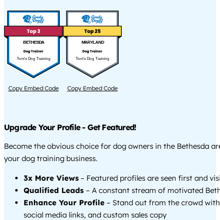
BETHESDA
MARYLAND
Tom's Dog Training
Tom's Dog Training
Copy Embed Code
Copy Embed Code
Upgrade Your Profile - Get Featured!
Become the obvious choice for dog owners in the Bethesda a
your dog training business.
3x More Views
– Featured profiles are seen first and vi
Qualified Leads
– A constant stream of motivated Beth
Enhance Your Profile
– Stand out from the crowd with
social media links, and custom sales copy