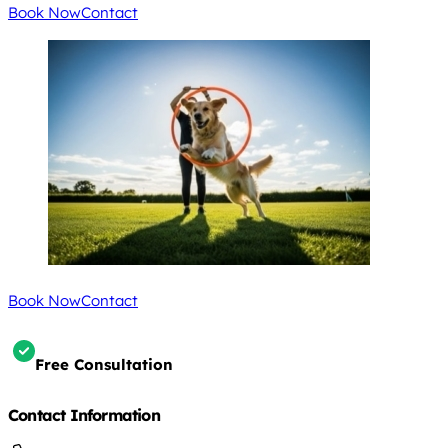
Book Now
Contact
Book Now
Contact
Free Consultation
Contact Information