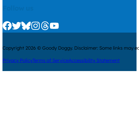
Follow us
Check us out on Facebook
Check us out on Twitter
Check us out on Bluesky
Check us out on Instagram
Check us out on Threads
Check us out on Youtube
Copyright 2026 © Goody Doggy. Disclaimer: Some links may ear
Privacy Policy
Terms of Service
Accessibility Statement