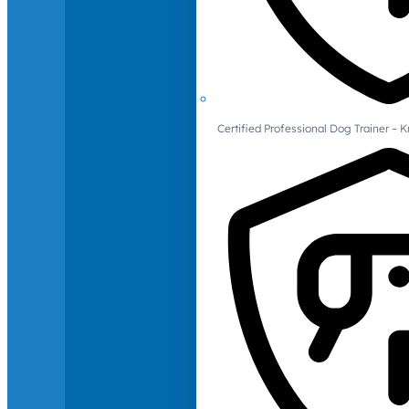
Certified Professional Dog Trainer – 