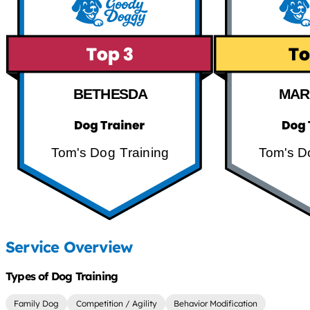
BETHESDA
MAR
Tom's Dog Training
Tom's D
Service Overview
Types of Dog Training
Family Dog
Competition / Agility
Behavior Modification