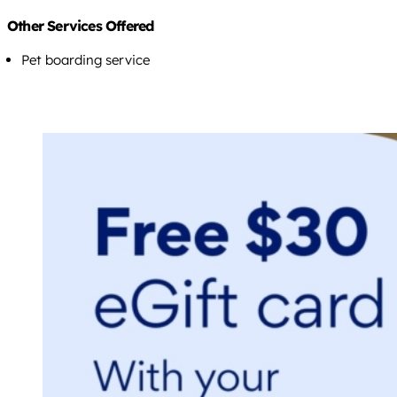
Other Services Offered
Pet boarding service