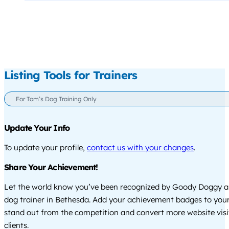
Listing Tools for Trainers
For Tom’s Dog Training Only
Update Your Info
To update your profile,
contact us with your changes
.
Share Your Achievement!
Let the world know you’ve been recognized by Goody Doggy a
dog trainer in Bethesda. Add your achievement badges to your
stand out from the competition and convert more website visi
clients.