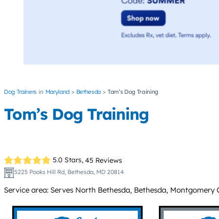
Dog Trainers
Maryland
Bethesda
Tom’s Dog Training
Tom’s Dog Training
5.0 Stars,
45 Reviews
5225 Pooks Hill Rd, Bethesda, MD 20814
Service area: Serves North Bethesda, Bethesda, Montgomery C