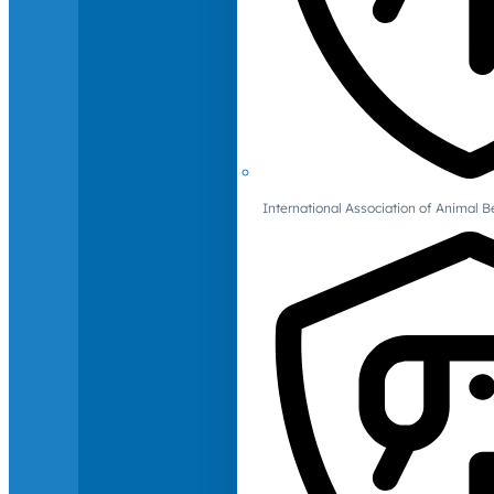
International Association of Animal B