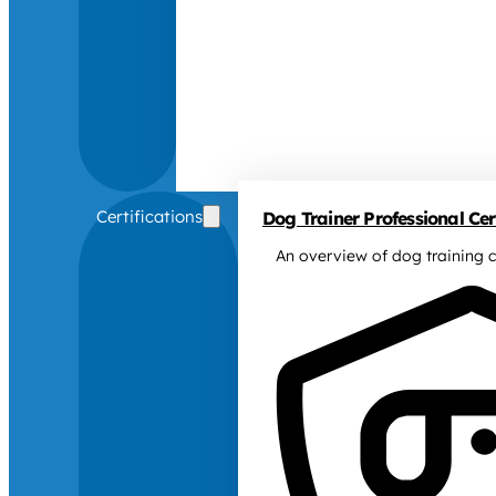
Certifications
Dog Trainer Professional Cert
An overview of dog training c