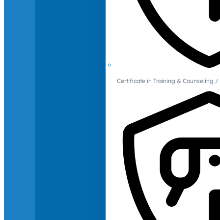
Certificate in Training & Counselin