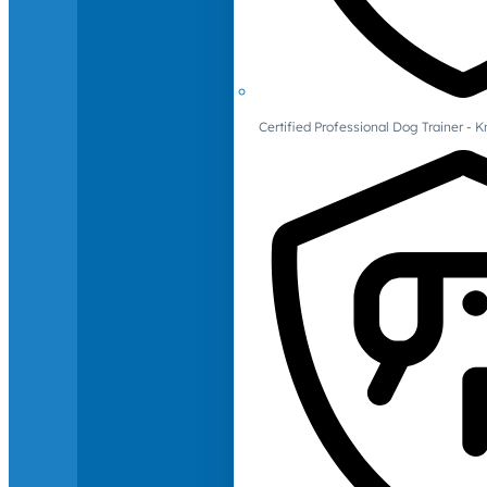
Certified Professional Dog Trainer -