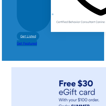
Certified Behavior Consultant Canin
Get Listed
Get Featured