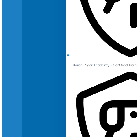
Karen Pryor Academy - Certified Train