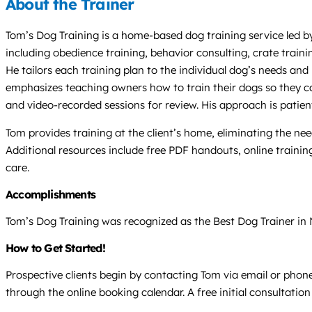
About the Trainer
Tom’s Dog Training is a home-based dog training service led by
including obedience training, behavior consulting, crate traini
He tailors each training plan to the individual dog’s needs and 
emphasizes teaching owners how to train their dogs so they c
and video-recorded sessions for review. His approach is patie
Tom provides training at the client’s home, eliminating the nee
Additional resources include free PDF handouts, online training
care.
Accomplishments
Tom’s Dog Training was recognized as the Best Dog Trainer in
How to Get Started!
Prospective clients begin by contacting Tom via email or phone,
through the online booking calendar. A free initial consultatio