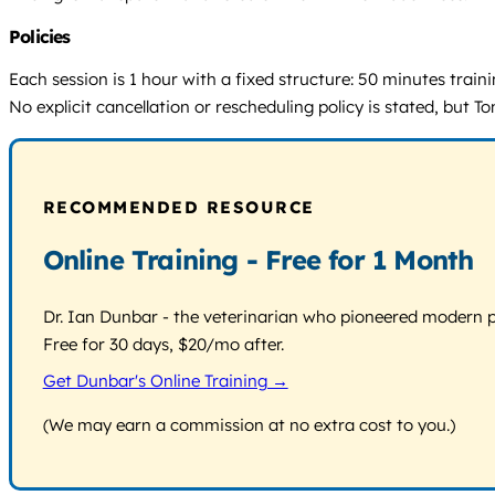
Policies
Each session is 1 hour with a fixed structure: 50 minutes trai
No explicit cancellation or rescheduling policy is stated, but
RECOMMENDED RESOURCE
Online Training - Free for 1 Month
Dr. Ian Dunbar - the veterinarian who pioneered modern pos
Free for 30 days, $20/mo after.
Get Dunbar's Online Training →
(We may earn a commission at no extra cost to you.)