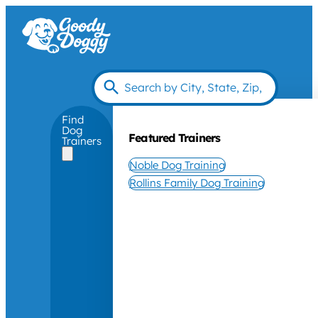
Find
Dog
Featured Trainers
Trainers
Noble Dog Training
Rollins Family Dog Training