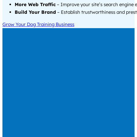
More Web Traffic
– Improve your site’s search engine 
Build Your Brand
– Establish trustworthiness and prest
Grow Your Dog Training Business