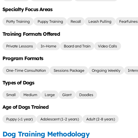
Specialty Focus Areas
Potty Training
Puppy Training
Recall
Leash Pulling
Fearfulnes
Training Formats Offered
Private Lessons
In-Home
Board and Train
Video Calls
Program Formats
One-Time Consultation
Sessions Package
Ongoing Weekly
Inten
Types of Dogs
Small
Medium
Large
Giant
Doodles
Age of Dogs Trained
Puppy (<1 year)
Adolescent (1-2 years)
Adult (2-8 years)
Dog Training Methodology