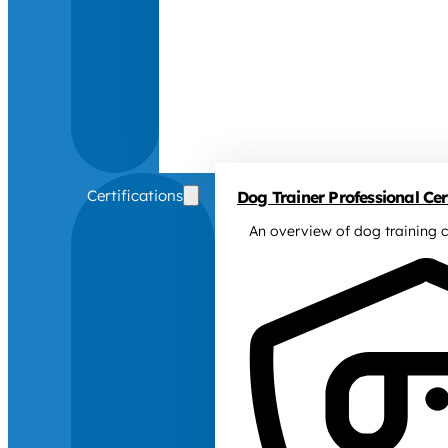
Certifications
Dog Trainer Professional Cert
An overview of dog training c