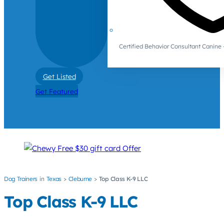
Certified Behavior Consultant Canin
Get Listed
Get Featured
Dog Trainers
Texas
Cleburne
Top Class K-9 LLC
Top Class K-9 LLC