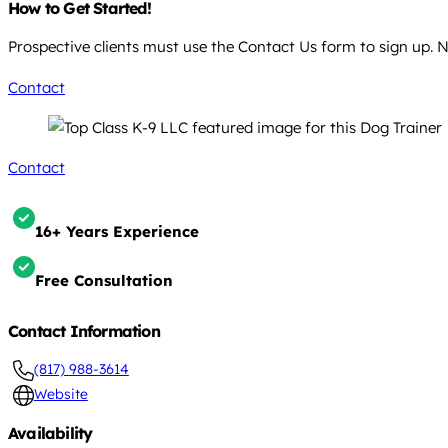
How to Get Started!
Prospective clients must use the Contact Us form to sign up. N
Contact
Contact
16+ Years Experience
Free Consultation
Contact Information
(817) 988-3614
Website
Availability