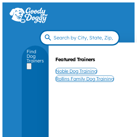
Find
Dog
Featured Trainers
Trainers
Noble Dog Training
Rollins Family Dog Training