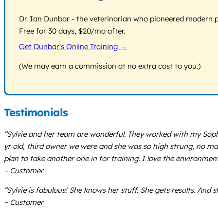
Dr. Ian Dunbar - the veterinarian who pioneered modern pos
Free for 30 days, $20/mo after.
Get Dunbar's Online Training →
(We may earn a commission at no extra cost to you.)
Testimonials
“Sylvie and her team are wonderful. They worked with my Soph
yr old, third owner we were and she was so high strung, no ma
plan to take another one in for training. I love the environmen
– Customer
“Sylvie is fabulous! She knows her stuff. She gets results. And s
– Customer