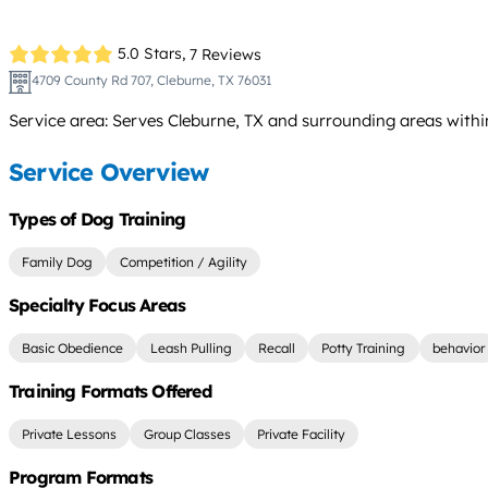
5.0 Stars,
7 Reviews
4709 County Rd 707, Cleburne, TX 76031
Service area: Serves Cleburne, TX and surrounding areas with
Service Overview
Types of Dog Training
Family Dog
Competition / Agility
Specialty Focus Areas
Basic Obedience
Leash Pulling
Recall
Potty Training
behavior
Training Formats Offered
Private Lessons
Group Classes
Private Facility
Program Formats