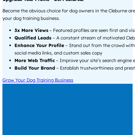
Become the obvious choice for dog owners in the Cleburne ar
your dog training business.
3x More Views
– Featured profiles are seen first and vi
Qualified Leads
– A constant stream of motivated Cleb
Enhance Your Profile
– Stand out from the crowd with
social media links, and custom sales copy
More Web Traffic
– Improve your site’s search engine 
Build Your Brand
– Establish trustworthiness and prest
Grow Your Dog Training Business