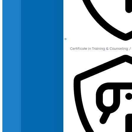
Certificate in Training & Counselin