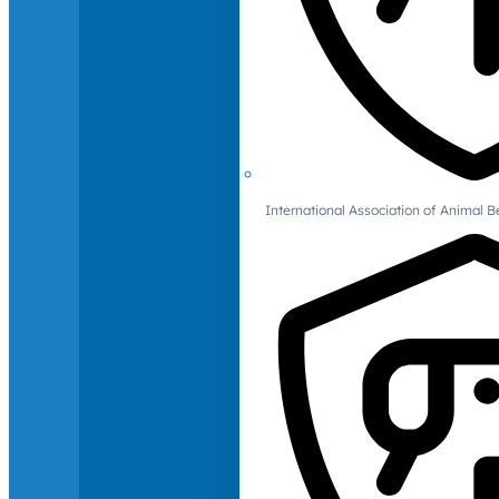
International Association of Animal B