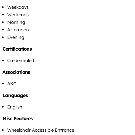
Weekdays
Weekends
Morning
Afternoon
Evening
Certifications
Credentialed
Associations
AKC
Languages
English
Misc Features
Wheelchair Accessible Entrance