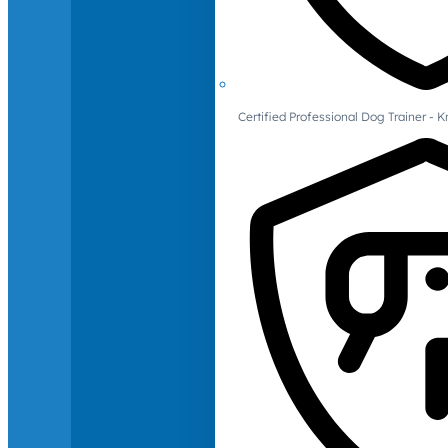
Certified Professional Dog Trainer -