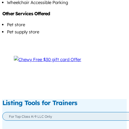
Wheelchair Accessible Parking
Other Services Offered
Pet store
Pet supply store
Listing Tools for Trainers
For Top Class K-9 LLC Only