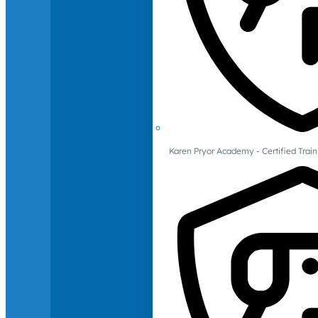
Karen Pryor Academy - Certified Train