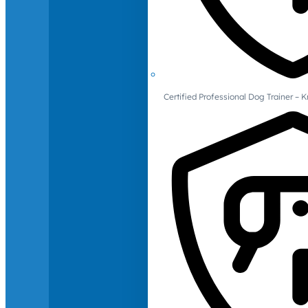
Certified Professional Dog Trainer – 