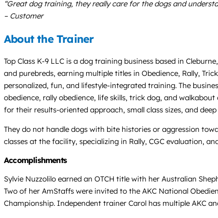
“Great dog training, they really care for the dogs and underst
– Customer
About the Trainer
Top Class K-9 LLC is a dog training business based in Cleburne,
and purebreds, earning multiple titles in Obedience, Rally, Tri
personalized, fun, and lifestyle-integrated training. The busines
obedience, rally obedience, life skills, trick dog, and walkabo
for their results-oriented approach, small class sizes, and deep
They do not handle dogs with bite histories or aggression towar
classes at the facility, specializing in Rally, CGC evaluation, 
Accomplishments
Sylvie Nuzzolilo earned an OTCH title with her Australian Sheph
Two of her AmStaffs were invited to the AKC National Obedien
Championship. Independent trainer Carol has multiple AKC and