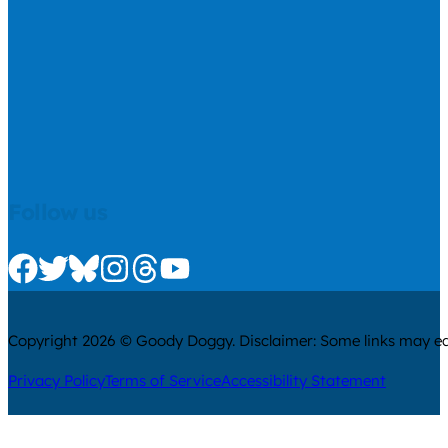
Follow us
Check us out on Facebook
Check us out on Twitter
Check us out on Bluesky
Check us out on Instagram
Check us out on Threads
Check us out on Youtube
Copyright 2026 © Goody Doggy. Disclaimer: Some links may ear
Privacy Policy
Terms of Service
Accessibility Statement