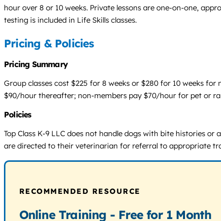
hour over 8 or 10 weeks. Private lessons are one-on-one, approx
testing is included in Life Skills classes.
Pricing & Policies
Pricing Summary
Group classes cost $225 for 8 weeks or $280 for 10 weeks for 
$90/hour thereafter; non-members pay $70/hour for pet or rall
Policies
Top Class K-9 LLC does not handle dogs with bite histories or
are directed to their veterinarian for referral to appropriate tr
RECOMMENDED RESOURCE
Online Training - Free for 1 Month