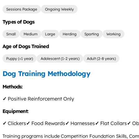
Sessions Package
Ongoing Weekly
Types of Dogs
Small
Medium
Large
Herding
Sporting
Working
Age of Dogs Trained
Puppy (<1 year)
Adolescent (1-2 years)
Adult (2-8 years)
Dog Training Methodology
Methods:
✓
Positive Reinforcement Only
Equipment:
✓
Clickers
✓
Food Rewards
✓
Harnesses
✓
Flat Collars
✓
Obs
Training programs include Competition Foundation Skills, Com