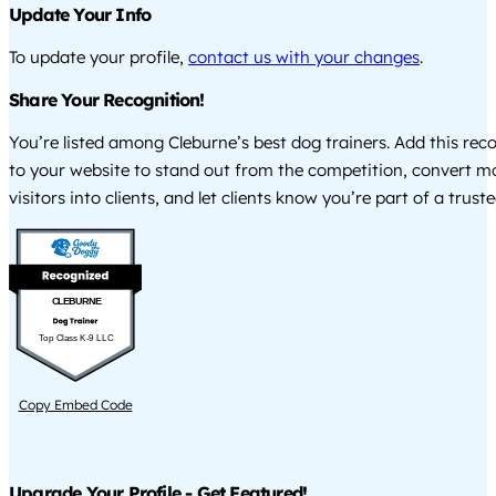
Update Your Info
To update your profile,
contact us with your changes
.
Share Your Recognition!
You’re listed among Cleburne’s best dog trainers. Add this rec
to your website to stand out from the competition, convert m
visitors into clients, and let clients know you’re part of a tru
CLEBURNE
Top Class K-9 LLC
Copy Embed Code
Upgrade Your Profile - Get Featured!