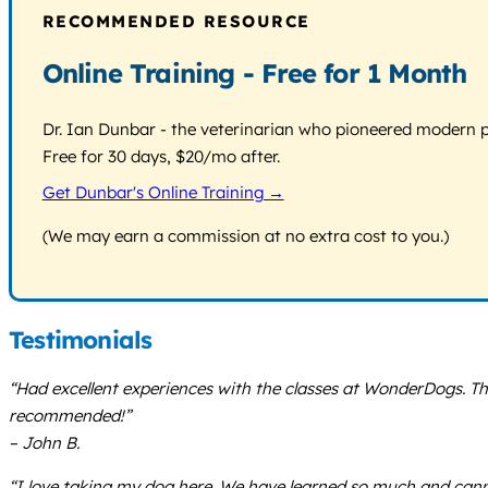
RECOMMENDED RESOURCE
Online Training - Free for 1 Month
Dr. Ian Dunbar - the veterinarian who pioneered modern pos
Free for 30 days, $20/mo after.
Get Dunbar's Online Training →
(We may earn a commission at no extra cost to you.)
Testimonials
“Had excellent experiences with the classes at WonderDogs. 
recommended!”
– John B.
“I love taking my dog here. We have learned so much and canno