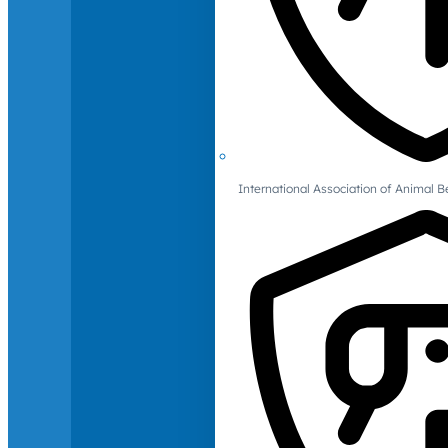
International Association of Animal B