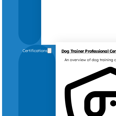
Certifications
Dog Trainer Professional Cert
An overview of dog training c