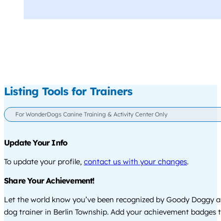
Listing Tools for Trainers
For WonderDogs Canine Training & Activity Center Only
Update Your Info
To update your profile,
contact us with your changes
.
Share Your Achievement!
Let the world know you’ve been recognized by Goody Doggy a
dog trainer in Berlin Township. Add your achievement badges 