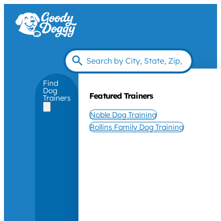
Find
Dog
Featured Trainers
Trainers
Noble Dog Training
Rollins Family Dog Training