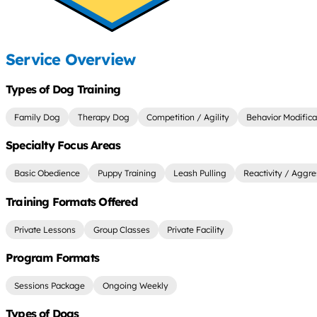
Service Overview
Types of Dog Training
Family Dog
Therapy Dog
Competition / Agility
Behavior Modifica
Specialty Focus Areas
Basic Obedience
Puppy Training
Leash Pulling
Reactivity / Aggre
Training Formats Offered
Private Lessons
Group Classes
Private Facility
Program Formats
Sessions Package
Ongoing Weekly
Types of Dogs