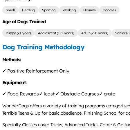
Small
Herding
Sporting
Working
Hounds
Doodles
Age of Dogs Trained
Puppy (<1 year)
Adolescent (1-2 years)
Adult (2-8 years)
Senior (8
Dog Training Methodology
Methods:
✓
Positive Reinforcement Only
Equipment:
✓
Food Rewards
✓
leash
✓
Obstacle Courses
✓
crate
WonderDogs offers a variety of training programs categorized
Terrible Teens & Up for basic obedience, Finishing School for
Specialty Classes cover Tricks, Advanced Tricks, Come & Go fo