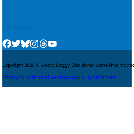
Follow us
Check us out on Facebook
Check us out on Twitter
Check us out on Bluesky
Check us out on Instagram
Check us out on Threads
Check us out on Youtube
Copyright 2026 © Goody Doggy. Disclaimer: Some links may ear
Privacy Policy
Terms of Service
Accessibility Statement