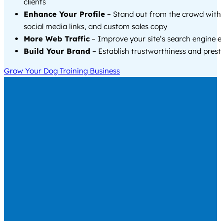
clients
Enhance Your Profile
– Stand out from the crowd with
social media links, and custom sales copy
More Web Traffic
– Improve your site’s search engine 
Build Your Brand
– Establish trustworthiness and prest
Grow Your Dog Training Business