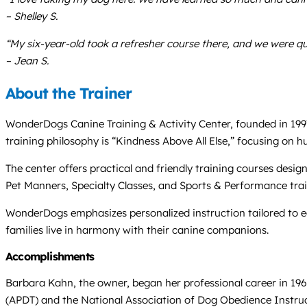
– Shelley S.
“My six-year-old took a refresher course there, and we were q
– Jean S.
About the Trainer
WonderDogs Canine Training & Activity Center, founded in 1997
training philosophy is “Kindness Above All Else,” focusing on
The center offers practical and friendly training courses desi
Pet Manners, Specialty Classes, and Sports & Performance traini
WonderDogs emphasizes personalized instruction tailored to e
families live in harmony with their canine companions.
Accomplishments
Barbara Kahn, the owner, began her professional career in 196
(APDT) and the National Association of Dog Obedience Instru