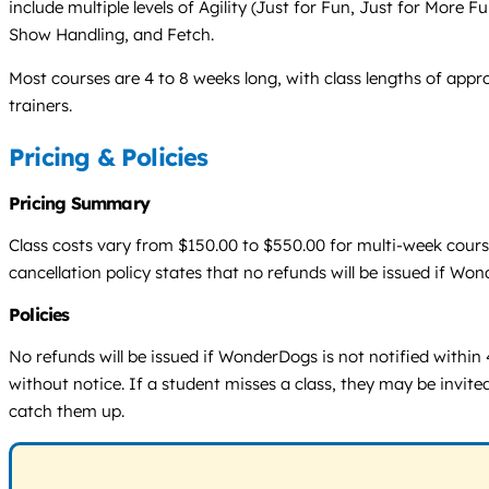
include multiple levels of Agility (Just for Fun, Just for More 
Show Handling, and Fetch.
Most courses are 4 to 8 weeks long, with class lengths of appro
trainers.
Pricing & Policies
Pricing Summary
Class costs vary from $150.00 to $550.00 for multi-week cours
cancellation policy states that no refunds will be issued if Wo
Policies
No refunds will be issued if WonderDogs is not notified within 
without notice. If a student misses a class, they may be invite
catch them up.