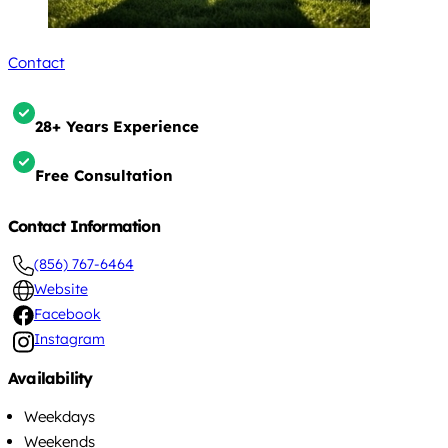
Contact
28+ Years Experience
Free Consultation
Contact Information
(856) 767-6464
Website
Facebook
Instagram
Availability
Weekdays
Weekends