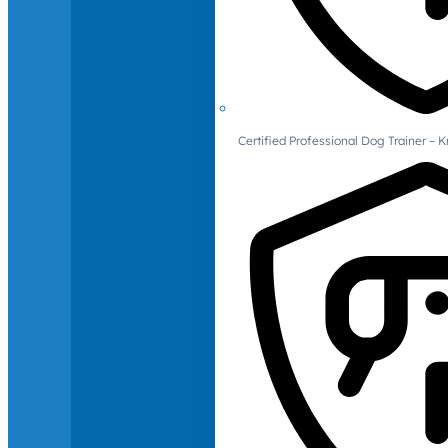
Certified Professional Dog Trainer – 