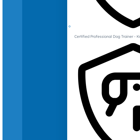
Certified Professional Dog Trainer -