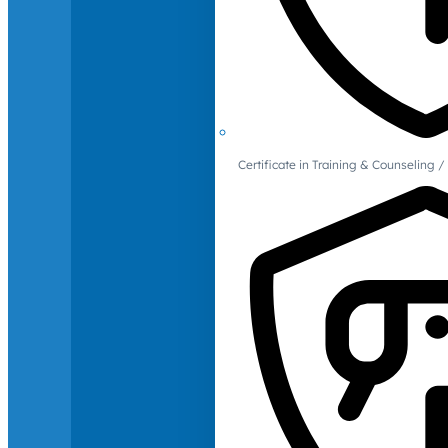
Certificate in Training & Counselin