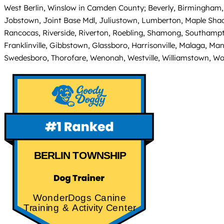
West Berlin, Winslow in Camden County; Beverly, Birmingham, 
Jobstown, Joint Base Mdl, Juliustown, Lumberton, Maple Sha
Rancocas, Riverside, Riverton, Roebling, Shamong, Southampto
Franklinville, Gibbstown, Glassboro, Harrisonville, Malaga, Ma
Swedesboro, Thorofare, Wenonah, Westville, Williamstown, W
BERLIN TOWNSHIP
WonderDogs Canine
Training & Activity Center