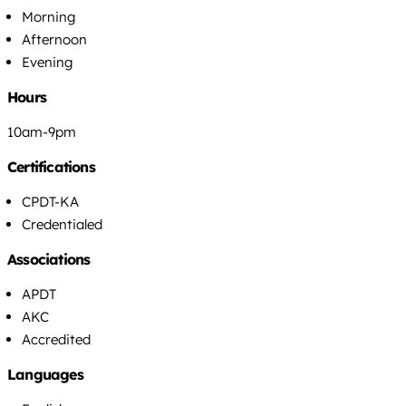
Morning
Afternoon
Evening
Hours
10am-9pm
Certifications
CPDT-KA
Credentialed
Associations
APDT
AKC
Accredited
Languages