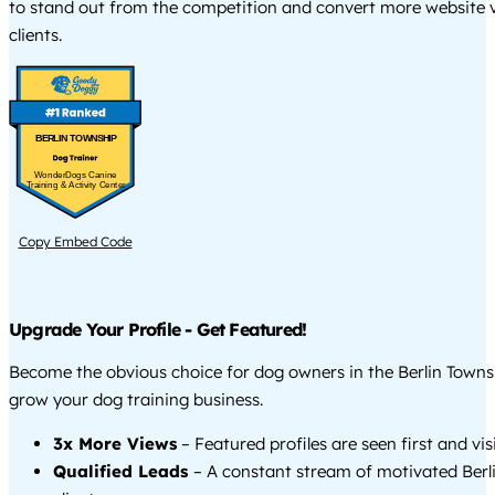
to stand out from the competition and convert more website vi
clients.
BERLIN TOWNSHIP
WonderDogs Canine
Training & Activity Center
Copy Embed Code
Upgrade Your Profile - Get Featured!
Become the obvious choice for dog owners in the Berlin Towns
grow your dog training business.
3x More Views
– Featured profiles are seen first and vi
Qualified Leads
– A constant stream of motivated Berl