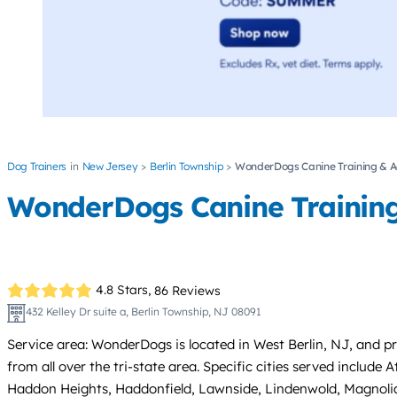
Dog Trainers
New Jersey
Berlin Township
WonderDogs Canine Training & Ac
WonderDogs Canine Training 
4.8 Stars,
86 Reviews
432 Kelley Dr suite a, Berlin Township, NJ 08091
Service area: WonderDogs is located in West Berlin, NJ, and 
from all over the tri-state area. Specific cities served includ
Haddon Heights, Haddonfield, Lawnside, Lindenwold, Magnolia