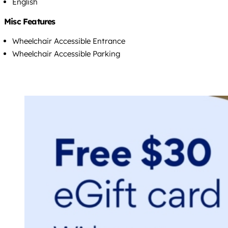
English
Misc Features
Wheelchair Accessible Entrance
Wheelchair Accessible Parking