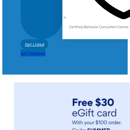
Certified Behavior Consultant Canin
Get Listed
Get Featured