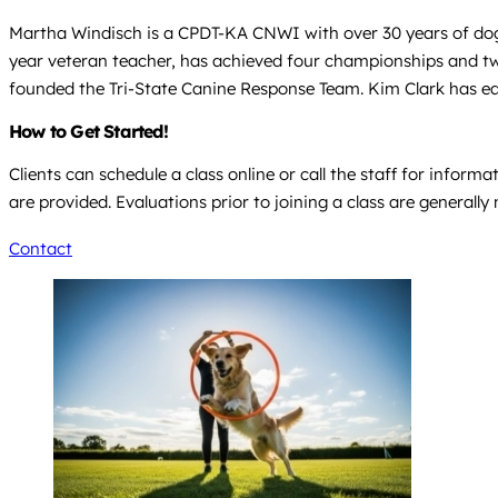
Martha Windisch is a CPDT-KA CNWI with over 30 years of dog
year veteran teacher, has achieved four championships and tw
founded the Tri-State Canine Response Team. Kim Clark has e
How to Get Started!
Clients can schedule a class online or call the staff for info
are provided. Evaluations prior to joining a class are generally 
Contact