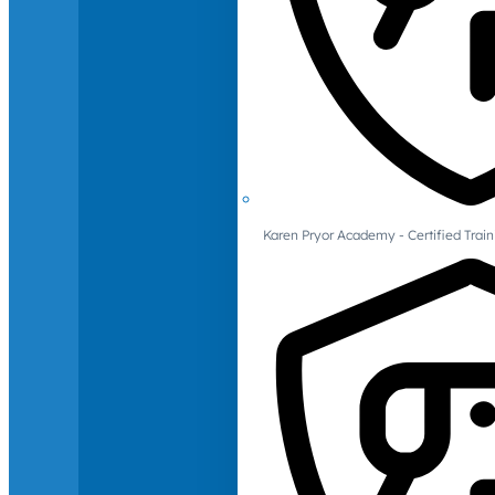
Karen Pryor Academy - Certified Train