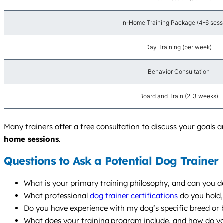
In-Home Training Package (4-6 sess
Day Training (per week)
Behavior Consultation
Board and Train (2-3 weeks)
Many trainers offer a free consultation to discuss your goals a
home sessions
.
Questions to Ask a Potential Dog Trainer
What is your primary training philosophy, and can you de
What professional
dog trainer certifications
do you hold,
Do you have experience with my dog’s specific breed or 
What does your training program include, and how do y