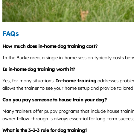
FAQs
How much does in-home dog training cost?
In the Burke area, a single in-home session typically costs be
Is in-home dog training worth it?
Yes, for many situations.
In-home training
addresses problem
allows the trainer to see your home setup and provide tailored
Can you pay someone to house train your dog?
Many trainers offer puppy programs that include house trainin
owner follow-through is always essential for long-term success
What is the 3-3-3 rule for dog training?