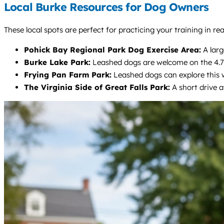
Local Burke Resources for Dog Owners
These local spots are perfect for practicing your training in re
Pohick Bay Regional Park Dog Exercise Area:
A larg
Burke Lake Park:
Leashed dogs are welcome on the 4.7-mi
Frying Pan Farm Park:
Leashed dogs can explore this w
The Virginia Side of Great Falls Park:
A short drive a