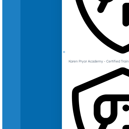
Karen Pryor Academy - Certified Train