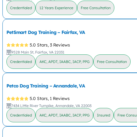
Credentialed
12 Years Experience
Free Consultation
PetSmart Dog Training – Fairfax, VA
5.0 Stars,
3 Reviews
9528 Main St, Fairfax, VA 22031
Credentialed
AKC, APDT, IAABC, IACP, PPG
Free Consultation
Petco Dog Training – Annandale, VA
5.0 Stars,
1 Reviews
7434 Little River Turnpike, Annandale, VA 22003
Credentialed
AKC, APDT, IAABC, IACP, PPG
Insured
Free Consul