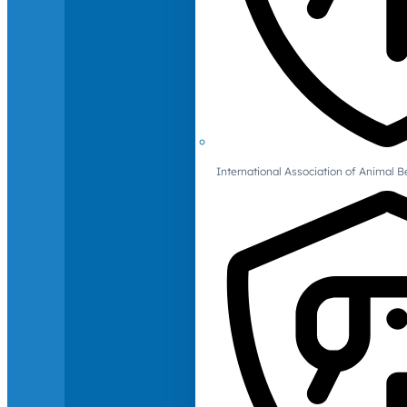
International Association of Animal B