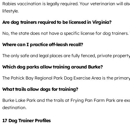
Rabies vaccination is legally required. Your veterinarian will
lifestyle.
Are dog trainers required to be licensed in Virginia?
No, the state does not have a specific license for dog trainers.
Where can I practice off-leash recall?
The only safe and legal places are fully fenced, private proper
Which dog parks allow training around Burke?
The Pohick Bay Regional Park Dog Exercise Area is the primary 
What trails allow dogs for training?
Burke Lake Park and the trails at Frying Pan Farm Park are exce
destination.
17 Dog Trainer Profiles