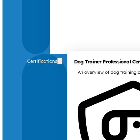
Certifications
Dog Trainer Professional Cert
An overview of dog training c