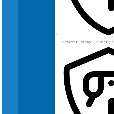
Certificate in Training & Counselin