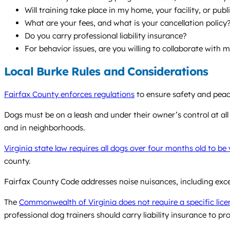
Will training take place in my home, your facility, or pub
What are your fees, and what is your cancellation policy
Do you carry professional liability insurance?
For behavior issues, are you willing to collaborate with 
Local Burke Rules and Considerations
Fairfax County enforces regulations
to ensure safety and peace
Dogs must be on a leash and under their owner’s control at all
and in neighborhoods.
Virginia state law requires all dogs over four months old to be
county.
Fairfax County Code addresses noise nuisances, including exce
The
Commonwealth of Virginia does not require a specific licen
professional dog trainers should carry liability insurance to pro