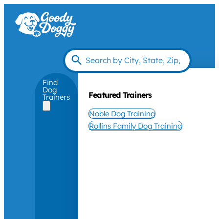
Find
Dog
Featured Trainers
Trainers
Noble Dog Training
Rollins Family Dog Training