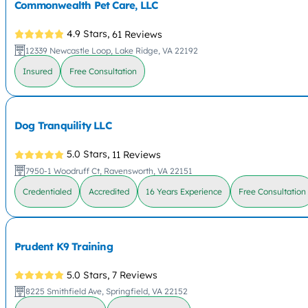
Commonwealth Pet Care, LLC
4.9 Stars,
61 Reviews
12339 Newcastle Loop, Lake Ridge, VA 22192
Insured
Free Consultation
Dog Tranquility LLC
5.0 Stars,
11 Reviews
7950-1 Woodruff Ct, Ravensworth, VA 22151
Credentialed
Accredited
16 Years Experience
Free Consultation
Prudent K9 Training
5.0 Stars,
7 Reviews
8225 Smithfield Ave, Springfield, VA 22152