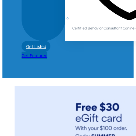
Certified Behavior Consultant Canin
Get Listed
Get Featured