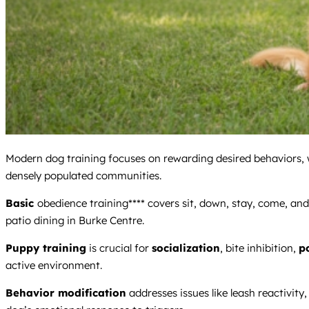
Modern dog training focuses on rewarding desired behaviors, whi
densely populated communities.
Basic
obedience training**** covers sit, down, stay, come, and 
patio dining in Burke Centre.
Puppy training
is crucial for
socialization
, bite inhibition,
p
active environment.
Behavior modification
addresses issues like leash reactivity