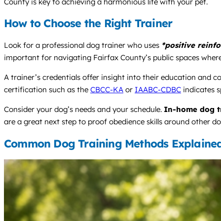
County is key to achieving a harmonious life with your pet.
How to Choose the Right Trainer
Look for a professional dog trainer who uses
*positive reinf
important for navigating Fairfax County’s public spaces wher
A trainer’s credentials offer insight into their education and 
certification such as the
CBCC-KA
or
IAABC-CDBC
indicates s
Consider your dog’s needs and your schedule.
In-home dog t
are a great next step to proof obedience skills around other do
Common Dog Training Methods Explaine