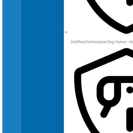
Certified Professional Dog Trainer – 