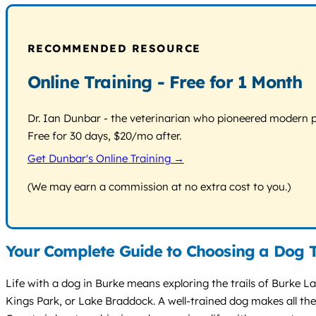
RECOMMENDED RESOURCE
Online Training - Free for 1 Month
Dr. Ian Dunbar - the veterinarian who pioneered modern pos
Free for 30 days, $20/mo after.
Get Dunbar's Online Training →
(We may earn a commission at no extra cost to you.)
Your Complete Guide to Choosing a Dog T
Life with a dog in Burke means exploring the trails of Burke L
Kings Park, or Lake Braddock. A well-trained dog makes all thes