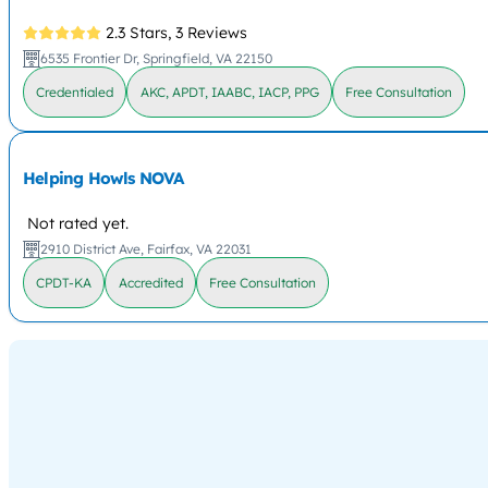
2.3 Stars,
3 Reviews
6535 Frontier Dr, Springfield, VA 22150
Credentialed
AKC, APDT, IAABC, IACP, PPG
Free Consultation
Helping Howls NOVA
Not rated yet.
2910 District Ave, Fairfax, VA 22031
CPDT-KA
Accredited
Free Consultation