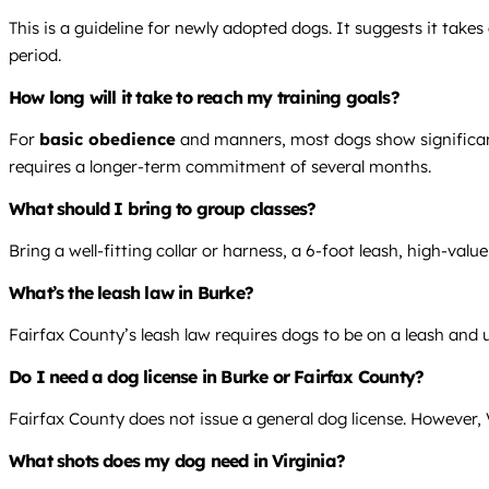
This is a guideline for newly adopted dogs. It suggests it tak
period.
How long will it take to reach my training goals?
For
basic obedience
and manners, most dogs show significant
requires a longer-term commitment of several months.
What should I bring to group classes?
Bring a well-fitting collar or harness, a 6-foot leash, high-valu
What’s the leash law in Burke?
Fairfax County’s leash law requires dogs to be on a leash and u
Do I need a dog license in Burke or Fairfax County?
Fairfax County does not issue a general dog license. However, V
What shots does my dog need in Virginia?