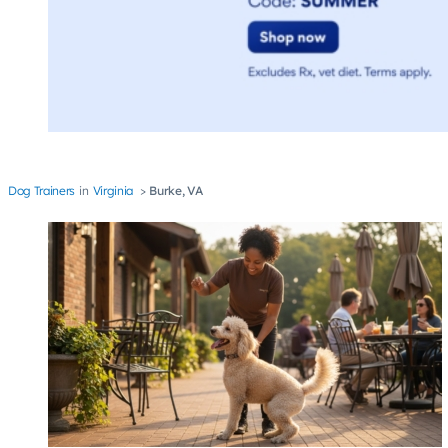
Dog Trainers
Virginia
Burke, VA