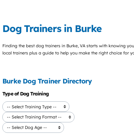
Dog Trainers in Burke
Finding the best
dog trainers
in Burke, VA starts with knowing your
local trainers plus a guide to help you make the right choice for 
Burke Dog Trainer Directory
Type of Dog Training