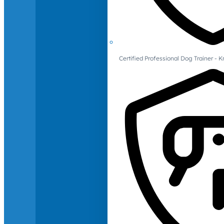
Certified Professional Dog Trainer -