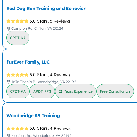
Red Dog Run Training and Behavior
5.0 Stars,
6 Reviews
Compton Rd, Clifton, VA 20124
CPDT-KA
FurEver Family, LLC
5.0 Stars,
4 Reviews
1676 Thenia Pl, Woodbridge, VA 22192
CPDT-KA
APDT, PPG
21 Years Experience
Free Consultation
Woodbridge K9 Training
5.0 Stars,
4 Reviews
Mohican Rd, Woodbridge, VA 22192