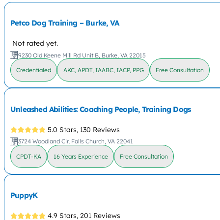
Petco Dog Training – Burke, VA
Not rated yet.
9230 Old Keene Mill Rd Unit B, Burke, VA 22015
Credentialed
AKC, APDT, IAABC, IACP, PPG
Free Consultation
Unleashed Abilities: Coaching People, Training Dogs
5.0 Stars,
130 Reviews
3724 Woodland Cir, Falls Church, VA 22041
CPDT-KA
16 Years Experience
Free Consultation
PuppyK
4.9 Stars,
201 Reviews