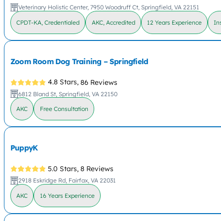
Veterinary Holistic Center, 7950 Woodruff Ct, Springfield, VA 22151
CPDT-KA, Credentialed
AKC, Accredited
12 Years Experience
In
Zoom Room Dog Training – Springfield
4.8 Stars,
86 Reviews
6812 Bland St, Springfield, VA 22150
AKC
Free Consultation
PuppyK
5.0 Stars,
8 Reviews
2918 Eskridge Rd, Fairfax, VA 22031
AKC
16 Years Experience