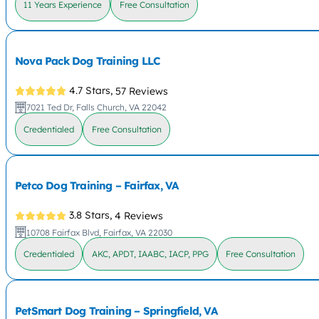
11 Years Experience
Free Consultation
Nova Pack Dog Training LLC
4.7 Stars,
57 Reviews
7021 Ted Dr, Falls Church, VA 22042
Credentialed
Free Consultation
Petco Dog Training – Fairfax, VA
3.8 Stars,
4 Reviews
10708 Fairfax Blvd, Fairfax, VA 22030
Credentialed
AKC, APDT, IAABC, IACP, PPG
Free Consultation
PetSmart Dog Training – Springfield, VA