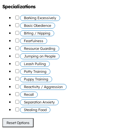
Specializations
Barking Excessively
Basic Obedience
Biting / Nipping
Fearfulness
Resource Guarding
Jumping on People
Leash Pulling
Potty Training
Puppy Training
Reactivity / Aggression
Recall
Separation Anxiety
Stealing Food
Reset Options