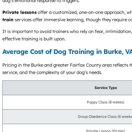
dog’s emotional response to triggers.
Private lessons
offer a customized, one-on-one approach, whil
train
services offer immersive learning, though they require ca
It is important to avoid trainers who rely on fear, intimidatio
effective training is built upon.
Average Cost of Dog Training in Burke, V
Pricing in the Burke and greater Fairfax County area reflects t
service, and the complexity of your dog’s needs.
Service Type
Puppy Class (6 weeks)
Group Obedience Class (6 weeks
Private Lesson (60 min)