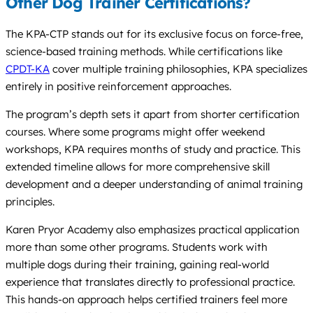
Other Dog Trainer Certifications?
The KPA-CTP stands out for its exclusive focus on force-free,
science-based training methods. While certifications like
CPDT-KA
cover multiple training philosophies, KPA specializes
entirely in positive reinforcement approaches.
The program’s depth sets it apart from shorter certification
courses. Where some programs might offer weekend
workshops, KPA requires months of study and practice. This
extended timeline allows for more comprehensive skill
development and a deeper understanding of animal training
principles.
Karen Pryor Academy also emphasizes practical application
more than some other programs. Students work with
multiple dogs during their training, gaining real-world
experience that translates directly to professional practice.
This hands-on approach helps certified trainers feel more