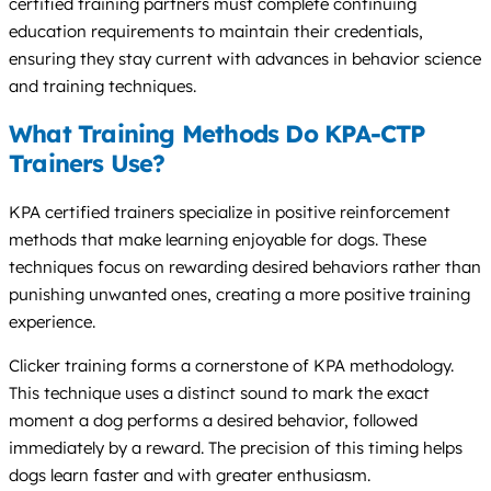
certified training partners must complete continuing
education requirements to maintain their credentials,
ensuring they stay current with advances in behavior science
and training techniques.
What Training Methods Do KPA-CTP
Trainers Use?
KPA certified trainers specialize in positive reinforcement
methods that make learning enjoyable for dogs. These
techniques focus on rewarding desired behaviors rather than
punishing unwanted ones, creating a more positive training
experience.
Clicker training forms a cornerstone of KPA methodology.
This technique uses a distinct sound to mark the exact
moment a dog performs a desired behavior, followed
immediately by a reward. The precision of this timing helps
dogs learn faster and with greater enthusiasm.