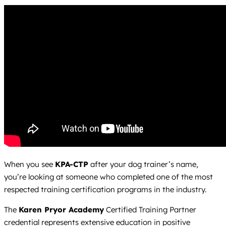
When you see
KPA-CTP
after your dog trainer’s name,
you’re looking at someone who completed one of the most
respected training certification programs in the industry.
The
Karen Pryor Academy
Certified Training Partner
credential represents extensive education in positive