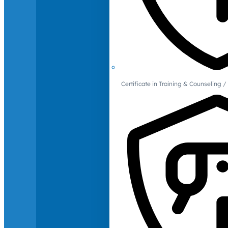
Certificate in Training & Counselin