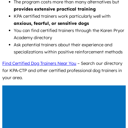
The program costs more than many alternatives but
provides extensive practical training
KPA certified trainers work particularly well with
anxious, fearful, or sensitive dogs
You can find certified trainers through the Karen Pryor
Academy directory
Ask potential trainers about their experience and
specializations within positive reinforcement methods
Find Certified Dog Trainers Near You
– Search our directory
for KPA-CTP and other certified professional dog trainers in
your area.