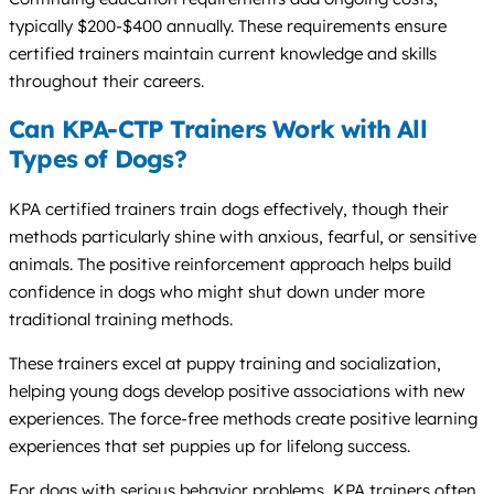
typically $200-$400 annually. These requirements ensure
certified trainers maintain current knowledge and skills
throughout their careers.
Can KPA-CTP Trainers Work with All
Types of Dogs?
KPA certified trainers train dogs effectively, though their
methods particularly shine with anxious, fearful, or sensitive
animals. The positive reinforcement approach helps build
confidence in dogs who might shut down under more
traditional training methods.
These trainers excel at puppy training and socialization,
helping young dogs develop positive associations with new
experiences. The force-free methods create positive learning
experiences that set puppies up for lifelong success.
For dogs with serious behavior problems, KPA trainers often