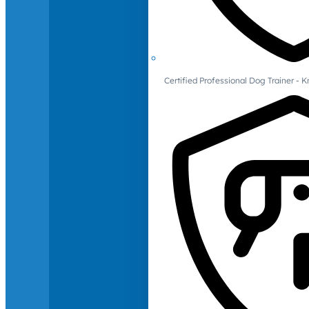
Certified Professional Dog Trainer -