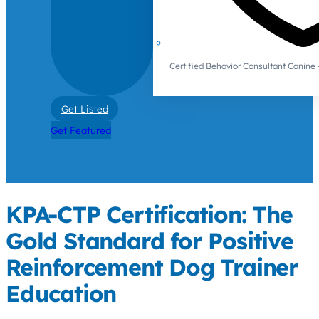
Certified Behavior Consultant Canin
Get Listed
Get Featured
KPA-CTP Certification: The
Gold Standard for Positive
Reinforcement Dog Trainer
Education