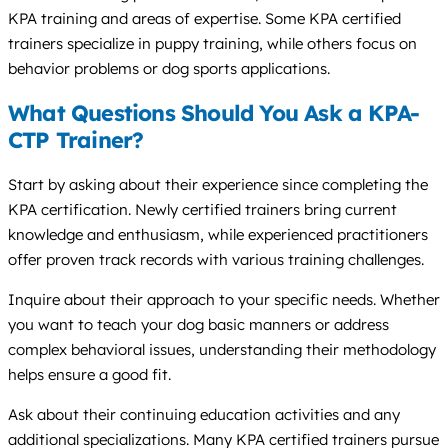
KPA training and areas of expertise. Some KPA certified
trainers specialize in puppy training, while others focus on
behavior problems or dog sports applications.
What Questions Should You Ask a KPA-
CTP Trainer?
Start by asking about their experience since completing the
KPA certification. Newly certified trainers bring current
knowledge and enthusiasm, while experienced practitioners
offer proven track records with various training challenges.
Inquire about their approach to your specific needs. Whether
you want to teach your dog basic manners or address
complex behavioral issues, understanding their methodology
helps ensure a good fit.
Ask about their continuing education activities and any
additional specializations. Many KPA certified trainers pursue