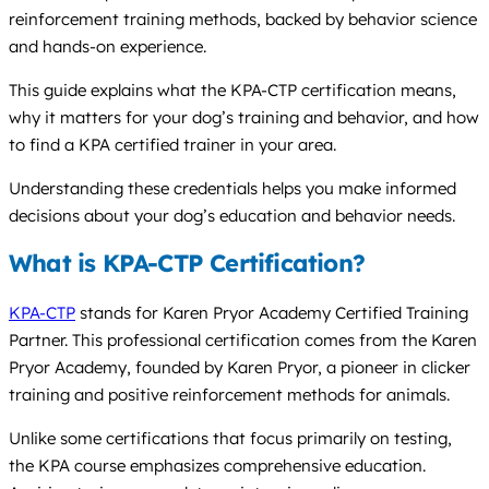
reinforcement training methods, backed by behavior science
and hands-on experience.
This guide explains what the KPA-CTP certification means,
why it matters for your dog’s training and behavior, and how
to find a KPA certified trainer in your area.
Understanding these credentials helps you make informed
decisions about your dog’s education and behavior needs.
What is KPA-CTP Certification?
KPA-CTP
stands for Karen Pryor Academy Certified Training
Partner. This professional certification comes from the Karen
Pryor Academy, founded by Karen Pryor, a pioneer in clicker
training and positive reinforcement methods for animals.
Unlike some certifications that focus primarily on testing,
the KPA course emphasizes comprehensive education.