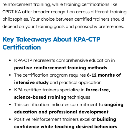
reinforcement training, while training certifications like
CPDT-KA offer broader recognition across different training
philosophies. Your choice between certified trainers should
depend on your training goals and philosophy preferences.
Key Takeaways About KPA-CTP
Certification
KPA-CTP represents comprehensive education in
positive reinforcement training methods
The certification program requires
6-12 months of
intensive study
and practical application
KPA certified trainers specialize in
force-free,
science-based training
techniques
This certification indicates commitment to
ongoing
education and professional development
Positive reinforcement trainers excel at
building
confidence while teaching desired behaviors