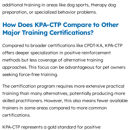
additional training in areas like dog sports, therapy dog
preparation, or specialized behavior problems.
How Does KPA-CTP Compare to Other
Major Training Certifications?
Compared to broader certifications like CPDT-KA, KPA-CTP
offers deeper specialization in positive reinforcement
methods but less coverage of alternative training
approaches. This focus can be advantageous for pet owners
seeking force-free training.
The certification program requires more extensive practical
training than many alternatives, potentially producing more
skilled practitioners. However, this also means fewer available
trainers in some areas compared to more common
certifications.
KPA-CTP represents a gold standard for positive