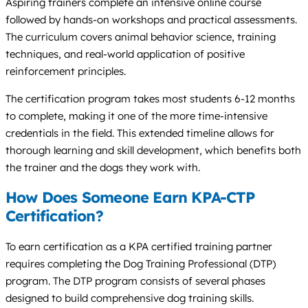
Aspiring trainers complete an intensive online course
followed by hands-on workshops and practical assessments.
The curriculum covers animal behavior science, training
techniques, and real-world application of positive
reinforcement principles.
The certification program takes most students 6-12 months
to complete, making it one of the more time-intensive
credentials in the field. This extended timeline allows for
thorough learning and skill development, which benefits both
the trainer and the dogs they work with.
How Does Someone Earn KPA-CTP
Certification?
To earn certification as a KPA certified training partner
requires completing the Dog Training Professional (DTP)
program. The DTP program consists of several phases
designed to build comprehensive dog training skills.