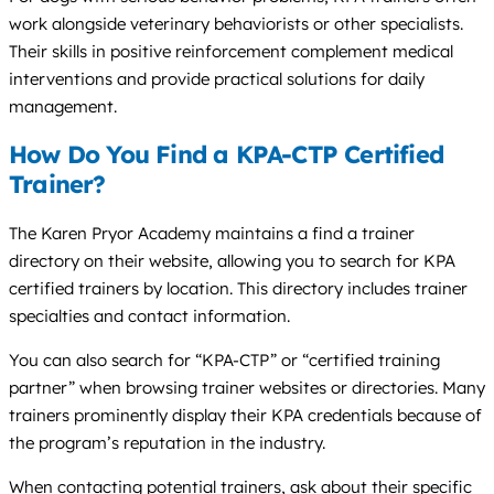
work alongside veterinary behaviorists or other specialists.
Their skills in positive reinforcement complement medical
interventions and provide practical solutions for daily
management.
How Do You Find a KPA-CTP Certified
Trainer?
The Karen Pryor Academy maintains a find a trainer
directory on their website, allowing you to search for KPA
certified trainers by location. This directory includes trainer
specialties and contact information.
You can also search for “KPA-CTP” or “certified training
partner” when browsing trainer websites or directories. Many
trainers prominently display their KPA credentials because of
the program’s reputation in the industry.
When contacting potential trainers, ask about their specific