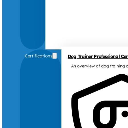
Certifications
Dog Trainer Professional Cert
An overview of dog training c