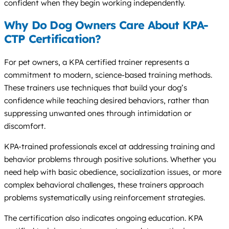
confident when they begin working independently.
Why Do Dog Owners Care About KPA-
CTP Certification?
For pet owners, a KPA certified trainer represents a
commitment to modern, science-based training methods.
These trainers use techniques that build your dog’s
confidence while teaching desired behaviors, rather than
suppressing unwanted ones through intimidation or
discomfort.
KPA-trained professionals excel at addressing training and
behavior problems through positive solutions. Whether you
need help with basic obedience, socialization issues, or more
complex behavioral challenges, these trainers approach
problems systematically using reinforcement strategies.
The certification also indicates ongoing education. KPA