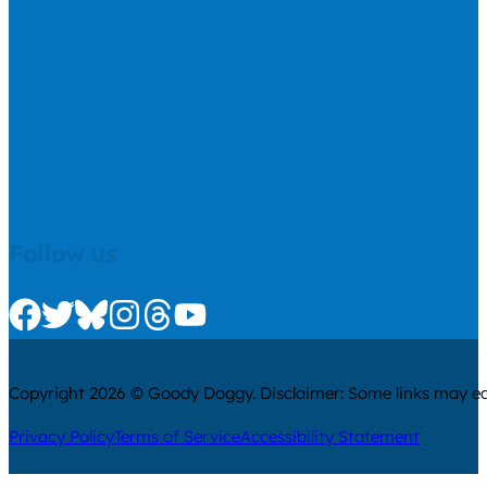
Follow us
Check us out on Facebook
Check us out on Twitter
Check us out on Bluesky
Check us out on Instagram
Check us out on Threads
Check us out on Youtube
Copyright 2026 © Goody Doggy. Disclaimer: Some links may ear
Privacy Policy
Terms of Service
Accessibility Statement