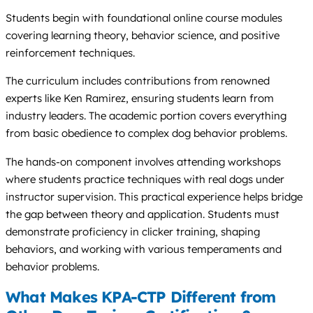
Students begin with foundational online course modules
covering learning theory, behavior science, and positive
reinforcement techniques.
The curriculum includes contributions from renowned
experts like Ken Ramirez, ensuring students learn from
industry leaders. The academic portion covers everything
from basic obedience to complex dog behavior problems.
The hands-on component involves attending workshops
where students practice techniques with real dogs under
instructor supervision. This practical experience helps bridge
the gap between theory and application. Students must
demonstrate proficiency in clicker training, shaping
behaviors, and working with various temperaments and
behavior problems.
What Makes KPA-CTP Different from