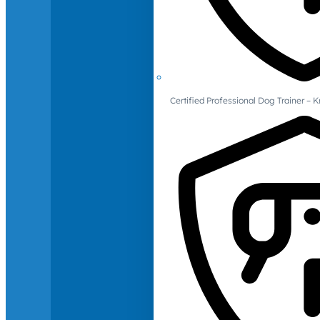
Certified Professional Dog Trainer – 