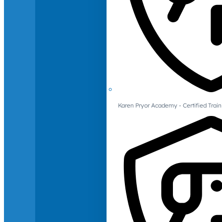
Karen Pryor Academy - Certified Train