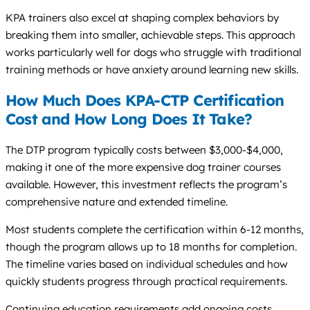
KPA trainers also excel at shaping complex behaviors by
breaking them into smaller, achievable steps. This approach
works particularly well for dogs who struggle with traditional
training methods or have anxiety around learning new skills.
How Much Does KPA-CTP Certification
Cost and How Long Does It Take?
The DTP program typically costs between $3,000-$4,000,
making it one of the more expensive dog trainer courses
available. However, this investment reflects the program’s
comprehensive nature and extended timeline.
Most students complete the certification within 6-12 months,
though the program allows up to 18 months for completion.
The timeline varies based on individual schedules and how
quickly students progress through practical requirements.
Continuing education requirements add ongoing costs,