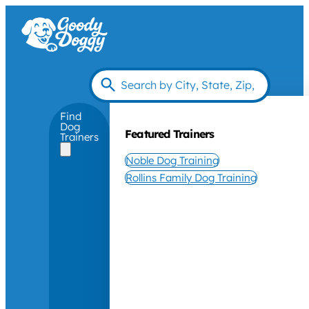
Find
Dog
Featured Trainers
Trainers
Noble Dog Training
Rollins Family Dog Training