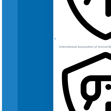
International Association of Animal B