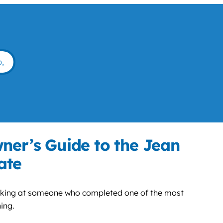
ner’s Guide to the Jean
ate
ooking at someone who completed one of the most
ing.