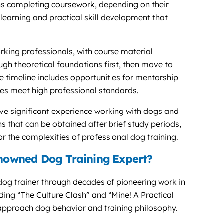
ths completing coursework, depending on their
learning and practical skill development that
ing professionals, with course material
h theoretical foundations first, then move to
he timeline includes opportunities for mentorship
es meet high professional standards.
 significant experience working with dogs and
ions that can be obtained after brief study periods,
 the complexities of professional dog training.
owned Dog Training Expert?
og trainer through decades of pioneering work in
ing “The Culture Clash” and “Mine! A Practical
 approach dog behavior and training philosophy.