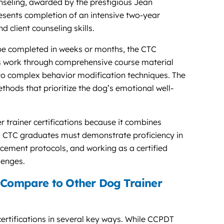
unseling, awarded by the prestigious Jean
esents completion of an intensive two-year
 client counseling skills.
 be completed in weeks or months, the CTC
s work through comprehensive course material
 to complex behavior modification techniques. The
hods that prioritize the dog’s emotional well-
er trainer certifications because it combines
n. CTC graduates must demonstrate proficiency in
cement protocols, and working as a certified
lenges.
Compare to Other Dog Trainer
certifications in several key ways. While CCPDT