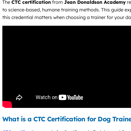
The
CTC certification
from
Jean Donaldson Academy
re
to science-based, humane training methods. This guide e
this credential matters when choosing a trainer for your d
What is a CTC Certification for Dog Train