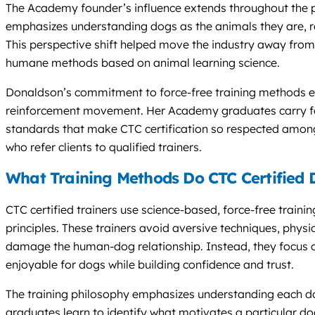
The Academy founder’s influence extends throughout the 
emphasizes understanding dogs as the animals they are, r
This perspective shift helped move the industry away fro
humane methods based on animal learning science.
Donaldson’s commitment to force-free training methods est
reinforcement movement. Her Academy graduates carry for
standards that make CTC certification so respected among
who refer clients to qualified trainers.
What Training Methods Do CTC Certified 
CTC certified trainers use science-based, force-free train
principles. These trainers avoid aversive techniques, physi
damage the human-dog relationship. Instead, they focus
enjoyable for dogs while building confidence and trust.
The training philosophy emphasizes understanding each do
graduates learn to identify what motivates a particular dog,