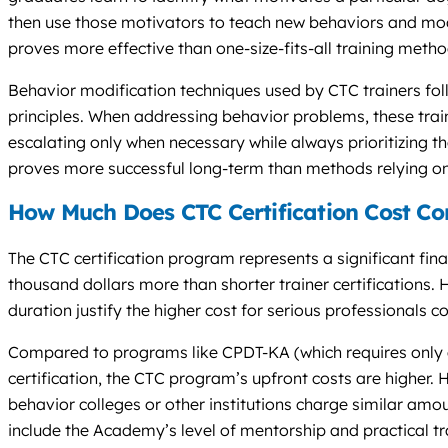
then use those motivators to teach new behaviors and modi
proves more effective than one-size-fits-all training metho
Behavior modification techniques used by CTC trainers fol
principles. When addressing behavior problems, these train
escalating only when necessary while always prioritizing t
proves more successful long-term than methods relying on
How Much Does CTC Certification Cost C
The CTC certification program represents a significant fina
thousand dollars more than shorter trainer certifications
duration justify the higher cost for serious professionals c
Compared to programs like CPDT-KA (which requires only
certification, the CTC program’s upfront costs are higher
behavior colleges or other institutions charge similar am
include the Academy’s level of mentorship and practical tr