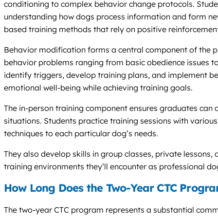
conditioning to complex behavior change protocols. Studen
understanding how dogs process information and form new
based training methods that rely on positive reinforcement
Behavior modification forms a central component of the 
behavior problems ranging from basic obedience issues to 
identify triggers, develop training plans, and implement be
emotional well-being while achieving training goals.
The in-person training component ensures graduates can a
situations. Students practice training sessions with vario
techniques to each particular dog’s needs.
They also develop skills in group classes, private lessons,
training environments they’ll encounter as professional dog
How Long Does the Two-Year CTC Progra
The two-year CTC program represents a substantial comm