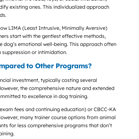
fy existing ones. This individualized approach
ds.
low LIMA (Least Intrusive, Minimally Aversive)
ers start with the gentlest effective methods,
he dog’s emotional well-being. This approach often
 suppression or intimidation.
ompared to Other Programs?
ncial investment, typically costing several
. However, the comprehensive nature and extended
ommitted to excellence in dog training.
 exam fees and continuing education) or CBCC-KA
. However, many trainer course options from animal
ounts for less comprehensive programs that don’t
aining.