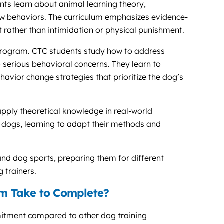
ts learn about animal learning theory,
 behaviors. The curriculum emphasizes evidence-
 rather than intimidation or physical punishment.
program. CTC students study how to address
serious behavioral concerns. They learn to
havior change strategies that prioritize the dog’s
pply theoretical knowledge in real-world
us dogs, learning to adapt their methods and
 and dog sports, preparing them for different
 trainers.
m Take to Complete?
itment compared to other dog training