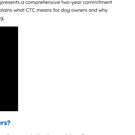
presents a comprehensive two-year commitment
xplains what CTC means for dog owners and why
og.
ers?