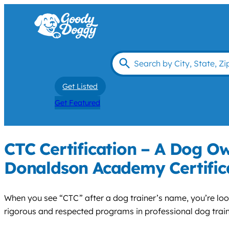
Get Listed
Get Featured
CTC Certification – A Dog Ow
Donaldson Academy Certific
When you see “CTC” after a dog trainer’s name, you’re l
rigorous and respected programs in professional dog train