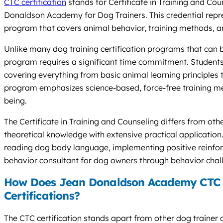
CTC certification
stands for Certificate in Training and Co
Donaldson Academy for Dog Trainers. This credential repr
program that covers animal behavior, training methods, and
Unlike many dog training certification programs that can
program requires a significant time commitment. Student
covering everything from basic animal learning principles
program emphasizes science-based, force-free training met
being.
The Certificate in Training and Counseling differs from oth
theoretical knowledge with extensive practical applicatio
reading dog body language, implementing positive reinfor
behavior consultant for dog owners through behavior chal
How Does Jean Donaldson Academy CTC 
Certifications?
The CTC certification stands apart from other dog trainer 