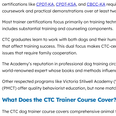
certifications like
CPDT-KA
,
CPDT-KSA
, and
CBCC-KA
requi
coursework and practical demonstrations over at least tw
Most trainer certifications focus primarily on training t
includes substantial training and counseling components.
CTC graduates learn to work with both dogs and their hu
that affect training success. This dual focus makes CTC-cert
issues that require family cooperation.
The Academy’s reputation in professional dog training circ
world-renowned expert whose books and methods influence
Other respected programs like Victoria Stilwell Academy 
(PMCT) offer quality behaviorist education, but none mat
What Does the CTC Trainer Course Cover
The CTC dog trainer course covers comprehensive animal t