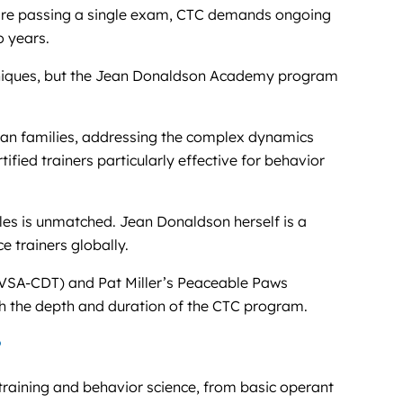
re passing a single exam, CTC demands ongoing
o years.
echniques, but the Jean Donaldson Academy program
man families, addressing the complex dynamics
ified trainers particularly effective for behavior
les is unmatched. Jean Donaldson herself is a
 trainers globally.
(VSA-CDT) and Pat Miller’s Peaceable Paws
ch the depth and duration of the CTC program.
?
raining and behavior science, from basic operant