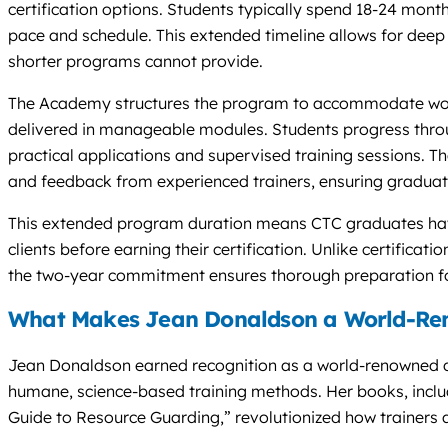
certification options. Students typically spend 18-24 mon
pace and schedule. This extended timeline allows for deep 
shorter programs cannot provide.
The Academy structures the program to accommodate work
delivered in manageable modules. Students progress throug
practical applications and supervised training sessions. T
and feedback from experienced trainers, ensuring graduat
This extended program duration means CTC graduates have
clients before earning their certification. Unlike certificat
the two-year commitment ensures thorough preparation for
What Makes Jean Donaldson a World-Ren
Jean Donaldson earned recognition as a world-renowned d
humane, science-based training methods. Her books, includ
Guide to Resource Guarding,” revolutionized how trainers