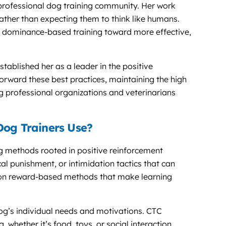
professional dog training community. Her work
ather than expecting them to think like humans.
m dominance-based training toward more effective,
ablished her as a leader in the positive
ward these best practices, maintaining the high
 professional organizations and veterinarians
Dog Trainers Use?
ing methods rooted in positive reinforcement
cal punishment, or intimidation tactics that can
 on reward-based methods that make learning
g’s individual needs and motivations. CTC
 whether it’s food, toys, or social interaction,