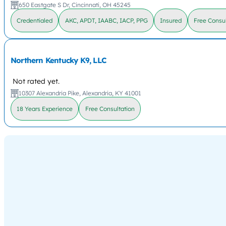
650 Eastgate S Dr, Cincinnati, OH 45245
Credentialed
AKC, APDT, IAABC, IACP, PPG
Insured
Free Consul
Northern Kentucky K9, LLC
Not rated yet.
10307 Alexandria Pike, Alexandria, KY 41001
18 Years Experience
Free Consultation