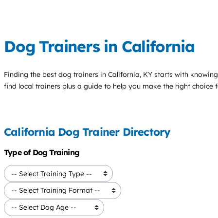
Dog Trainers in California
Finding the best
dog trainers
in California, KY starts with knowing
find local trainers plus a guide to help you make the right choice 
California Dog Trainer Directory
Type of Dog Training