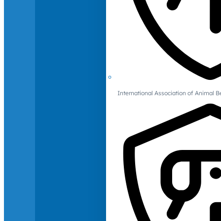
International Association of Animal B