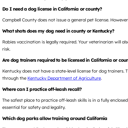
Do I need a dog license in California or county?
Campbell County does not issue a general pet license. However, 
What shots does my dog need in county or Kentucky?
Rabies vaccination is legally required. Your veterinarian will
risk.
Are dog trainers required to be licensed in California or co
Kentucky does not have a state-level license for dog trainers.
through the
Kentucky Department of Agriculture
.
Where can I practice off-leash recall?
The safest place to practice off-leash skills is in a fully enclo
essential for safety and legality.
Which dog parks allow training around California