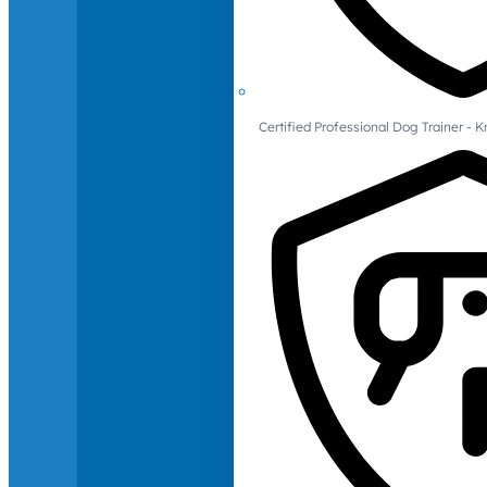
Certified Professional Dog Trainer -