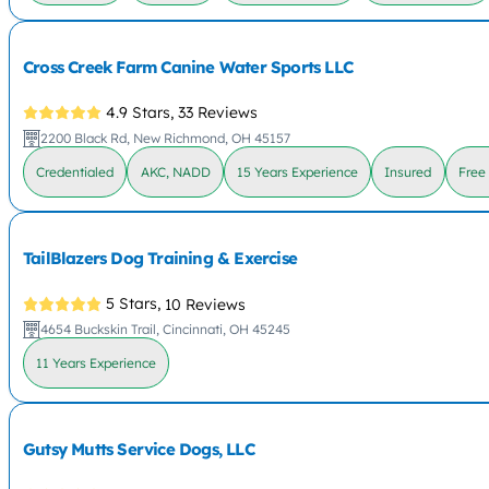
Cross Creek Farm Canine Water Sports LLC
4.9 Stars,
33 Reviews
2200 Black Rd, New Richmond, OH 45157
Credentialed
AKC, NADD
15 Years Experience
Insured
Free
TailBlazers Dog Training & Exercise
5 Stars,
10 Reviews
4654 Buckskin Trail, Cincinnati, OH 45245
11 Years Experience
Gutsy Mutts Service Dogs, LLC