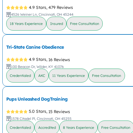
4.9 Stars,
479 Reviews
4526 Weiner Ln, Cincinnati, OH 45244
18 Years Experience
Insured
Free Consultation
Tri-State Canine Obedience
4.9 Stars,
16 Reviews
100 Beacon Dr, Wilder, KY 41076
Credentialed
AKC
11 Years Experience
Free Consultation
Pups Unleashed DogTraining
5.0 Stars,
15 Reviews
1578 Citadel Pl, Cincinnati, OH 45255
Credentialed
Accredited
8 Years Experience
Free Consultation