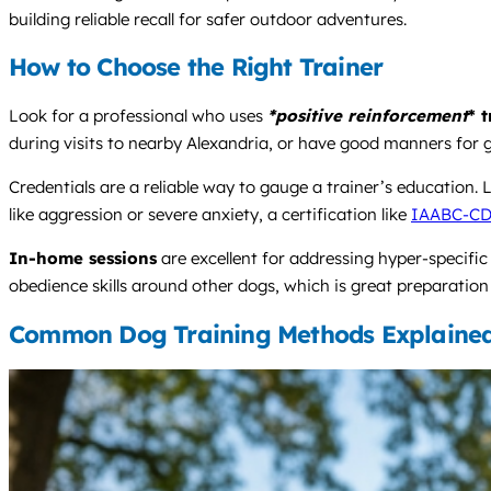
building reliable recall for safer outdoor adventures.
How to Choose the Right Trainer
Look for a professional who uses
*positive reinforcement
* 
during visits to nearby Alexandria, or have good manners for 
Credentials are a reliable way to gauge a trainer’s education.
like aggression or severe anxiety, a certification like
IAABC-C
In-home sessions
are excellent for addressing hyper-specific
obedience skills around other dogs, which is great preparation
Common Dog Training Methods Explaine