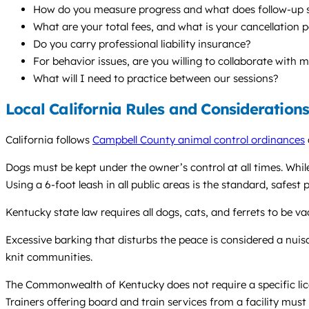
How do you measure progress and what does follow-up s
What are your total fees, and what is your cancellation p
Do you carry professional liability insurance?
For behavior issues, are you willing to collaborate with 
What will I need to practice between our sessions?
Local California Rules and Consideration
California follows
Campbell County animal control ordinances
Dogs must be kept under the owner’s control at all times. Whil
Using a 6-foot leash in all public areas is the standard, safest p
Kentucky state law requires all dogs, cats, and ferrets to be va
Excessive barking that disturbs the peace is considered a nuis
knit communities.
The Commonwealth of Kentucky does not require a specific licen
Trainers offering board and train services from a facility mus