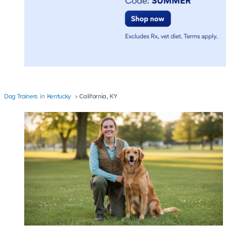
Dog Trainers
Kentucky
California, KY