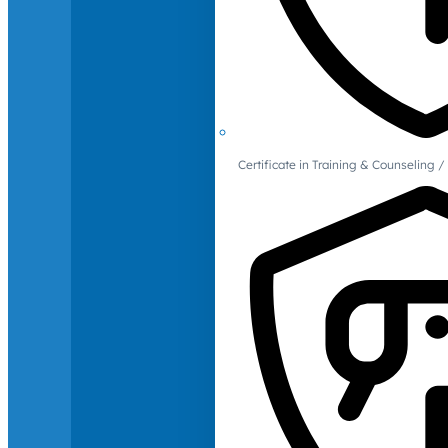
Certificate in Training & Counselin