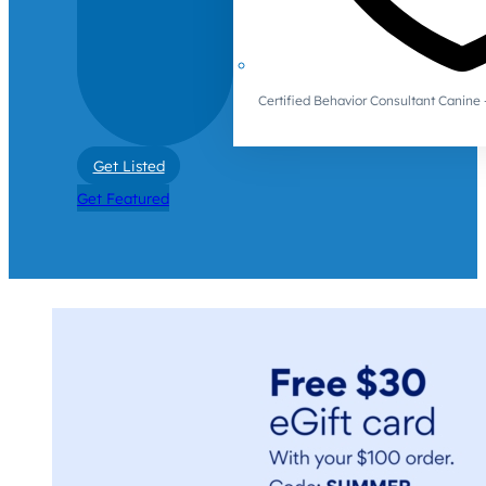
Certified Behavior Consultant Canin
Get Listed
Get Featured