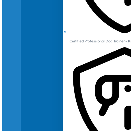
Certified Professional Dog Trainer – 