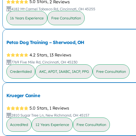
5.0 Stars,
2 Reviews
4182 Mt Carmel Tobasco Rd, Cincinnati, OH 45255
16 Years Experience
Free Consultation
Petco Dog Training – Sherwood, OH
4.2 Stars,
13 Reviews
7769 Five Mile Rd, Cincinnati, OH 45230
Credentialed
AKC, APDT, IAABC, IACP, PPG
Free Consultation
Krueger Canine
5.0 Stars,
1 Reviews
2810 Sugar Tree Ln, New Richmond, OH 45157
Accredited
12 Years Experience
Free Consultation