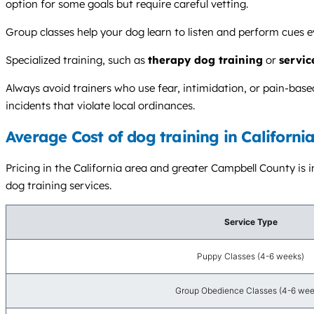
option for some goals but require careful vetting.
Group classes help your dog learn to listen and perform cues ev
Specialized training, such as
therapy dog training
or
servic
Always avoid trainers who use fear, intimidation, or pain-ba
incidents that violate local ordinances.
Average Cost of dog training in Californi
Pricing in the California area and greater Campbell County is i
dog training services.
Service Type
Puppy Classes (4-6 weeks)
Group Obedience Classes (4-6 wee