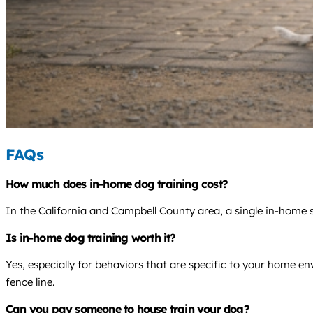
FAQs
How much does in-home dog training cost?
In the California and Campbell County area, a single in-home s
Is in-home dog training worth it?
Yes, especially for behaviors that are specific to your home en
fence line.
Can you pay someone to house train your dog?