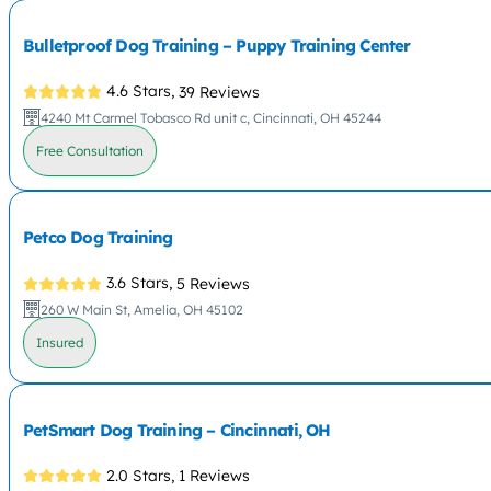
Bulletproof Dog Training – Puppy Training Center
4.6 Stars,
39 Reviews
4240 Mt Carmel Tobasco Rd unit c, Cincinnati, OH 45244
Free Consultation
Petco Dog Training
3.6 Stars,
5 Reviews
260 W Main St, Amelia, OH 45102
Insured
PetSmart Dog Training – Cincinnati, OH
2.0 Stars,
1 Reviews