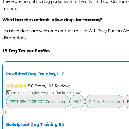
There are no public dog parks within the city limits of Califor
training.
What beaches or trails allow dogs for training?
Leashed dogs are welcome on the trails at A.J. Jolly Park in Al
distractions.
13 Dog Trainer Profiles
Pawlished Dog Training, LLC.
5.0 Stars,
105 Reviews
11617 Mary Ingles Hwy, California, KY 41007
CPDT-KSA, IACP-CDT, Credentialed
IACP
11 Years Experience
F
Bulletproof Dog Training #5