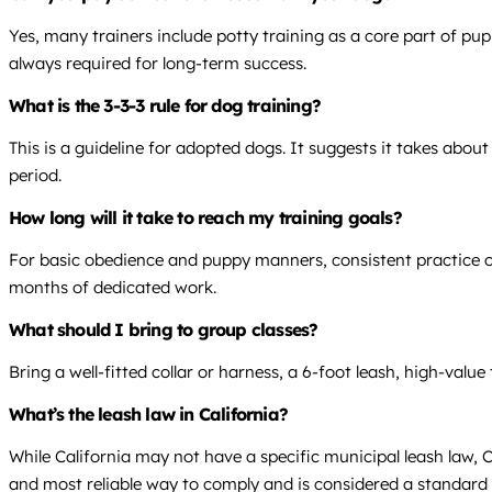
Yes, many trainers include potty training as a core part of pu
always required for long-term success.
What is the 3-3-3 rule for dog training?
This is a guideline for adopted dogs. It suggests it takes abo
period.
How long will it take to reach my training goals?
For basic obedience and puppy manners, consistent practice over
months of dedicated work.
What should I bring to group classes?
Bring a well-fitted collar or harness, a 6-foot leash, high-value
What’s the leash law in California?
While California may not have a specific municipal leash law, C
and most reliable way to comply and is considered a standard