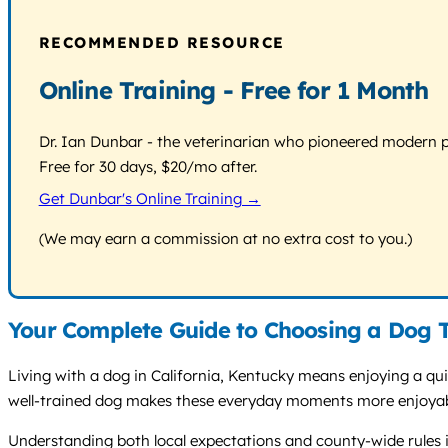
RECOMMENDED RESOURCE
Online Training - Free for 1 Month
Dr. Ian Dunbar - the veterinarian who pioneered modern pos
Free for 30 days, $20/mo after.
Get Dunbar's Online Training →
(We may earn a commission at no extra cost to you.)
Your Complete Guide to Choosing a Dog Tr
Living with a dog in California, Kentucky means enjoying a quie
well-trained dog makes these everyday moments more enjoyable
Understanding both local expectations and county-wide rules is 