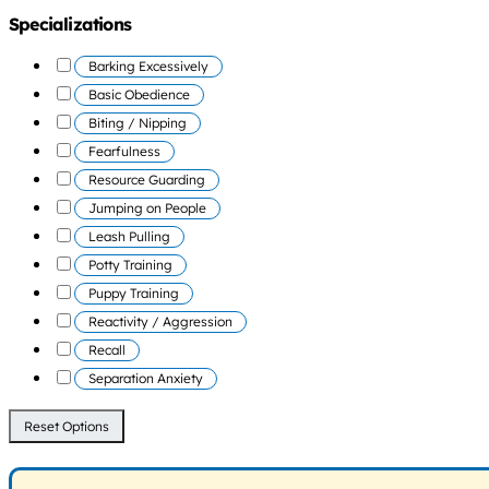
Specializations
Barking Excessively
Basic Obedience
Biting / Nipping
Fearfulness
Resource Guarding
Jumping on People
Leash Pulling
Potty Training
Puppy Training
Reactivity / Aggression
Recall
Separation Anxiety
Reset Options