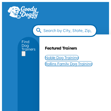
Find
Dog
Featured Trainers
Trainers
Noble Dog Training
Rollins Family Dog Training