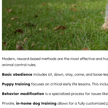
Modern, reward-based methods are the most effective and hum
animal control rules.
Basic obedience
includes sit, down, stay, come, and loose-lea
Puppy training
focuses on critical early life lessons. This incl
Behavior modification
is a specialized process for issues like
Private,
in-home dog training
allows for a fully customized 