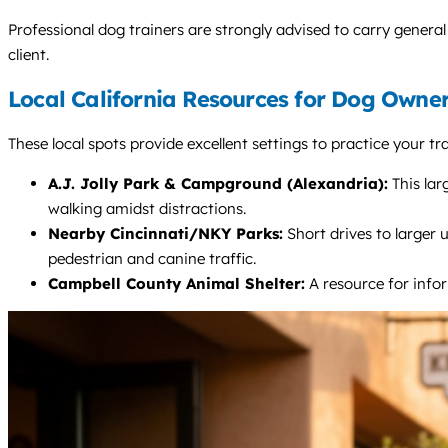
Professional dog trainers are strongly advised to carry general 
client.
Local California Resources for Dog Owne
These local spots provide excellent settings to practice your t
A.J. Jolly Park & Campground (Alexandria):
This lar
walking amidst distractions.
Nearby Cincinnati/NKY Parks:
Short drives to larger 
pedestrian and canine traffic.
Campbell County Animal Shelter:
A resource for infor