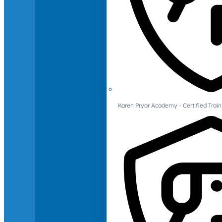
Karen Pryor Academy - Certified Train