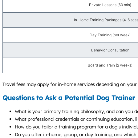
Private Lessons (60 min)
In-Home Training Packages (4-6 sess
Day Training (per week)
Behavior Consultation
Board and Train (2 weeks)
Travel fees may apply for in-home services depending on your 
Questions to Ask a Potential Dog Trainer
What is your primary training philosophy, and can you de
What professional credentials or continuing education, l
How do you tailor a training program for a dog’s individu
Do you offer in-home, group, or day training, and whic