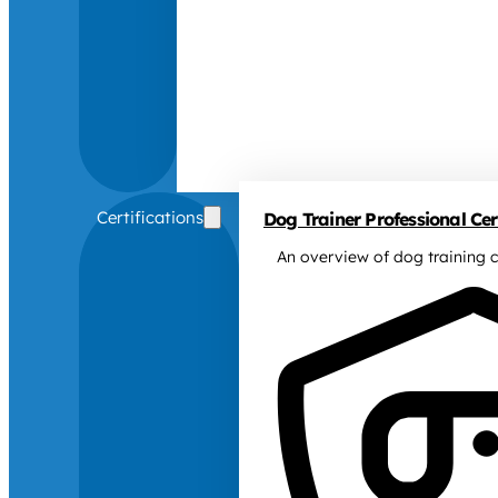
Certifications
Dog Trainer Professional Cert
An overview of dog training c