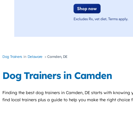
Dog Trainers
Delaware
Camden, DE
Dog Trainers in Camden
Finding the best
dog trainers
in Camden, DE starts with knowing yo
find local trainers plus a guide to help you make the right choice 