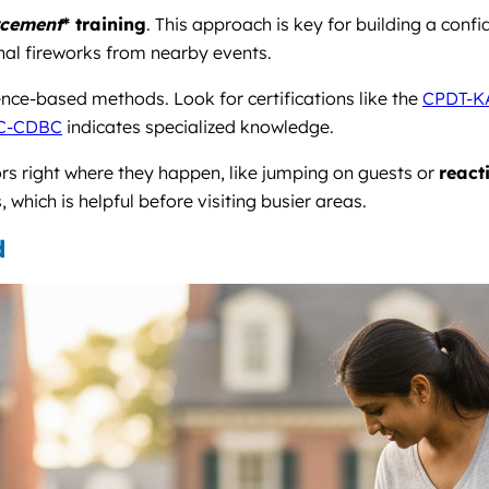
rcement
* training
. This approach is key for building a conf
onal fireworks from nearby events.
nce-based methods. Look for certifications like the
CPDT-K
C-CDBC
indicates specialized knowledge.
ors right where they happen, like jumping on guests or
react
hich is helpful before visiting busier areas.
d