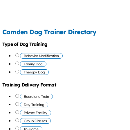
Camden Dog Trainer Directory
Type of Dog Training
Behavior Modification
Family Dog
Therapy Dog
Training Delivery Format
Board and Train
Day Training
Private Facility
Group Classes
In-Home