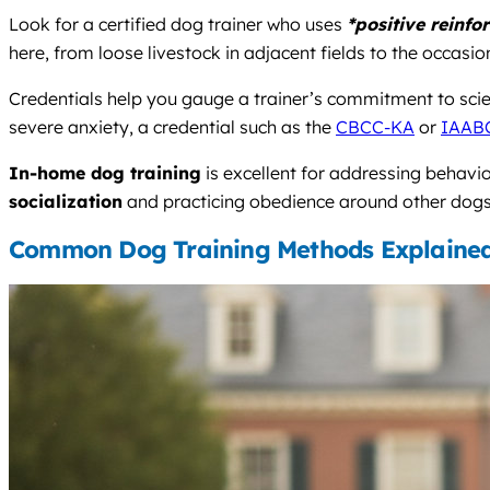
Look for a certified dog trainer who uses
*positive reinfo
here, from loose livestock in adjacent fields to the occasi
Credentials help you gauge a trainer’s commitment to scie
severe anxiety, a credential such as the
CBCC-KA
or
IAAB
In-home dog training
is excellent for addressing behavi
socialization
and practicing obedience around other dogs, w
Common Dog Training Methods Explaine