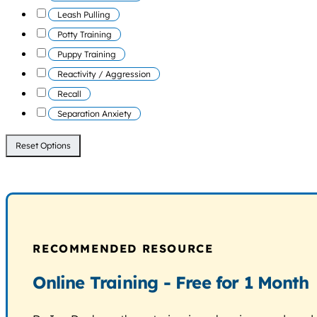
Leash Pulling
Potty Training
Puppy Training
Reactivity / Aggression
Recall
Separation Anxiety
Reset Options
RECOMMENDED RESOURCE
Online Training - Free for 1 Month