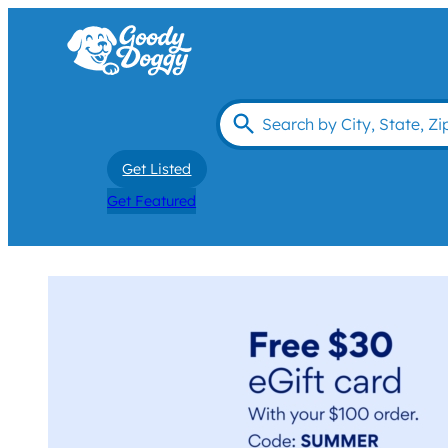
Get Listed
Get Featured