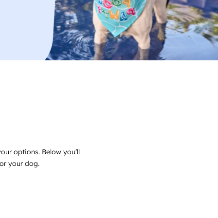
ur options. Below you’ll
for your dog.