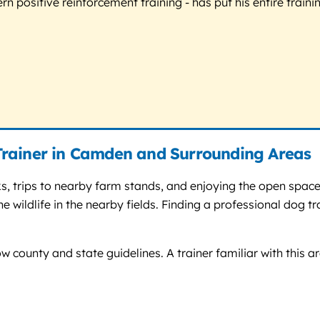
 positive reinforcement training - has put his entire trainin
Trainer in Camden and Surrounding Areas
, trips to nearby farm stands, and enjoying the open space
e wildlife in the nearby fields. Finding a professional dog 
w county and state guidelines. A trainer familiar with this ar