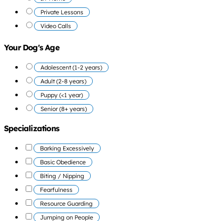
Private Lessons
Video Calls
Your Dog's Age
Adolescent (1-2 years)
Adult (2-8 years)
Puppy (<1 year)
Senior (8+ years)
Specializations
Barking Excessively
Basic Obedience
Biting / Nipping
Fearfulness
Resource Guarding
Jumping on People