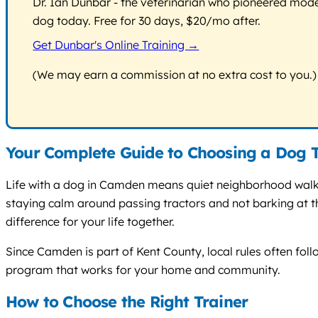
Dr. Ian Dunbar - the veterinarian who pioneered modern
dog today. Free for 30 days, $20/mo after.
Get Dunbar's Online Training →
(We may earn a commission at no extra cost to you.)
Your Complete Guide to Choosing a Dog 
Life with a dog in Camden means quiet neighborhood walks
staying calm around passing tractors and not barking at th
difference for your life together.
Since Camden is part of Kent County, local rules often follo
program that works for your home and community.
How to Choose the Right Trainer