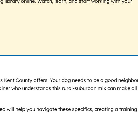
g library online. Watch, learn, and start working with your
s Kent County offers. Your dog needs to be a good neighbor
trainer who understands this rural-suburban mix can make all
ea will help you navigate these specifics, creating a training