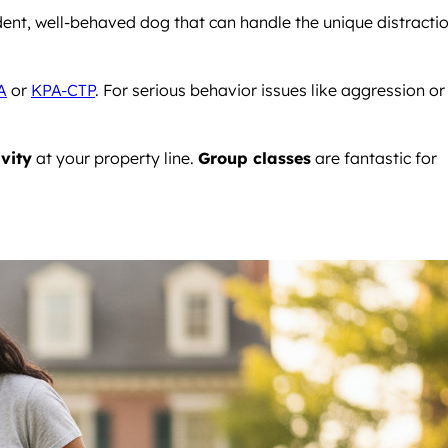
ident, well-behaved dog that can handle the unique distracti
A
or
KPA-CTP
. For serious behavior issues like aggression or
ivity
at your property line.
Group classes
are fantastic for