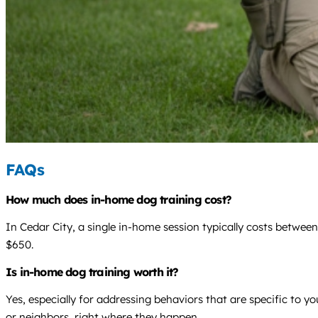
FAQs
How much does in-home dog training cost?
In Cedar City, a single in-home session typically costs betwee
$650.
Is in-home dog training worth it?
Yes, especially for addressing behaviors that are specific to 
or neighbors, right where they happen.