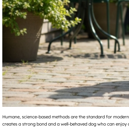
Humane, science-based methods are the standard for modern pr
creates a strong bond and a well-behaved dog who can enjoy all