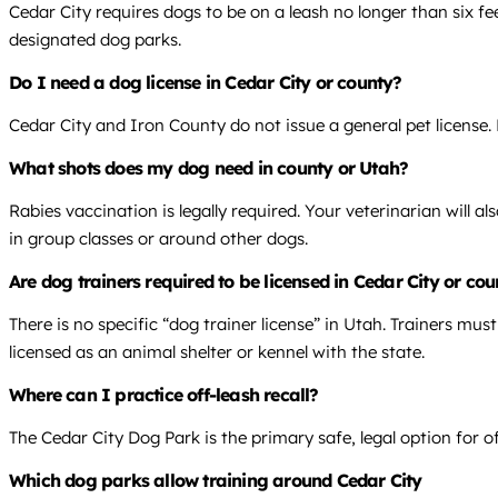
Cedar City requires dogs to be on a leash no longer than six f
designated dog parks.
Do I need a dog license in Cedar City or county?
Cedar City and Iron County do not issue a general pet license. 
What shots does my dog need in county or Utah?
Rabies vaccination is legally required. Your veterinarian will 
in group classes or around other dogs.
Are dog trainers required to be licensed in Cedar City or co
There is no specific “dog trainer license” in Utah. Trainers mus
licensed as an animal shelter or kennel with the state.
Where can I practice off-leash recall?
The Cedar City Dog Park is the primary safe, legal option for o
Which dog parks allow training around Cedar City