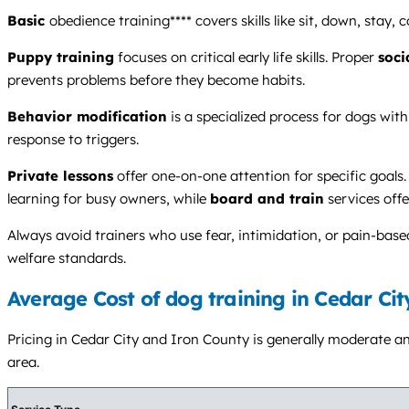
Basic
obedience training**** covers skills like sit, down, stay
Puppy training
focuses on critical early life skills. Proper
soci
prevents problems before they become habits.
Behavior modification
is a specialized process for dogs with
response to triggers.
Private lessons
offer one-on-one attention for specific goals.
learning for busy owners, while
board and train
services off
Always avoid trainers who use fear, intimidation, or pain-bas
welfare standards.
Average Cost of dog training in Cedar Cit
Pricing in Cedar City and Iron County is generally moderate and
area.