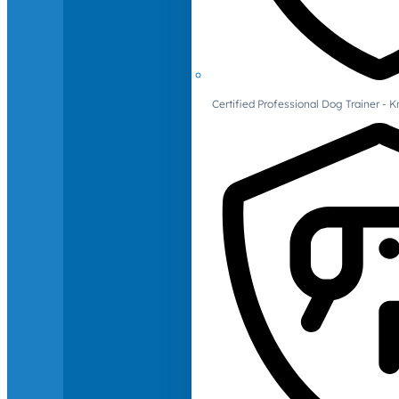
Certified Professional Dog Trainer -