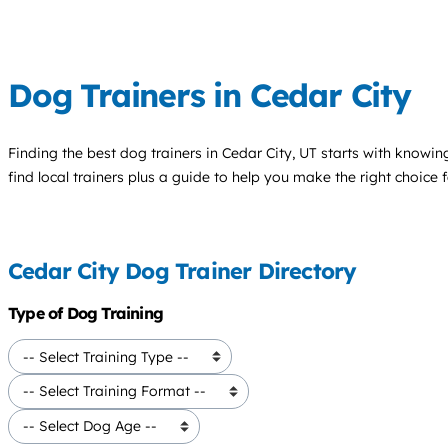
Dog Trainers in Cedar City
Finding the best
dog trainers
in Cedar City, UT starts with knowing
find local trainers plus a guide to help you make the right choice 
Cedar City Dog Trainer Directory
Type of Dog Training