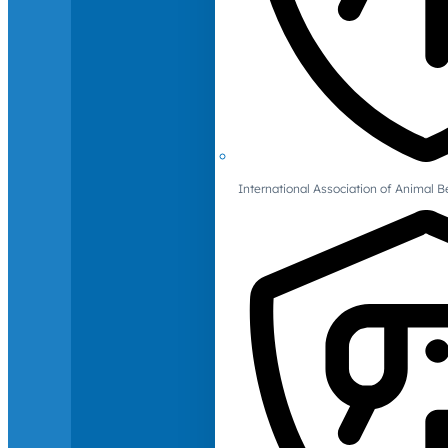
International Association of Animal B