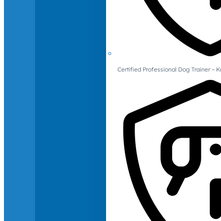
Certified Professional Dog Trainer – 