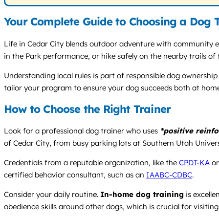
Your Complete Guide to Choosing a Dog T
Life in Cedar City blends outdoor adventure with community 
in the Park performance, or hike safely on the nearby trails of 
Understanding local rules is part of responsible dog ownership
tailor your program to ensure your dog succeeds both at hom
How to Choose the Right Trainer
Look for a professional dog trainer who uses
*positive reinf
of Cedar City, from busy parking lots at Southern Utah Universit
Credentials from a reputable organization, like the
CPDT-KA
o
certified behavior consultant, such as an
IAABC-CDBC
.
Consider your daily routine.
In-home dog training
is excelle
obedience skills around other dogs, which is crucial for visiting