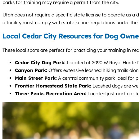
parks for training may require a permit from the city.
Utah does not require a specific state license to operate as a d
a facility must comply with state kennel regulations under th
Local Cedar City Resources for Dog Owne
These local spots are perfect for practicing your training in re
Cedar City Dog Park:
Located at 2090 W Royal Hunte Dr,
Canyon Park:
Offers extensive leashed hiking trails alon
Main Street Park:
A central community park ideal for p
Frontier Homestead State Park:
Leashed dogs are welc
Three Peaks Recreation Area:
Located just north of to