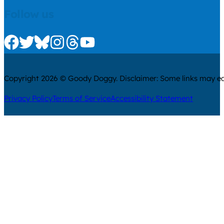
Follow us
Check us out on Facebook
Check us out on Twitter
Check us out on Bluesky
Check us out on Instagram
Check us out on Threads
Check us out on Youtube
Copyright 2026 © Goody Doggy. Disclaimer: Some links may ear
Privacy Policy
Terms of Service
Accessibility Statement