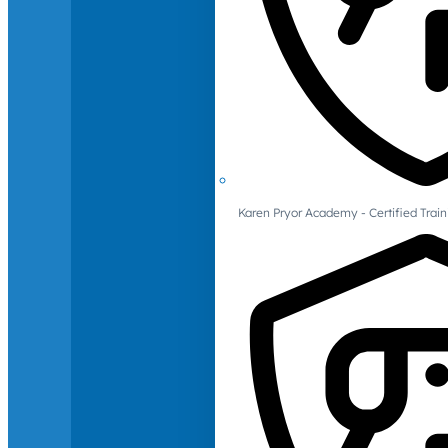
Karen Pryor Academy - Certified Train