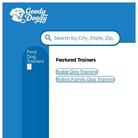
Find
Dog
Featured Trainers
Trainers
Noble Dog Training
Rollins Family Dog Training