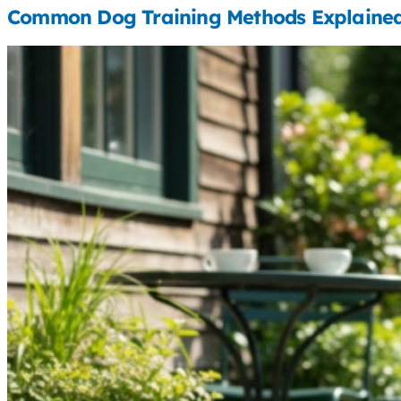
Common Dog Training Methods Explaine