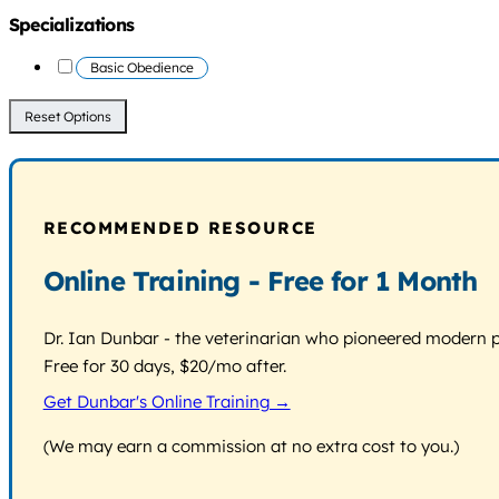
Specializations
Basic Obedience
Reset Options
RECOMMENDED RESOURCE
Online Training - Free for 1 Month
Dr. Ian Dunbar - the veterinarian who pioneered modern pos
Free for 30 days, $20/mo after.
Get Dunbar's Online Training →
(We may earn a commission at no extra cost to you.)