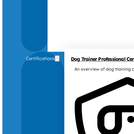
Certifications
Dog Trainer Professional Cert
An overview of dog training c