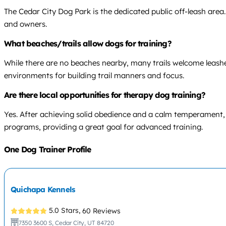
The Cedar City Dog Park is the dedicated public off-leash area.
and owners.
What beaches/trails allow dogs for training?
While there are no beaches nearby, many trails welcome leashed
environments for building trail manners and focus.
Are there local opportunities for therapy dog training?
Yes. After achieving solid obedience and a calm temperament
programs, providing a great goal for advanced training.
One Dog Trainer Profile
Quichapa Kennels
5.0 Stars,
60 Reviews
7350 3600 S, Cedar City, UT 84720