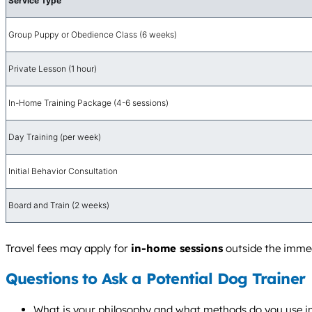
Service Type
Group Puppy or Obedience Class (6 weeks)
Private Lesson (1 hour)
In-Home Training Package (4-6 sessions)
Day Training (per week)
Initial Behavior Consultation
Board and Train (2 weeks)
Travel fees may apply for
in-home sessions
outside the immedi
Questions to Ask a Potential Dog Trainer
What is your philosophy and what methods do you use i