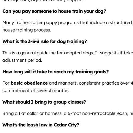
Can you pay someone to house train your dog?
Many trainers offer puppy programs that include a structured p
house training process.
What is the 3-3-3 rule for dog training?
This is a general guideline for adopted dogs. It suggests it ta
adjustment period.
How long will it take to reach my training goals?
For
basic obedience
and manners, consistent practice over 4-
commitment of several months.
What should I bring to group classes?
Bring a flat collar or harness, a 6-foot non-retractable leash,
What’s the leash law in Cedar City?