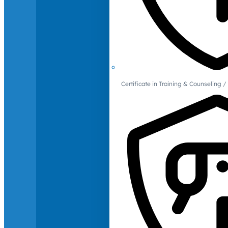
Certificate in Training & Counselin