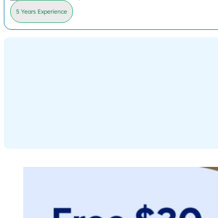
5 Years Experience