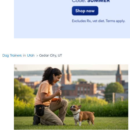
Dog Trainers
Utah
Cedar City, UT