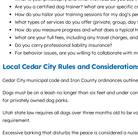
Are you a certified dog trainer? What are your specific 
How do you tailor your training sessions for my dog’s per
What types of services do you offer (private, group, da
How do you measure progress and what does a typical tra
What are your full fees, including any travel charges, and
Do you carry professional liability insurance?
For behavior issues, are you willing to collaborate with 
Local Cedar City Rules and Consideration
Cedar City municipal code and Iron County ordinances outline 
Dogs must be on a leash no longer than six feet and under contro
for privately owned dog parks.
Utah state law requires all dogs over three months old to be va
requirement.
Excessive barking that disturbs the peace is considered a nui