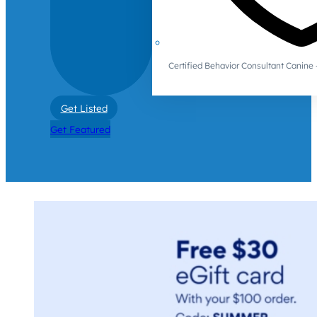
Certified Behavior Consultant Canin
Get Listed
Get Featured