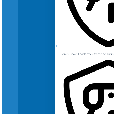
Karen Pryor Academy - Certified Train