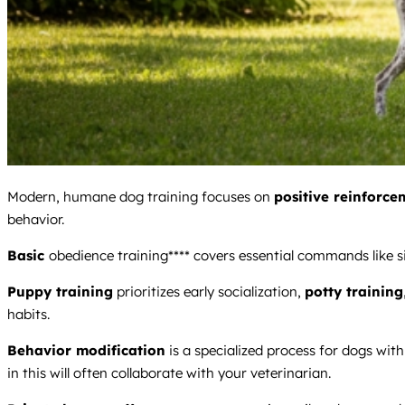
Modern, humane dog training focuses on
positive reinforce
behavior.
Basic
obedience training**** covers essential commands like si
Puppy training
prioritizes early socialization,
potty training
habits.
Behavior modification
is a specialized process for dogs with 
in this will often collaborate with your veterinarian.