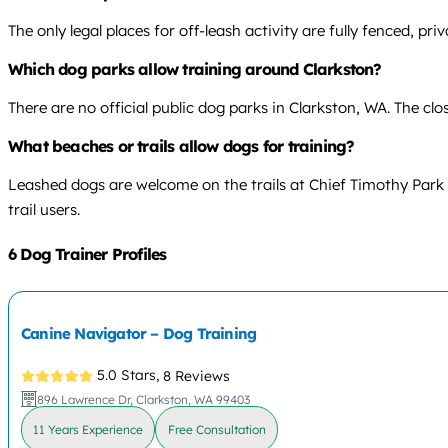
The only legal places for off-leash activity are fully fenced, pr
Which dog parks allow training around Clarkston?
There are no official public dog parks in Clarkston, WA. The clo
What beaches or trails allow dogs for training?
Leashed dogs are welcome on the trails at Chief Timothy Park 
trail users.
6 Dog Trainer Profiles
Canine Navigator – Dog Training
5.0 Stars,
8 Reviews
896 Lawrence Dr, Clarkston, WA 99403
11 Years Experience
Free Consultation