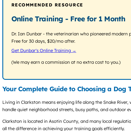
RECOMMENDED RESOURCE
Online Training - Free for 1 Month
Dr. Ian Dunbar - the veterinarian who pioneered modern pos
Free for 30 days, $20/mo after.
Get Dunbar's Online Training →
(We may earn a commission at no extra cost to you.)
Your Complete Guide to Choosing a Dog T
Living in Clarkston means enjoying life along the Snake River, 
handle quiet neighborhood streets, busy paths, and outdoor ev
Clarkston is located in Asotin County, and many local regulati
all the difference in achieving your training goals efficiently.