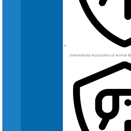
International Association of Animal B