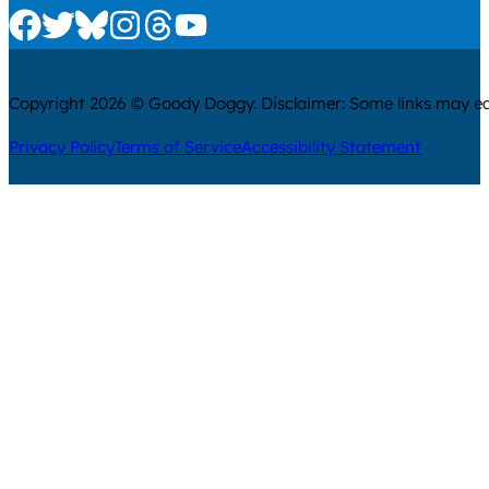
Check us out on Facebook
Check us out on Twitter
Check us out on Bluesky
Check us out on Instagram
Check us out on Threads
Check us out on Youtube
Copyright 2026 © Goody Doggy. Disclaimer: Some links may ear
Privacy Policy
Terms of Service
Accessibility Statement