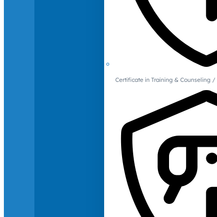
Certificate in Training & Counselin