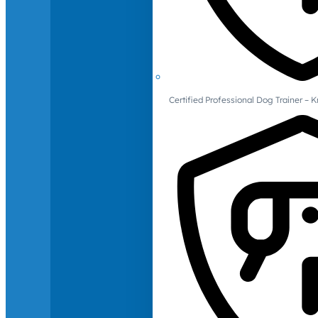
Certified Professional Dog Trainer – 