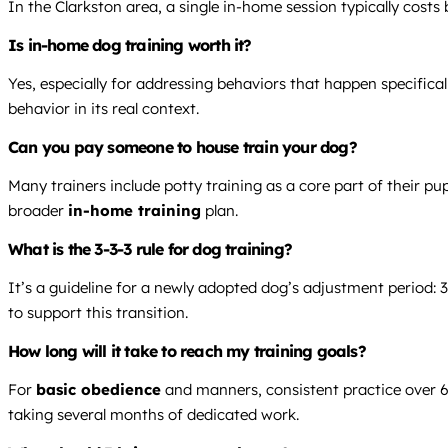
In the Clarkston area, a single in-home session typically cost
Is in-home dog training worth it?
Yes, especially for addressing behaviors that happen specificall
behavior in its real context.
Can you pay someone to house train your dog?
Many trainers include potty training as a core part of their p
broader
in-home training
plan.
What is the 3-3-3 rule for dog training?
It’s a guideline for a newly adopted dog’s adjustment period: 3
to support this transition.
How long will it take to reach my training goals?
For
basic obedience
and manners, consistent practice over 6-
taking several months of dedicated work.