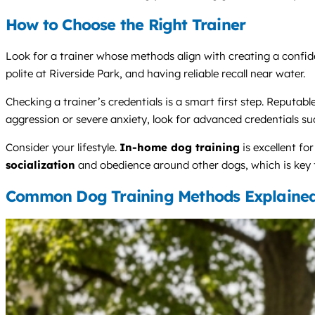
How to Choose the Right Trainer
Look for a trainer whose methods align with creating a confide
polite at Riverside Park, and having reliable recall near water.
Checking a trainer’s credentials is a smart first step. Reputable
aggression or severe anxiety, look for advanced credentials s
Consider your lifestyle.
In-home dog training
is excellent fo
socialization
and obedience around other dogs, which is key fo
Common Dog Training Methods Explaine