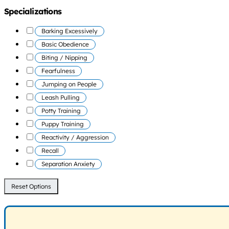
Specializations
Barking Excessively
Basic Obedience
Biting / Nipping
Fearfulness
Jumping on People
Leash Pulling
Potty Training
Puppy Training
Reactivity / Aggression
Recall
Separation Anxiety
Reset Options