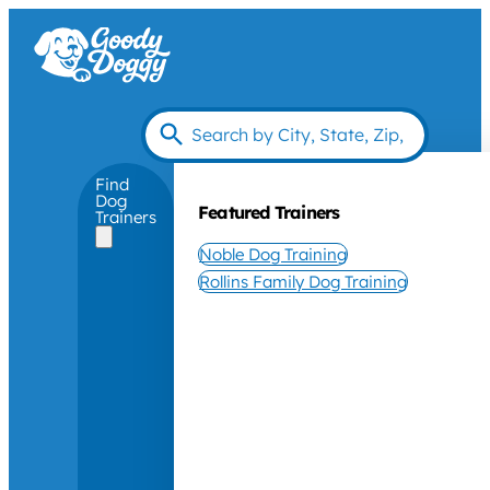
Find
Dog
Featured Trainers
Trainers
Noble Dog Training
Rollins Family Dog Training