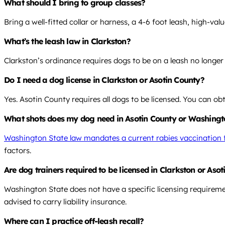
What should I bring to group classes?
Bring a well-fitted collar or harness, a 4-6 foot leash, high-val
What’s the leash law in Clarkston?
Clarkston’s ordinance requires dogs to be on a leash no longer
Do I need a dog license in Clarkston or Asotin County?
Yes. Asotin County requires all dogs to be licensed. You can ob
What shots does my dog need in Asotin County or Washing
Washington State law mandates a current rabies vaccination f
factors.
Are dog trainers required to be licensed in Clarkston or As
Washington State does not have a specific licensing requiremen
advised to carry liability insurance.
Where can I practice off-leash recall?