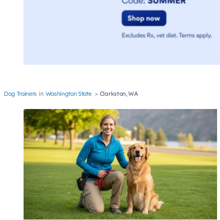
Dog Trainers
Washington State
Clarkston, WA