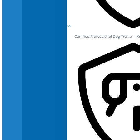
Certified Professional Dog Trainer -