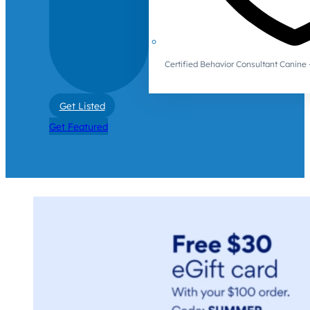
Certified Behavior Consultant Canin
Get Listed
Get Featured