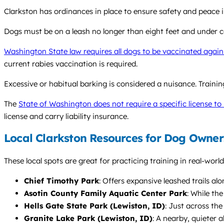
Clarkston has ordinances in place to ensure safety and peace i
Dogs must be on a leash no longer than eight feet and under con
Washington State law requires all dogs to be vaccinated again
current rabies vaccination is required.
Excessive or habitual barking is considered a nuisance. Train
The
State of Washington does not require a specific license to 
license and carry liability insurance.
Local Clarkston Resources for Dog Owner
These local spots are great for practicing training in real-worl
Chief Timothy Park
: Offers expansive leashed trails al
Asotin County Family Aquatic Center Park
: While th
Hells Gate State Park (Lewiston, ID)
: Just across the
Granite Lake Park (Lewiston, ID)
: A nearby, quieter a