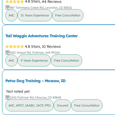
4.8 Stars,
44 Reviews
987 Tammany Creek Rd, Lewiston, ID 83501
AKC
31 Years Experience
Free Consultation
Tail Waggin Adventures Training Center
4.8 Stars,
10 Reviews
3431 Airport Rd, Pullman, WA 99163
AKC
9 Years Experience
Free Consultation
Petco Dog Training – Moscow, ID
Not rated yet.
2242 Pullman Rd, Moscow, ID 83843
AKC, APDT, IAABC, IACP, PPG
Insured
Free Consultation