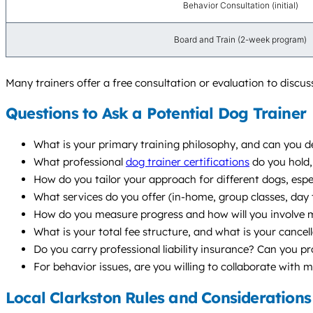
Behavior Consultation (initial)
Board and Train (2-week program)
Many trainers offer a free consultation or evaluation to discu
Questions to Ask a Potential Dog Trainer
What is your primary training philosophy, and can you de
What professional
dog trainer certifications
do you hold,
How do you tailor your approach for different dogs, especi
What services do you offer (in-home, group classes, da
How do you measure progress and how will you involve m
What is your total fee structure, and what is your cancell
Do you carry professional liability insurance? Can you p
For behavior issues, are you willing to collaborate with 
Local Clarkston Rules and Considerations