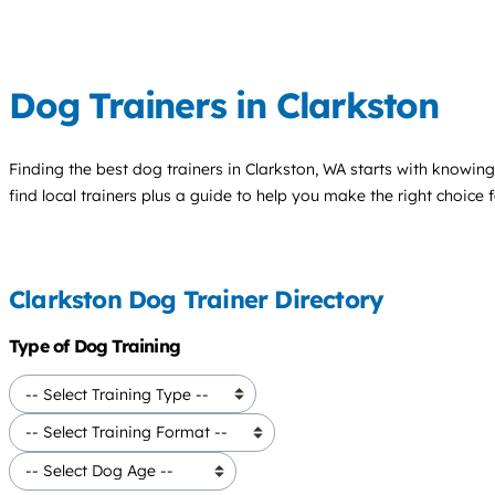
Dog Trainers in Clarkston
Finding the best
dog trainers
in Clarkston, WA starts with knowing
find local trainers plus a guide to help you make the right choice 
Clarkston Dog Trainer Directory
Type of Dog Training