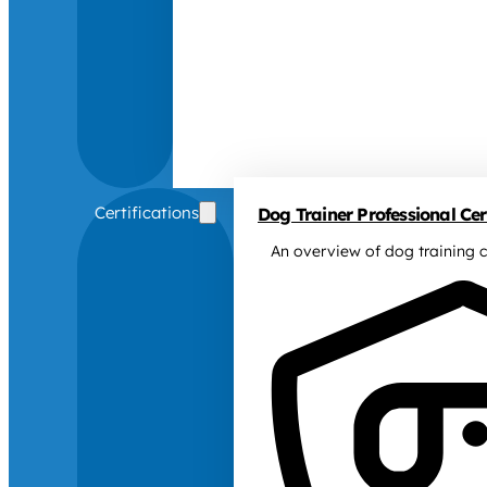
Certifications
Dog Trainer Professional Cert
An overview of dog training c