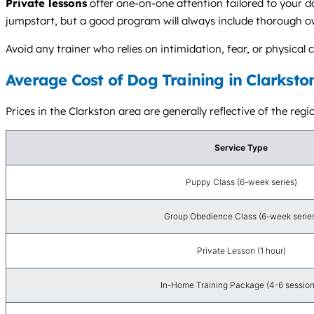
Private lessons
offer one-on-one attention tailored to your d
jumpstart, but a good program will always include thorough o
Avoid any trainer who relies on intimidation, fear, or physic
Average Cost of Dog Training in Clarksto
Prices in the Clarkston area are generally reflective of the reg
Service Type
Puppy Class (6-week series)
Group Obedience Class (6-week serie
Private Lesson (1 hour)
In-Home Training Package (4-6 session