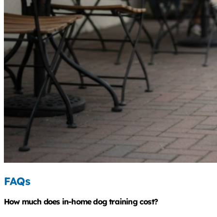
FAQs
How much does in-home dog training cost?