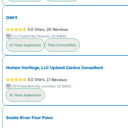
O4K9
5.0 Stars,
20 Reviews
2711 Foothill Rd, Moscow, ID 83843
10 Years Experience
Free Consultation
Hutson Heritage, LLC Upland Canine Consultant
5.0 Stars,
17 Reviews
19270 Red Bird Rd, Lewiston, ID 83501
41 Years Experience
Snake River Four Paws