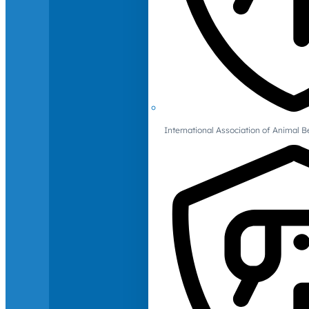
International Association of Animal B