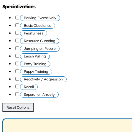
Specializations
Barking Excessively
Basic Obedience
Fearfulness
Resource Guarding
Jumping on People
Leash Pulling
Potty Training
Puppy Training
Reactivity / Aggression
Recall
Separation Anxiety
Reset Options