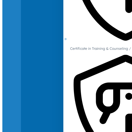
Certificate in Training & Counselin