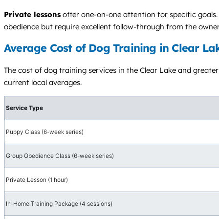
Private lessons
offer one-on-one attention for specific goals
obedience but require excellent follow-through from the owne
Average Cost of Dog Training in Clear La
The cost of dog training services in the Clear Lake and greater 
current local averages.
Service Type
Puppy Class (6-week series)
Group Obedience Class (6-week series)
Private Lesson (1 hour)
In-Home Training Package (4 sessions)