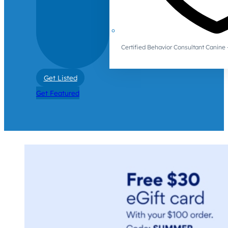
Certified Behavior Consultant Canin
Get Listed
Get Featured