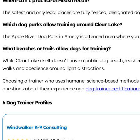
Where can I practice off-leash recall?
The safest and only legal places are fully fenced, designated do
Which dog parks allow training around Clear Lake?
The Apple River Dog Park in Amery is a fenced area where you c
What beaches or trails allow dogs for training?
While Clear Lake itself doesn’t have a public dog beach, leash
walks and obedience around light distractions.
Choosing a trainer who uses humane, science-based methods an
questions about their experience and
dog trainer certification
6 Dog Trainer Profiles
Windwalker K-9 Consulting