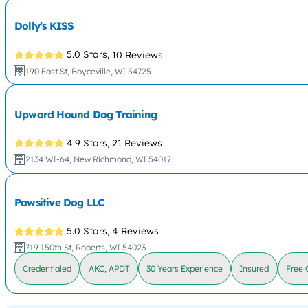
Dolly’s KISS
5.0 Stars,
10 Reviews
190 East St, Boyceville, WI 54725
Upward Hound Dog Training
4.9 Stars,
21 Reviews
2134 WI-64, New Richmond, WI 54017
Pawsitive Dog LLC
5.0 Stars,
4 Reviews
719 150th St, Roberts, WI 54023
Credentialed
AKC, APDT
30 Years Experience
Insured
Free 