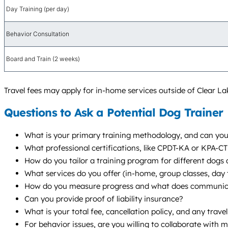
Day Training (per day)
Behavior Consultation
Board and Train (2 weeks)
Travel fees may apply for in-home services outside of Clear La
Questions to Ask a Potential Dog Trainer
What is your primary training methodology, and can you
What professional certifications, like CPDT-KA or KPA-C
How do you tailor a training program for different dogs 
What services do you offer (in-home, group classes, da
How do you measure progress and what does communicat
Can you provide proof of liability insurance?
What is your total fee, cancellation policy, and any trave
For behavior issues, are you willing to collaborate with 