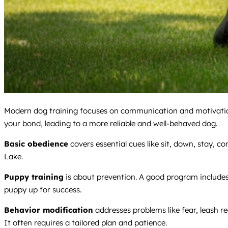
Modern dog training focuses on communication and motivation
your bond, leading to a more reliable and well-behaved dog.
Basic obedience
covers essential cues like sit, down, stay, c
Lake.
Puppy training
is about prevention. A good program include
puppy up for success.
Behavior modification
addresses problems like fear, leash re
It often requires a tailored plan and patience.