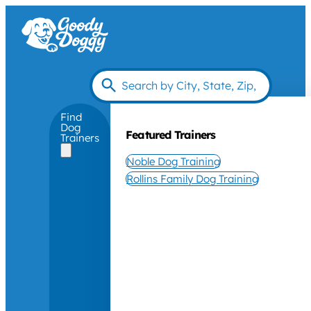
Find
Dog
Featured Trainers
Trainers
Noble Dog Training
Rollins Family Dog Training