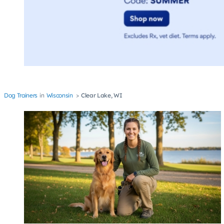
Dog Trainers
Wisconsin
Clear Lake, WI