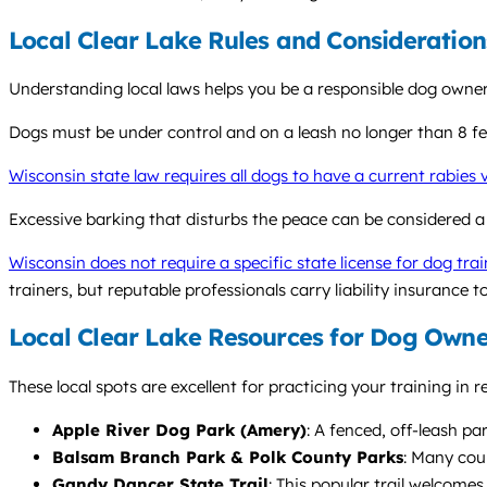
Local Clear Lake Rules and Consideration
Understanding local laws helps you be a responsible dog owner
Dogs must be under control and on a leash no longer than 8 feet
Wisconsin state law requires all dogs to have a current rabies
Excessive barking that disturbs the peace can be considered a
Wisconsin does not require a specific state license for dog trai
trainers, but reputable professionals carry liability insurance t
Local Clear Lake Resources for Dog Owne
These local spots are excellent for practicing your training in 
Apple River Dog Park (Amery)
: A fenced, off-leash pa
Balsam Branch Park & Polk County Parks
: Many cou
Gandy Dancer State Trail
: This popular trail welcomes