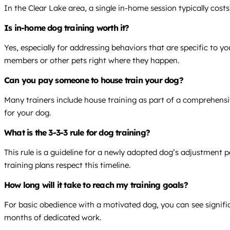
In the Clear Lake area, a single in-home session typically cos
Is in-home dog training worth it?
Yes, especially for addressing behaviors that are specific to 
members or other pets right where they happen.
Can you pay someone to house train your dog?
Many trainers include house training as part of a comprehensi
for your dog.
What is the 3-3-3 rule for dog training?
This rule is a guideline for a newly adopted dog’s adjustment p
training plans respect this timeline.
How long will it take to reach my training goals?
For basic obedience with a motivated dog, you can see signific
months of dedicated work.