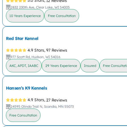
5.0 Stars,
12 Reviews
2832 230th Ave, Clear Lake, WI 54005
10 Years Experience
Free Consultation
Red Star Kennel
4.9 Stars,
97 Reviews
977 Scott Rd, Hudson, WI 54016
AKC, APDT, IAABC
29 Years Experience
Insured
Free Consultat
Hansen’s K9 Kennels
4.9 Stars,
27 Reviews
24595 Olinda Trail N, Scandia, MN 55073
Free Consultation