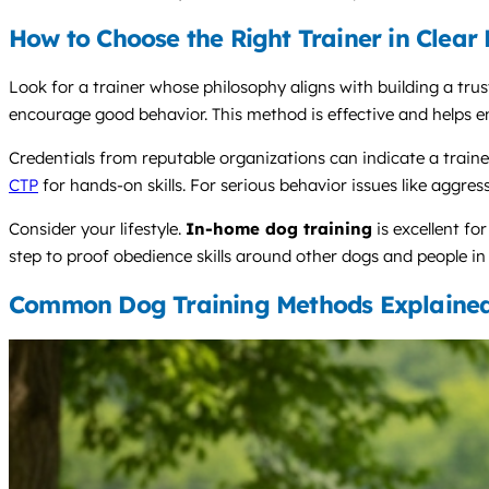
How to Choose the Right Trainer in Clea
Look for a trainer whose philosophy aligns with building a trus
encourage good behavior. This method is effective and helps e
Credentials from reputable organizations can indicate a tra
CTP
for hands-on skills. For serious behavior issues like aggre
Consider your lifestyle.
In-home dog training
is excellent fo
step to proof obedience skills around other dogs and people in 
Common Dog Training Methods Explaine