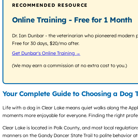
RECOMMENDED RESOURCE
Online Training - Free for 1 Month
Dr. Ian Dunbar - the veterinarian who pioneered modern pos
Free for 30 days, $20/mo after.
Get Dunbar's Online Training →
(We may earn a commission at no extra cost to you.)
Your Complete Guide to Choosing a Dog T
Life with a dog in Clear Lake means quiet walks along the App
moments more enjoyable for everyone. Finding the right profes
Clear Lake is located in Polk County, and most local regulatio
manners on the Gandy Dancer State Trail to polite behavior a