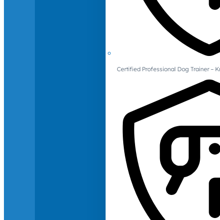
Certified Professional Dog Trainer – 