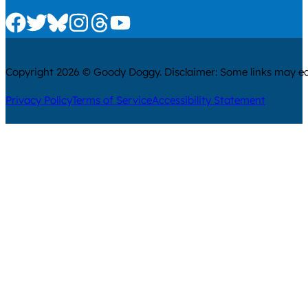
Check us out on Facebook
Check us out on Twitter
Check us out on Bluesky
Check us out on Instagram
Check us out on Threads
Check us out on Youtube
Copyright 2026 © Goody Doggy. Disclaimer: Some links may ear
Privacy Policy
Terms of Service
Accessibility Statement