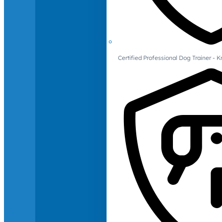
Certified Professional Dog Trainer -