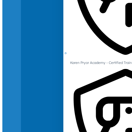
Karen Pryor Academy - Certified Train