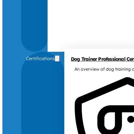
Certifications
Dog Trainer Professional Cert
An overview of dog training c