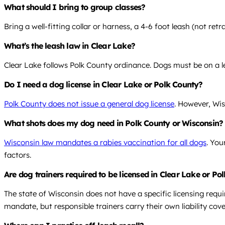
What should I bring to group classes?
Bring a well-fitting collar or harness, a 4-6 foot leash (not re
What’s the leash law in Clear Lake?
Clear Lake follows Polk County ordinance. Dogs must be on a le
Do I need a dog license in Clear Lake or Polk County?
Polk County does not issue a general dog license
. However, Wis
What shots does my dog need in Polk County or Wisconsin?
Wisconsin law mandates a rabies vaccination for all dogs
. You
factors.
Are dog trainers required to be licensed in Clear Lake or Po
The state of Wisconsin does not have a specific licensing requi
mandate, but responsible trainers carry their own liability cov