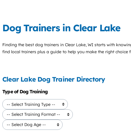
Dog Trainers in Clear Lake
Finding the best
dog trainers
in Clear Lake, WI starts with knowin
find local trainers plus a guide to help you make the right choice 
Clear Lake Dog Trainer Directory
Type of Dog Training