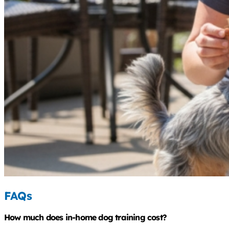
FAQs
How much does in-home dog training cost?