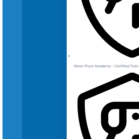
Karen Pryor Academy - Certified Train