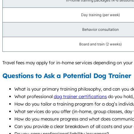
In-home training packages (4-6 sessions
Day training (per week)
Behavior consultation
Board and train (2 weeks)
Travel fees may apply for in-home services depending on your l
Questions to Ask a Potential Dog Trainer
What is your primary training philosophy, and can you de
What professional
dog trainer certifications
do you hold,
How do you tailor a training program for a dog’s individu
What services do you offer (in-home, group classes, da
How do you measure progress and what does communicat
Can you provide a clear breakdown of all costs and your 
Do you carry professional liability insurance?