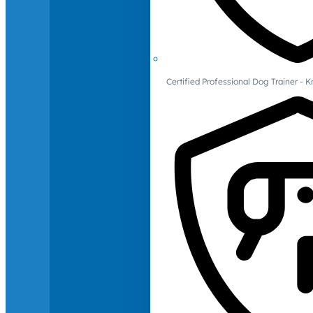
Certified Professional Dog Trainer -