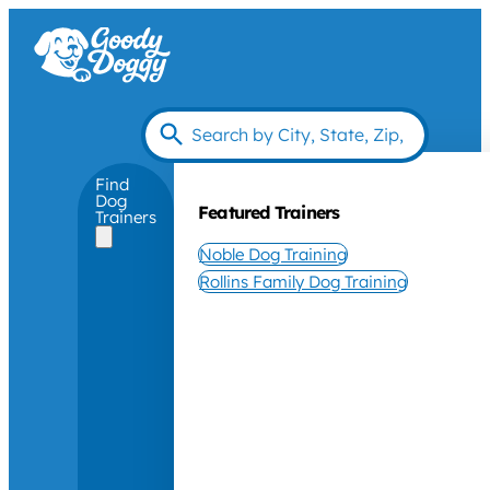
Find
Dog
Featured Trainers
Trainers
Noble Dog Training
Rollins Family Dog Training