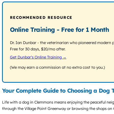
RECOMMENDED RESOURCE
Online Training - Free for 1 Month
Dr. Ian Dunbar - the veterinarian who pioneered modern pos
Free for 30 days, $20/mo after.
Get Dunbar's Online Training →
(We may earn a commission at no extra cost to you.)
Your Complete Guide to Choosing a Dog 
Life with a dog in Clemmons means enjoying the peaceful neigh
through the Village Point Greenway or browsing the shops o