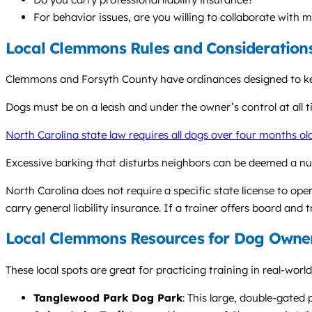
For behavior issues, are you willing to collaborate with 
Local Clemmons Rules and Consideration
Clemmons and Forsyth County have ordinances designed to keep 
Dogs must be on a leash and under the owner’s control at all ti
North Carolina state law requires all dogs over four months ol
Excessive barking that disturbs neighbors can be deemed a nu
North Carolina does not require a specific state license to oper
carry general liability insurance. If a trainer offers board and 
Local Clemmons Resources for Dog Owne
These local spots are great for practicing training in real-wor
Tanglewood Park Dog Park
: This large, double-gated 