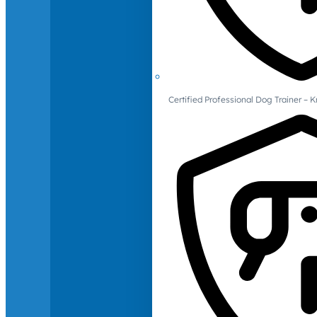
Certified Professional Dog Trainer – 