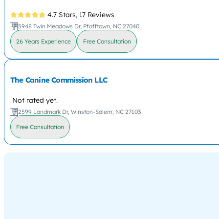
4.7 Stars,
17 Reviews
5948 Twin Meadows Dr, Pfafftown, NC 27040
26 Years Experience
Free Consultation
The Canine Commission LLC
Not rated yet.
2599 Landmark Dr, Winston-Salem, NC 27103
Free Consultation