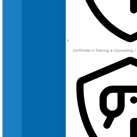
Certificate in Training & Counselin