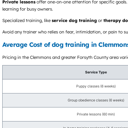
Private lessons
offer one-on-one attention for specific goals.
learning for busy owners.
Specialized training, like
service dog training
or
therapy do
Avoid any trainer who relies on fear, intimidation, or pain t
Average Cost of dog training in Clemmon
Pricing in the Clemmons and greater Forsyth County area varies 
Service Type
Puppy classes (6 weeks)
Group obedience classes (6 weeks)
Private lessons (60 min)