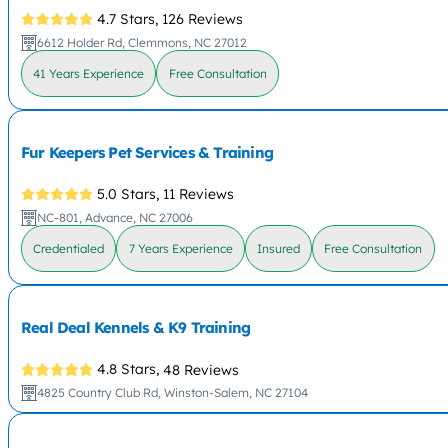
4.7 Stars,
126 Reviews
6612 Holder Rd, Clemmons, NC 27012
41 Years Experience
Free Consultation
Fur Keepers Pet Services & Training
5.0 Stars,
11 Reviews
NC-801, Advance, NC 27006
Credentialed
7 Years Experience
Insured
Free Consultation
Real Deal Kennels & K9 Training
4.8 Stars,
48 Reviews
4825 Country Club Rd, Winston-Salem, NC 27104