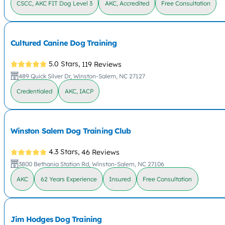
CSCC, AKC FIT Dog Level 3
AKC, Accredited
Free Consultation
Cultured Canine Dog Training
5.0 Stars,
119 Reviews
489 Quick Silver Dr, Winston-Salem, NC 27127
Credentialed
AKC, IACP
Winston Salem Dog Training Club
4.3 Stars,
46 Reviews
3800 Bethania Station Rd, Winston-Salem, NC 27106
AKC
62 Years Experience
Insured
Free Consultation
Jim Hodges Dog Training