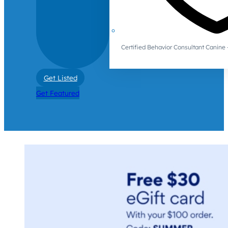
Certified Behavior Consultant Canin
Get Listed
Get Featured