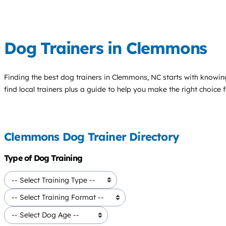
Dog Trainers in Clemmons
Finding the best
dog trainers
in Clemmons, NC starts with knowing
find local trainers plus a guide to help you make the right choice 
Clemmons Dog Trainer Directory
Type of Dog Training