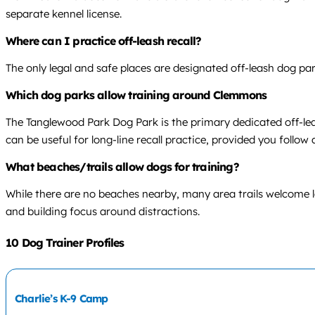
separate kennel license.
Where can I practice off-leash recall?
The only legal and safe places are designated off-leash dog par
Which dog parks allow training around Clemmons
The Tanglewood Park Dog Park is the primary dedicated off-leas
can be useful for long-line recall practice, provided you follow a
What beaches/trails allow dogs for training?
While there are no beaches nearby, many area trails welcome lea
and building focus around distractions.
10 Dog Trainer Profiles
Charlie’s K-9 Camp