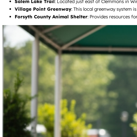
Salem Lake Trail
: Located just east of Clemmons in Wins
Village Point Greenway
: This local greenway system is
Forsyth County Animal Shelter
: Provides resources fo