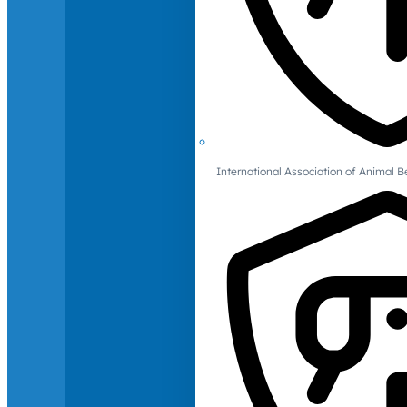
International Association of Animal B