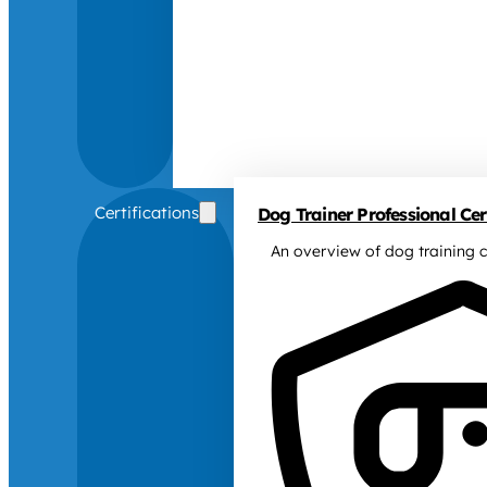
Certifications
Dog Trainer Professional Cert
An overview of dog training c