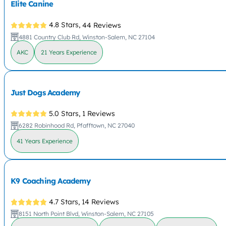
Elite Canine
4.8 Stars,
44 Reviews
4881 Country Club Rd, Winston-Salem, NC 27104
AKC
21 Years Experience
Just Dogs Academy
5.0 Stars,
1 Reviews
6282 Robinhood Rd, Pfafftown, NC 27040
41 Years Experience
K9 Coaching Academy
4.7 Stars,
14 Reviews
8151 North Point Blvd, Winston-Salem, NC 27105