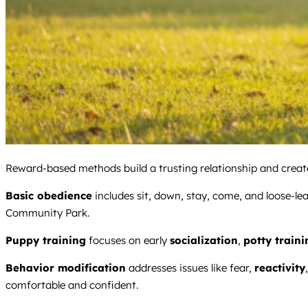
Reward-based methods build a trusting relationship and create 
Basic obedience
includes sit, down, stay, come, and loose-le
Community Park.
Puppy training
focuses on early
socialization
,
potty traini
Behavior modification
addresses issues like fear,
reactivity
comfortable and confident.