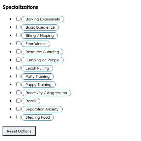
Specializations
Barking Excessively
Basic Obedience
Biting / Nipping
Fearfulness
Resource Guarding
Jumping on People
Leash Pulling
Potty Training
Puppy Training
Reactivity / Aggression
Recall
Separation Anxiety
Stealing Food
Reset Options