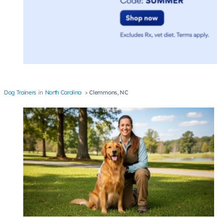
Dog Trainers
North Carolina
Clemmons, NC