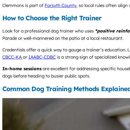
Clemmons is part of
Forsyth County
, so local rules often alig
How to Choose the Right Trainer
Look for a professional dog trainer who uses
*positive reinf
Parade or well-mannered on the patio at a local restaurant.
Credentials offer a quick way to gauge a trainer’s education. L
CBCC-KA
or
IAABC-CDBC
is a strong sign of specialized know
In-home sessions
are excellent for addressing specific house
dogs before heading to busier public spots.
Common Dog Training Methods Explaine