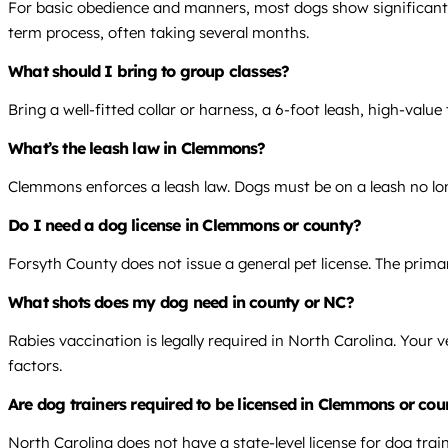
For basic obedience and manners, most dogs show significant i
term process, often taking several months.
What should I bring to group classes?
Bring a well-fitted collar or harness, a 6-foot leash, high-value
What’s the leash law in Clemmons?
Clemmons enforces a leash law. Dogs must be on a leash no lon
Do I need a dog license in Clemmons or county?
Forsyth County does not issue a general pet license. The prima
What shots does my dog need in county or NC?
Rabies vaccination is legally required in North Carolina. Your 
factors.
Are dog trainers required to be licensed in Clemmons or co
North Carolina does not have a state-level license for dog trai