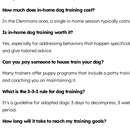
How much does in-home dog training cost?
In the Clemmons area, a single in-home session typically cost
Is in-home dog training worth it?
Yes, especially for addressing behaviors that happen specifical
and give tailored advice.
Can you pay someone to house train your dog?
Many trainers offer puppy programs that include a potty trainin
and coaching you on maintaining it.
What is the 3-3-3 rule for dog training?
It’s a guideline for adopted dogs: 3 days to decompress, 3 wee
period.
How long will it take to reach my training goals?