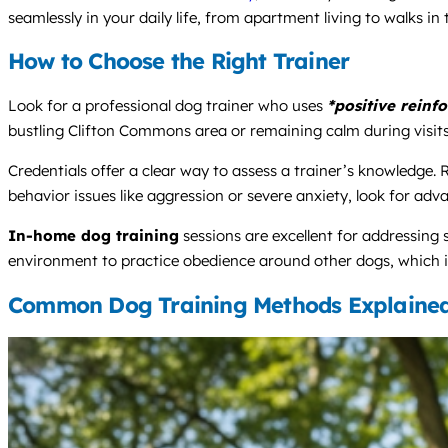
seamlessly in your daily life, from apartment living to walks in
How to Choose the Right Trainer
Look for a professional dog trainer who uses
*positive reinf
bustling Clifton Commons area or remaining calm during visits 
Credentials offer a clear way to assess a trainer’s knowledge.
behavior issues like aggression or severe anxiety, look for ad
In-home dog training
sessions are excellent for addressing 
environment to practice obedience around other dogs, which is 
Common Dog Training Methods Explaine