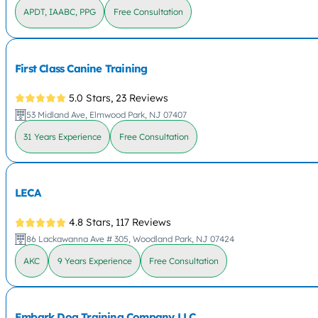
APDT, IAABC, PPG
Free Consultation
First Class Canine Training
5.0 Stars,
23 Reviews
53 Midland Ave, Elmwood Park, NJ 07407
31 Years Experience
Free Consultation
LECA
4.8 Stars,
117 Reviews
86 Lackawanna Ave # 305, Woodland Park, NJ 07424
AKC
9 Years Experience
Free Consultation
Embark Dog Training Company LLC