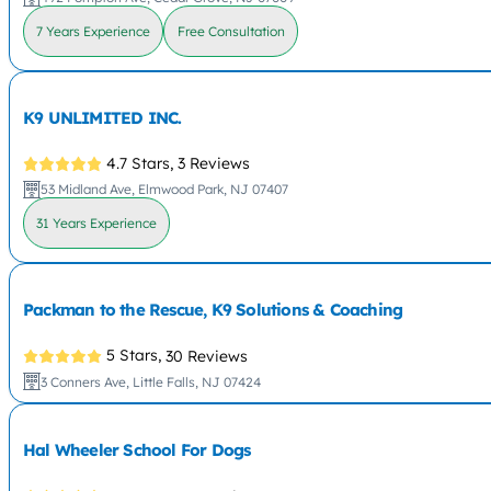
7 Years Experience
Free Consultation
K9 UNLIMITED INC.
4.7 Stars,
3 Reviews
53 Midland Ave, Elmwood Park, NJ 07407
31 Years Experience
Packman to the Rescue, K9 Solutions & Coaching
5 Stars,
30 Reviews
3 Conners Ave, Little Falls, NJ 07424
Hal Wheeler School For Dogs