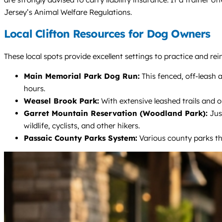
Jersey’s Animal Welfare Regulations.
Local Clifton Resources for Dog Owners
These local spots provide excellent settings to practice and re
Main Memorial Park Dog Run:
This fenced, off-leash a
hours.
Weasel Brook Park:
With extensive leashed trails and op
Garret Mountain Reservation (Woodland Park):
Just
wildlife, cyclists, and other hikers.
Passaic County Parks System:
Various county parks thr