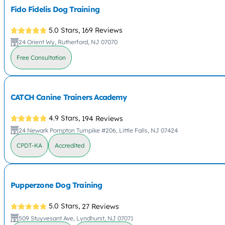
Fido Fidelis Dog Training
5.0 Stars,
169 Reviews
24 Orient Wy, Rutherford, NJ 07070
Free Consultation
CATCH Canine Trainers Academy
4.9 Stars,
194 Reviews
24 Newark Pompton Turnpike #206, Little Falls, NJ 07424
CPDT-KA
Accredited
Pupperzone Dog Training
5.0 Stars,
27 Reviews
509 Stuyvesant Ave, Lyndhurst, NJ 07071