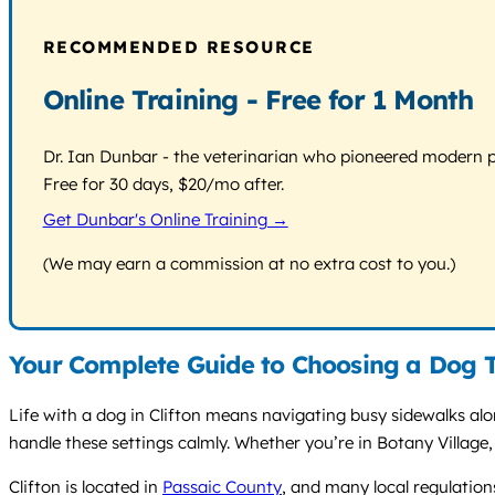
RECOMMENDED RESOURCE
Online Training - Free for 1 Month
Dr. Ian Dunbar - the veterinarian who pioneered modern pos
Free for 30 days, $20/mo after.
Get Dunbar's Online Training →
(We may earn a commission at no extra cost to you.)
Your Complete Guide to Choosing a Dog Tr
Life with a dog in Clifton means navigating busy sidewalks al
handle these settings calmly. Whether you’re in Botany Village
Clifton is located in
Passaic County
, and many local regulation