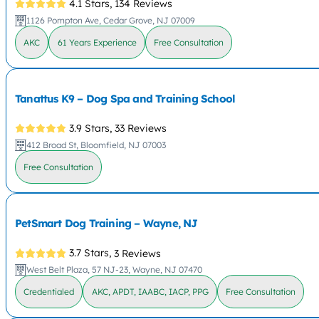
4.1 Stars,
134 Reviews
1126 Pompton Ave, Cedar Grove, NJ 07009
AKC
61 Years Experience
Free Consultation
Tanattus K9 – Dog Spa and Training School
3.9 Stars,
33 Reviews
412 Broad St, Bloomfield, NJ 07003
Free Consultation
PetSmart Dog Training – Wayne, NJ
3.7 Stars,
3 Reviews
West Belt Plaza, 57 NJ-23, Wayne, NJ 07470
Credentialed
AKC, APDT, IAABC, IACP, PPG
Free Consultation