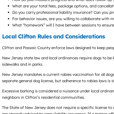
What are your total fees, package options, and cancellat
Do you carry professional liability insurance? Can you p
For behavior issues, are you willing to collaborate with 
What “homework” will I have between sessions to ensur
Local Clifton Rules and Considerations
Clifton and Passaic County enforce laws designed to keep people
New Jersey state law and local ordinances require dogs to be l
sidewalks and in parks.
New Jersey mandates a current rabies vaccination for all dogs.
separate general dog license, but adherence to rabies laws is st
Excessive barking is considered a nuisance under local ordina
neighbors in Clifton’s residential communities.
The State of New Jersey does not require a specific license to 
are strongly advised to carry liability insurance. If a trainer of