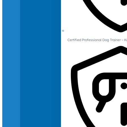
Certified Professional Dog Trainer – 