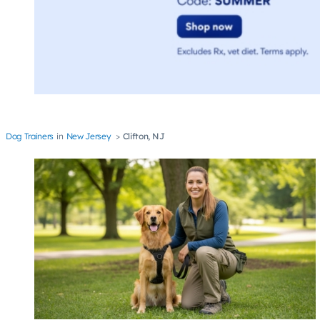
Dog Trainers
New Jersey
Clifton, NJ