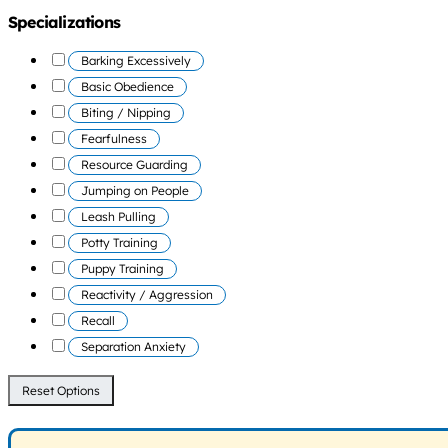
Specializations
Barking Excessively
Basic Obedience
Biting / Nipping
Fearfulness
Resource Guarding
Jumping on People
Leash Pulling
Potty Training
Puppy Training
Reactivity / Aggression
Recall
Separation Anxiety
Reset Options