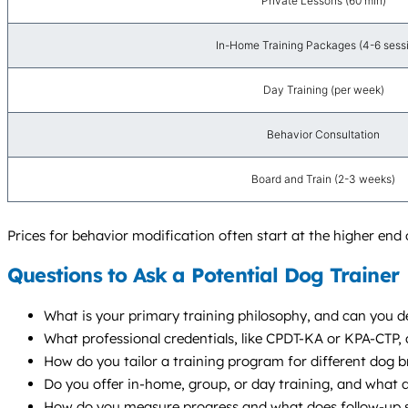
Private Lessons (60 min)
In-Home Training Packages (4-6 sess
Day Training (per week)
Behavior Consultation
Board and Train (2-3 weeks)
Prices for behavior modification often start at the higher end 
Questions to Ask a Potential Dog Trainer
What is your primary training philosophy, and can you de
What professional credentials, like CPDT-KA or KPA-CTP,
How do you tailor a training program for different dog br
Do you offer in-home, group, or day training, and wha
How do you measure progress and what does follow-up s