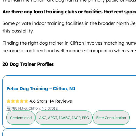
Are there any local training clubs or facilities that rent spac
Some private indoor training facilities in the broader North Jer
this possibility.
Finding the right dog trainer in Clifton involves matching hum
become a confident and well-mannered companion wherever yo
20 Dog Trainer Profiles
Petco Dog Training – Clifton, NJ
4.6 Stars,
14 Reviews
780 NJ-3, Clifton, NJ 07012
Credentialed
AKC, APDT, IAABC, IACP, PPG
Free Consultation