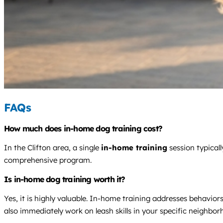
FAQs
How much does in-home dog training cost?
In the Clifton area, a single
in-home training
session typical
comprehensive program.
Is in-home dog training worth it?
Yes, it is highly valuable. In-home training addresses behavio
also immediately work on leash skills in your specific neighbor