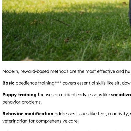
Modern, reward-based methods are the most effective and hum
Basic
obedience training**** covers essential skills like sit, do
Puppy training
focuses on critical early lessons like
socializ
behavior problems.
Behavior modification
addresses issues like fear, reactivity,
veterinarian for comprehensive care.