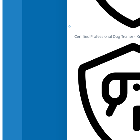
Certified Professional Dog Trainer -