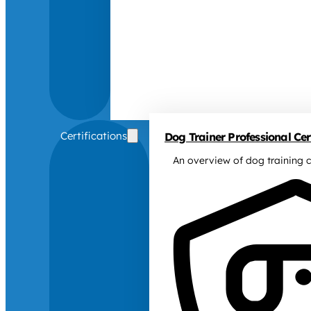
Certifications
Dog Trainer Professional Cert
An overview of dog training c