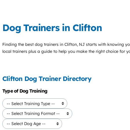
Dog Trainers in Clifton
Finding the best
dog trainers
in Clifton, NJ starts with knowing yo
local trainers plus a guide to help you make the right choice for 
Clifton Dog Trainer Directory
Type of Dog Training