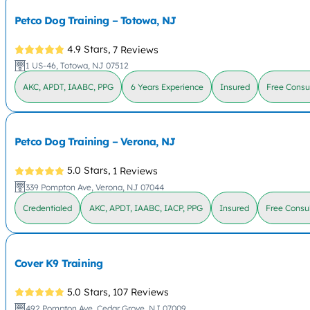
Petco Dog Training – Totowa, NJ
4.9 Stars,
7 Reviews
1 US-46, Totowa, NJ 07512
AKC, APDT, IAABC, PPG
6 Years Experience
Insured
Free Consu
Petco Dog Training – Verona, NJ
5.0 Stars,
1 Reviews
339 Pompton Ave, Verona, NJ 07044
Credentialed
AKC, APDT, IAABC, IACP, PPG
Insured
Free Consul
Cover K9 Training
5.0 Stars,
107 Reviews
492 Pompton Ave, Cedar Grove, NJ 07009