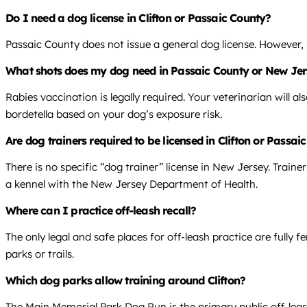
Do I need a dog license in Clifton or Passaic County?
Passaic County does not issue a general dog license. However, 
What shots does my dog need in Passaic County or New Je
Rabies vaccination is legally required. Your veterinarian will 
bordetella based on your dog’s exposure risk.
Are dog trainers required to be licensed in Clifton or Passa
There is no specific “dog trainer” license in New Jersey. Traine
a kennel with the New Jersey Department of Health.
Where can I practice off-leash recall?
The only legal and safe places for off-leash practice are fully
parks or trails.
Which dog parks allow training around Clifton?
The Main Memorial Park Dog Run is the primary public off-leash