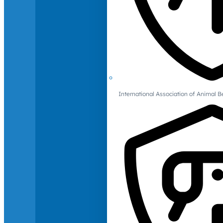
International Association of Animal B