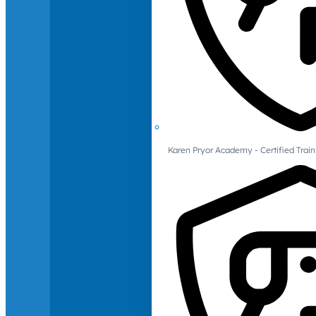
Karen Pryor Academy - Certified Train