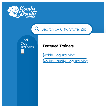
Find
Dog
Featured Trainers
Trainers
Noble Dog Training
Rollins Family Dog Training