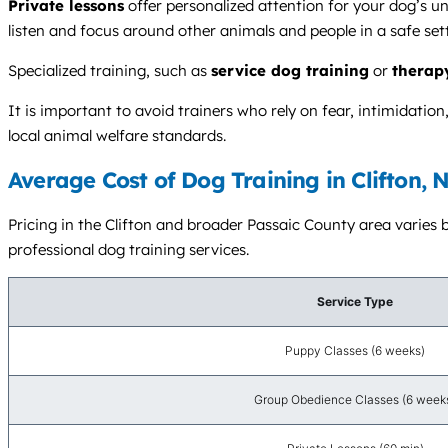
Private lessons
offer personalized attention for your dog’s u
listen and focus around other animals and people in a safe set
Specialized training, such as
service dog training
or
therap
It is important to avoid trainers who rely on fear, intimidati
local animal welfare standards.
Average Cost of Dog Training in Clifton, 
Pricing in the Clifton and broader Passaic County area varies b
professional dog training services.
Service Type
Puppy Classes (6 weeks)
Group Obedience Classes (6 week