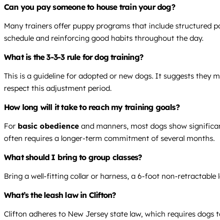
Can you pay someone to house train your dog?
Many trainers offer puppy programs that include structured po
schedule and reinforcing good habits throughout the day.
What is the 3-3-3 rule for dog training?
This is a guideline for adopted or new dogs. It suggests they 
respect this adjustment period.
How long will it take to reach my training goals?
For
basic obedience
and manners, most dogs show significant
often requires a longer-term commitment of several months.
What should I bring to group classes?
Bring a well-fitting collar or harness, a 6-foot non-retractabl
What’s the leash law in Clifton?
Clifton adheres to New Jersey state law, which requires dogs to 