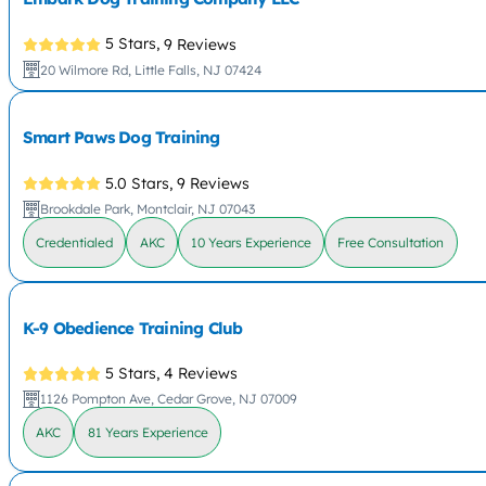
5 Stars,
9 Reviews
20 Wilmore Rd, Little Falls, NJ 07424
Smart Paws Dog Training
5.0 Stars,
9 Reviews
Brookdale Park, Montclair, NJ 07043
Credentialed
AKC
10 Years Experience
Free Consultation
K-9 Obedience Training Club
5 Stars,
4 Reviews
1126 Pompton Ave, Cedar Grove, NJ 07009
AKC
81 Years Experience