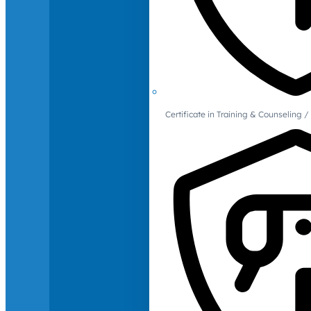
Certificate in Training & Counselin