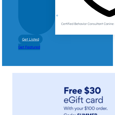
Certified Behavior Consultant Canin
Get Listed
Get Featured