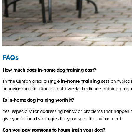
FAQs
How much does in-home dog training cost?
In the Clinton area, a single
in-home training
session typical
behavior modification or multi-week obedience training prog
Is in-home dog training worth it?
Yes, especially for addressing behavior problems that happen 
give you tailored strategies for your specific environment.
Can you pay someone to house train your dog?