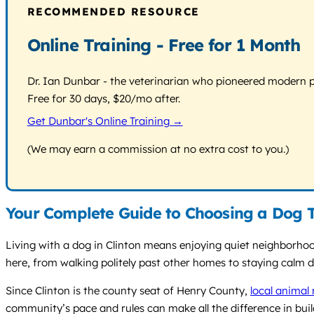
RECOMMENDED RESOURCE
Online Training - Free for 1 Month
Dr. Ian Dunbar - the veterinarian who pioneered modern pos
Free for 30 days, $20/mo after.
Get Dunbar's Online Training →
(We may earn a commission at no extra cost to you.)
Your Complete Guide to Choosing a Dog Tr
Living with a dog in Clinton means enjoying quiet neighborhoo
here, from walking politely past other homes to staying calm 
Since Clinton is the county seat of Henry County,
local animal 
community’s pace and rules can make all the difference in build