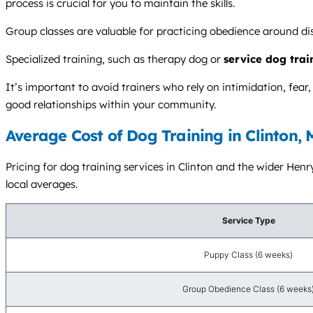
process is crucial for you to maintain the skills.
Group classes are valuable for practicing obedience around dis
Specialized training, such as therapy dog or
service dog trai
It’s important to avoid trainers who rely on intimidation, fea
good relationships within your community.
Average Cost of Dog Training in Clinton,
Pricing for dog training services in Clinton and the wider Henr
local averages.
Service Type
Puppy Class (6 weeks)
Group Obedience Class (6 weeks