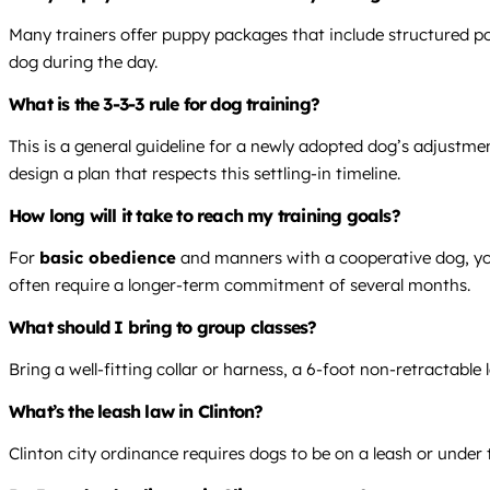
Many trainers offer puppy packages that include structured po
dog during the day.
What is the 3-3-3 rule for dog training?
This is a general guideline for a newly adopted dog’s adjustmen
design a plan that respects this settling-in timeline.
How long will it take to reach my training goals?
For
basic obedience
and manners with a cooperative dog, you
often require a longer-term commitment of several months.
What should I bring to group classes?
Bring a well-fitting collar or harness, a 6-foot non-retractabl
What’s the leash law in Clinton?
Clinton city ordinance requires dogs to be on a leash or under 