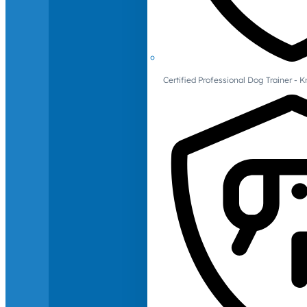
Certified Professional Dog Trainer -