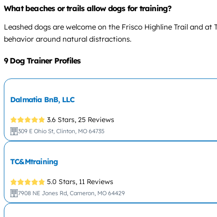
What beaches or trails allow dogs for training?
Leashed dogs are welcome on the Frisco Highline Trail and at 
behavior around natural distractions.
9 Dog Trainer Profiles
Dalmatia BnB, LLC
3.6 Stars,
25 Reviews
309 E Ohio St, Clinton, MO 64735
TC&Mtraining
5.0 Stars,
11 Reviews
7908 NE Jones Rd, Cameron, MO 64429