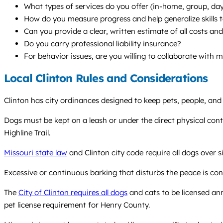
What types of services do you offer (in-home, group, d
How do you measure progress and help generalize skills to
Can you provide a clear, written estimate of all costs a
Do you carry professional liability insurance?
For behavior issues, are you willing to collaborate with 
Local Clinton Rules and Considerations
Clinton has city ordinances designed to keep pets, people, and 
Dogs must be kept on a leash or under the direct physical contr
Highline Trail.
Missouri state law
and Clinton city code require all dogs over s
Excessive or continuous barking that disturbs the peace is con
The
City of Clinton requires all dogs
and cats to be licensed ann
pet license requirement for Henry County.