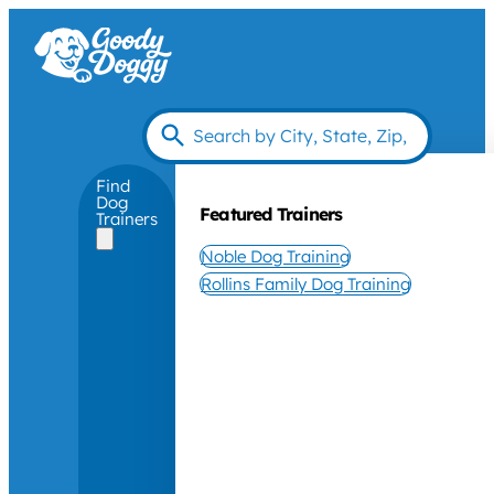
Find
Dog
Featured Trainers
Trainers
Noble Dog Training
Rollins Family Dog Training