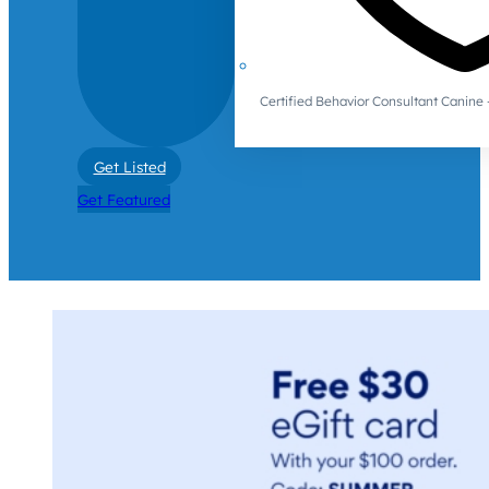
Certified Behavior Consultant Canin
Get Listed
Get Featured