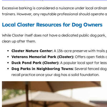
Excessive barking is considered a nuisance under local ordinan
trainers. However, any reputable professional should operate as
Local Closter Resources for Dog Owners
While Closter itself does not have a dedicated public dog park,
clean up after them.
Closter Nature Center:
A 136-acre preserve with trails 
Veterans Memorial Park (Closter):
Offers open fields 
Duck Pond Park (Closter):
A popular local spot for leas
Dog Parks in Neighboring Towns:
Several fenced dog 
recall practice once your dog has a solid foundation.