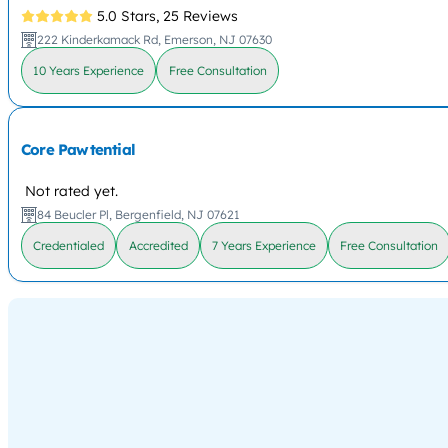
5.0 Stars,
25 Reviews
222 Kinderkamack Rd, Emerson, NJ 07630
10 Years Experience
Free Consultation
Core Pawtential
Not rated yet.
84 Beucler Pl, Bergenfield, NJ 07621
Credentialed
Accredited
7 Years Experience
Free Consultation