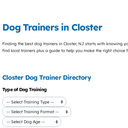
Dog Trainers in Closter
Finding the best
dog trainers
in Closter, NJ starts with knowing yo
find local trainers plus a guide to help you make the right choice 
Closter Dog Trainer Directory
Type of Dog Training