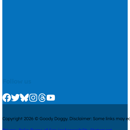
Follow us
Check us out on Facebook
Check us out on Twitter
Check us out on Bluesky
Check us out on Instagram
Check us out on Threads
Check us out on Youtube
Copyright 2026 © Goody Doggy. Disclaimer: Some links may ear