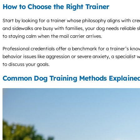
How to Choose the Right Trainer
Start by looking for a trainer whose philosophy aligns with c
and sidewalks are busy with families, your dog needs reliable sk
to staying calm when the mail carrier arrives.
Professional credentials offer a benchmark for a trainer’s know
behavior issues like aggression or severe anxiety, a specialist w
to discuss your goals.
Common Dog Training Methods Explaine