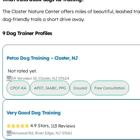
The Closter Nature Center offers miles of beautiful, leashed tra
dog-friendly trails a short drive away.
9 Dog Trainer Profiles
Petco Dog Training – Closter, NJ
Not rated yet.
59 Vervalen St, Closter, NJ 07624
CPDT-KA
APDT, IAABC, PPG
Insured
Free Consultation
Very Good Dog Training
4.9 Stars,
113 Reviews
Kenwood Rd, River Edge, NJ 07661