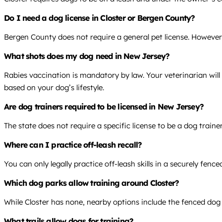
Do I need a dog license in Closter or Bergen County?
Bergen County does not require a general pet license. However,
What shots does my dog need in New Jersey?
Rabies vaccination is mandatory by law. Your veterinarian wi
based on your dog’s lifestyle.
Are dog trainers required to be licensed in New Jersey?
The state does not require a specific license to be a dog traine
Where can I practice off-leash recall?
You can only legally practice off-leash skills in a securely fen
Which dog parks allow training around Closter?
While Closter has none, nearby options include the fenced dog pa
What trails allow dogs for training?