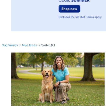
Dog Trainers
New Jersey
Closter, NJ