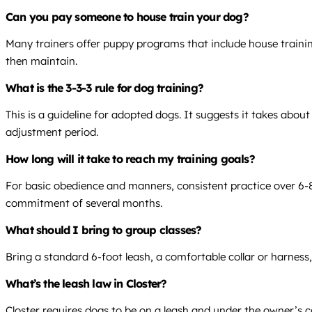
Can you pay someone to house train your dog?
Many trainers offer puppy programs that include house traini
then maintain.
What is the 3-3-3 rule for dog training?
This is a guideline for adopted dogs. It suggests it takes abou
adjustment period.
How long will it take to reach my training goals?
For basic obedience and manners, consistent practice over 6-8 
commitment of several months.
What should I bring to group classes?
Bring a standard 6-foot leash, a comfortable collar or harness,
What’s the leash law in Closter?
Closter requires dogs to be on a leash and under the owner’s co