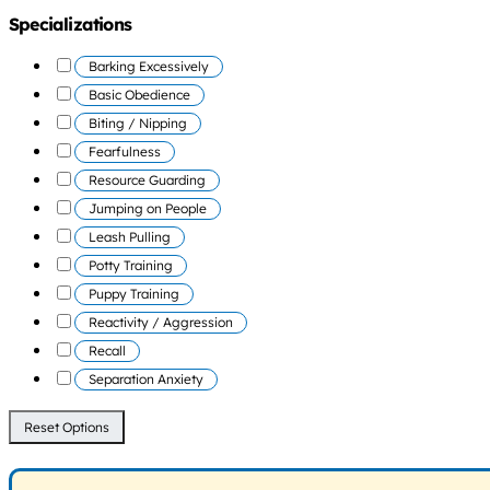
Specializations
Barking Excessively
Basic Obedience
Biting / Nipping
Fearfulness
Resource Guarding
Jumping on People
Leash Pulling
Potty Training
Puppy Training
Reactivity / Aggression
Recall
Separation Anxiety
Reset Options