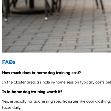
FAQs
How much does in-home dog training cost?
In the Closter area, a single in-home session typically costs 
Is in-home dog training worth it?
Yes, especially for addressing specific issues like door-dashin
faces daily.