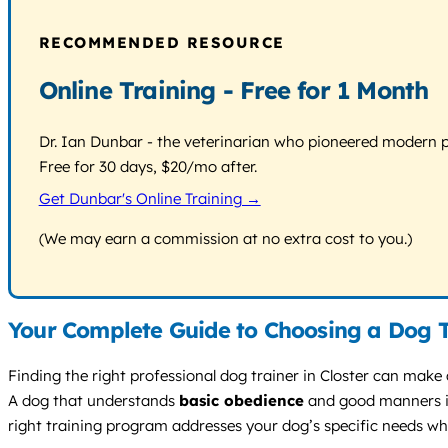
RECOMMENDED RESOURCE
Online Training - Free for 1 Month
Dr. Ian Dunbar - the veterinarian who pioneered modern pos
Free for 30 days, $20/mo after.
Get Dunbar's Online Training →
(We may earn a commission at no extra cost to you.)
Your Complete Guide to Choosing a Dog Tr
Finding the right professional dog trainer in Closter can make 
A dog that understands
basic obedience
and good manners is 
right training program addresses your dog’s specific needs while