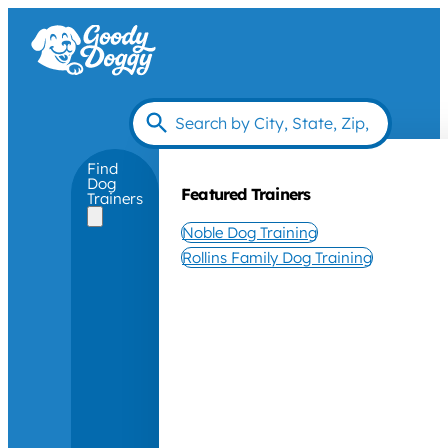
Find
Dog
Featured Trainers
Trainers
Noble Dog Training
Rollins Family Dog Training