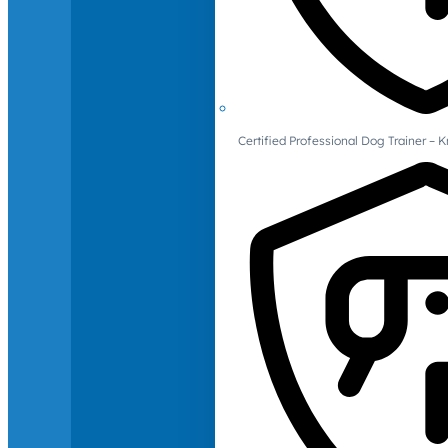
Certified Professional Dog Trainer – 