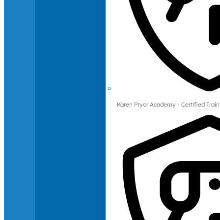
Karen Pryor Academy - Certified Train