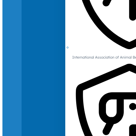
International Association of Animal B