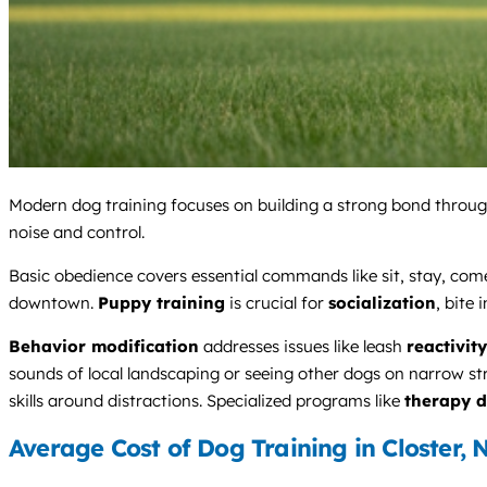
Modern dog training focuses on building a strong bond throug
noise and control.
Basic obedience covers essential commands like sit, stay, come
downtown.
Puppy training
is crucial for
socialization
, bite 
Behavior modification
addresses issues like leash
reactivity
sounds of local landscaping or seeing other dogs on narrow st
skills around distractions. Specialized programs like
therapy d
Average Cost of Dog Training in Closter, 