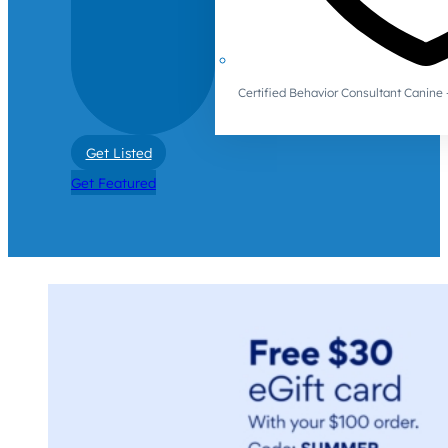
Certified Behavior Consultant Canin
Get Listed
Get Featured