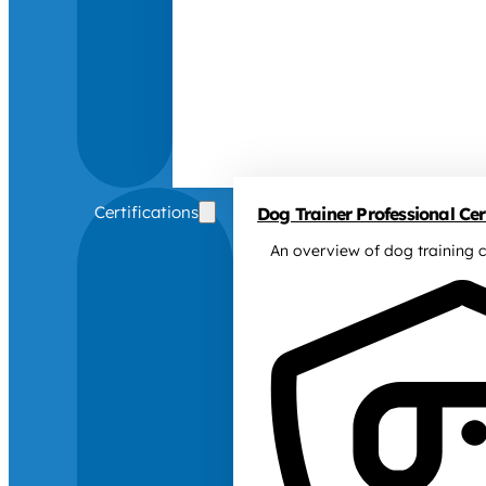
Certifications
Dog Trainer Professional Cert
An overview of dog training c