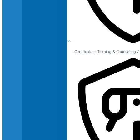
Certificate in Training & Counselin