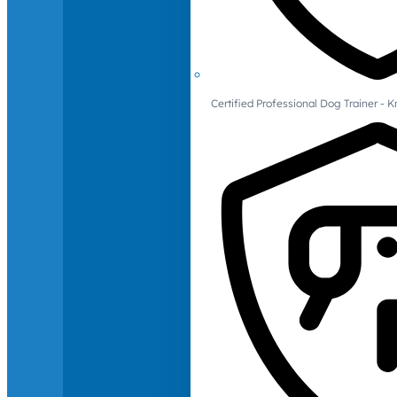
Certified Professional Dog Trainer -