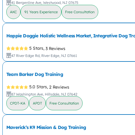
41 Bergenline Ave, Westwood, NJ 07675
AKC
91 Years Experience
Free Consultation
Happie Doggie Holistic Wellness Market, Integrative Dog T
5 Stars,
3 Reviews
47 River Edge Rd, River Edge, NJ 07661
Team Barker Dog Training
5.0 Stars,
2 Reviews
87 Washington Ave, Hillsdale, NJ 07642
CPDT-KA
APDT
Free Consultation
Maverick’s K9 Mission & Dog Training