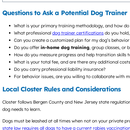
Questions to Ask a Potential Dog Trainer
What is your primary training methodology, and how do y
What professional
dog trainer certifications
do you hold,
Can you create a customized plan for my dog’s behavior 
Do you offer
in-home dog training
, group classes, or
How do you measure progress and help transition skills to
What is your total fee, and are there any additional cost
Do you carry professional liability insurance?
For behavior issues, are you willing to collaborate with 
Local Closter Rules and Considerations
Closter follows Bergen County and New Jersey state regulation
dog needs to learn.
Dogs must be leashed at all times when not on your private prope
state law requires all dogs to have a current rabies vaccinatio