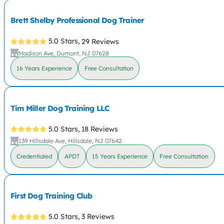
Brett Shelby Professional Dog Trainer
5.0 Stars,
29 Reviews
Madison Ave, Dumont, NJ 07628
16 Years Experience
Free Consultation
Tim Miller Dog Training LLC
5.0 Stars,
18 Reviews
139 Hillsdale Ave, Hillsdale, NJ 07642
Credentialed
APDT
15 Years Experience
Free Consultation
First Dog Training Club
5.0 Stars,
3 Reviews