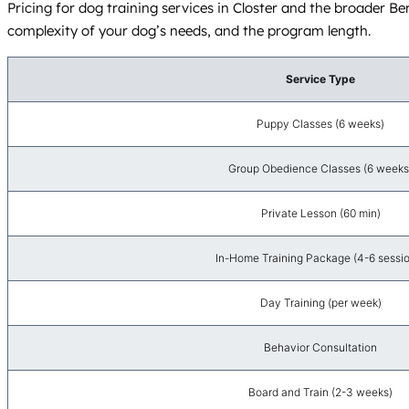
Pricing for dog training services in Closter and the broader Ber
complexity of your dog’s needs, and the program length.
Service Type
Puppy Classes (6 weeks)
Group Obedience Classes (6 weeks
Private Lesson (60 min)
In-Home Training Package (4-6 sessi
Day Training (per week)
Behavior Consultation
Board and Train (2-3 weeks)