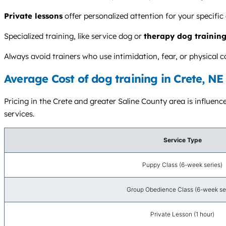
Private lessons
offer personalized attention for your specific
Specialized training, like service dog or
therapy dog trainin
Always avoid trainers who use intimidation, fear, or physica
Average Cost of dog training in Crete, NE
Pricing in the Crete and greater Saline County area is influence
services.
Service Type
Puppy Class (6-week series)
Group Obedience Class (6-week se
Private Lesson (1 hour)