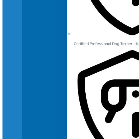
Certified Professional Dog Trainer – 