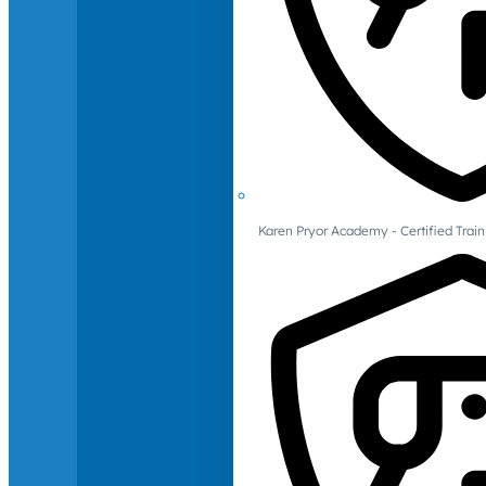
Karen Pryor Academy - Certified Train