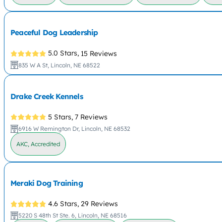
Peaceful Dog Leadership
5.0 Stars,
15 Reviews
835 W A St, Lincoln, NE 68522
Drake Creek Kennels
5 Stars,
7 Reviews
6916 W Remington Dr, Lincoln, NE 68532
AKC, Accredited
Meraki Dog Training
4.6 Stars,
29 Reviews
5220 S 48th St Ste. 6, Lincoln, NE 68516