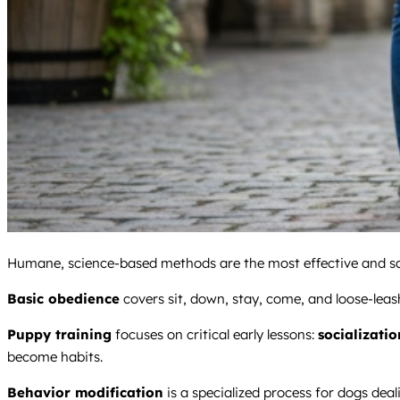
Humane, science-based methods are the most effective and saf
Basic obedience
covers sit, down, stay, come, and loose-leash
Puppy training
focuses on critical early lessons:
socializatio
become habits.
Behavior modification
is a specialized process for dogs deal