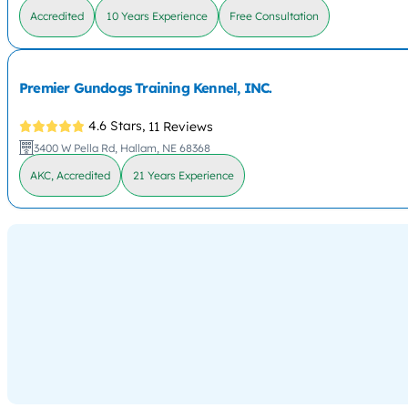
Accredited
10 Years Experience
Free Consultation
Premier Gundogs Training Kennel, INC.
4.6 Stars,
11 Reviews
3400 W Pella Rd, Hallam, NE 68368
AKC, Accredited
21 Years Experience