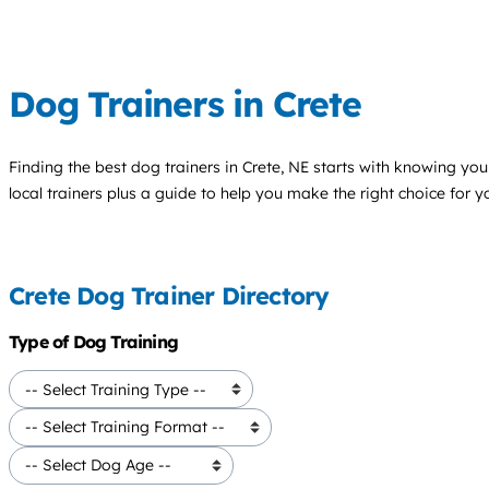
Dog Trainers in Crete
Finding the best
dog trainers
in Crete, NE starts with knowing your
local trainers plus a guide to help you make the right choice for 
Crete Dog Trainer Directory
Type of Dog Training