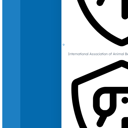
International Association of Animal B