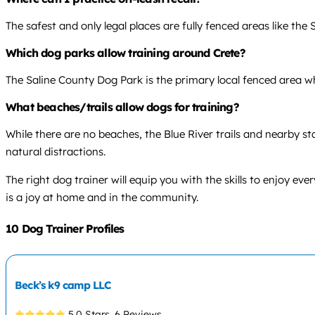
The safest and only legal places are fully fenced areas like th
Which dog parks allow training around Crete?
The Saline County Dog Park is the primary local fenced area 
What beaches/trails allow dogs for training?
While there are no beaches, the Blue River trails and nearby s
natural distractions.
The right dog trainer will equip you with the skills to enjoy 
is a joy at home and in the community.
10 Dog Trainer Profiles
Beck’s k9 camp LLC
5.0 Stars,
6 Reviews