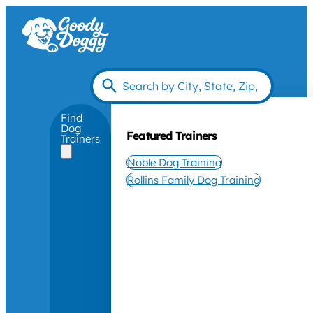
Find
Dog
Featured Trainers
Trainers
Noble Dog Training
Rollins Family Dog Training