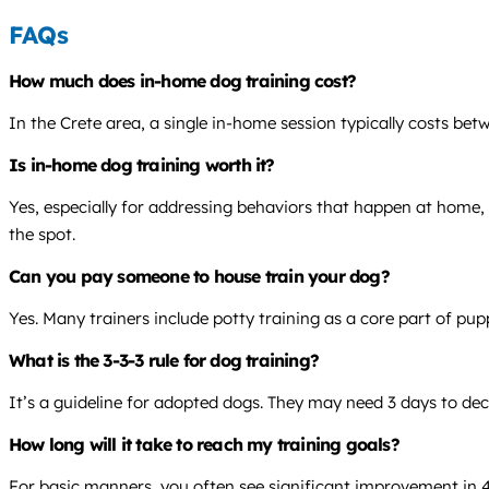
FAQs
How much does in-home dog training cost?
In the Crete area, a single in-home session typically costs be
Is in-home dog training worth it?
Yes, especially for addressing behaviors that happen at home, 
the spot.
Can you pay someone to house train your dog?
Yes. Many trainers include potty training as a core part of pup
What is the 3-3-3 rule for dog training?
It’s a guideline for adopted dogs. They may need 3 days to dec
How long will it take to reach my training goals?
For basic manners, you often see significant improvement in 