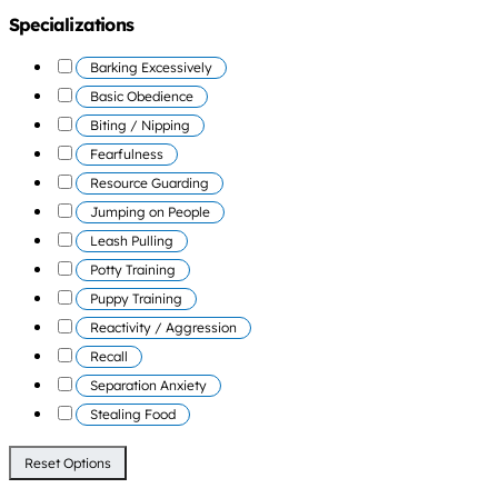
Specializations
Barking Excessively
Basic Obedience
Biting / Nipping
Fearfulness
Resource Guarding
Jumping on People
Leash Pulling
Potty Training
Puppy Training
Reactivity / Aggression
Recall
Separation Anxiety
Stealing Food
Reset Options