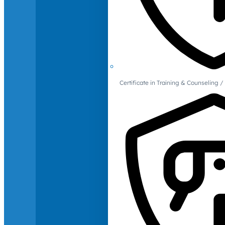
Certificate in Training & Counselin