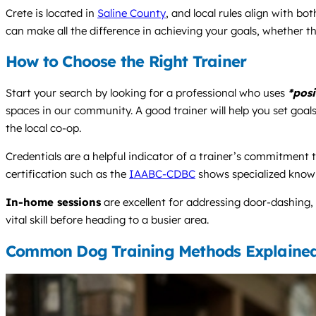
Crete is located in
Saline County
, and local rules align with b
can make all the difference in achieving your goals, whether th
How to Choose the Right Trainer
Start your search by looking for a professional who uses
*posi
spaces in our community. A good trainer will help you set goals
the local co-op.
Credentials are a helpful indicator of a trainer’s commitment to
certification such as the
IAABC-CDBC
shows specialized know
In-home sessions
are excellent for addressing door-dashing, 
vital skill before heading to a busier area.
Common Dog Training Methods Explaine