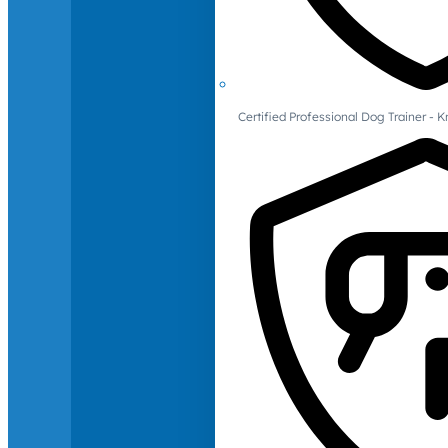
Certified Professional Dog Trainer -