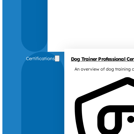
Certifications
Dog Trainer Professional Cert
An overview of dog training c