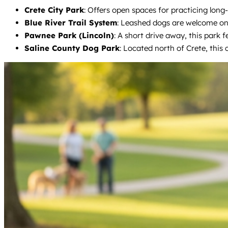
Crete City Park
: Offers open spaces for practicing long-
Blue River Trail System
: Leashed dogs are welcome on t
Pawnee Park (Lincoln)
: A short drive away, this park f
Saline County Dog Park
: Located north of Crete, this