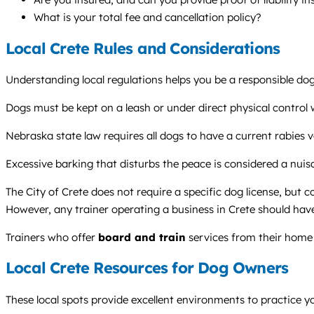
What is your total fee and cancellation policy?
Local Crete Rules and Considerations
Understanding local regulations helps you be a responsible dog
Dogs must be kept on a leash or under direct physical control wh
Nebraska state law requires all dogs to have a current rabies v
Excessive barking that disturbs the peace is considered a nui
The City of Crete does not require a specific dog license, but 
However, any trainer operating a business in Crete should have 
Trainers who offer
board and train
services from their home 
Local Crete Resources for Dog Owners
These local spots provide excellent environments to practice you