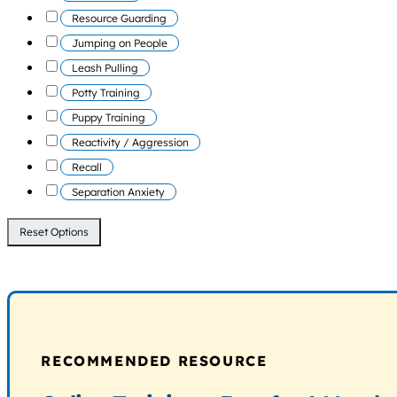
Resource Guarding
Jumping on People
Leash Pulling
Potty Training
Puppy Training
Reactivity / Aggression
Recall
Separation Anxiety
Reset Options
RECOMMENDED RESOURCE