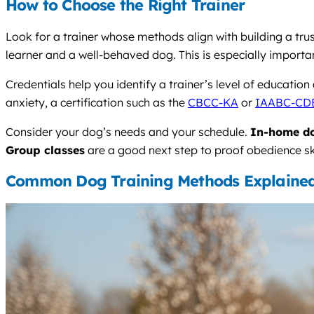
How to Choose the Right Trainer
Look for a trainer whose methods align with building a tru
learner and a well-behaved dog. This is especially importa
Credentials help you identify a trainer’s level of educatio
anxiety, a certification such as the
CBCC-KA
or
IAABC-CD
Consider your dog’s needs and your schedule.
In-home do
Group classes
are a good next step to proof obedience sk
Common Dog Training Methods Explaine