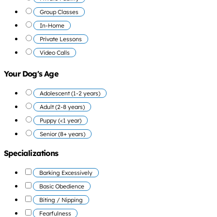
Group Classes
In-Home
Private Lessons
Video Calls
Your Dog's Age
Adolescent (1-2 years)
Adult (2-8 years)
Puppy (<1 year)
Senior (8+ years)
Specializations
Barking Excessively
Basic Obedience
Biting / Nipping
Fearfulness