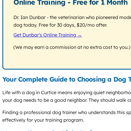
Online Training - Free for 1 Month
Dr. Ian Dunbar - the veterinarian who pioneered modern
dog today. Free for 30 days, $20/mo after.
Get Dunbar's Online Training →
(We may earn a commission at no extra cost to you.)
Your Complete Guide to Choosing a Dog T
Life with a dog in Curtice means enjoying quiet neighborho
your dog needs to be a good neighbor. They should walk ca
Finding a professional dog trainer who understands this spe
effectively for your training program.