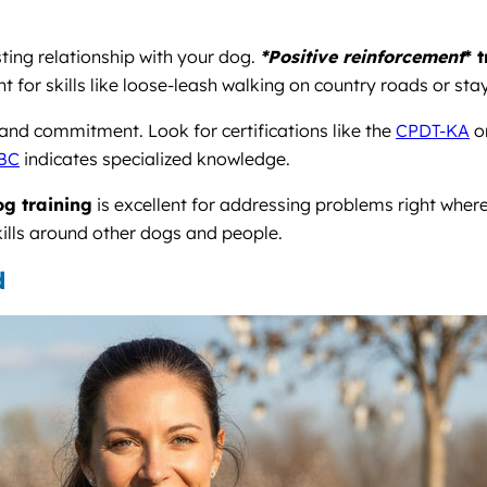
sting relationship with your dog.
*Positive reinforcement
* 
nt for skills like loose-leash walking on country roads or 
n and commitment. Look for certifications like the
CPDT-KA
o
BC
indicates specialized knowledge.
g training
is excellent for addressing problems right where
ills around other dogs and people.
d