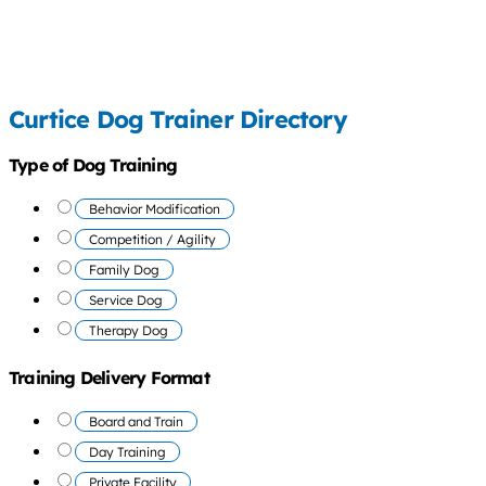
Curtice Dog Trainer Directory
Type of Dog Training
Behavior Modification
Competition / Agility
Family Dog
Service Dog
Therapy Dog
Training Delivery Format
Board and Train
Day Training
Private Facility