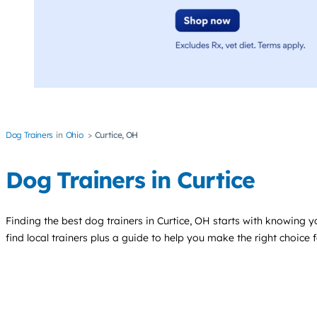
Dog Trainers
Ohio
Curtice, OH
Dog Trainers in Curtice
Finding the best
dog trainers
in Curtice, OH starts with knowing yo
find local trainers plus a guide to help you make the right choice 