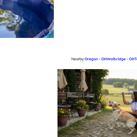
Nearby:
Oregon - OH
Walbridge - OH
T