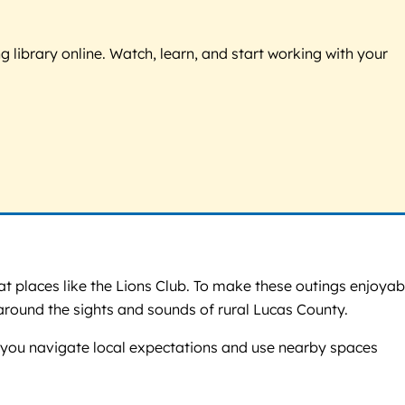
g library online. Watch, learn, and start working with your
t places like the Lions Club. To make these outings enjoyab
round the sights and sounds of rural Lucas County.
elp you navigate local expectations and use nearby spaces