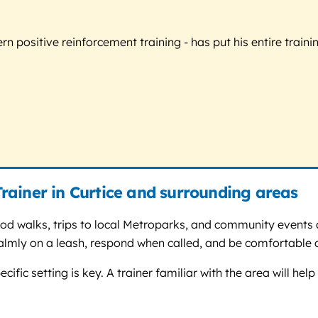
 positive reinforcement training - has put his entire trainin
rainer in Curtice and surrounding areas
od walks, trips to local Metroparks, and community events a
lmly on a leash, respond when called, and be comfortable a
cific setting is key. A trainer familiar with the area will h