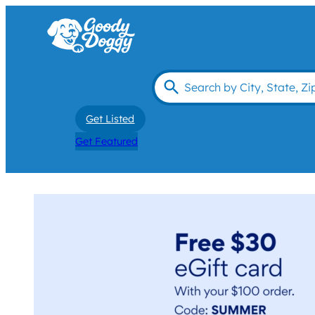
Get Listed
Get Featured