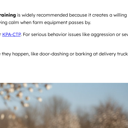
training
is widely recommended because it creates a willing
staying calm when farm equipment passes by.
r
KPA-CTP
. For serious behavior issues like aggression or se
 they happen, like door-dashing or barking at delivery truck