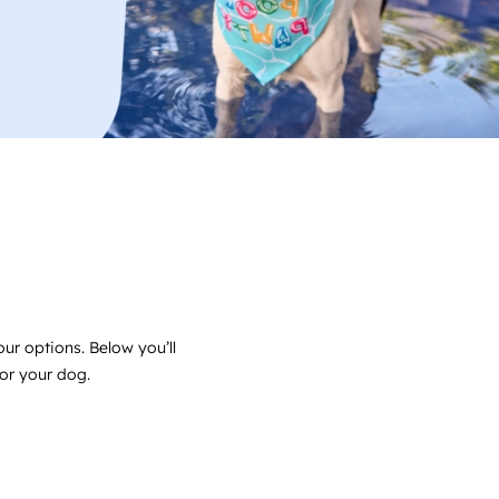
ur options. Below you’ll
for your dog.