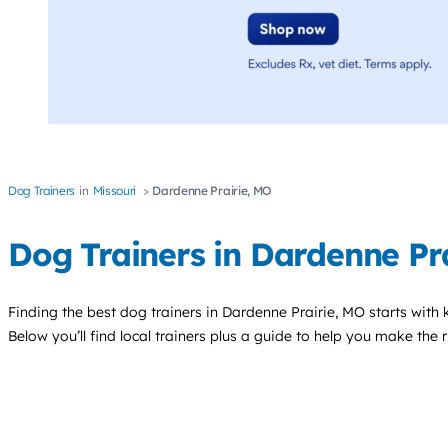
Dog Trainers
Missouri
Dardenne Prairie, MO
Dog Trainers in Dardenne Pra
Finding the best
dog trainers
in Dardenne Prairie, MO starts with
Below you’ll find local trainers plus a guide to help you make the 