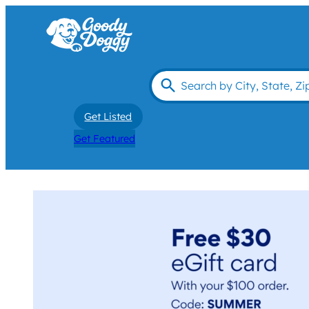
Get Listed
Get Featured