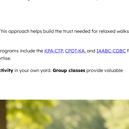
his approach helps build the trust needed for relaxed walks
programs include the
KPA-CTP
,
CPDT-KA
, and
IAABC-CDBC
f
rtise.
tivity
in your own yard.
Group classes
provide valuable