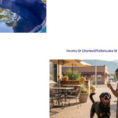
Nearby:
St Charles
O'Fallon
Lake St