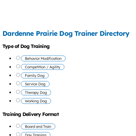
Dardenne Prairie Dog Trainer Directory
Type of Dog Training
Behavior Modification
Competition / Agility
Family Dog
Service Dog
Therapy Dog
Working Dog
Training Delivery Format
Board and Train
Day Training