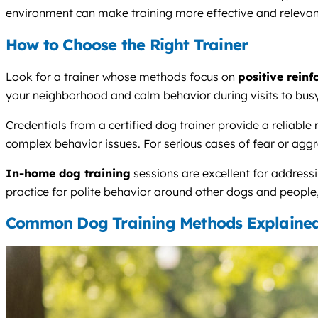
environment can make training more effective and relevant 
How to Choose the Right Trainer
Look for a trainer whose methods focus on
positive rein
your neighborhood and calm behavior during visits to busy 
Credentials from a certified dog trainer provide a relia
complex behavior issues. For serious cases of fear or aggre
In-home dog training
sessions are excellent for addressi
practice for polite behavior around other dogs and people,
Common Dog Training Methods Explaine