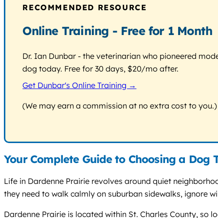
RECOMMENDED RESOURCE
Online Training - Free for 1 Month
Dr. Ian Dunbar - the veterinarian who pioneered modern
dog today. Free for 30 days, $20/mo after.
Get Dunbar's Online Training →
(We may earn a commission at no extra cost to you.)
Your Complete Guide to Choosing a Dog T
Life in Dardenne Prairie revolves around quiet neighborho
they need to walk calmly on suburban sidewalks, ignore wild
Dardenne Prairie is located within St. Charles County, so l