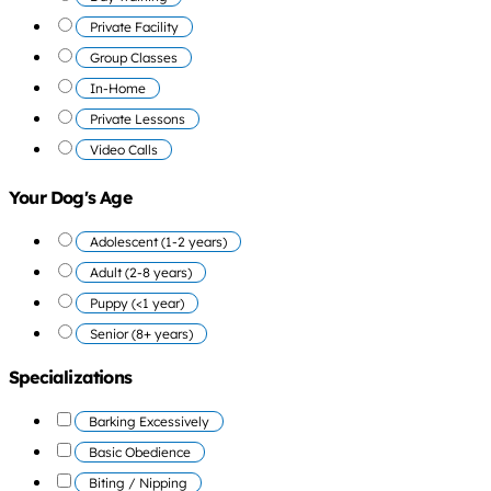
Private Facility
Group Classes
In-Home
Private Lessons
Video Calls
Your Dog's Age
Adolescent (1-2 years)
Adult (2-8 years)
Puppy (<1 year)
Senior (8+ years)
Specializations
Barking Excessively
Basic Obedience
Biting / Nipping