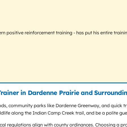
 positive reinforcement training - has put his entire trainin
rainer in Dardenne Prairie and Surroundi
ods, community parks like Dardenne Greenway, and quick trip
life along the Indian Camp Creek trail, and be a polite gues
ocal regulations align with county ordinances. Choosing a pr