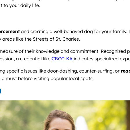
to your daily life.
forcement
and creating a well-behaved dog for your family. T
areas like the Streets of St. Charles.
ble measure of their knowledge and commitment. Recognized 
ssion, a credential like
CBCC-KA
indicates specialized expe
ng specific issues like door-dashing, counter-surfing, or
reac
 a must before visiting popular local spots.
d