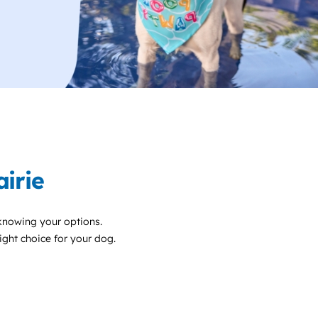
irie
 knowing your options.
right choice for your dog.