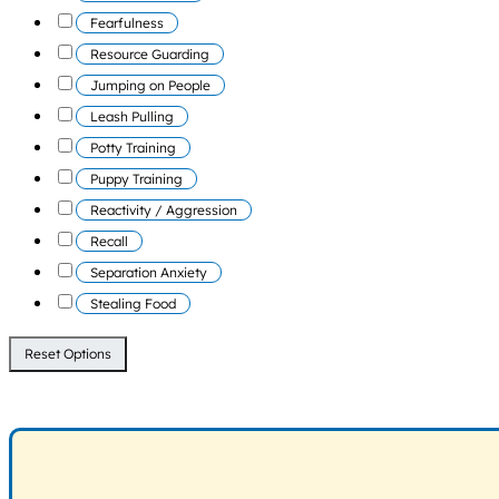
Fearfulness
Resource Guarding
Jumping on People
Leash Pulling
Potty Training
Puppy Training
Reactivity / Aggression
Recall
Separation Anxiety
Stealing Food
Reset Options