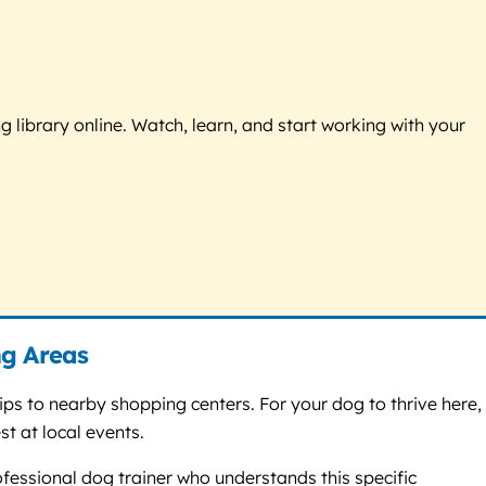
g library online. Watch, learn, and start working with your
ng Areas
s to nearby shopping centers. For your dog to thrive here,
t at local events.
ofessional dog trainer who understands this specific