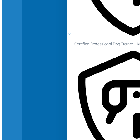
Certified Professional Dog Trainer – 