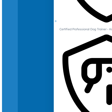
Certified Professional Dog Trainer -