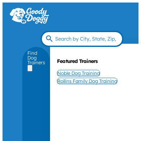
Find
Dog
Featured Trainers
Trainers
Noble Dog Training
Rollins Family Dog Training