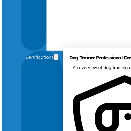
Certifications
Dog Trainer Professional Cert
An overview of dog training c