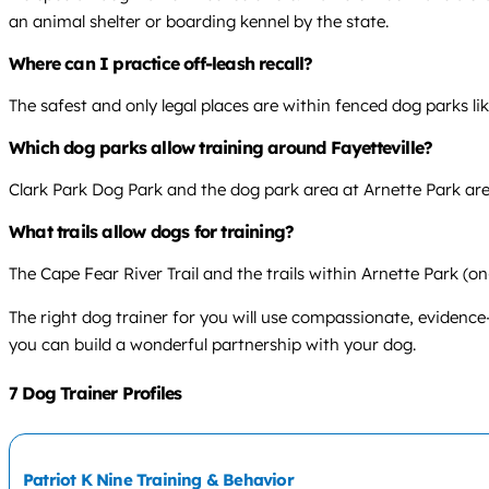
an animal shelter or boarding kennel by the state.
Where can I practice off-leash recall?
The safest and only legal places are within fenced dog parks li
Which dog parks allow training around Fayetteville?
Clark Park Dog Park and the dog park area at Arnette Park are 
What trails allow dogs for training?
The Cape Fear River Trail and the trails within Arnette Park (on-
The right dog trainer for you will use compassionate, evidence
you can build a wonderful partnership with your dog.
7 Dog Trainer Profiles
Patriot K Nine Training & Behavior