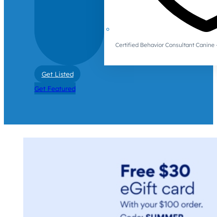
Certified Behavior Consultant Canin
Get Listed
Get Featured