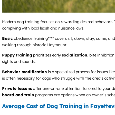
Modern dog training focuses on rewarding desired behaviors. T
complying with local leash and nuisance laws.
Basic
obedience training**** covers sit, down, stay, come, and 
walking through historic Haymount.
Puppy training
prioritizes early
socialization
, bite inhibition
sights and sounds.
Behavior modification
is a specialized process for issues like
is often necessary for dogs who struggle with the area’s activit
Private lessons
offer one-on-one attention tailored to your do
board and train
programs are options when an owner’s schedu
Average Cost of Dog Training in Fayettevi