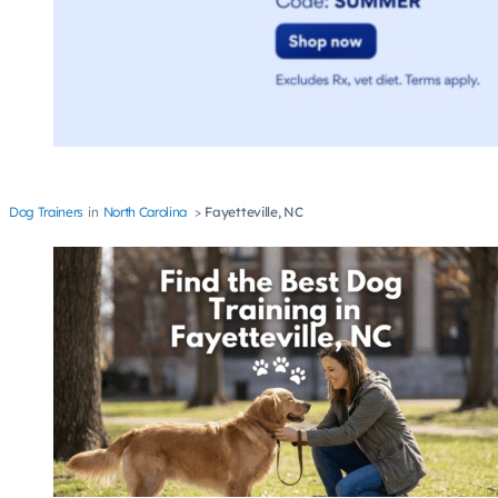
Dog Trainers
North Carolina
Fayetteville, NC