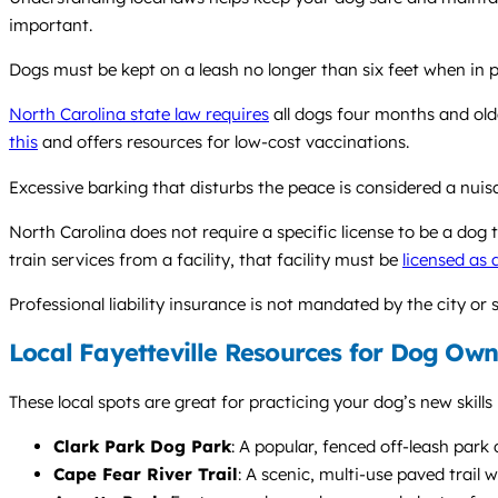
important.
Dogs must be kept on a leash no longer than six feet when in publ
North Carolina state law requires
all dogs four months and olde
this
and offers resources for low-cost vaccinations.
Excessive barking that disturbs the peace is considered a nui
North Carolina does not require a specific license to be a dog t
train services from a facility, that facility must be
licensed as 
Professional liability insurance is not mandated by the city or 
Local Fayetteville Resources for Dog Own
These local spots are great for practicing your dog’s new skills
Clark Park Dog Park
: A popular, fenced off-leash park 
Cape Fear River Trail
: A scenic, multi-use paved trail