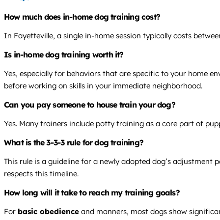
How much does in-home dog training cost?
In Fayetteville, a single in-home session typically costs betw
Is in-home dog training worth it?
Yes, especially for behaviors that are specific to your home e
before working on skills in your immediate neighborhood.
Can you pay someone to house train your dog?
Yes. Many trainers include potty training as a core part of pu
What is the 3-3-3 rule for dog training?
This rule is a guideline for a newly adopted dog’s adjustment p
respects this timeline.
How long will it take to reach my training goals?
For
basic obedience
and manners, most dogs show significant 