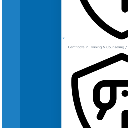
Certificate in Training & Counselin