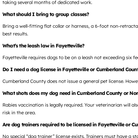
taking several months of dedicated work.
What should I bring to group classes?
Bring a well-fitting flat collar or harness, a 6-foot non-retract
best results.
What’s the leash law in Fayetteville?
Fayetteville requires dogs to be on a leash not exceeding six fe
Do I need a dog license in Fayetteville or Cumberland Coun
Cumberland County does not issue a general pet license. Howe
What shots does my dog need in Cumberland County or Nor
Rabies vaccination is legally required. Your veterinarian will
risk in the area.
Are dog trainers required to be licensed in Fayetteville or
No special “dog trainer” license exists. Trainers must have a st