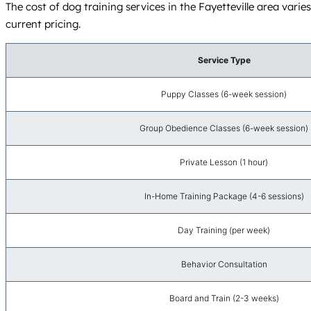
The cost of dog training services in the Fayetteville area vari
current pricing.
Service Type
Puppy Classes (6-week session)
Group Obedience Classes (6-week session)
Private Lesson (1 hour)
In-Home Training Package (4-6 sessions)
Day Training (per week)
Behavior Consultation
Board and Train (2-3 weeks)