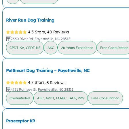
River Run Dog Training
4.5 Stars,
40 Reviews
2660 River Rd, Fayetteville, NC 28312
CPDT-KA, CPDT-KS
AKC
26 Years Experience
Free Consultation
PetSmart Dog Training – Fayetteville, NC
4.7 Stars,
3 Reviews
4721 Ramsey St, Fayetteville, NC 28311
Credentialed
AKC, APDT, IAABC, IACP, PPG
Free Consultation
Praeceptor K9