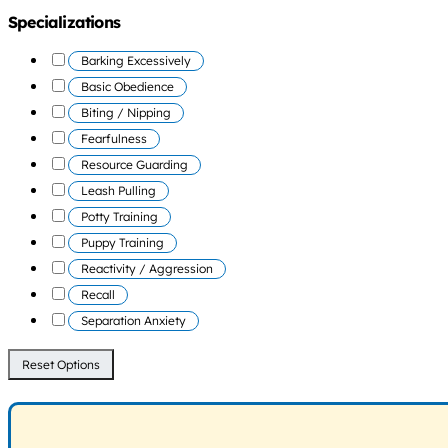
Specializations
Barking Excessively
Basic Obedience
Biting / Nipping
Fearfulness
Resource Guarding
Leash Pulling
Potty Training
Puppy Training
Reactivity / Aggression
Recall
Separation Anxiety
Reset Options