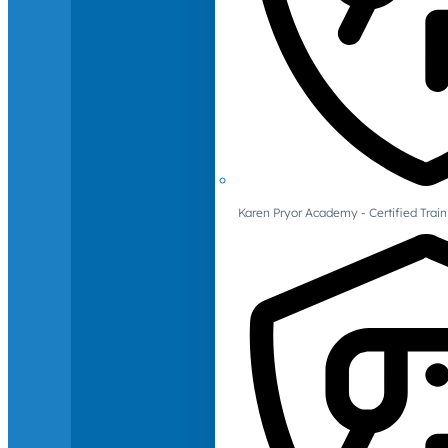
Karen Pryor Academy - Certified Train