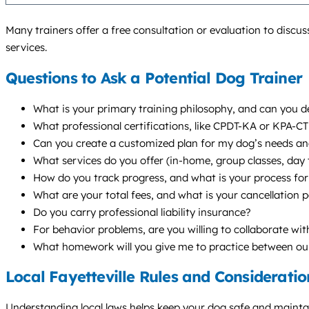
Many trainers offer a free consultation or evaluation to discus
services.
Questions to Ask a Potential Dog Trainer
What is your primary training philosophy, and can you de
What professional certifications, like CPDT-KA or KPA-C
Can you create a customized plan for my dog’s needs and 
What services do you offer (in-home, group classes, da
How do you track progress, and what is your process for 
What are your total fees, and what is your cancellation p
Do you carry professional liability insurance?
For behavior problems, are you willing to collaborate wi
What homework will you give me to practice between ou
Local Fayetteville Rules and Consideratio
Understanding local laws helps keep your dog safe and maintains