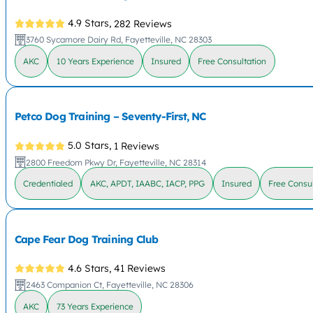
4.9 Stars,
282 Reviews
3760 Sycamore Dairy Rd, Fayetteville, NC 28303
AKC
10 Years Experience
Insured
Free Consultation
Petco Dog Training – Seventy-First, NC
5.0 Stars,
1 Reviews
2800 Freedom Pkwy Dr, Fayetteville, NC 28314
Credentialed
AKC, APDT, IAABC, IACP, PPG
Insured
Free Consul
Cape Fear Dog Training Club
4.6 Stars,
41 Reviews
2463 Companion Ct, Fayetteville, NC 28306
AKC
73 Years Experience