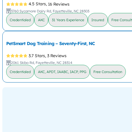
4.5 Stars,
16 Reviews
3760 Sycamore Dairy Rd, Fayetteville, NC 28303
Credentialed
AKC
31 Years Experience
Insured
Free Consult
PetSmart Dog Training – Seventy-First, NC
3.7 Stars,
3 Reviews
2061 Skibo Rd, Fayetteville, NC 28314
Credentialed
AKC, APDT, IAABC, IACP, PPG
Free Consultation