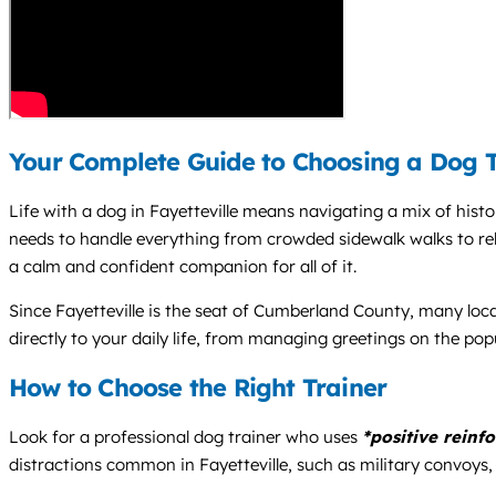
Your Complete Guide to Choosing a Dog Tr
Life with a dog in Fayetteville means navigating a mix of his
needs to handle everything from crowded sidewalk walks to rel
a calm and confident companion for all of it.
Since Fayetteville is the seat of Cumberland County, many local
directly to your daily life, from managing greetings on the popu
How to Choose the Right Trainer
Look for a professional dog trainer who uses
*positive reinf
distractions common in Fayetteville, such as military convoys