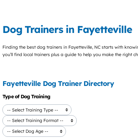
Dog Trainers in Fayetteville
Finding the best
dog trainers
in Fayetteville, NC starts with know
you’ll find local trainers plus a guide to help you make the right 
Fayetteville Dog Trainer Directory
Type of Dog Training