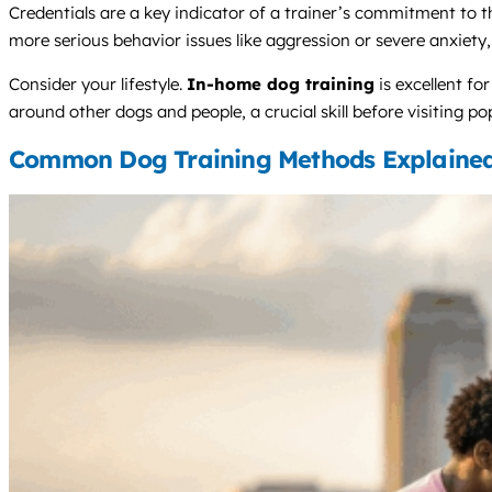
Credentials are a key indicator of a trainer’s commitment to t
more serious behavior issues like aggression or severe anxiety
Consider your lifestyle.
In-home dog training
is excellent fo
around other dogs and people, a crucial skill before visiting po
Common Dog Training Methods Explaine