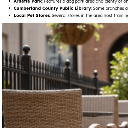
Arnette Park
: Features a dog park area and plenty of on
Cumberland County Public Library
: Some branches al
Local Pet Stores
: Several stores in the area host traini