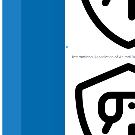
International Association of Animal B