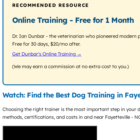
RECOMMENDED RESOURCE
Online Training - Free for 1 Month
Dr. Ian Dunbar - the veterinarian who pioneered modern pos
Free for 30 days, $20/mo after.
Get Dunbar's Online Training →
(We may earn a commission at no extra cost to you.)
Watch: Find the Best Dog Training in Faye
Choosing the right trainer is the most important step in your do
methods, certifications, and costs in and near Fayetteville - N