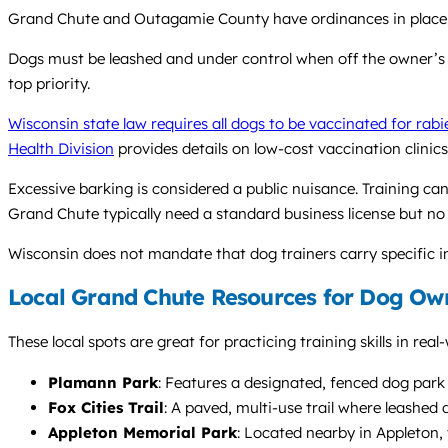
Grand Chute and Outagamie County have ordinances in place to
Dogs must be leashed and under control when off the owner’s pr
top priority.
Wisconsin state law requires all dogs to be vaccinated for rabi
Health Division
provides details on low-cost vaccination clinics
Excessive barking is considered a public nuisance. Training ca
Grand Chute typically need a standard business license but no s
Wisconsin does not mandate that dog trainers carry specific ins
Local Grand Chute Resources for Dog Ow
These local spots are great for practicing training skills in rea
Plamann Park
: Features a designated, fenced dog park a
Fox Cities Trail
: A paved, multi-use trail where leashed 
Appleton Memorial Park
: Located nearby in Appleton,