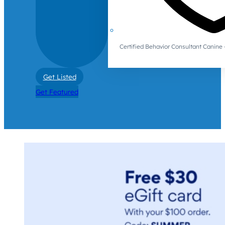
Certified Behavior Consultant Canin
Get Listed
Get Featured