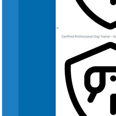
Certified Professional Dog Trainer – 