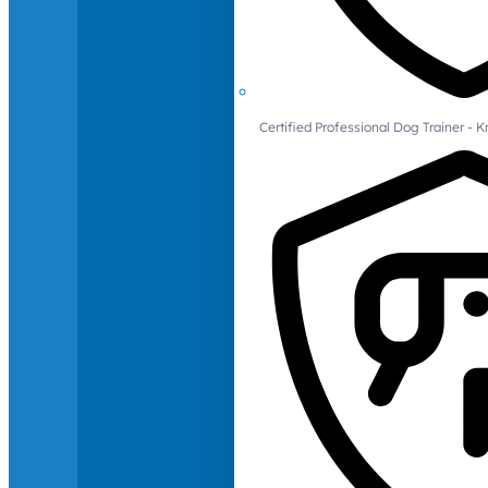
Certified Professional Dog Trainer -