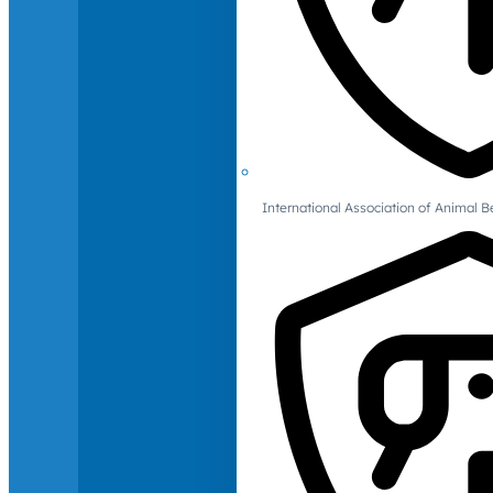
International Association of Animal B