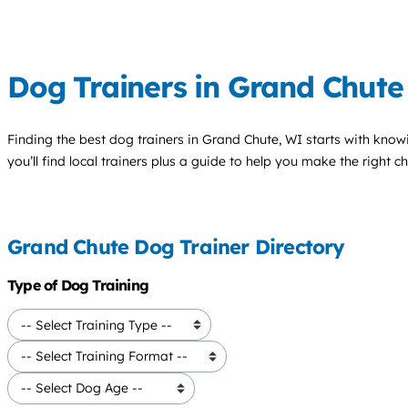
Dog Trainers in Grand Chute
Finding the best
dog trainers
in Grand Chute, WI starts with know
you’ll find local trainers plus a guide to help you make the right 
Grand Chute Dog Trainer Directory
Type of Dog Training