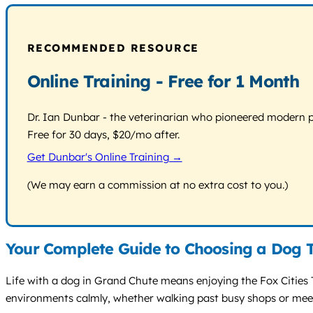
RECOMMENDED RESOURCE
Online Training - Free for 1 Month
Dr. Ian Dunbar - the veterinarian who pioneered modern pos
Free for 30 days, $20/mo after.
Get Dunbar's Online Training →
(We may earn a commission at no extra cost to you.)
Your Complete Guide to Choosing a Dog T
Life with a dog in Grand Chute means enjoying the Fox Cities 
environments calmly, whether walking past busy shops or meeti