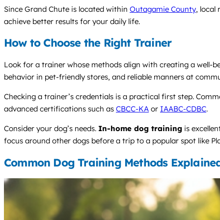
Since Grand Chute is located within
Outagamie County
, local
achieve better results for your daily life.
How to Choose the Right Trainer
Look for a trainer whose methods align with creating a well-beha
behavior in pet-friendly stores, and reliable manners at commu
Checking a trainer’s credentials is a practical first step. Com
advanced certifications such as
CBCC-KA
or
IAABC-CDBC
.
Consider your dog’s needs.
In-home dog training
is excelle
focus around other dogs before a trip to a popular spot like P
Common Dog Training Methods Explaine