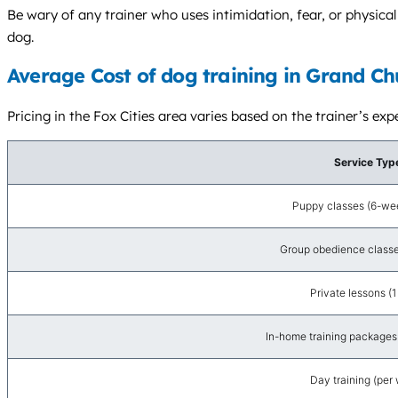
Be wary of any trainer who uses intimidation, fear, or physic
dog.
Average Cost of dog training in Grand Ch
Pricing in the Fox Cities area varies based on the trainer’s e
Service Typ
Puppy classes (6-wee
Group obedience classe
Private lessons (1
In-home training packages 
Day training (per