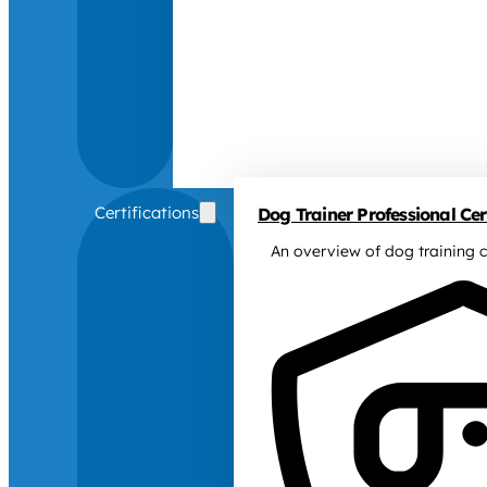
Certifications
Dog Trainer Professional Cert
An overview of dog training c