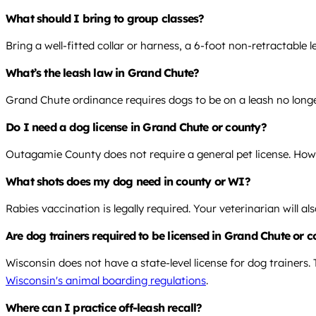
What should I bring to group classes?
Bring a well-fitted collar or harness, a 6-foot non-retractable 
What’s the leash law in Grand Chute?
Grand Chute ordinance requires dogs to be on a leash no longe
Do I need a dog license in Grand Chute or county?
Outagamie County does not require a general pet license. Howev
What shots does my dog need in county or WI?
Rabies vaccination is legally required. Your veterinarian will
Are dog trainers required to be licensed in Grand Chute or 
Wisconsin does not have a state-level license for dog trainers.
Wisconsin's animal boarding regulations
.
Where can I practice off-leash recall?