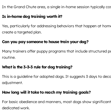
In the Grand Chute area, a single in-home session typically co
Is in-home dog training worth it?
Yes, particularly for addressing behaviors that happen at home
create a targeted plan.
Can you pay someone to house train your dog?
Many trainers offer puppy programs that include structured po
routine.
What is the 3-3-3 rule for dog training?
This is a guideline for adopted dogs. It suggests 3 days to dec
adjustment.
How long will it take to reach my training goals?
For basic obedience and manners, most dogs show significant
dedicated work.