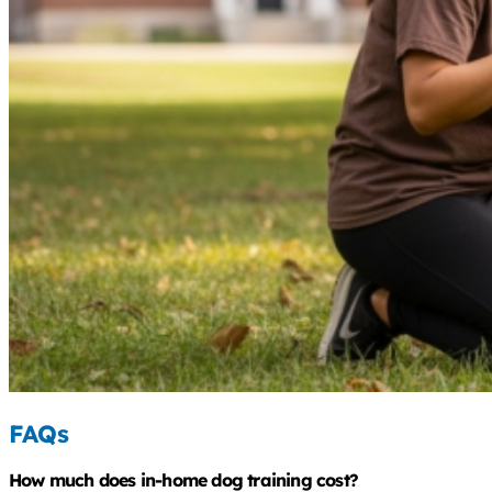
FAQs
How much does in-home dog training cost?