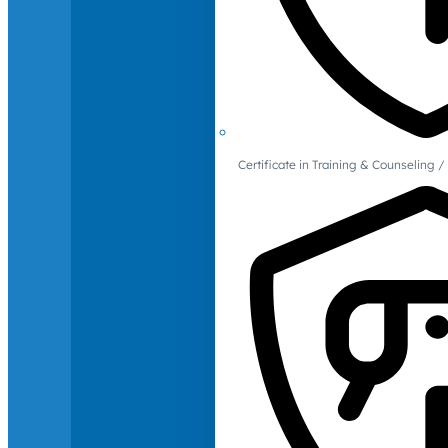
Certificate in Training & Counselin