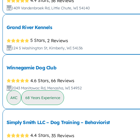
4.9 Stars,
36 Reviews
1409 Vandenbroek Rd, Little Chute, WI 54140
Grand River Kennels
5 Stars,
2 Reviews
124 S Washington St, Kimberly, WI 54136
Winnegamie Dog Club
4.6 Stars,
66 Reviews
2043 Manitowoc Rd, Menasha, WI 54952
AKC
68 Years Experience
Simply Smith LLC – Dog Training – Behaviorist
4.4 Stars,
35 Reviews