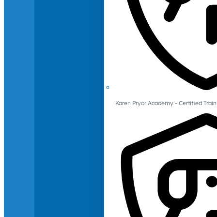
Karen Pryor Academy - Certified Train