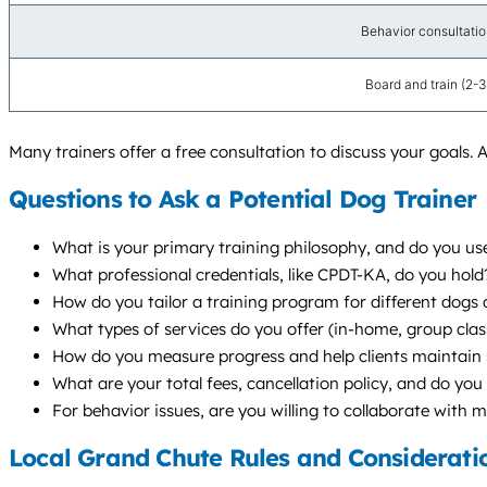
Behavior consultation 
Board and train (2-
Many trainers offer a free consultation to discuss your goals. A
Questions to Ask a Potential Dog Trainer
What is your primary training philosophy, and do you u
What professional credentials, like CPDT-KA, do you hol
How do you tailor a training program for different dogs a
What types of services do you offer (in-home, group cl
How do you measure progress and help clients maintain s
What are your total fees, cancellation policy, and do you 
For behavior issues, are you willing to collaborate with 
Local Grand Chute Rules and Considerati