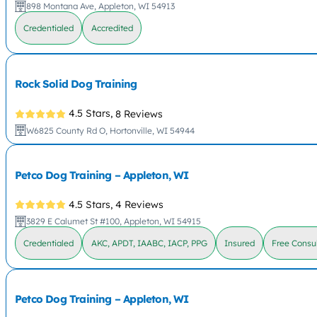
898 Montana Ave, Appleton, WI 54913
Credentialed
Accredited
Rock Solid Dog Training
4.5 Stars,
8 Reviews
W6825 County Rd O, Hortonville, WI 54944
Petco Dog Training – Appleton, WI
4.5 Stars,
4 Reviews
3829 E Calumet St #100, Appleton, WI 54915
Credentialed
AKC, APDT, IAABC, IACP, PPG
Insured
Free Consul
Petco Dog Training – Appleton, WI