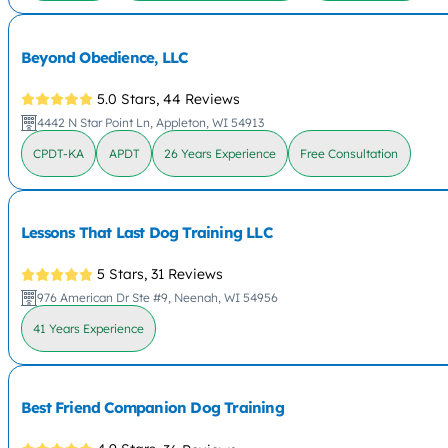
Beyond Obedience, LLC
5.0 Stars,
44 Reviews
4442 N Star Point Ln, Appleton, WI 54913
CPDT-KA
APDT
26 Years Experience
Free Consultation
Lessons That Last Dog Training LLC
5 Stars,
31 Reviews
976 American Dr Ste #9, Neenah, WI 54956
41 Years Experience
Best Friend Companion Dog Training