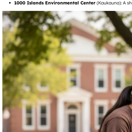
1000 Islands Environmental Center
(Kaukauna): A sho