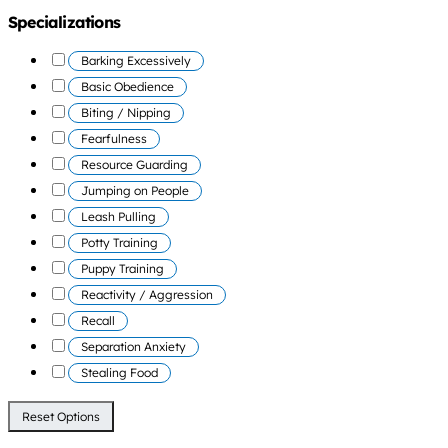
Specializations
Barking Excessively
Basic Obedience
Biting / Nipping
Fearfulness
Resource Guarding
Jumping on People
Leash Pulling
Potty Training
Puppy Training
Reactivity / Aggression
Recall
Separation Anxiety
Stealing Food
Reset Options