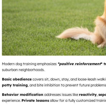
Modern dog training emphasizes
*positive reinforcement
* 
suburban neighborhoods.
Basic obedience
covers sit, down, stay, and loose-leash walki
potty training
, and bite inhibition to prevent future problems
Behavior modification
addresses issues like
reactivity
,
sep
experience.
Private lessons
allow for a fully customized train