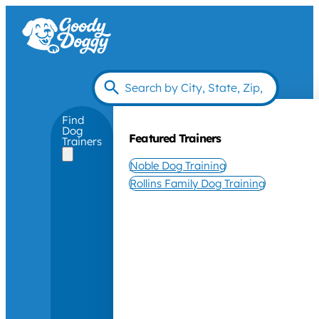
Find
Dog
Featured Trainers
Trainers
Noble Dog Training
Rollins Family Dog Training