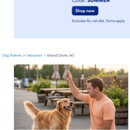
Dog Trainers
Wisconsin
Grand Chute, WI