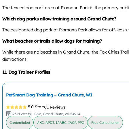
The fenced dog park area at Plamann Park is the primary public
Which dog parks allow training around Grand Chute?
The designated dog park at Plamann Park allows for off-leash t
What beaches or trails allow dogs for training?
While there are no beaches in Grand Chute, the Fox Cities Trail
distractions.
11 Dog Trainer Profiles
PetSmart Dog Training – Grand Chute, WI
5.0 Stars,
1 Reviews
923 N Westhill Blvd, Grand Chute, WI 54914
Credentialed
AKC, APDT, IAABC, IACP, PPG
Free Consultation