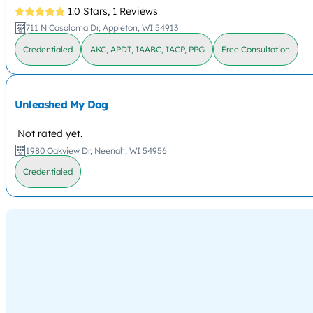
1.0 Stars,
1 Reviews
711 N Casaloma Dr, Appleton, WI 54913
Credentialed
AKC, APDT, IAABC, IACP, PPG
Free Consultation
Unleashed My Dog
Not rated yet.
1980 Oakview Dr, Neenah, WI 54956
Credentialed