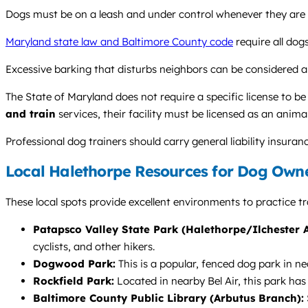
Dogs must be on a leash and under control whenever they are off
Maryland state law and Baltimore County code
require all dog
Excessive barking that disturbs neighbors can be considered a
The State of Maryland does not require a specific license to be
and train
services, their facility must be licensed as an anim
Professional dog trainers should carry general liability insuran
Local Halethorpe Resources for Dog Own
These local spots provide excellent environments to practice tra
Patapsco Valley State Park (Halethorpe/Ilchester A
cyclists, and other hikers.
Dogwood Park:
This is a popular, fenced dog park in ne
Rockfield Park:
Located in nearby Bel Air, this park has
Baltimore County Public Library (Arbutus Branch):