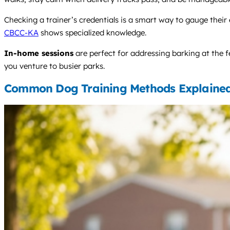
Checking a trainer’s credentials is a smart way to gauge their 
CBCC-KA
shows specialized knowledge.
In-home sessions
are perfect for addressing barking at the f
you venture to busier parks.
Common Dog Training Methods Explaine