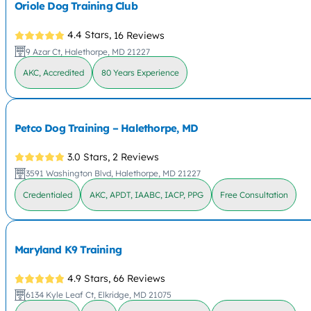
Oriole Dog Training Club
4.4 Stars,
16 Reviews
9 Azar Ct, Halethorpe, MD 21227
AKC, Accredited
80 Years Experience
Petco Dog Training – Halethorpe, MD
3.0 Stars,
2 Reviews
3591 Washington Blvd, Halethorpe, MD 21227
Credentialed
AKC, APDT, IAABC, IACP, PPG
Free Consultation
Maryland K9 Training
4.9 Stars,
66 Reviews
6134 Kyle Leaf Ct, Elkridge, MD 21075