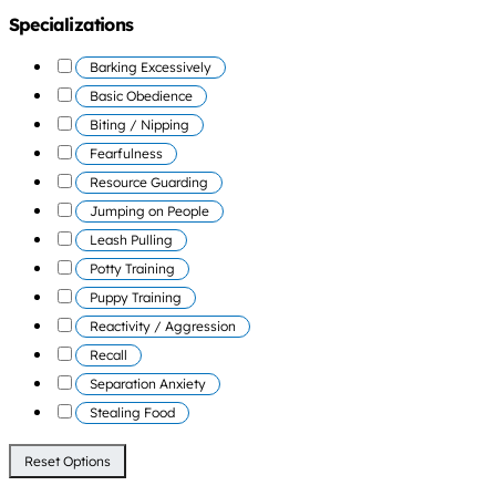
Specializations
Barking Excessively
Basic Obedience
Biting / Nipping
Fearfulness
Resource Guarding
Jumping on People
Leash Pulling
Potty Training
Puppy Training
Reactivity / Aggression
Recall
Separation Anxiety
Stealing Food
Reset Options