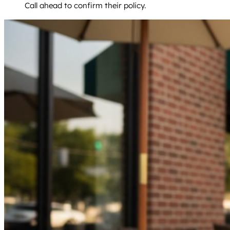
Call ahead to confirm their policy.