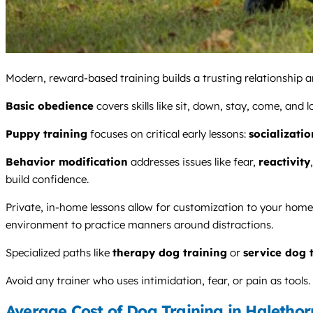
Modern, reward-based training builds a trusting relationship an
Basic obedience
covers skills like sit, down, stay, come, and 
Puppy training
focuses on critical early lessons:
socializatio
Behavior modification
addresses issues like fear,
reactivity
build confidence.
Private, in-home lessons allow for customization to your home 
environment to practice manners around distractions.
Specialized paths like
therapy dog training
or
service dog 
Avoid any trainer who uses intimidation, fear, or pain as too
Average Cost of Dog Training in Halethor