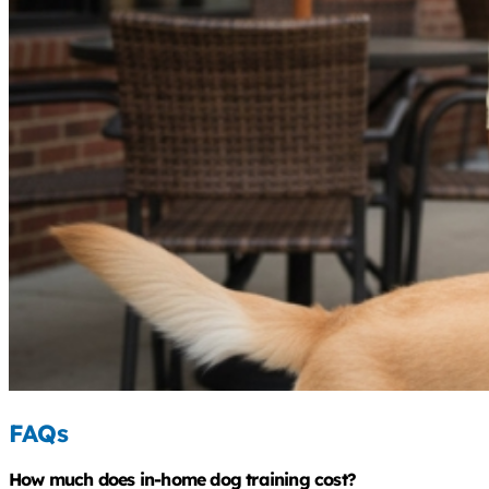
FAQs
How much does in-home dog training cost?