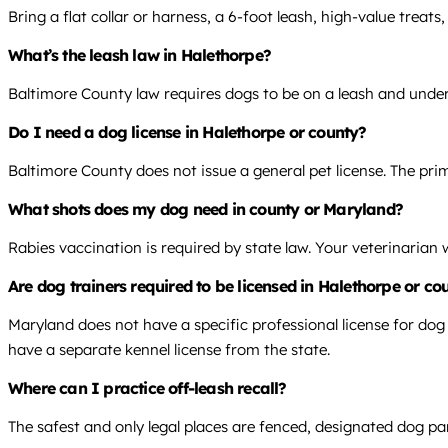
Bring a flat collar or harness, a 6-foot leash, high-value treat
What’s the leash law in Halethorpe?
Baltimore County law requires dogs to be on a leash and under
Do I need a dog license in Halethorpe or county?
Baltimore County does not issue a general pet license. The prim
What shots does my dog need in county or Maryland?
Rabies vaccination is required by state law. Your veterinarian
Are dog trainers required to be licensed in Halethorpe or c
Maryland does not have a specific professional license for dog
have a separate kennel license from the state.
Where can I practice off-leash recall?
The safest and only legal places are fenced, designated dog pa