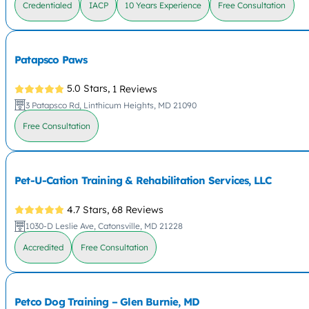
Credentialed
IACP
10 Years Experience
Free Consultation
Patapsco Paws
5.0 Stars,
1 Reviews
3 Patapsco Rd, Linthicum Heights, MD 21090
Free Consultation
Pet-U-Cation Training & Rehabilitation Services, LLC
4.7 Stars,
68 Reviews
1030-D Leslie Ave, Catonsville, MD 21228
Accredited
Free Consultation
Petco Dog Training – Glen Burnie, MD