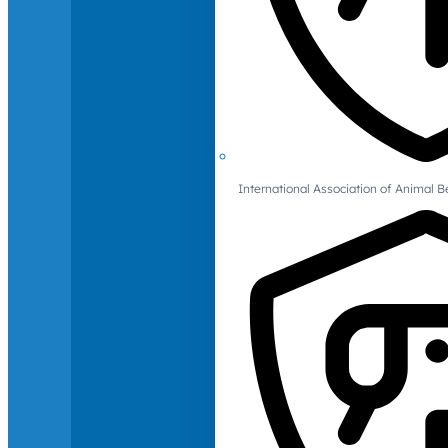
International Association of Animal B