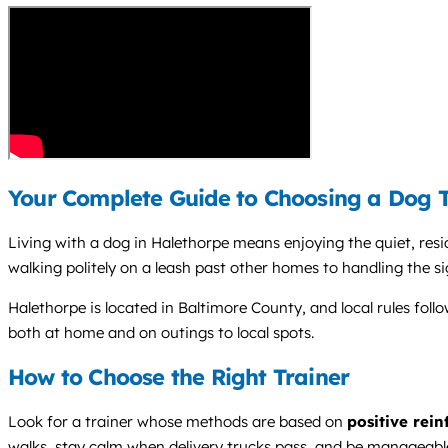
Your Complete Guide to Choosing a Dog T
Living with a dog in Halethorpe means enjoying the quiet, resi
walking politely on a leash past other homes to handling the 
Halethorpe is located in Baltimore County, and local rules fol
both at home and on outings to local spots.
How to Choose the Right Trainer
Look for a trainer whose methods are based on
positive rei
walks, stay calm when delivery trucks pass, and be manageabl