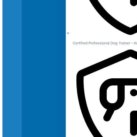
Certified Professional Dog Trainer – 