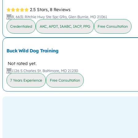
2.5 Stars,
8 Reviews
B, 6631 Ritchie Hwy Ste Spc G9a, Glen Burnie, MD 21061
Credentialed
AKC, APDT, IAABC, IACP, PPG
Free Consultation
Buck Wild Dog Training
Not rated yet.
1126 S Charles St, Baltimore, MD 21230
7 Years Experience
Free Consultation