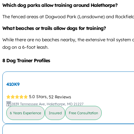
Which dog parks allow training around Halethorpe?
The fenced areas at Dogwood Park (Lansdowne) and Rockfield Par
What beaches or trails allow dogs for training?
While there are no beaches nearby, the extensive trail system 
dog on a 6-foot leash.
8 Dog Trainer Profiles
410K9
5.0 Stars,
52 Reviews
2839 Tennessee Ave, Halethorpe, MD 21227
6 Years Experience
Insured
Free Consultation