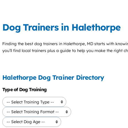
Dog Trainers in Halethorpe
Finding the best
dog trainers
in Halethorpe, MD starts with knowi
you’ll find local trainers plus a guide to help you make the right 
Halethorpe Dog Trainer Directory
Type of Dog Training