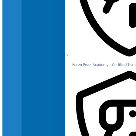
Karen Pryor Academy - Certified Train