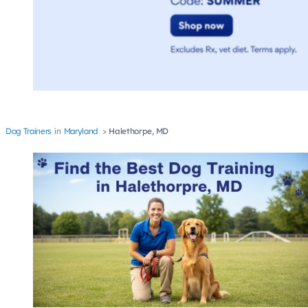
Dog Trainers
Maryland
Halethorpe, MD