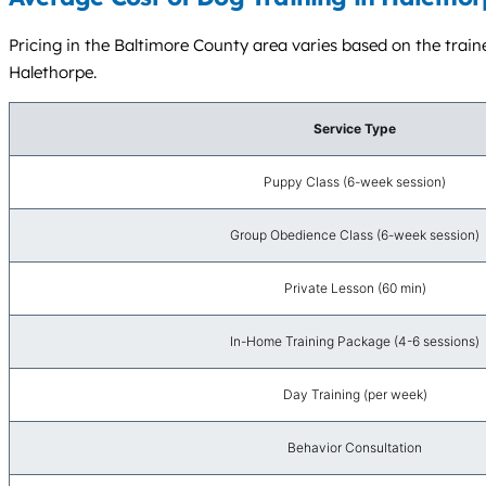
Pricing in the Baltimore County area varies based on the traine
Halethorpe.
Service Type
Puppy Class (6-week session)
Group Obedience Class (6-week session)
Private Lesson (60 min)
In-Home Training Package (4-6 sessions)
Day Training (per week)
Behavior Consultation