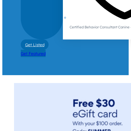
Certified Behavior Consultant Canin
Get Listed
Get Featured