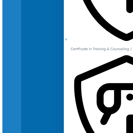
Certificate in Training & Counselin