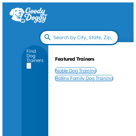
Find
Dog
Featured Trainers
Trainers
Noble Dog Training
Rollins Family Dog Training