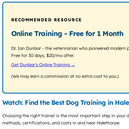
RECOMMENDED RESOURCE
Online Training - Free for 1 Month
Dr. Ian Dunbar - the veterinarian who pioneered modern pos
Free for 30 days, $20/mo after.
Get Dunbar's Online Training →
(We may earn a commission at no extra cost to you.)
Watch: Find the Best Dog Training in Hal
Choosing the right trainer is the most important step in your do
methods, certifications, and costs in and near Halethorpe.