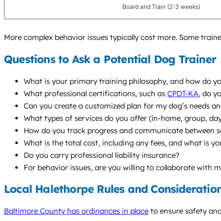
Board and Train (2-3 weeks)
More complex behavior issues typically cost more. Some traine
Questions to Ask a Potential Dog Trainer
What is your primary training philosophy, and how do yo
What professional certifications, such as
CPDT-KA
, do y
Can you create a customized plan for my dog’s needs and
What types of services do you offer (in-home, group, d
How do you track progress and communicate between s
What is the total cost, including any fees, and what is yo
Do you carry professional liability insurance?
For behavior issues, are you willing to collaborate with 
Local Halethorpe Rules and Consideratio
Baltimore County has ordinances in place
to ensure safety and