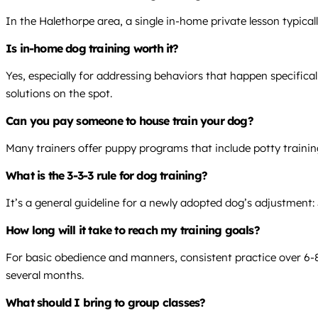
In the Halethorpe area, a single in-home private lesson typica
Is in-home dog training worth it?
Yes, especially for addressing behaviors that happen specifical
solutions on the spot.
Can you pay someone to house train your dog?
Many trainers offer puppy programs that include potty trainin
What is the 3-3-3 rule for dog training?
It’s a general guideline for a newly adopted dog’s adjustment: 
How long will it take to reach my training goals?
For basic obedience and manners, consistent practice over 6-8 
several months.
What should I bring to group classes?