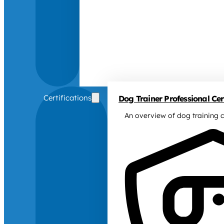
Certifications
Dog Trainer Professional Cert
An overview of dog training c