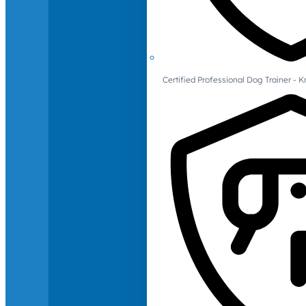
Certified Professional Dog Trainer -