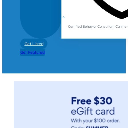
Certified Behavior Consultant Canin
Get Listed
Get Featured