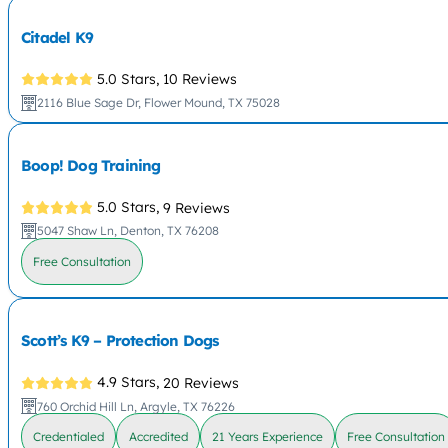
Citadel K9
5.0 Stars,
10 Reviews
2116 Blue Sage Dr, Flower Mound, TX 75028
Boop! Dog Training
5.0 Stars,
9 Reviews
5047 Shaw Ln, Denton, TX 76208
Free Consultation
Scott’s K9 – Protection Dogs
4.9 Stars,
20 Reviews
760 Orchid Hill Ln, Argyle, TX 76226
Credentialed
Accredited
21 Years Experience
Free Consultation