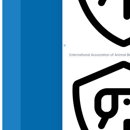
International Association of Animal B