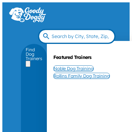
Find
Dog
Featured Trainers
Trainers
Noble Dog Training
Rollins Family Dog Training