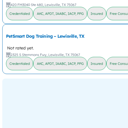
420 FM3040 Ste 680, Lewisville, TX 75067
Credentialed
AKC, APDT, IAABC, IACP, PPG
Insured
Free Consul
PetSmart Dog Training – Lewisville, TX
Not rated yet.
2325 S Stemmons Fwy, Lewisville, TX 75067
Credentialed
AKC, APDT, IAABC, IACP, PPG
Insured
Free Consul