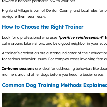
toward a happier partnership with your pet.
Highland Village is part of Denton County, and local rules for 
navigate them seamlessly.
How to Choose the Right Trainer
Look for a professional who uses
*positive reinforcement
* 
calm around lake visitors, and be a good neighbor in your subd
A trainer’s credentials are a strong indicator of their edu
for serious behavior issues. For complex cases involving fear or
In-home sessions
are ideal for addressing behaviors like do
manners around other dogs before you head to busier areas.
Common Dog Training Methods Explaine