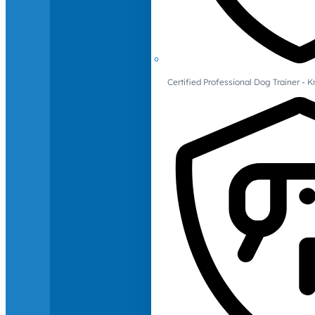
Certified Professional Dog Trainer -