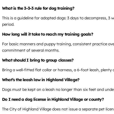
What is the 3-3-3 rule for dog training?
This is a guideline for adopted dogs: 3 days to decompress, 3 
period.
How long will it take to reach my training goals?
For basic manners and puppy training, consistent practice over
commitment of several months.
What should I bring to group classes?
Bring a well-fitted flat collar or harness, a 6-foot leash, plent
What’s the leash law in Highland Village?
Dogs must be kept on a leash no longer than six feet and under 
Do I need a dog license in Highland Village or county?
The City of Highland Village does not issue a separate pet lice