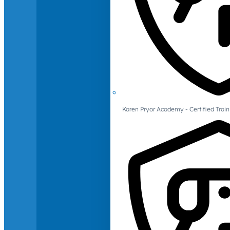
Karen Pryor Academy - Certified Train