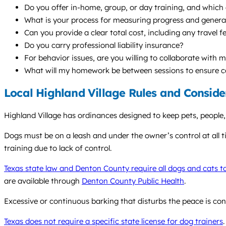
Do you offer in-home, group, or day training, and whic
What is your process for measuring progress and generaliz
Can you provide a clear total cost, including any travel f
Do you carry professional liability insurance?
For behavior issues, are you willing to collaborate with 
What will my homework be between sessions to ensure c
Local Highland Village Rules and Conside
Highland Village has ordinances designed to keep pets, people, 
Dogs must be on a leash and under the owner’s control at all ti
training due to lack of control.
Texas state law and Denton County require all dogs and cats t
are available through
Denton County Public Health
.
Excessive or continuous barking that disturbs the peace is con
Texas does not require a specific state license for dog trainers