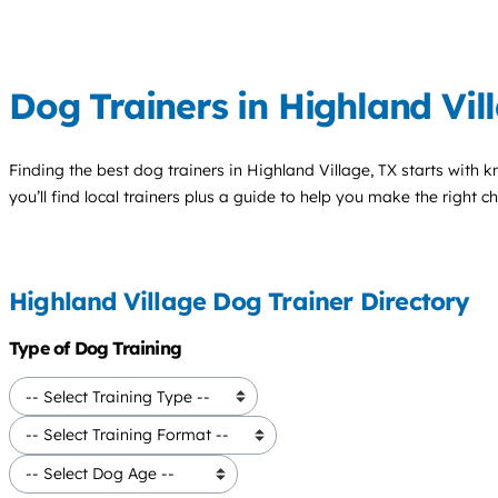
Dog Trainers in Highland Vil
Finding the best
dog trainers
in Highland Village, TX starts with 
you’ll find local trainers plus a guide to help you make the right 
Highland Village Dog Trainer Directory
Type of Dog Training