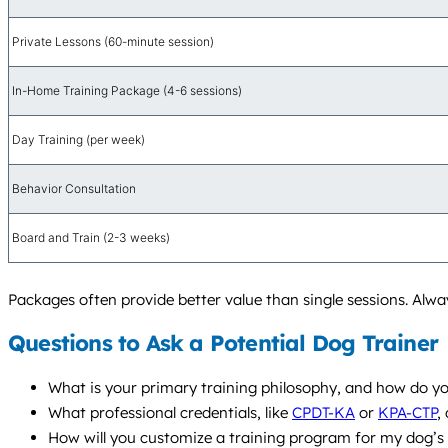
Private Lessons (60-minute session)
In-Home Training Package (4-6 sessions)
Day Training (per week)
Behavior Consultation
Board and Train (2-3 weeks)
Packages often provide better value than single sessions. Alway
Questions to Ask a Potential Dog Trainer
What is your primary training philosophy, and how do yo
What professional credentials, like
CPDT-KA
or
KPA-CTP
,
How will you customize a training program for my dog’s p