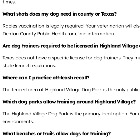
times.
What shots does my dog need in county or Texas?
Rabies vaccination is legally required. Your veterinarian will
Denton County Public Health for clinic information.
Are dog trainers required to be licensed in Highland Village
Texas does not have a specific license for dog trainers. They mu
state kennel regulations.
Where can I practice off-leash recall?
The fenced area at Highland Village Dog Park is the only public, 
Which dog parks allow training around Highland Village?
The Highland Village Dog Park is the primary local option. For 
environments.
What beaches or trails allow dogs for training?