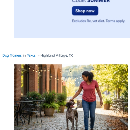
Dog Trainers
Texas
Highland Village, TX