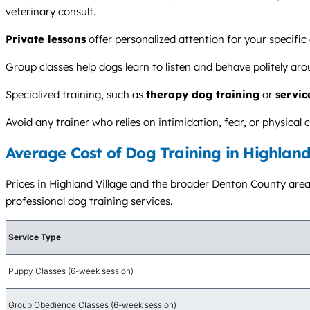
veterinary consult.
Private lessons
offer personalized attention for your specific
Group classes help dogs learn to listen and behave politely ar
Specialized training, such as
therapy dog training
or
servic
Avoid any trainer who relies on intimidation, fear, or physica
Average Cost of Dog Training in Highland
Prices in Highland Village and the broader Denton County area v
professional dog training services.
Service Type
Puppy Classes (6-week session)
Group Obedience Classes (6-week session)