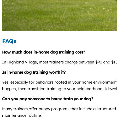
FAQs
How much does in-home dog training cost?
In Highland Village, most trainers charge between $90 and $150
Is in-home dog training worth it?
Yes, especially for behaviors rooted in your home environment.
happen, then transition training to your neighborhood sidewal
Can you pay someone to house train your dog?
Many trainers offer puppy programs that include a structured p
maintenance routine.