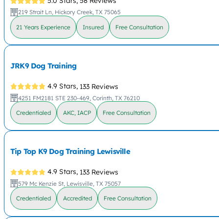
5.0 Stars,
58 Reviews
219 Strait Ln, Hickory Creek, TX 75065
21 Years Experience
Insured
Free Consultation
JRK9 Dog Training
4.9 Stars,
133 Reviews
4251 FM2181 STE 230-469, Corinth, TX 76210
Credentialed
AKC, IACP
Free Consultation
Tip Top K9 Dog Training Lewisville
4.9 Stars,
133 Reviews
579 Mc Kenzie St, Lewisville, TX 75057
Credentialed
Accredited
Free Consultation