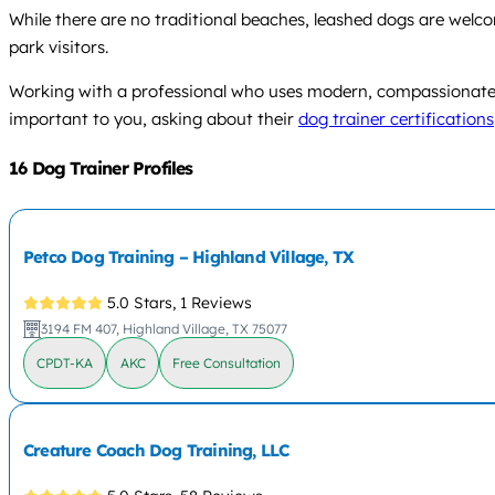
While there are no traditional beaches, leashed dogs are welcom
park visitors.
Working with a professional who uses modern, compassionate me
important to you, asking about their
dog trainer certifications
16 Dog Trainer Profiles
Petco Dog Training – Highland Village, TX
5.0 Stars,
1 Reviews
3194 FM 407, Highland Village, TX 75077
CPDT-KA
AKC
Free Consultation
Creature Coach Dog Training, LLC