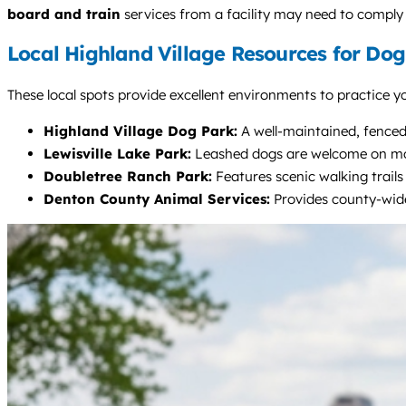
board and train
services from a facility may need to comply 
Local Highland Village Resources for Do
These local spots provide excellent environments to practice yo
Highland Village Dog Park:
A well-maintained, fenced p
Lewisville Lake Park:
Leashed dogs are welcome on most 
Doubletree Ranch Park:
Features scenic walking trails
Denton County Animal Services:
Provides county-wide 