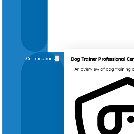
Certifications
Dog Trainer Professional Cert
An overview of dog training c