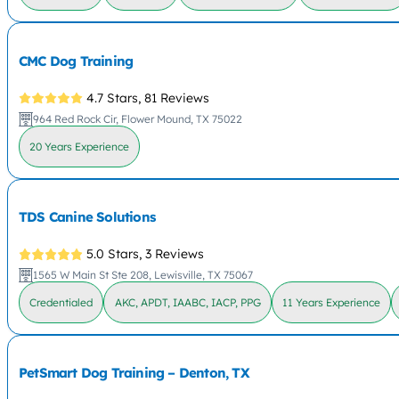
CMC Dog Training
4.7 Stars,
81 Reviews
964 Red Rock Cir, Flower Mound, TX 75022
20 Years Experience
TDS Canine Solutions
5.0 Stars,
3 Reviews
1565 W Main St Ste 208, Lewisville, TX 75067
Credentialed
AKC, APDT, IAABC, IACP, PPG
11 Years Experience
PetSmart Dog Training – Denton, TX