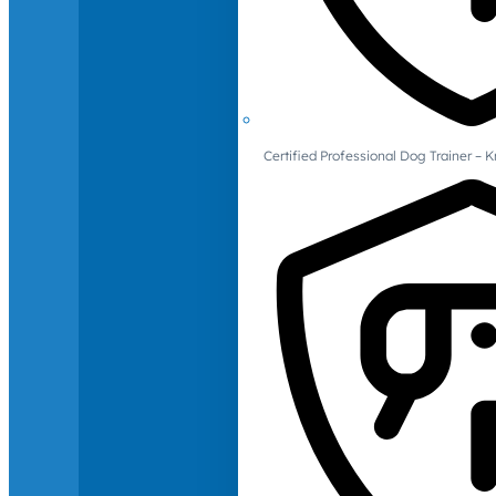
Certified Professional Dog Trainer – 