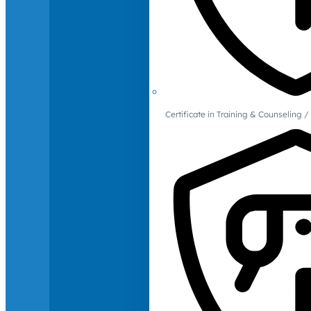
Certificate in Training & Counselin