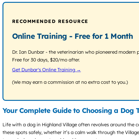
RECOMMENDED RESOURCE
Online Training - Free for 1 Month
Dr. Ian Dunbar - the veterinarian who pioneered modern pos
Free for 30 days, $20/mo after.
Get Dunbar's Online Training →
(We may earn a commission at no extra cost to you.)
Your Complete Guide to Choosing a Dog T
Life with a dog in Highland Village often revolves around the c
these spots safely, whether it’s a calm walk through the Village