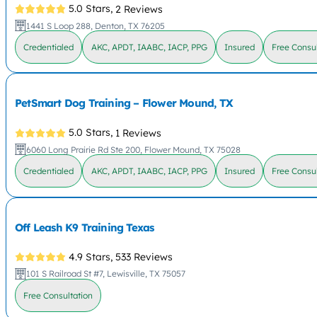
5.0 Stars,
2 Reviews
1441 S Loop 288, Denton, TX 76205
Credentialed
AKC, APDT, IAABC, IACP, PPG
Insured
Free Consul
PetSmart Dog Training – Flower Mound, TX
5.0 Stars,
1 Reviews
6060 Long Prairie Rd Ste 200, Flower Mound, TX 75028
Credentialed
AKC, APDT, IAABC, IACP, PPG
Insured
Free Consul
Off Leash K9 Training Texas
4.9 Stars,
533 Reviews
101 S Railroad St #7, Lewisville, TX 75057
Free Consultation