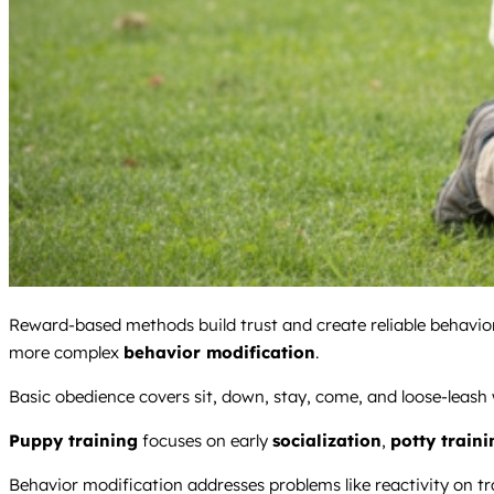
Reward-based methods build trust and create reliable behaviors
more complex
behavior modification
.
Basic obedience covers sit, down, stay, come, and loose-leash w
Puppy training
focuses on early
socialization
,
potty traini
Behavior modification addresses problems like reactivity on tr