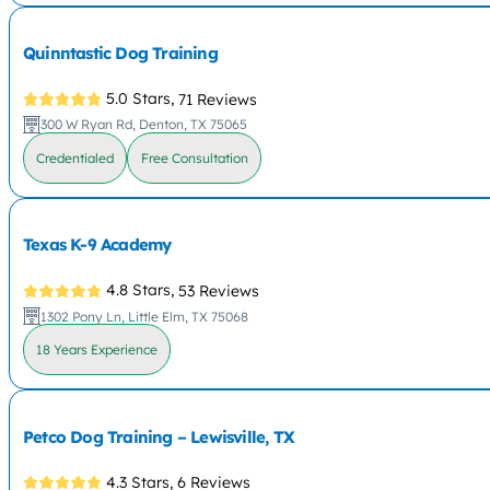
Quinntastic Dog Training
5.0 Stars,
71 Reviews
300 W Ryan Rd, Denton, TX 75065
Credentialed
Free Consultation
Texas K-9 Academy
4.8 Stars,
53 Reviews
1302 Pony Ln, Little Elm, TX 75068
18 Years Experience
Petco Dog Training – Lewisville, TX
4.3 Stars,
6 Reviews