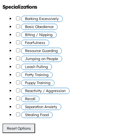
Specializations
Barking Excessively
Basic Obedience
Biting / Nipping
Fearfulness
Resource Guarding
Jumping on People
Leash Pulling
Potty Training
Puppy Training
Reactivity / Aggression
Recall
Separation Anxiety
Stealing Food
Reset Options