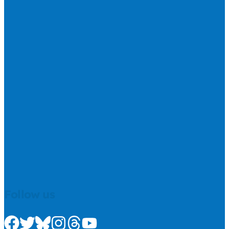
Follow us
Check us out on Facebook
Check us out on Twitter
Check us out on Bluesky
Check us out on Instagram
Check us out on Threads
Check us out on Youtube