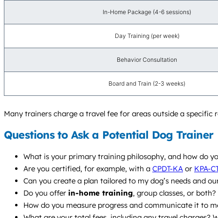
In-Home Package (4-6 sessions)
Day Training (per week)
Behavior Consultation
Board and Train (2-3 weeks)
Many trainers charge a travel fee for areas outside a specific r
Questions to Ask a Potential Dog Trainer
What is your primary training philosophy, and how do yo
Are you certified, for example, with a
CPDT-KA
or
KPA-C
Can you create a plan tailored to my dog’s needs and ou
Do you offer
in-home training
, group classes, or bot
How do you measure progress and communicate it to m
What are your total fees, including any travel charges? W