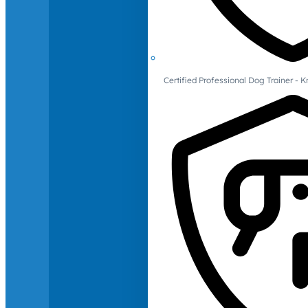
Certified Professional Dog Trainer -