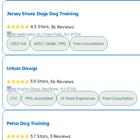
Jersey Shore Dogs Dog Training
4.5 Stars,
36 Reviews
40 Wellington Dr, Tinton Falls, NJ 07724
CPDT-KA
APDT, IAABC, PPG
Free Consultation
Urban Dawgs
3.9 Stars,
56 Reviews
46 English Plaza, Red Bank, NJ 07701
CTC
PPG, Accredited
19 Years Experience
Free Consultation
Petco Dog Training
3.7 Stars,
3 Reviews