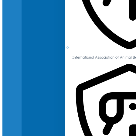
International Association of Animal B