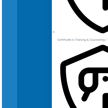
Certificate in Training & Counselin