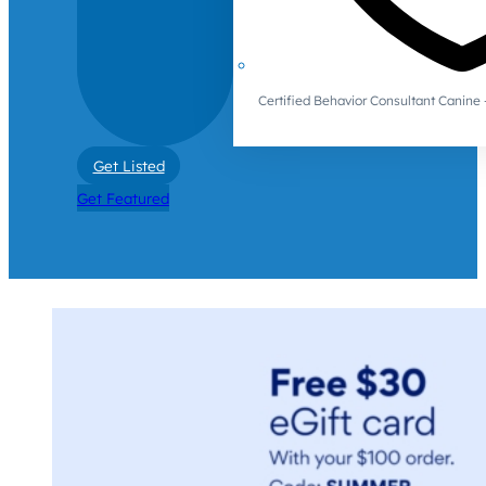
Certified Behavior Consultant Canin
Get Listed
Get Featured