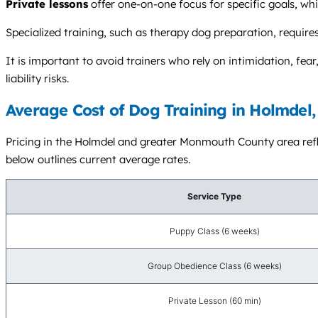
Private lessons
offer one-on-one focus for specific goals, wh
Specialized training, such as therapy dog preparation, requires 
It is important to avoid trainers who rely on intimidation, fe
liability risks.
Average Cost of Dog Training in Holmdel,
Pricing in the Holmdel and greater Monmouth County area reflec
below outlines current average rates.
Service Type
Puppy Class (6 weeks)
Group Obedience Class (6 weeks)
Private Lesson (60 min)