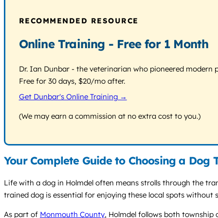
RECOMMENDED RESOURCE
Online Training - Free for 1 Month
Dr. Ian Dunbar - the veterinarian who pioneered modern pos
Free for 30 days, $20/mo after.
Get Dunbar's Online Training →
(We may earn a commission at no extra cost to you.)
Your Complete Guide to Choosing a Dog T
Life with a dog in Holmdel often means strolls through the tra
trained dog is essential for enjoying these local spots without
As part of
Monmouth County
, Holmdel follows both township 