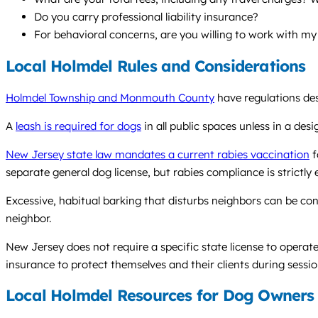
Do you carry professional liability insurance?
For behavioral concerns, are you willing to work with my
Local Holmdel Rules and Considerations
Holmdel Township and Monmouth County
have regulations des
A
leash is required for dogs
in all public spaces unless in a des
New Jersey state law mandates a current rabies vaccination
f
separate general dog license, but rabies compliance is strictly 
Excessive, habitual barking that disturbs neighbors can be con
neighbor.
New Jersey does not require a specific state license to operate 
insurance to protect themselves and their clients during sessio
Local Holmdel Resources for Dog Owners