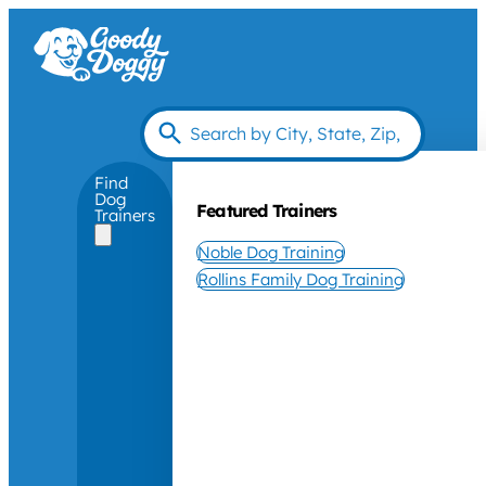
Find
Dog
Featured Trainers
Trainers
Noble Dog Training
Rollins Family Dog Training