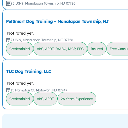
95 US-9, Manalapan Township, NJ 07726
PetSmart Dog Training – Manalapan Township, NJ
Not rated yet.
7 US-9, Manalapan Township, NJ 07726
Credentialed
AKC, APDT, IAABC, IACP, PPG
Insured
Free Consul
TLC Dog Training, LLC
Not rated yet.
15 Hampton Ct, Matawan, NJ 07747
Credentialed
AKC, APDT
26 Years Experience