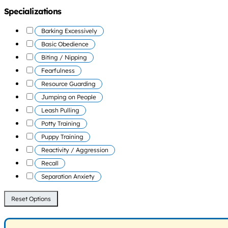
Specializations
Barking Excessively
Basic Obedience
Biting / Nipping
Fearfulness
Resource Guarding
Jumping on People
Leash Pulling
Potty Training
Puppy Training
Reactivity / Aggression
Recall
Separation Anxiety
Reset Options