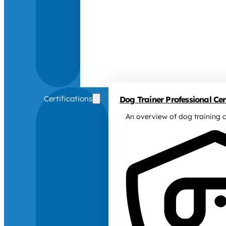
Certifications
Dog Trainer Professional Cert
An overview of dog training c