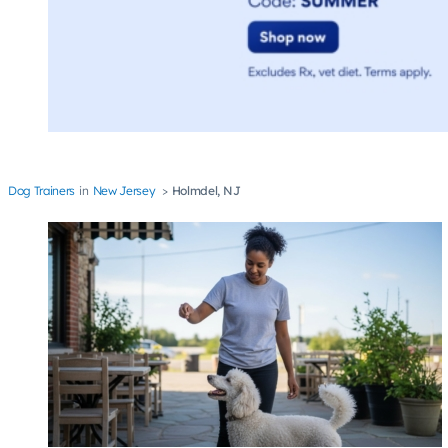
Dog Trainers
New Jersey
Holmdel, NJ