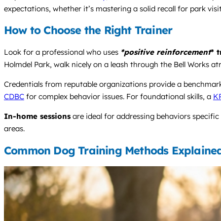
expectations, whether it’s mastering a solid recall for park vi
How to Choose the Right Trainer
Look for a professional who uses
*positive reinforcement
* 
Holmdel Park, walk nicely on a leash through the Bell Works atr
Credentials from reputable organizations provide a benchmar
CDBC
for complex behavior issues. For foundational skills, a
K
In-home sessions
are ideal for addressing behaviors specific
areas.
Common Dog Training Methods Explaine