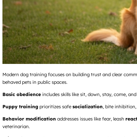
Modern dog training focuses on building trust and clear comm
behaved pets in public spaces.
Basic obedience
includes skills like sit, down, stay, come, a
Puppy training
prioritizes safe
socialization
, bite inhibition
Behavior modification
addresses issues like fear, leash
react
veterinarian.