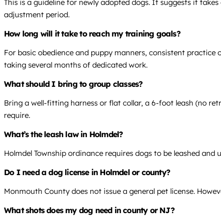
This is a guideline for newly adopted dogs. It suggests it take
adjustment period.
How long will it take to reach my training goals?
For basic obedience and puppy manners, consistent practice over
taking several months of dedicated work.
What should I bring to group classes?
Bring a well-fitting harness or flat collar, a 6-foot leash (no r
require.
What’s the leash law in Holmdel?
Holmdel Township ordinance requires dogs to be leashed and und
Do I need a dog license in Holmdel or county?
Monmouth County does not issue a general pet license. However,
What shots does my dog need in county or NJ?