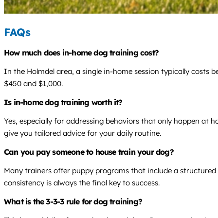
FAQs
How much does in-home dog training cost?
In the Holmdel area, a single in-home session typically costs 
$450 and $1,000.
Is in-home dog training worth it?
Yes, especially for addressing behaviors that only happen at ho
give you tailored advice for your daily routine.
Can you pay someone to house train your dog?
Many trainers offer puppy programs that include a structured 
consistency is always the final key to success.
What is the 3-3-3 rule for dog training?