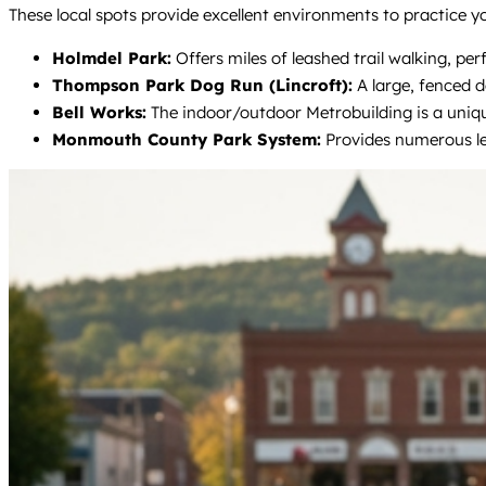
These local spots provide excellent environments to practice yo
Holmdel Park:
Offers miles of leashed trail walking, perf
Thompson Park Dog Run (Lincroft):
A large, fenced d
Bell Works:
The indoor/outdoor Metrobuilding is a unique,
Monmouth County Park System:
Provides numerous lea