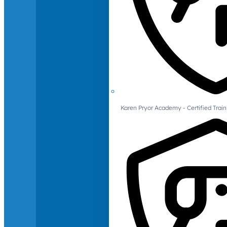
Karen Pryor Academy - Certified Train