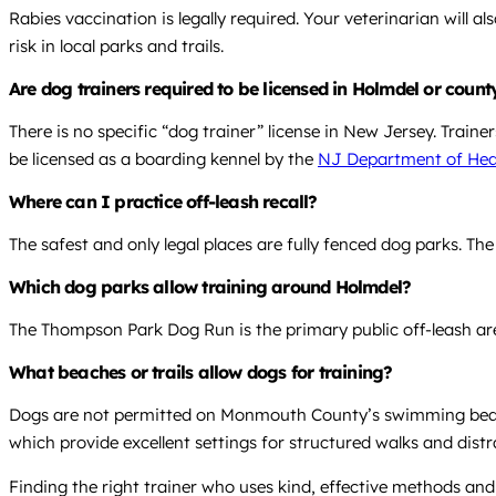
Rabies vaccination is legally required. Your veterinarian will
risk in local parks and trails.
Are dog trainers required to be licensed in Holmdel or count
There is no specific “dog trainer” license in New Jersey. Train
be licensed as a boarding kennel by the
NJ Department of Hea
Where can I practice off-leash recall?
The safest and only legal places are fully fenced dog parks. Th
Which dog parks allow training around Holmdel?
The Thompson Park Dog Run is the primary public off-leash are
What beaches or trails allow dogs for training?
Dogs are not permitted on Monmouth County’s swimming beaches
which provide excellent settings for structured walks and distr
Finding the right trainer who uses kind, effective methods and