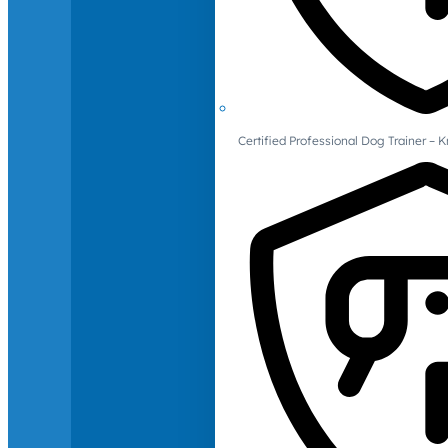
Certified Professional Dog Trainer – 