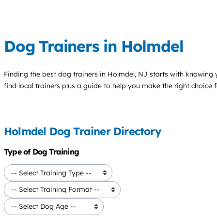
Dog Trainers in Holmdel
Finding the best
dog trainers
in Holmdel, NJ starts with knowing y
find local trainers plus a guide to help you make the right choice 
Holmdel Dog Trainer Directory
Type of Dog Training