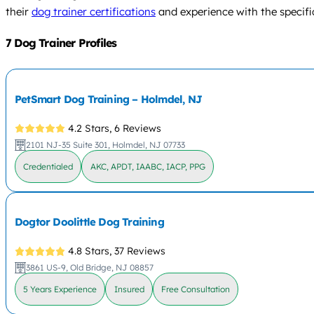
their
dog trainer certifications
and experience with the specifi
7 Dog Trainer Profiles
PetSmart Dog Training – Holmdel, NJ
4.2 Stars,
6 Reviews
2101 NJ-35 Suite 301, Holmdel, NJ 07733
Credentialed
AKC, APDT, IAABC, IACP, PPG
Dogtor Doolittle Dog Training
4.8 Stars,
37 Reviews
3861 US-9, Old Bridge, NJ 08857
5 Years Experience
Insured
Free Consultation