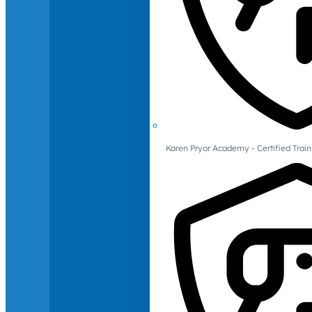
Karen Pryor Academy - Certified Train