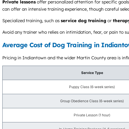
Private lessons
offer personalized attention for specific goa
can offer an intensive training experience, though careful selecti
Specialized training, such as
service dog training
or
therap
Avoid any trainer who relies on intimidation, fear, or pain t
Average Cost of Dog Training in Indianto
Pricing in Indiantown and the wider Martin County area is influ
Service Type
Puppy Class (6-week series)
Group Obedience Class (6-week series)
Private Lesson (1 hour)