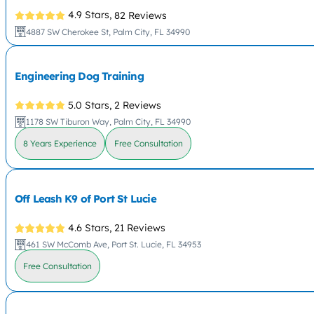
4.9 Stars,
82 Reviews
4887 SW Cherokee St, Palm City, FL 34990
Engineering Dog Training
5.0 Stars,
2 Reviews
1178 SW Tiburon Way, Palm City, FL 34990
8 Years Experience
Free Consultation
Off Leash K9 of Port St Lucie
4.6 Stars,
21 Reviews
461 SW McComb Ave, Port St. Lucie, FL 34953
Free Consultation