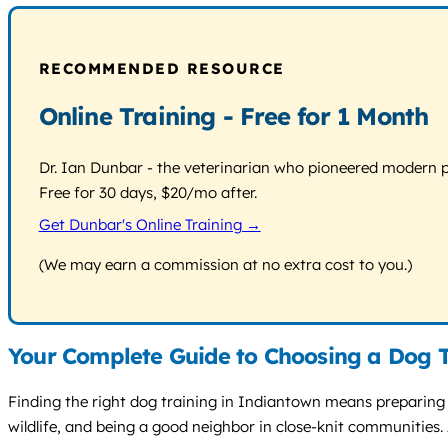
RECOMMENDED RESOURCE
Online Training - Free for 1 Month
Dr. Ian Dunbar - the veterinarian who pioneered modern pos
Free for 30 days, $20/mo after.
Get Dunbar's Online Training →
(We may earn a commission at no extra cost to you.)
Your Complete Guide to Choosing a Dog T
Finding the right dog training in Indiantown means preparing 
wildlife, and being a good neighbor in close-knit communities. 