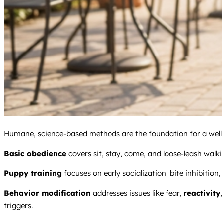
Humane, science-based methods are the foundation for a well-
Basic obedience
covers sit, stay, come, and loose-leash walki
Puppy training
focuses on early socialization, bite inhibition
Behavior modification
addresses issues like fear,
reactivity
triggers.