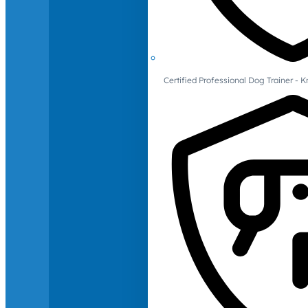
Certified Professional Dog Trainer -