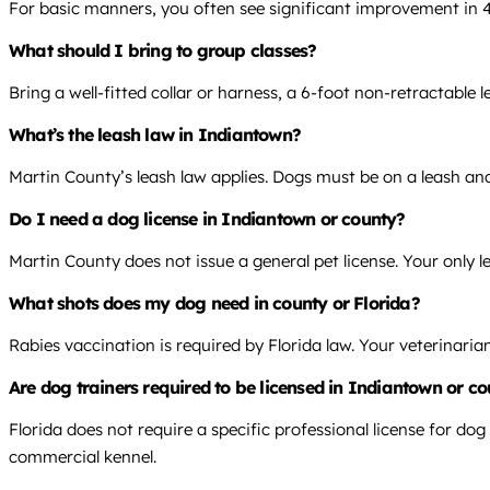
For basic manners, you often see significant improvement in 
What should I bring to group classes?
Bring a well-fitted collar or harness, a 6-foot non-retractable 
What’s the leash law in Indiantown?
Martin County’s leash law applies. Dogs must be on a leash and
Do I need a dog license in Indiantown or county?
Martin County does not issue a general pet license. Your only le
What shots does my dog need in county or Florida?
Rabies vaccination is required by Florida law. Your veterinari
Are dog trainers required to be licensed in Indiantown or co
Florida does not require a specific professional license for dog
commercial kennel.