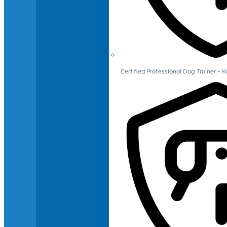
Certified Professional Dog Trainer – 