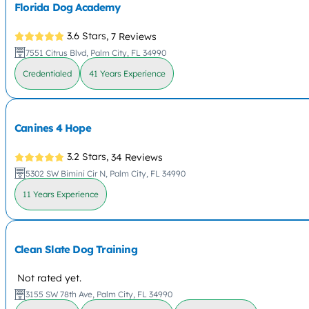
Florida Dog Academy
3.6 Stars,
7 Reviews
7551 Citrus Blvd, Palm City, FL 34990
Credentialed
41 Years Experience
Canines 4 Hope
3.2 Stars,
34 Reviews
5302 SW Bimini Cir N, Palm City, FL 34990
11 Years Experience
Clean Slate Dog Training
Not rated yet.
3155 SW 78th Ave, Palm City, FL 34990