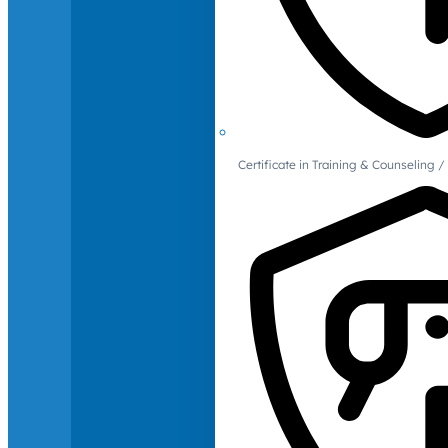
Certificate in Training & Counselin