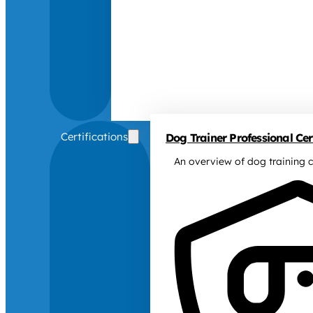
Certifications
Dog Trainer Professional Cert
An overview of dog training c