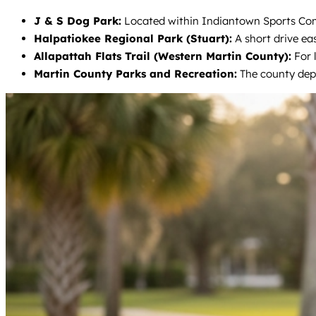
J & S Dog Park:
Located within Indiantown Sports Compl
Halpatiokee Regional Park (Stuart):
A short drive eas
Allapattah Flats Trail (Western Martin County):
For l
Martin County Parks and Recreation:
The county depa