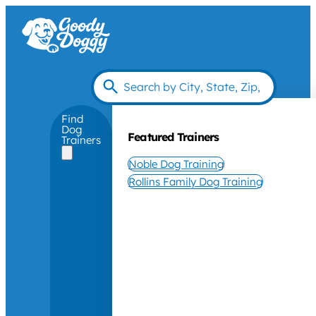
Find
Dog
Featured Trainers
Trainers
Noble Dog Training
Rollins Family Dog Training