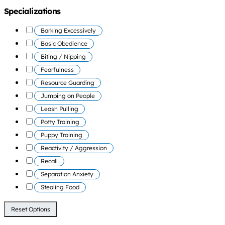
Specializations
Barking Excessively
Basic Obedience
Biting / Nipping
Fearfulness
Resource Guarding
Jumping on People
Leash Pulling
Potty Training
Puppy Training
Reactivity / Aggression
Recall
Separation Anxiety
Stealing Food
Reset Options