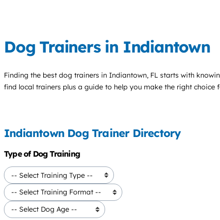
Dog Trainers in Indiantown
Finding the best
dog trainers
in Indiantown, FL starts with knowin
find local trainers plus a guide to help you make the right choice 
Indiantown Dog Trainer Directory
Type of Dog Training