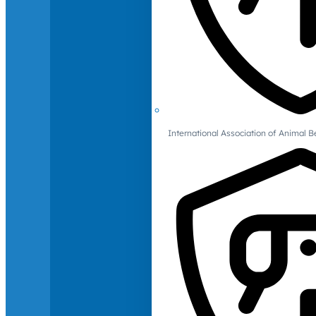
International Association of Animal B