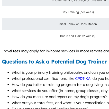
In-Home Training Package (4-6 sessions)
Day Training (per week)
Initial Behavior Consultation
Board and Train (2 weeks)
Travel fees may apply for in-home services in more remote are
Questions to Ask a Potential Dog Trainer
What is your primary training philosophy, and can you de
What professional certifications, like
CPDT-KA
, do you h
How do you tailor a training program for a dog living in
What services do you offer (in-home, group classes, da
How do you measure and report on my dog’s progress?
What are your total fees, and what is your cancellation p
Do you carry professional liability insurance?