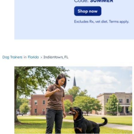
Dog Trainers
Florida
Indiantown, FL