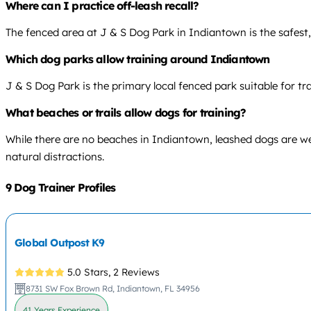
Where can I practice off-leash recall?
The fenced area at J & S Dog Park in Indiantown is the safest, le
Which dog parks allow training around Indiantown
J & S Dog Park is the primary local fenced park suitable for t
What beaches or trails allow dogs for training?
While there are no beaches in Indiantown, leashed dogs are wel
natural distractions.
9 Dog Trainer Profiles
Global Outpost K9
5.0 Stars,
2 Reviews
8731 SW Fox Brown Rd, Indiantown, FL 34956
41 Years Experience