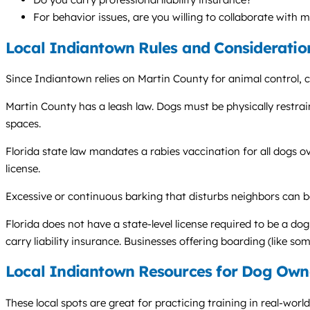
For behavior issues, are you willing to collaborate with 
Local Indiantown Rules and Consideratio
Since Indiantown relies on Martin County for animal control,
Martin County has a leash law. Dogs must be physically restraine
spaces.
Florida state law mandates a rabies vaccination for all dogs o
license.
Excessive or continuous barking that disturbs neighbors can b
Florida does not have a state-level license required to be a do
carry liability insurance. Businesses offering boarding (like s
Local Indiantown Resources for Dog Own
These local spots are great for practicing training in real-worl