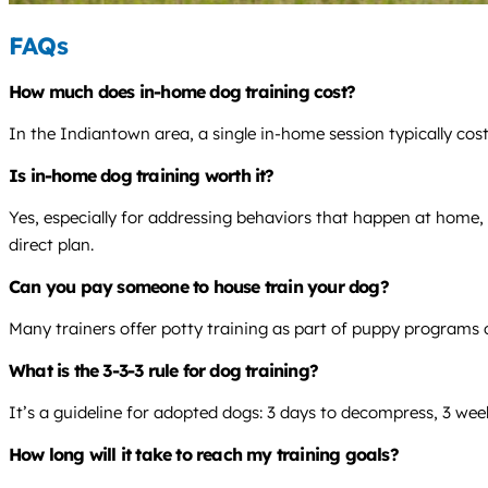
FAQs
How much does in-home dog training cost?
In the Indiantown area, a single in-home session typically cos
Is in-home dog training worth it?
Yes, especially for addressing behaviors that happen at home, l
direct plan.
Can you pay someone to house train your dog?
Many trainers offer potty training as part of puppy programs o
What is the 3-3-3 rule for dog training?
It’s a guideline for adopted dogs: 3 days to decompress, 3 week
How long will it take to reach my training goals?