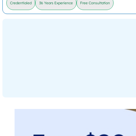
Credentialed
36 Years Experience
Free Consultation