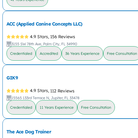
ACC (Applied Canine Concepts LLC)
4.9 Stars,
156 Reviews
3155 SW 78th Ave, Palm City, FL 34990
Credentialed
Accredited
36 Years Experience
Free Consultation
GIK9
4.9 Stars,
112 Reviews
15565 133rd Terrace N, Jupiter, FL 33478
Credentialed
11 Years Experience
Free Consultation
The Ace Dog Trainer