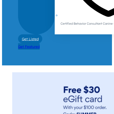
Certified Behavior Consultant Canin
Get Listed
Get Featured