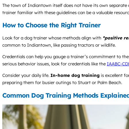
The town of Indiantown itself does not have its own separate a
trainer familiar with these guidelines can be a valuable resourc
How to Choose the Right Trainer
Look for a dog trainer whose methods align with
*positive r
common to Indiantown, like passing tractors or wildlife.
Credentials can help you gauge a trainer’s commitment to the
serious behavior issues, look for credentials like the
IAABC-CD
Consider your daily life.
In-home dog training
is excellent f
preparing them for busier outings to Stuart or Palm Beach.
Common Dog Training Methods Explaine