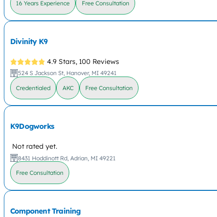
16 Years Experience
Free Consultation
Divinity K9
4.9 Stars,
100 Reviews
524 S Jackson St, Hanover, MI 49241
Credentialed
AKC
Free Consultation
K9Dogworks
Not rated yet.
8431 Hoddinott Rd, Adrian, MI 49221
Free Consultation
Component Training