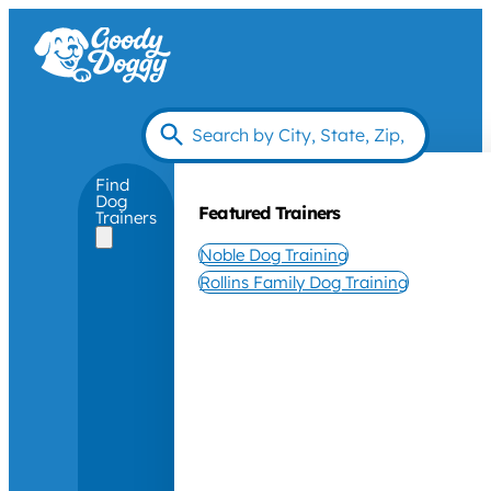
Find
Dog
Featured Trainers
Trainers
Noble Dog Training
Rollins Family Dog Training