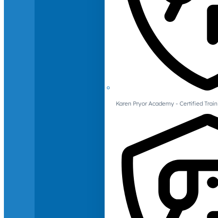
Karen Pryor Academy - Certified Train