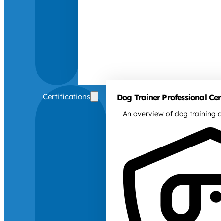
Certifications
Dog Trainer Professional Cert
An overview of dog training c