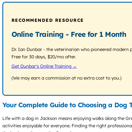
RECOMMENDED RESOURCE
Online Training - Free for 1 Month
Dr. Ian Dunbar - the veterinarian who pioneered modern pos
Free for 30 days, $20/mo after.
Get Dunbar's Online Training →
(We may earn a commission at no extra cost to you.)
Your Complete Guide to Choosing a Dog T
Life with a dog in Jackson means enjoying walks along the Gran
activities enjoyable for everyone. Finding the right professi