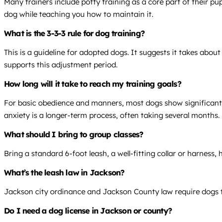
Many trainers include potty training as a core part of their 
dog while teaching you how to maintain it.
What is the 3-3-3 rule for dog training?
This is a guideline for adopted dogs. It suggests it takes abo
supports this adjustment period.
How long will it take to reach my training goals?
For basic obedience and manners, most dogs show significant i
anxiety is a longer-term process, often taking several months.
What should I bring to group classes?
Bring a standard 6-foot leash, a well-fitting collar or harness,
What’s the leash law in Jackson?
Jackson city ordinance and Jackson County law require dogs to 
Do I need a dog license in Jackson or county?