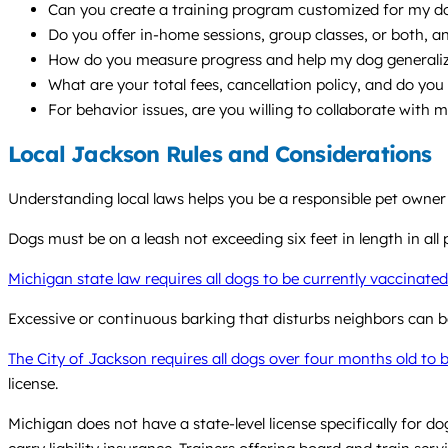
Can you create a training program customized for my dog’
Do you offer in-home sessions, group classes, or both,
How do you measure progress and help my dog generalize s
What are your total fees, cancellation policy, and do you 
For behavior issues, are you willing to collaborate with 
Local Jackson Rules and Considerations
Understanding local laws helps you be a responsible pet owner
Dogs must be on a leash not exceeding six feet in length in all pu
Michigan state law requires all dogs to be currently vaccinated
Excessive or continuous barking that disturbs neighbors can be
The City of Jackson requires all dogs over four months old to b
license.
Michigan does not have a state-level license specifically for d