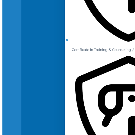
Certificate in Training & Counselin