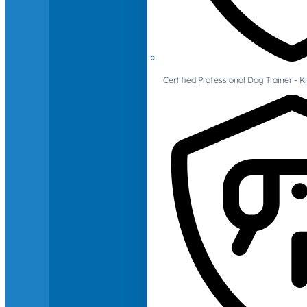
Certified Professional Dog Trainer -