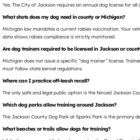
Yes. The City of Jackson requires an annual dog license for al
What shots does my dog need in county or Michigan?
Michigan law mandates a current rabies vaccination. Your vete
data shows rabies compliance is strictly monitored.
Are dog trainers required to be licensed in Jackson or coun
Michigan does not issue a specific “dog trainer” license. Trai
must follow state kennel regulations.
Where can I practice off-leash recall?
The only safe and legal public option is the fenced Jackson Cou
Which dog parks allow training around Jackson?
The Jackson County Dog Park at Sparks Park is the primary dedic
What beaches or trails allow dogs for training?