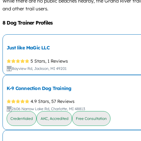
While there are no public beaches nearby, the Grand River trail
and other trail users.
8 Dog Trainer Profiles
Just like MaGic LLC
5 Stars,
1 Reviews
Bayview Rd, Jackson, MI 49201
K-9 Connection Dog Training
4.9 Stars,
57 Reviews
2606 Narrow Lake Rd, Charlotte, MI 48813
Credentialed
AKC, Accredited
Free Consultation