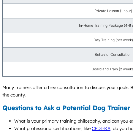
Private Lesson (1 hour)
In-Home Training Package (4-6 
Day Training (per week)
Behavior Consultation
Board and Train (2 weeks
Many trainers offer a free consultation to discuss your goals. 
the county.
Questions to Ask a Potential Dog Trainer
What is your primary training philosophy, and can you e
What professional certifications, like
CPDT-KA
, do you h