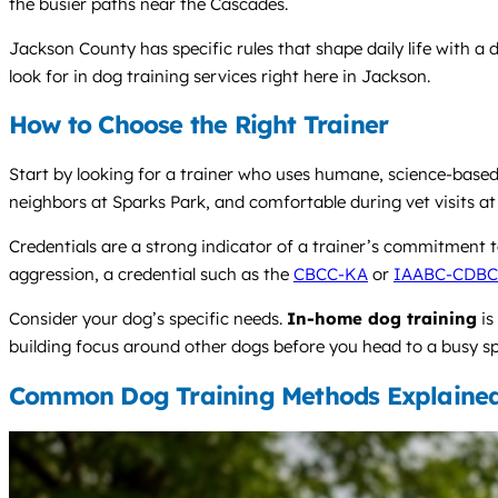
the busier paths near the Cascades.
Jackson County has specific rules that shape daily life with a d
look for in dog training services right here in Jackson.
How to Choose the Right Trainer
Start by looking for a trainer who uses humane, science-base
neighbors at Sparks Park, and comfortable during vet visits at a
Credentials are a strong indicator of a trainer’s commitment to 
aggression, a credential such as the
CBCC-KA
or
IAABC-CDBC
Consider your dog’s specific needs.
In-home dog training
is
building focus around other dogs before you head to a busy spot
Common Dog Training Methods Explaine