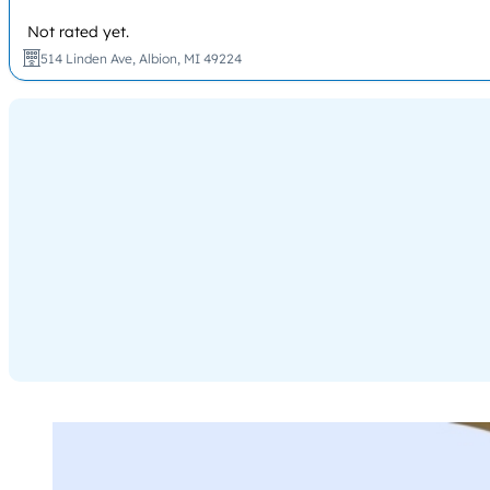
Not rated yet.
514 Linden Ave, Albion, MI 49224