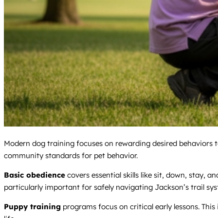
Modern dog training focuses on rewarding desired behaviors to b
community standards for pet behavior.
Basic obedience
covers essential skills like sit, down, stay,
particularly important for safely navigating Jackson’s trail sy
Puppy training
programs focus on critical early lessons. This