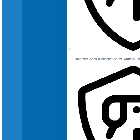
International Association of Animal B