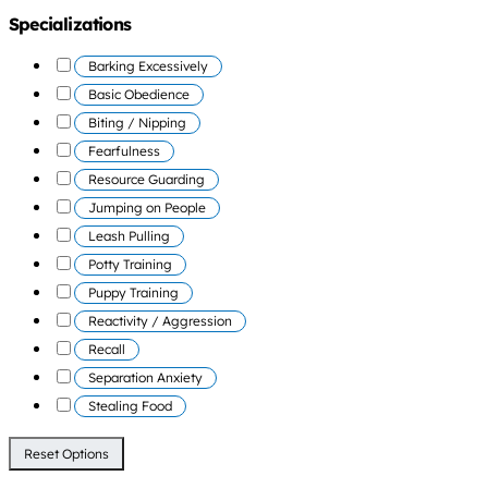
Specializations
Barking Excessively
Basic Obedience
Biting / Nipping
Fearfulness
Resource Guarding
Jumping on People
Leash Pulling
Potty Training
Puppy Training
Reactivity / Aggression
Recall
Separation Anxiety
Stealing Food
Reset Options