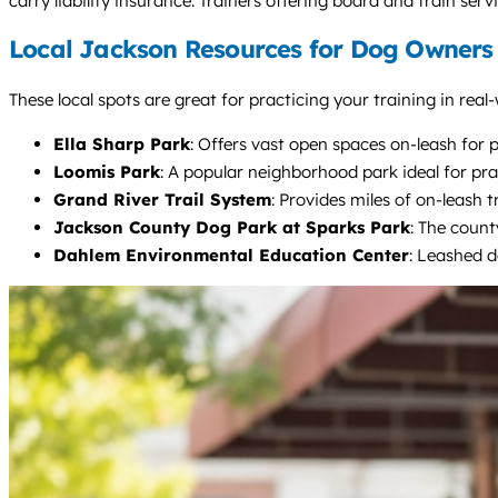
carry liability insurance. Trainers offering board and train se
Local Jackson Resources for Dog Owners
These local spots are great for practicing your training in real
Ella Sharp Park
: Offers vast open spaces on-leash for 
Loomis Park
: A popular neighborhood park ideal for pra
Grand River Trail System
: Provides miles of on-leash t
Jackson County Dog Park at Sparks Park
: The count
Dahlem Environmental Education Center
: Leashed d