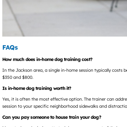
FAQs
How much does in-home dog training cost?
In the Jackson area, a single in-home session typically costs
$350 and $800.
Is in-home dog training worth it?
Yes, it is often the most effective option. The trainer can add
session to your specific neighborhood sidewalks and distractio
Can you pay someone to house train your dog?