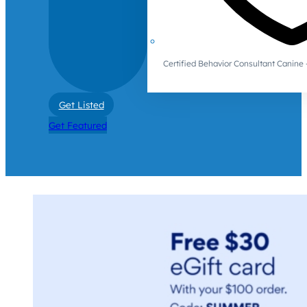
Certified Behavior Consultant Canin
Get Listed
Get Featured