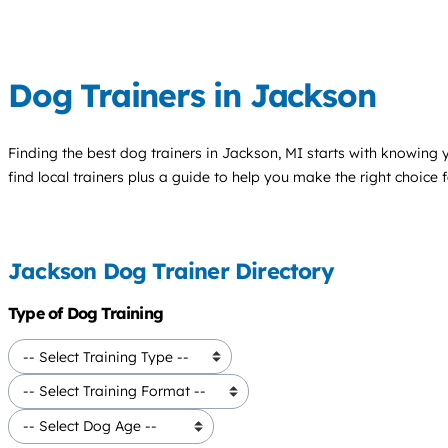
Dog Trainers in Jackson
Finding the best
dog trainers
in Jackson, MI starts with knowing y
find local trainers plus a guide to help you make the right choice 
Jackson Dog Trainer Directory
Type of Dog Training