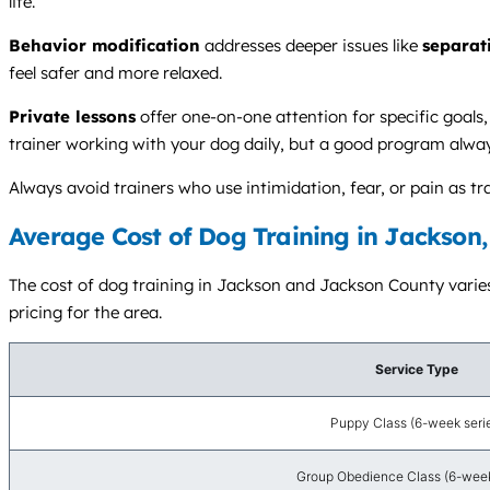
life.
Behavior modification
addresses deeper issues like
separat
feel safer and more relaxed.
Private lessons
offer one-on-one attention for specific goals
trainer working with your dog daily, but a good program alwa
Always avoid trainers who use intimidation, fear, or pain as
Average Cost of Dog Training in Jackson,
The cost of dog training in Jackson and Jackson County varies 
pricing for the area.
Service Type
Puppy Class (6-week seri
Group Obedience Class (6-week