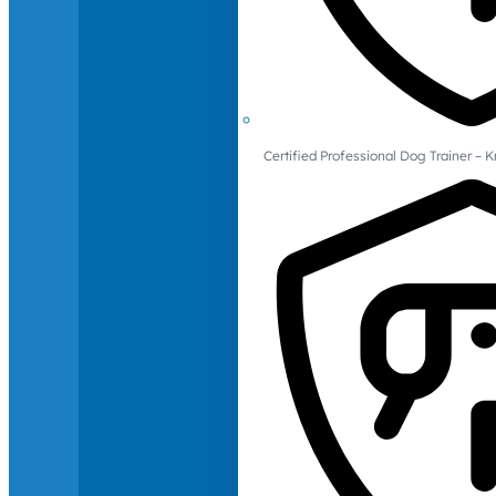
Certified Professional Dog Trainer – 