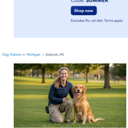
Dog Trainers
Michigan
Jackson, MI