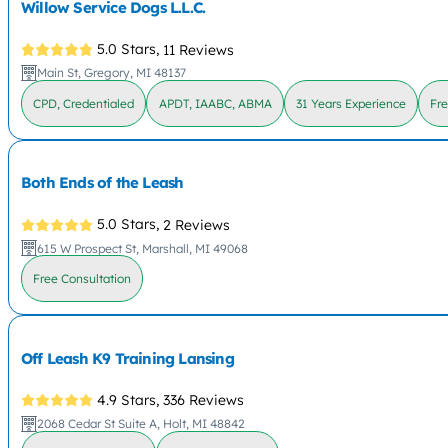
Willow Service Dogs L.L.C.
5.0 Stars,
11 Reviews
Main St, Gregory, MI 48137
CPD, Credentialed
APDT, IAABC, ABMA
31 Years Experience
Fre
Both Ends of the Leash
5.0 Stars,
2 Reviews
615 W Prospect St, Marshall, MI 49068
Free Consultation
Off Leash K9 Training Lansing
4.9 Stars,
336 Reviews
2068 Cedar St Suite A, Holt, MI 48842